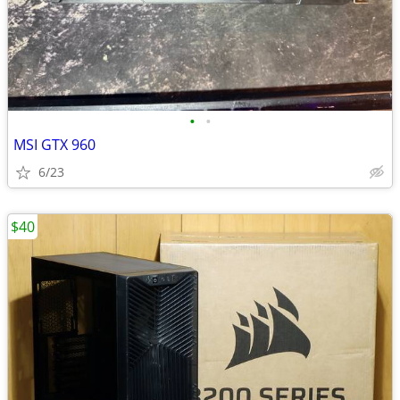
•
•
MSI GTX 960
6/23
$40