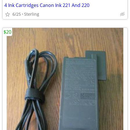
4 Ink Cartridges Canon Ink 221 And 220
6/25
Sterling
$20