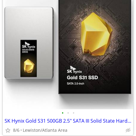
•
•
•
SK Hynix Gold S31 500GB 2.5" SATA III Solid State Hard Drive
8/6
Lewiston/Atlanta Area