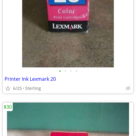
•
•
•
•
Printer Ink Lexmark 20
6/25
Sterling
$30