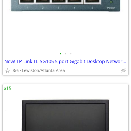
•
•
•
New! TP-Link TL-SG105 5 port Gigabit Desktop Network Switch
8/6
Lewiston/Atlanta Area
$15