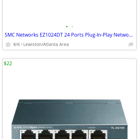
•
•
SMC Networks EZ1024DT 24 Ports Plug-In-Play Network Switch
8/6
Lewiston/Atlanta Area
$22