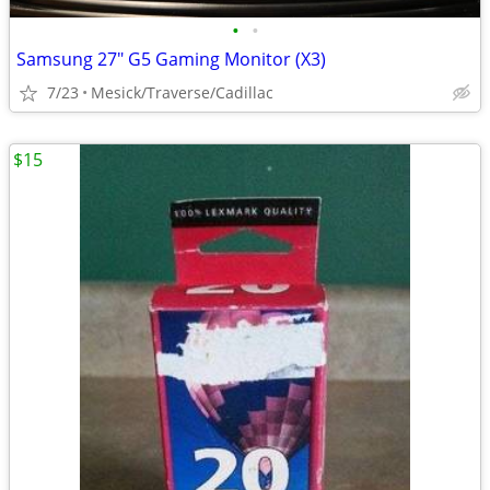
•
•
Samsung 27" G5 Gaming Monitor (X3)
7/23
Mesick/Traverse/Cadillac
$15