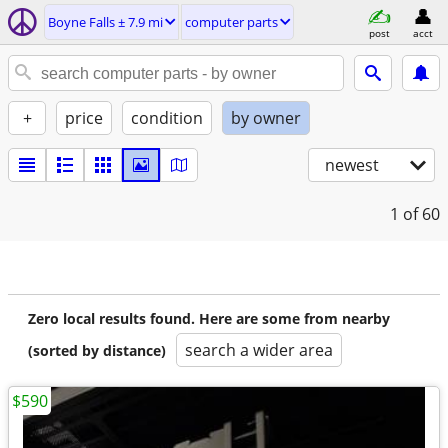
Boyne Falls ± 7.9 mi
computer parts
post
acct
+
price
condition
by owner
newest
1
of 60
Zero local results found. Here are some from nearby
search a wider area
(sorted by distance)
$590