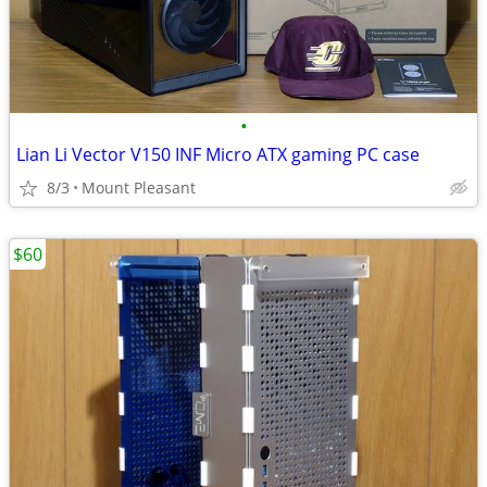
•
Lian Li Vector V150 INF Micro ATX gaming PC case
8/3
Mount Pleasant
$60