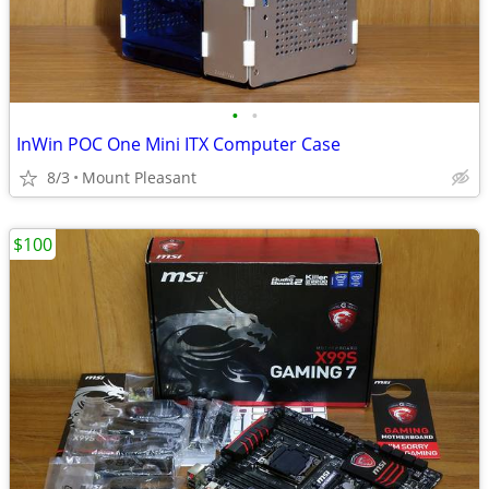
•
•
InWin POC One Mini ITX Computer Case
8/3
Mount Pleasant
$100