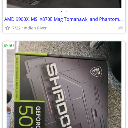
•
•
AMD 9900X, MSI X870E Mag Tomahawk, and Phantom Spirit 120 SE Cooler
7/22
Indian River
$550