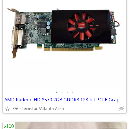
•
•
•
•
AMD Radeon HD 8570 2GB GDDR3 128-bit PCI-E Graphics Card (Low Profile)
8/6
Lewiston/Atlanta Area
$100