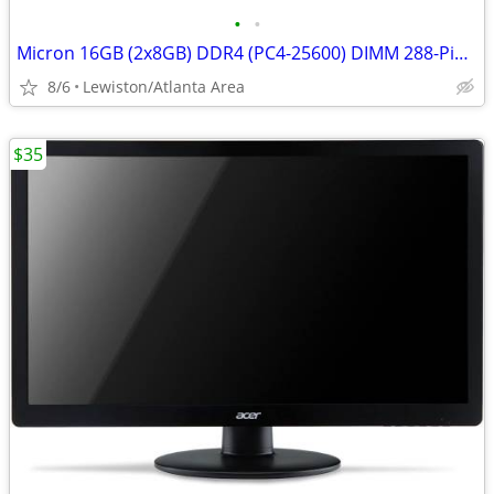
•
•
Micron 16GB (2x8GB) DDR4 (PC4-25600) DIMM 288-Pin Desktop Memory
8/6
Lewiston/Atlanta Area
$35