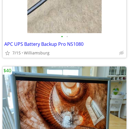
•
•
APC UPS Battery Backup Pro NS1080
7/15
Williamsburg
$40