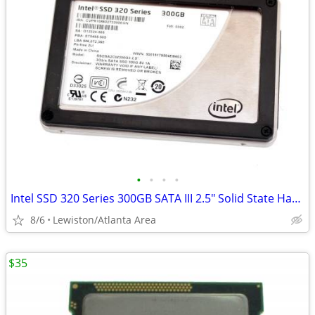
•
•
•
•
Intel SSD 320 Series 300GB SATA III 2.5" Solid State Hard Drive
8/6
Lewiston/Atlanta Area
$35