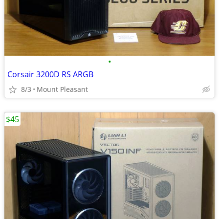
•
Corsair 3200D RS ARGB
8/3
Mount Pleasant
$45