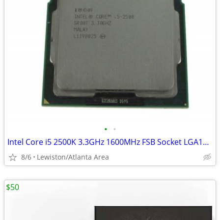
•
•
Intel Core i5 2500K 3.3GHz 1600MHz FSB Socket LGA1155 Processor
8/6
Lewiston/Atlanta Area
$50