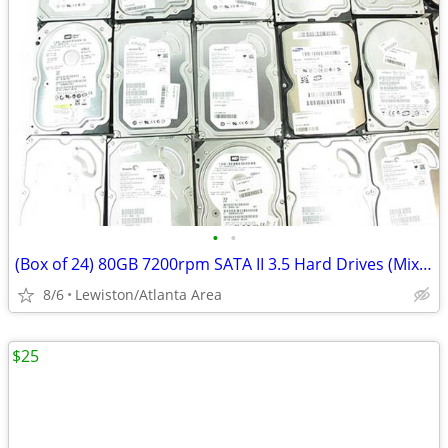
•
•
(Box of 24) 80GB 7200rpm SATA II 3.5 Hard Drives (Mixed Brands)
8/6
Lewiston/Atlanta Area
$25