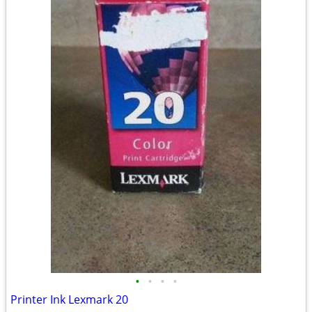
•
•
•
•
Printer Ink Lexmark 20