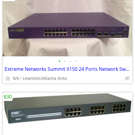
•
•
•
•
Extreme Networks Summit X150 24 Ports Network Switch
8/6
Lewiston/Atlanta Area
$30