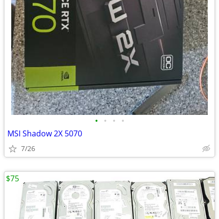
•
•
•
•
MSI Shadow 2X 5070
7/26
$75