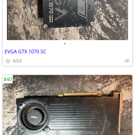
•
•
EVGA GTX 1070 SC
6/23
$40