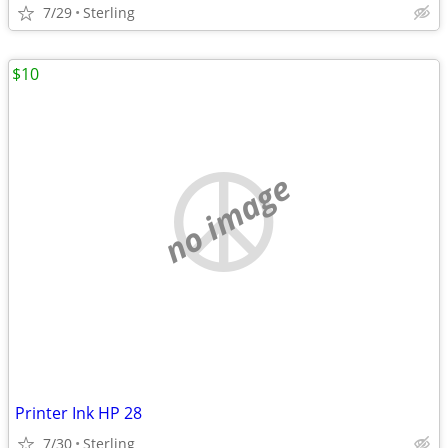
7/29
Sterling
$10
no image
Printer Ink HP 28
7/30
Sterling