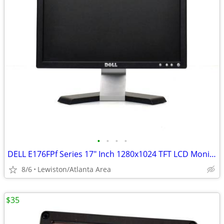
•
•
•
•
DELL E176FPf Series 17" Inch 1280x1024 TFT LCD Monitor (Black/Silver)
8/6
Lewiston/Atlanta Area
$35