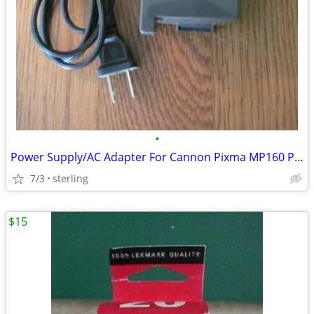
•
Power Supply/AC Adapter For Cannon Pixma MP160 Printer
7/3
sterling
$15