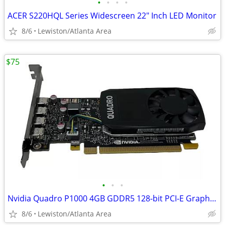
•
•
•
•
ACER S220HQL Series Widescreen 22" Inch LED Monitor
8/6
Lewiston/Atlanta Area
$75
•
•
•
Nvidia Quadro P1000 4GB GDDR5 128-bit PCI-E Graphics Card
8/6
Lewiston/Atlanta Area