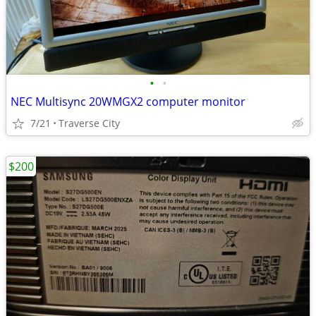
•
•
NEC Multisync 20WMGX2 computer monitor
7/21
Traverse City
$200