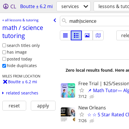
CL
Boutte ± 6.2 mi
services
lessons & tut
« all lessons & tutoring
math /​ science
tutoring
rel
search titles only
has image
posted today
hide duplicates
Zero local results found. Here 
MILES FROM LOCATION
Boutte ± 6.2 mi
Free Trial | $25/Sessio
📌 Math Tutor— Alg
related searches
7/12
reset
apply
New Orleans
☆ ☆ 5 Star Rated C
7/26