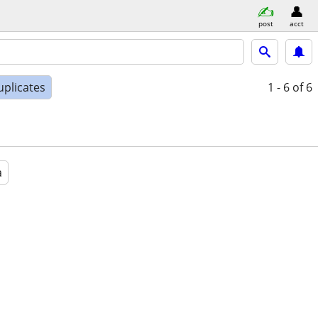
post
acct
uplicates
1 - 6
of 6
a