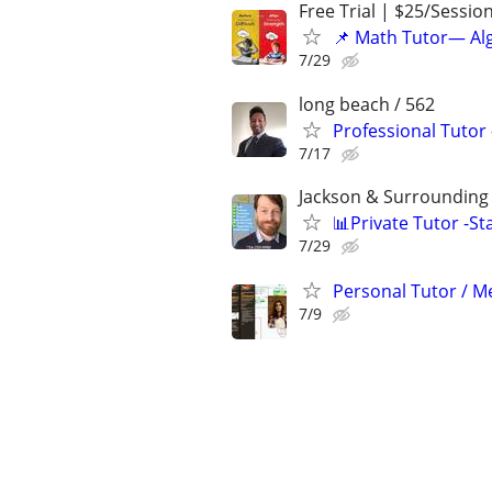
Free Trial | $25/Sessio
📌 Math Tutor— Alg
7/29
long beach / 562
Professional Tutor
7/17
Jackson & Surrounding 
📊Private Tutor -St
7/29
Personal Tutor / Me
7/9