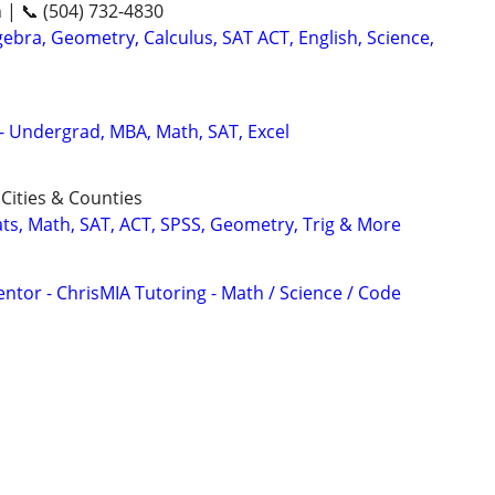
n | 📞 (504) 732-4830
ebra, Geometry, Calculus, SAT ACT, English, Science,
 - Undergrad, MBA, Math, SAT, Excel
Cities & Counties
ats, Math, SAT, ACT, SPSS, Geometry, Trig & More
ntor - ChrisMIA Tutoring - Math / Science / Code