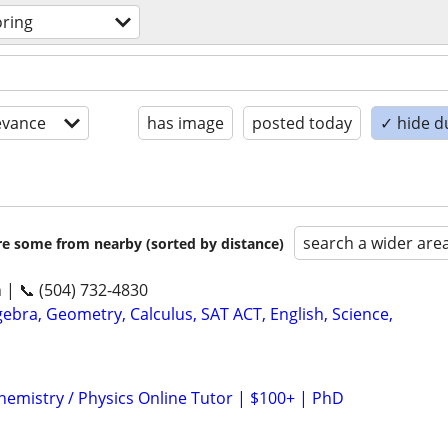
oring
evance
has image
posted today
✓ hide d
search a wider are
are some from nearby (sorted by distance)
n | 📞 (504) 732-4830
ebra, Geometry, Calculus, SAT ACT, English, Science,
hemistry / Physics Online Tutor | $100+ | PhD