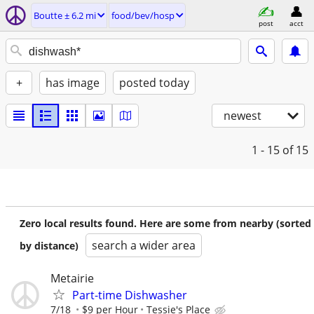
Boutte ± 6.2 mi
food/bev/hosp
post
acct
+
has image
posted today
newest
1 - 15
of 15
Zero local results found. Here are some from nearby (sorted
search a wider area
by distance)
Metairie
Part-time Dishwasher
7/18
$9 per Hour
Tessie's Place