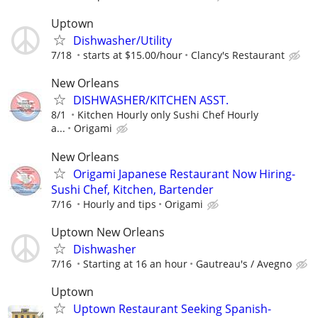
Uptown
Dishwasher/Utility
7/18
starts at $15.00/hour
Clancy's Restaurant
New Orleans
DISHWASHER/KITCHEN ASST.
8/1
Kitchen Hourly only Sushi Chef Hourly
a...
Origami
New Orleans
Origami Japanese Restaurant Now Hiring-
Sushi Chef, Kitchen, Bartender
7/16
Hourly and tips
Origami
Uptown New Orleans
Dishwasher
7/16
Starting at 16 an hour
Gautreau's / Avegno
Uptown
Uptown Restaurant Seeking Spanish-