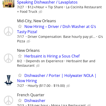
Speaking Dishwasher / Lavaplatos
7/27
$12+/Hour + Tip Share
La Cocinita Restaurant
+ Food Truck
Mid-City, New Orleans
Now Hiring – Driver / Dish Washer at G’s
Tasty Pizza!
7/17
Driver Compensation: Base hourly pay pl...
G's
Pizza
New Orleans
Herbsaint is Hiring a Sous Chef
8/2
Depends on Experience
Herbsaint Bar and
Restaurant
Dishwasher / Porter | Holywater NOLA |
Now Hiring
7/27
Hourly ($17.00 - $19.00)
French Quarter
Dishwasher
7/13
$19 per hour
Mona Lisa Restaurant