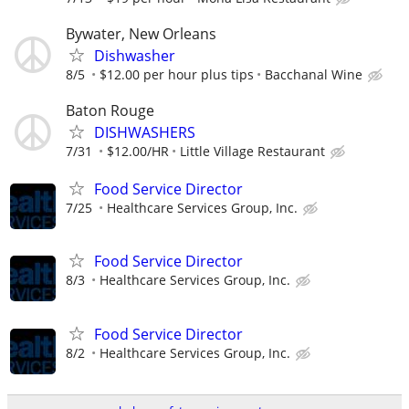
Bywater, New Orleans
Dishwasher
8/5
$12.00 per hour plus tips
Bacchanal Wine
Baton Rouge
DISHWASHERS
7/31
$12.00/HR
Little Village Restaurant
Food Service Director
7/25
Healthcare Services Group, Inc.
Food Service Director
8/3
Healthcare Services Group, Inc.
Food Service Director
8/2
Healthcare Services Group, Inc.