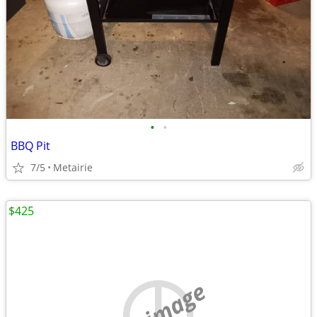
•
•
BBQ Pit
7/5
Metairie
$425
no image