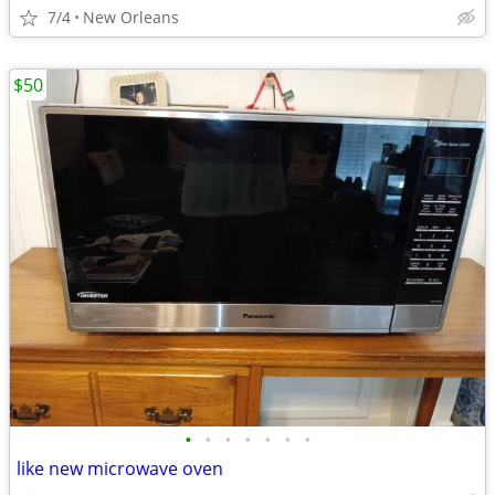
7/4
New Orleans
$50
•
•
•
•
•
•
•
like new microwave oven