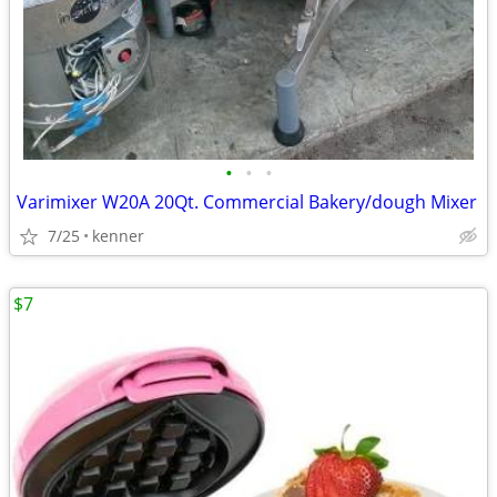
•
•
•
Varimixer W20A 20Qt. Commercial Bakery/dough Mixer
7/25
kenner
$7