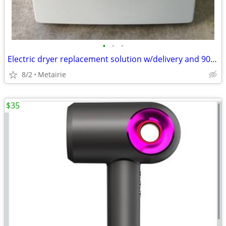
•
•
•
Electric dryer replacement solution w/delivery and 90 day warranty
8/2
Metairie
$35