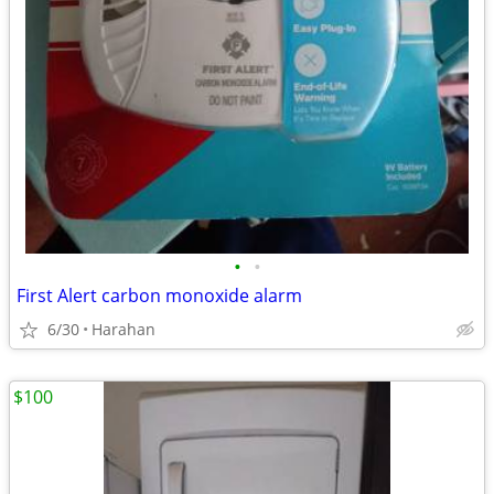
•
•
First Alert carbon monoxide alarm
6/30
Harahan
$100