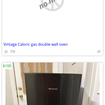
Vintage Caloric gas double wall oven
7/9
$100