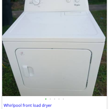
•
•
•
•
•
Whirlpool front load dryer