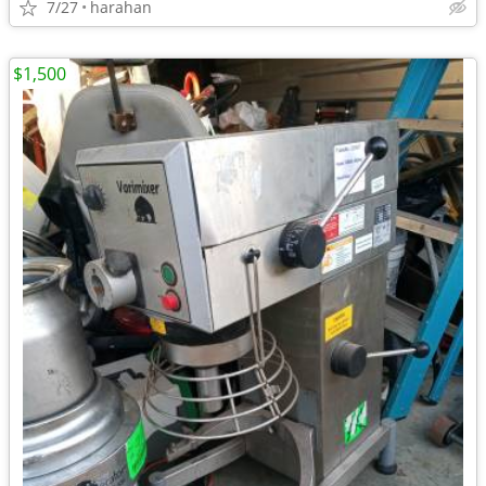
7/27
harahan
$1,500