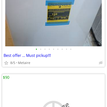
•
•
•
•
•
•
•
•
•
Best offer ... Must pickup!!!
8/5
Metaire
$90