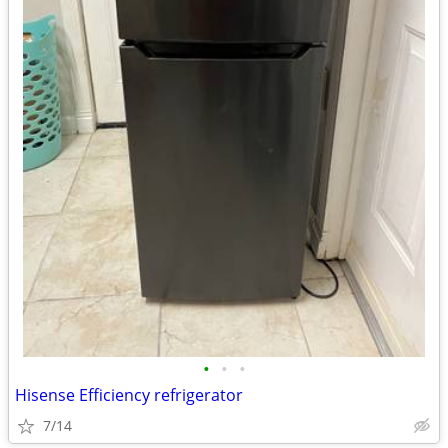
•
•
•
Hisense Efficiency refrigerator
7/14