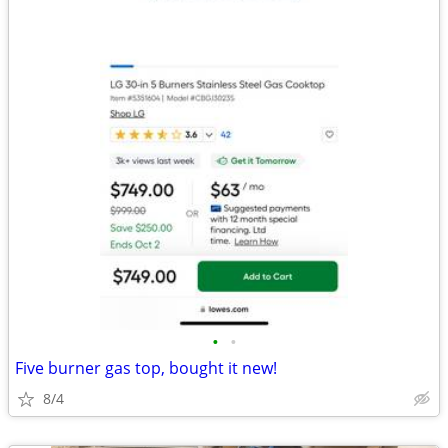
•
•
Five burner gas top, bought it new!
8/4