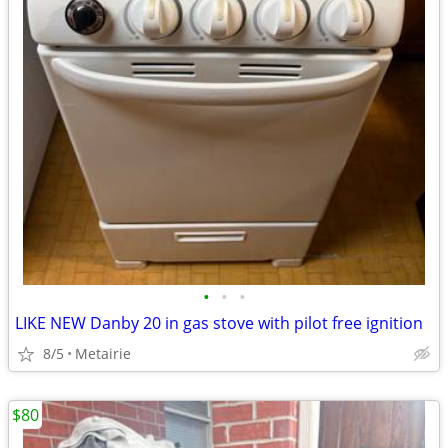
•
•
•
LIKE NEW Danby 20 in gas stove with pilot free ignition
8/5
Metairie
$80