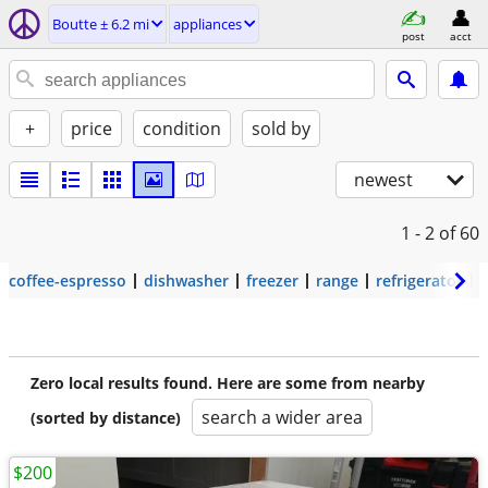
Boutte ± 6.2 mi
appliances
post
acct
+
price
condition
sold by
newest
1 - 2
of 60
coffee-espresso
dishwasher
freezer
range
refrigerator
Zero local results found. Here are some from nearby
search a wider area
(sorted by distance)
$200