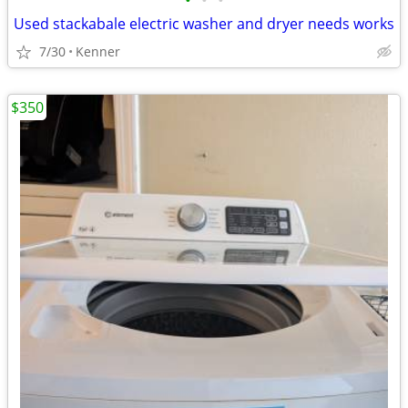
•
•
•
Used stackabale electric washer and dryer needs works
7/30
Kenner
$350