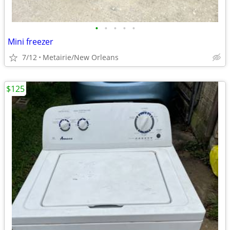
•
•
•
•
•
Mini freezer
7/12
Metairie/New Orleans
$125