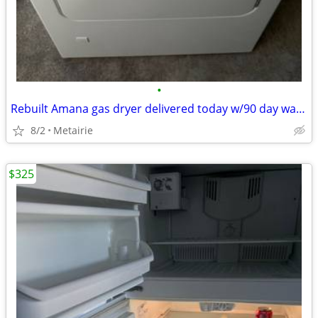
•
Rebuilt Amana gas dryer delivered today w/90 day warranty
8/2
Metairie
$325