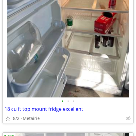
•
•
•
18 cu ft top mount fridge excellent
8/2
Metairie