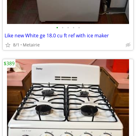
•
•
•
•
•
Like new White ge 18.0 cu ft ref with ice maker
8/1
Metairie
$389