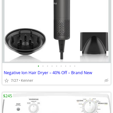
•
•
•
•
•
•
•
•
•
Negative Ion Hair Dryer – 40% Off – Brand New
7/27
Kenner
$245