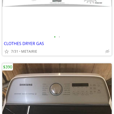
•
•
CLOTHES DRYER GAS
7/31
METAIRIE
$390