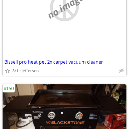
no image
Bissell pro heat pet 2x carpet vacuum cleaner
8/1
jefferson
$150