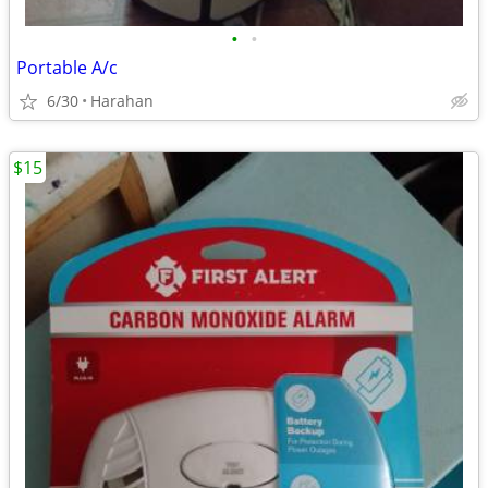
•
•
Portable A/c
6/30
Harahan
$15