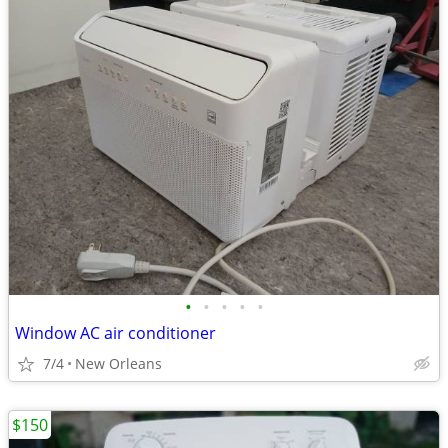
•
•
•
•
•
Window AC air conditioner
7/4
New Orleans
$150