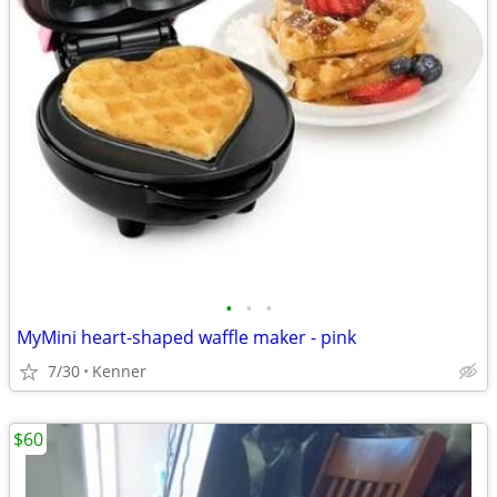
•
•
•
MyMini heart-shaped waffle maker - pink
7/30
Kenner
$60