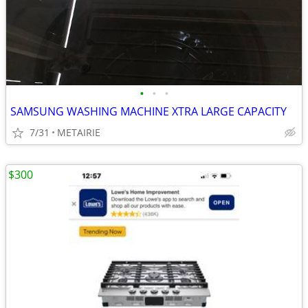
•
•
•
SAMSUNG WASHING MACHINE XTRA LARGE CAPACITY
7/31
METAIRIE
$300