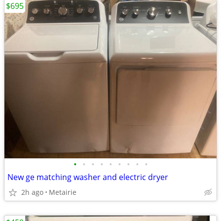
$695
•
•
•
•
•
•
•
•
•
New ge matching washer and electric dryer
2h ago
Metairie