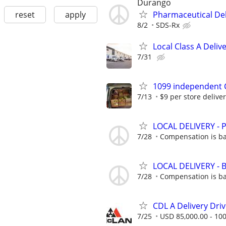
Durango
reset
apply
Pharmaceutical Del
8/2
SDS-Rx
Local Class A Deliv
7/31
1099 independent C
7/13
$9 per store delivery
LOCAL DELIVERY -
7/28
Compensation is ba
LOCAL DELIVERY -
7/28
Compensation is ba
CDL A Delivery Driv
7/25
USD 85,000.00 - 100