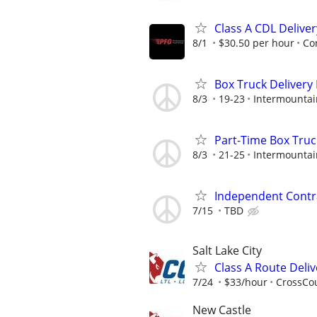
Class A CDL Delive
8/1
$30.50 per hour
Co
Box Truck Delivery 
8/3
19-23
Intermountai
Part-Time Box Truc
8/3
21-25
Intermountai
Independent Contra
7/15
TBD
Salt Lake City
Class A Route Deliv
7/24
$33/hour
CrossCou
New Castle