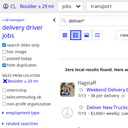
CL
Boulder ± 29 mi
jobs
transport
« all transport
delivery driver
jobs
new
search titles only
has image
posted today
hide duplicates
Zero local results found. Here 
MILES FROM LOCATION
Boulder ± 29 mi
Flagstaff
Weekend Delivery 
internship
7/13
3$ per delivery
telecommuting ok
non-profit organization
Deliver New Trucks
employment type
7/19
$2,000+ weekly; Low
related searches