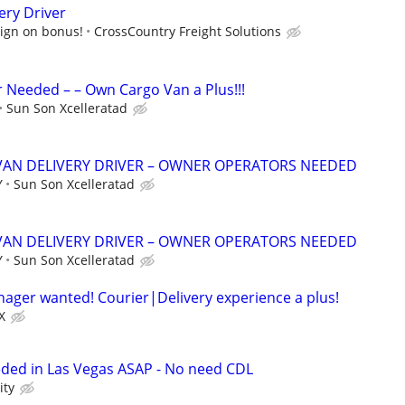
ery Driver
sign on bonus!
CrossCountry Freight Solutions
r Needed – – Own Cargo Van a Plus!!!
Sun Son Xcelleratad
VAN DELIVERY DRIVER – OWNER OPERATORS NEEDED
Y
Sun Son Xcelleratad
VAN DELIVERY DRIVER – OWNER OPERATORS NEEDED
Y
Sun Son Xcelleratad
anager wanted! Courier|Delivery experience a plus!
X
eded in Las Vegas ASAP - No need CDL
ity