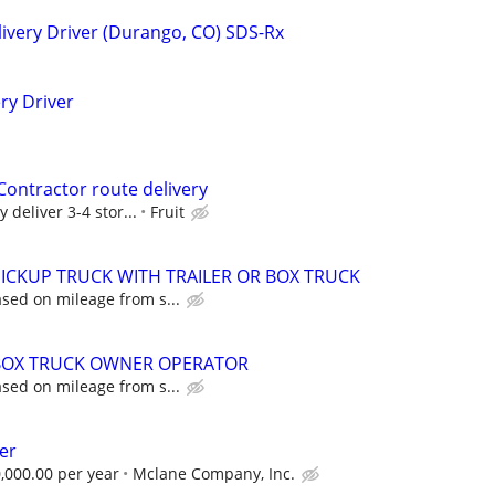
ivery Driver (Durango, CO) SDS-Rx
ery Driver
ontractor route delivery
 deliver 3-4 stor...
Fruit
 PICKUP TRUCK WITH TRAILER OR BOX TRUCK
sed on mileage from s...
 BOX TRUCK OWNER OPERATOR
sed on mileage from s...
er
,000.00 per year
Mclane Company, Inc.