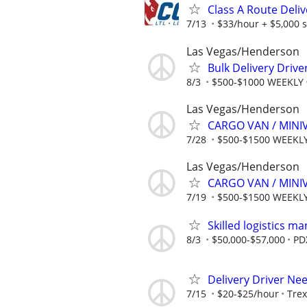
Class A Route Deliv
7/13
$33/hour + $5,000 
Las Vegas/Henderson
Bulk Delivery Drive
8/3
$500-$1000 WEEKLY
Las Vegas/Henderson
CARGO VAN / MINI
7/28
$500-$1500 WEEKL
Las Vegas/Henderson
CARGO VAN / MINI
7/19
$500-$1500 WEEKL
Skilled logistics m
8/3
$50,000-$57,000
PD
Delivery Driver Ne
7/15
$20-$25/hour
Trex