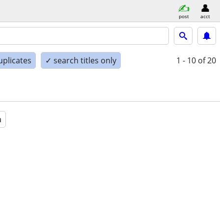
post
acct
uplicates
✓ search titles only
1 - 10
of 20
a