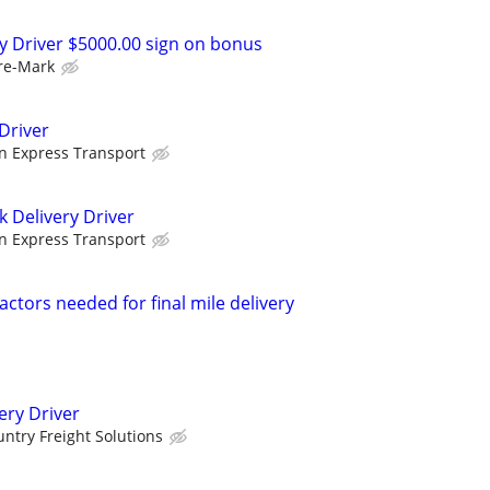
ry Driver $5000.00 sign on bonus
re-Mark
Driver
n Express Transport
k Delivery Driver
n Express Transport
ctors needed for final mile delivery
ery Driver
ntry Freight Solutions