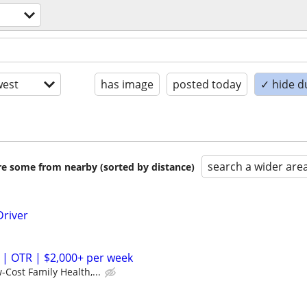
est
has image
posted today
✓ hide d
search a wider are
are some from nearby (sorted by distance)
Driver
 | OTR | $2,000+ per week
-Cost Family Health,...