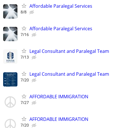
Affordable Paralegal Services
8/8
Affordable Paralegal Services
7/16
Legal Consultant and Paralegal Team
7/13
Legal Consultant and Paralegal Team
7/20
AFFORDABLE IMMIGRATION
7/27
AFFORDABLE IMMIGRATION
7/20