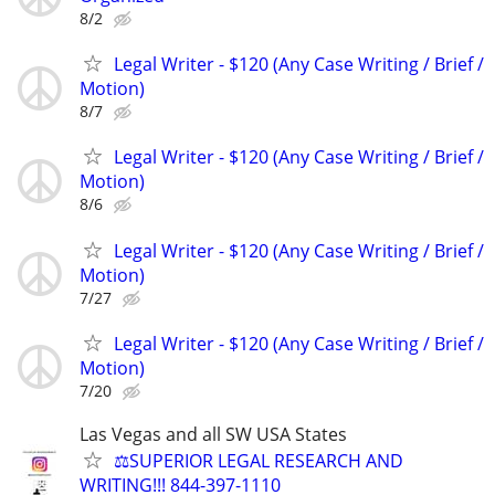
8/2
Legal Writer - $120 (Any Case Writing / Brief /
Motion)
8/7
Legal Writer - $120 (Any Case Writing / Brief /
Motion)
8/6
Legal Writer - $120 (Any Case Writing / Brief /
Motion)
7/27
Legal Writer - $120 (Any Case Writing / Brief /
Motion)
7/20
Las Vegas and all SW USA States
⚖️SUPERIOR LEGAL RESEARCH AND
WRITING!!! 844-397-1110