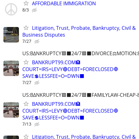
AFFORDABLE IMMIGRATION
8/3
Litigation, Trust, Probate, Bankruptcy, Civil &
Business Disputes
7/27
US:B∆NKRUPTCY🟦⬛24/7🟪⬛DIVORCE⚖️MOTION:
BANKRUPT99.COM🏦
COURT=IRS=LEVY🔴DEBT=FORECLOSED🛑
SAVE💲LESSFEE=O=DWN⬛
7/27
US:B∆NKRUPTCY🟪⬛24/7🟦⬛FAMILYLAW-CHEAP-8
BANKRUPT99.COM🏦
COURT=IRS=LEVY🔴DEBT=FORECLOSED🛑
SAVE💲LESSFEE=O=DWN⬛
7/13
Litigation, Trust, Probate, Bankruptcy, Civil &