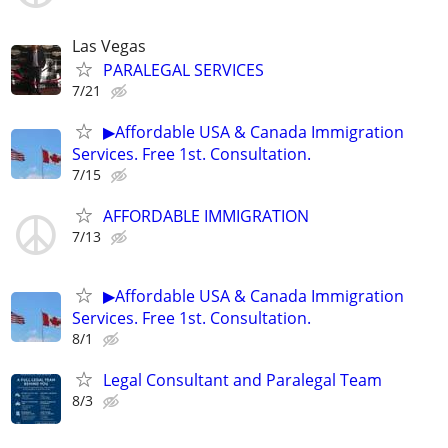
Las Vegas
PARALEGAL SERVICES
7/21
▶Affordable USA & Canada Immigration
Services. Free 1st. Consultation.
7/15
AFFORDABLE IMMIGRATION
7/13
▶Affordable USA & Canada Immigration
Services. Free 1st. Consultation.
8/1
Legal Consultant and Paralegal Team
8/3