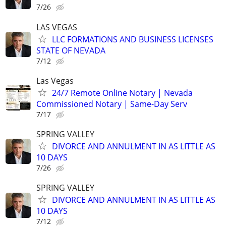
7/26
LAS VEGAS
LLC FORMATIONS AND BUSINESS LICENSES
STATE OF NEVADA
7/12
Las Vegas
24/7 Remote Online Notary | Nevada
Commissioned Notary | Same-Day Serv
7/17
SPRING VALLEY
DIVORCE AND ANNULMENT IN AS LITTLE AS
10 DAYS
7/26
SPRING VALLEY
DIVORCE AND ANNULMENT IN AS LITTLE AS
10 DAYS
7/12