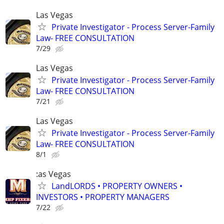
Las Vegas
Private Investigator - Process Server-Family
Law- FREE CONSULTATION
7/29
Las Vegas
Private Investigator - Process Server-Family
Law- FREE CONSULTATION
7/21
Las Vegas
Private Investigator - Process Server-Family
Law- FREE CONSULTATION
8/1
:as Vegas
LandLORDS • PROPERTY OWNERS •
INVESTORS • PROPERTY MANAGERS
7/22