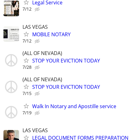
Legal Service
7/12
LAS VEGAS
MOBILE NOTARY
7/12
(ALL OF NEVADA)
STOP YOUR EVICTION TODAY
7/28
(ALL OF NEVADA)
STOP YOUR EVICTION TODAY
7/15
Walk In Notary and Apostille service
7/19
LAS VEGAS
LEGAL DOCUMENT FORMS PREPARATION