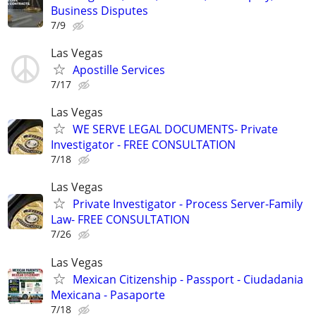
Business Disputes
7/9
Las Vegas
Apostille Services
7/17
Las Vegas
WE SERVE LEGAL DOCUMENTS- Private
Investigator - FREE CONSULTATION
7/18
Las Vegas
Private Investigator - Process Server-Family
Law- FREE CONSULTATION
7/26
Las Vegas
Mexican Citizenship - Passport - Ciudadania
Mexicana - Pasaporte
7/18