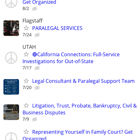
Get Organized
8/2
Flagstaff
PARALEGAL SERVICES
7/24
UTAH
🔴California Connections: Full-Service
Investigations for Out-of-State
7/17
Legal Consultant & Paralegal Support Team
7/20
Litigation, Trust, Probate, Bankruptcy, Civil &
Business Disputes
7/9
Representing Yourself in Family Court? Get
Organized