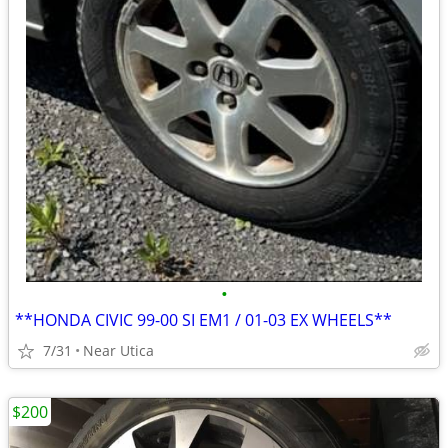
•
**HONDA CIVIC 99-00 SI EM1 / 01-03 EX WHEELS**
7/31
Near Utica
$200