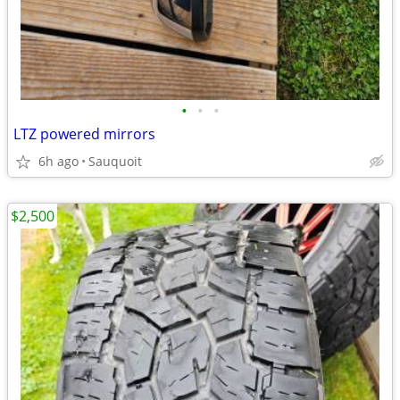
•
•
•
LTZ powered mirrors
6h ago
Sauquoit
$2,500