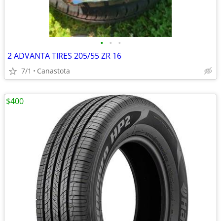
•
•
•
2 ADVANTA TIRES 205/55 ZR 16
7/1
Canastota
$400