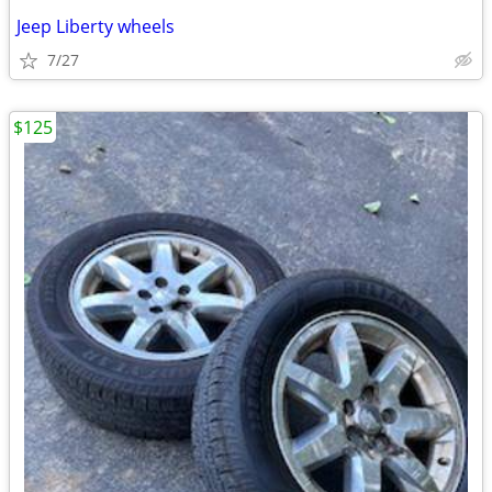
Jeep Liberty wheels
7/27
$125