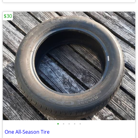
$30
•
•
•
•
•
One All-Season Tire