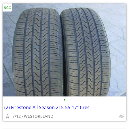
$40
•
(2) Firestone All Season 215-55-17" tires
7/12
WESTORELAND