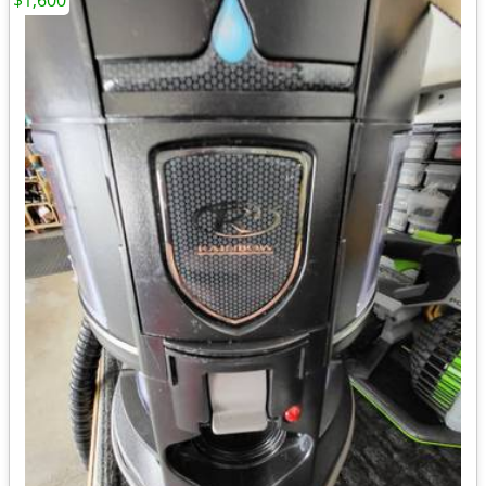
$1,600