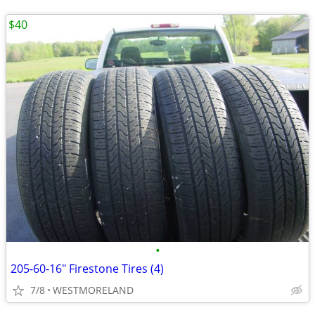
$40
•
205-60-16" Firestone Tires (4)
7/8
WESTMORELAND