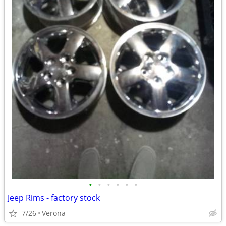
•
•
•
•
•
•
Jeep Rims - factory stock
7/26
Verona