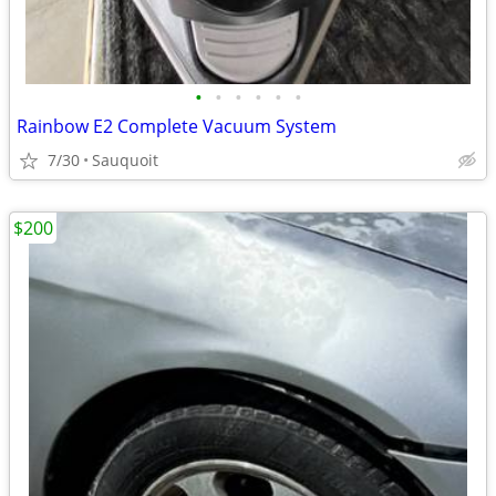
•
•
•
•
•
•
Rainbow E2 Complete Vacuum System
7/30
Sauquoit
$200