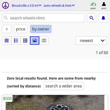
Bouckville ± 5.0 mi
auto wheels & tires
post
acct
+
price
by owner
newest
1
of 60
Zero local results found. Here are some from nearby
search a wider area
(sorted by distance)
$500