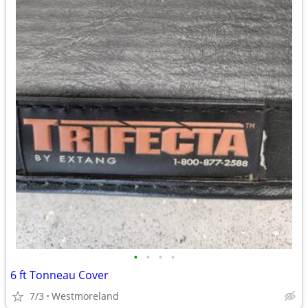
•
•
•
•
6 ft Tonneau Cover
7/3
Westmoreland