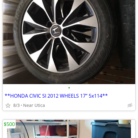
•
**HONDA CIVIC SI 2012 WHEELS 17” 5x114**
8/3
Near Utica
$500