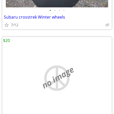
•
•
•
•
Subaru crosstrek Winter wheels
7/12
$20
no image