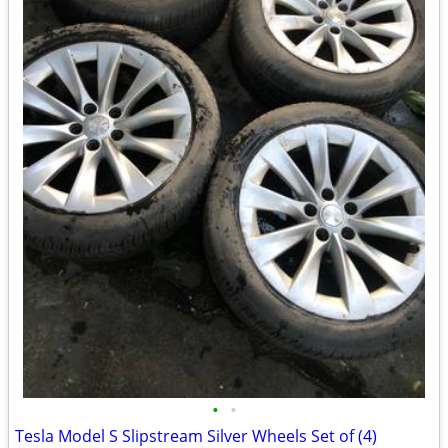
•
•
Tesla Model S Slipstream Silver Wheels Set of (4)