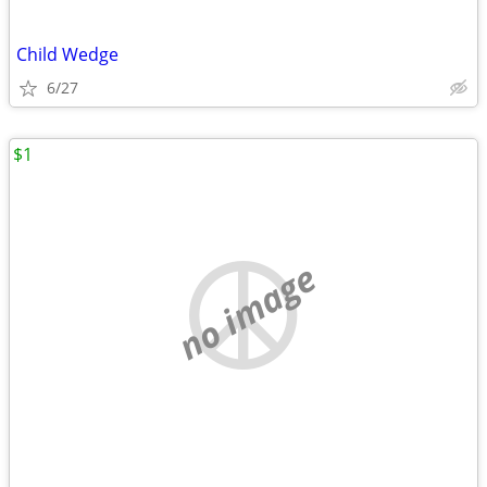
Child Wedge
6/27
$1
no image