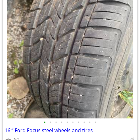
•
•
•
•
•
•
•
•
•
•
16 “ Ford Focus steel wheels and tires
8/1