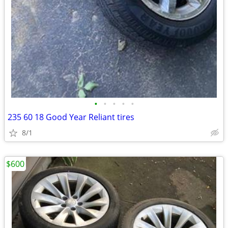
•
•
•
•
•
235 60 18 Good Year Reliant tires
8/1
$600