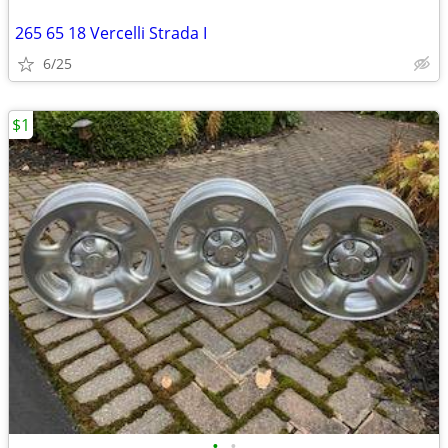
265 65 18 Vercelli Strada I
6/25
$1
•
•