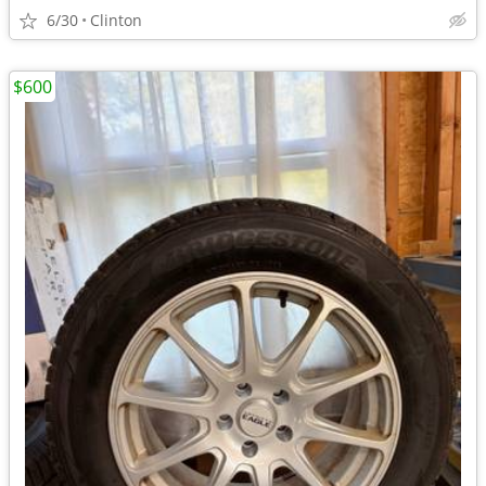
6/30
Clinton
$600