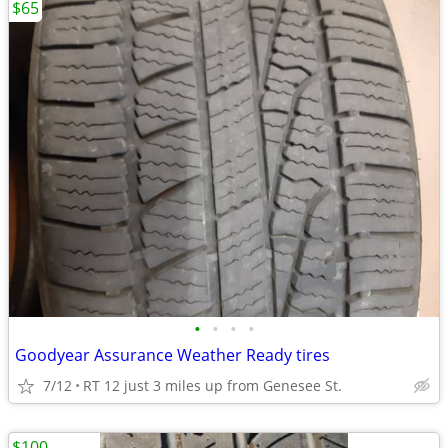
$65
•
•
•
•
Goodyear Assurance Weather Ready tires
7/12
RT 12 just 3 miles up from Genesee St.
$100