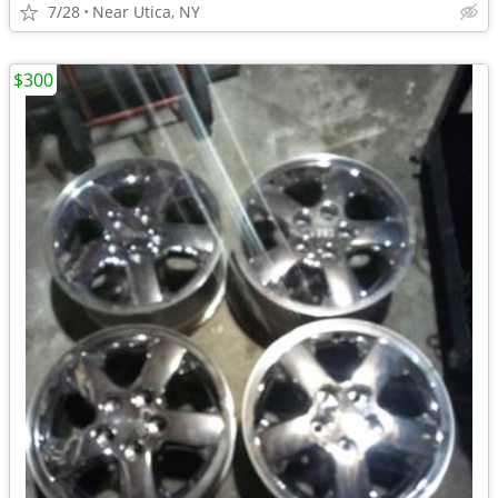
7/28
Near Utica, NY
$300