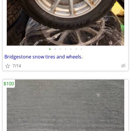
•
•
•
•
•
•
•
Bridgestone snow tires and wheels.
7/14
$100