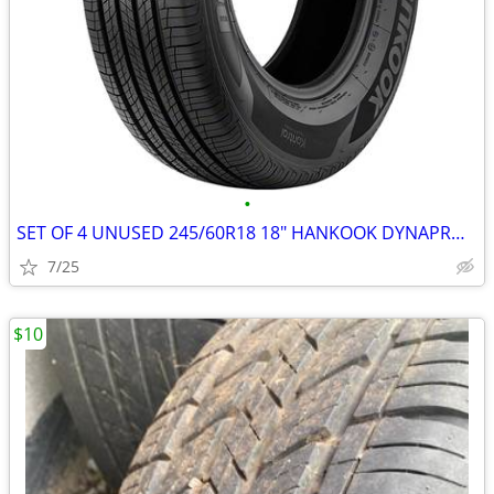
•
SET OF 4 UNUSED 245/60R18 18" HANKOOK DYNAPRO HP2 ALL-SEASON TIRES
7/25
$10