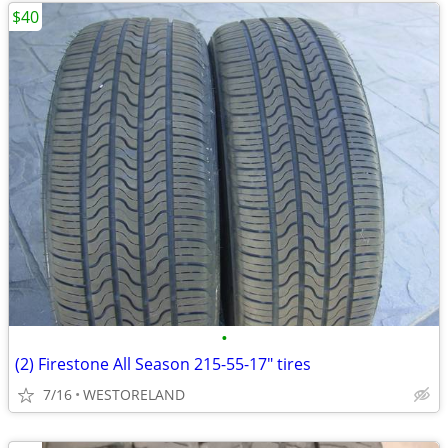
$40
•
(2) Firestone All Season 215-55-17" tires
7/16
WESTORELAND