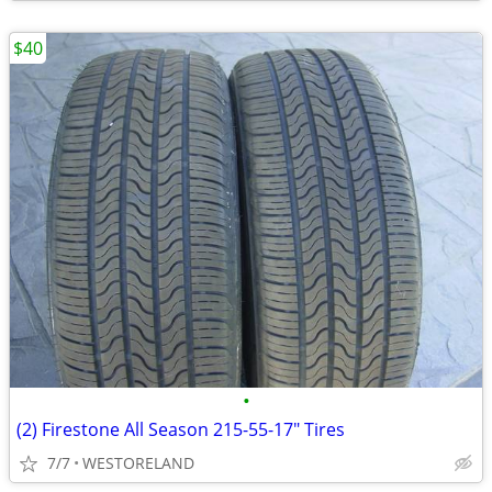
$40
•
(2) Firestone All Season 215-55-17" Tires
7/7
WESTORELAND