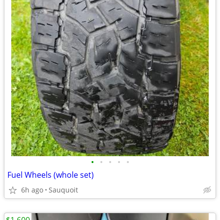
•
•
•
•
•
Fuel Wheels (whole set)
6h ago
Sauquoit