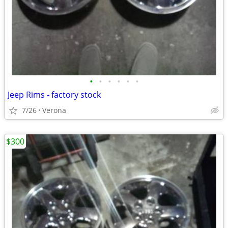
•
•
•
•
•
•
Jeep Rims - factory stock
7/26
Verona
$300