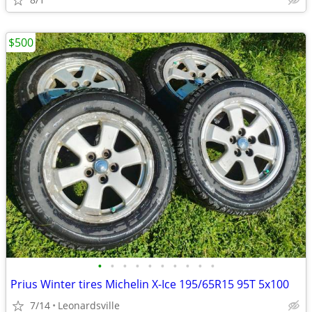
$500
•
•
•
•
•
•
•
•
•
•
Prius Winter tires Michelin X-Ice 195/65R15 95T 5x100
7/14
Leonardsville