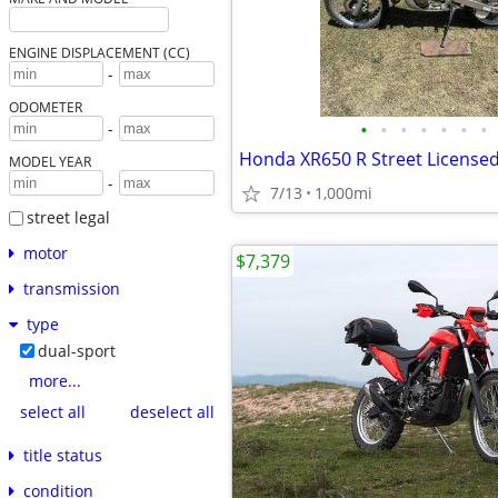
ENGINE DISPLACEMENT (CC)
-
ODOMETER
•
•
•
•
•
•
•
-
Honda XR650 R Street License
MODEL YEAR
-
7/13
1,000mi
street legal
motor
$7,379
transmission
type
dual-sport
more...
select all
deselect all
title status
condition