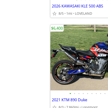
2026 KAWASAKI KLE 500 ABS
8/5
1mi
LOVELAND
$6,400
•
•
•
•
•
•
•
•
•
2021 KTM 890 Duke
8/3
7,860mi
Longmont