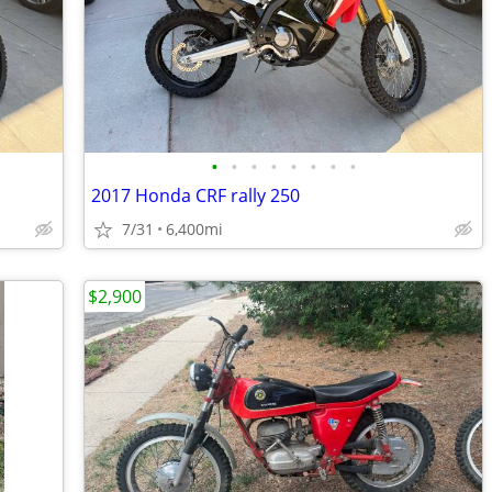
•
•
•
•
•
•
•
•
2017 Honda CRF rally 250
7/31
6,400mi
$2,900