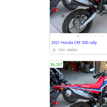
•
•
•
•
•
•
•
2021 Honda CRF 300 rally
7/31
640mi
$6,287