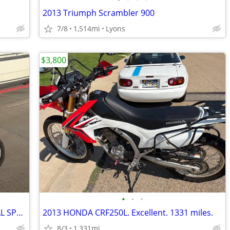
2013 Triumph Scrambler 900
7/8
1,514mi
Lyons
$3,800
•
•
•
NICE XR650L HONDA MOTORCYCLE DUAL SPORT
2013 HONDA CRF250L. Excellent. 1331 miles.
8/3
1,331mi