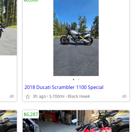
•
•
2018 Ducati Scrambler 1100 Special
3h ago
5,700mi
Black Hawk
$6,287