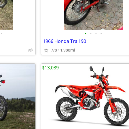
•
•
•
•
•
d
1966 Honda Trail 90
7/8
1,988mi
$13,039