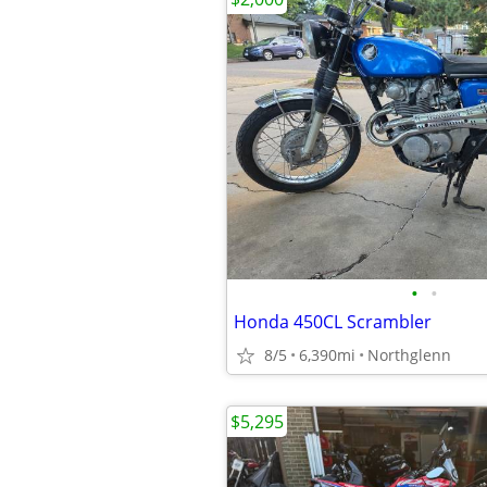
•
•
Honda 450CL Scrambler
8/5
6,390mi
Northglenn
$5,295