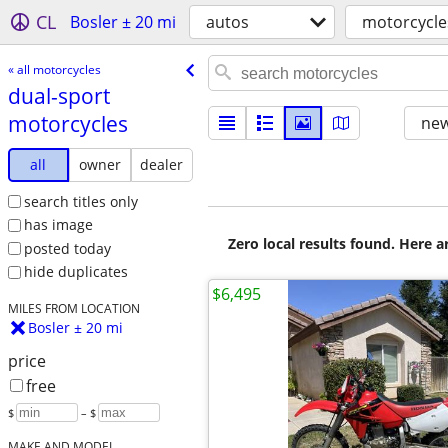
CL
Bosler ± 20 mi
autos
motorcycle
« all motorcycles
dual-sport
motorcycles
new
all
owner
dealer
search titles only
has image
Zero local results found. Here 
posted today
hide duplicates
$6,495
MILES FROM LOCATION
Bosler ± 20 mi
price
free
$
– $
MAKE AND MODEL