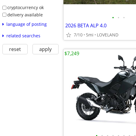
cryptocurrency ok
delivery available
•
•
•
language of posting
2026 BETA ALP 4.0
7/10
5mi
LOVELAND
related searches
reset
apply
$7,249
•
•
•
•
•
•
•
•