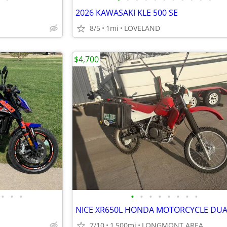
2026 KAWASAKI KLE 500 SE
8/5
1mi
LOVELAND
$4,700
•
•
•
•
•
•
•
•
•
•
•
7/10
1,500mi
LONGMONT AREA