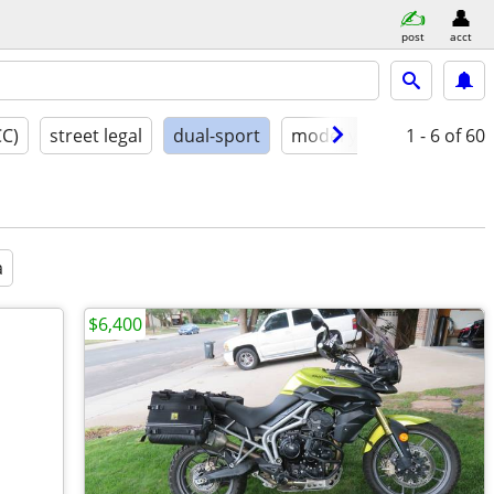
post
acct
CC)
street legal
dual-sport
model year
1 - 6
conditio
of 60
a
$6,400