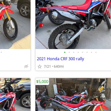
•
•
•
•
•
•
•
•
•
2021 Honda CRF 300 rally
7/21
640mi
$5,000