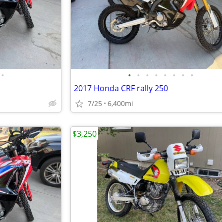
•
•
•
•
•
•
•
•
•
2017 Honda CRF rally 250
7/25
6,400mi
$3,250