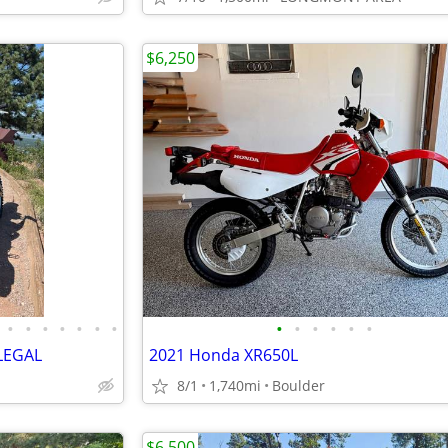
$6,250
•
•
•
•
•
•
•
•
•
•
•
•
•
LEGAL
2021 Honda XR650L
8/1
1,740mi
Boulder
$6,500