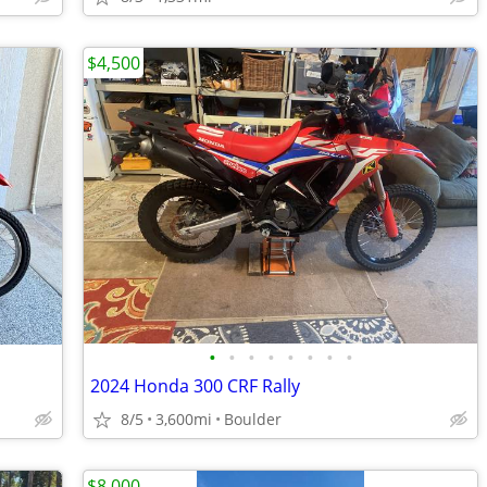
$4,500
•
•
•
•
•
•
•
•
2024 Honda 300 CRF Rally
8/5
3,600mi
Boulder
$8,000