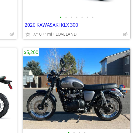
•
•
•
•
•
•
•
2026 KAWASAKI KLX 300
7/10
1mi
LOVELAND
$5,200
•
•
•
•