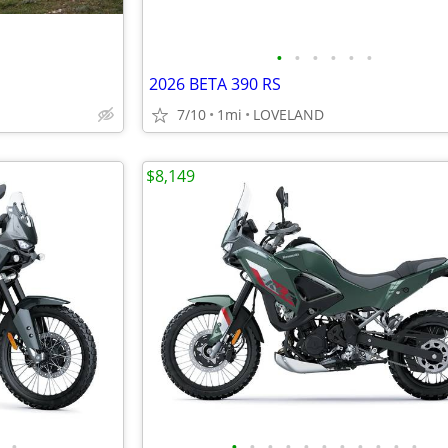
•
•
•
•
•
•
2026 BETA 390 RS
7/10
1mi
LOVELAND
$8,149
•
•
•
•
•
•
•
•
•
•
•
•