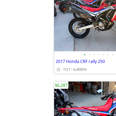
•
•
•
•
•
•
•
2017 Honda CRF rally 250
7/21
6,400mi
$6,287