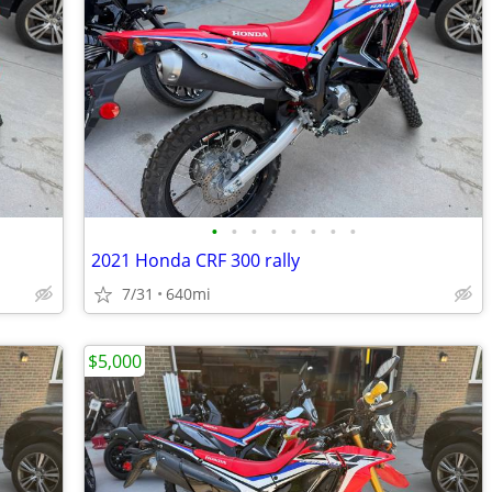
•
•
•
•
•
•
•
•
2021 Honda CRF 300 rally
7/31
640mi
$5,000