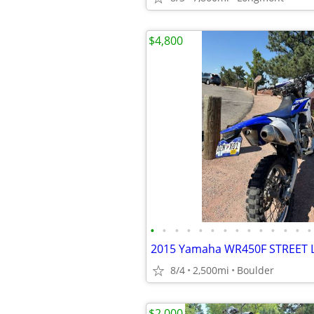
$4,800
•
•
•
•
•
•
•
•
•
•
•
•
•
•
2015 Yamaha WR450F STREET 
8/4
2,500mi
Boulder
$2,000