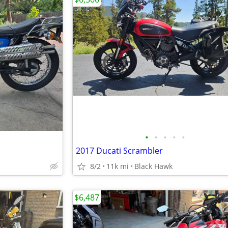
•
•
•
•
•
2017 Ducati Scrambler
8/2
11k mi
Black Hawk
$6,487