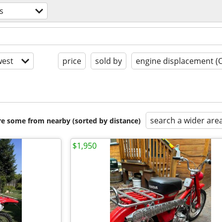
s
est
price
sold by
engine displacement (
search a wider are
are some from nearby (sorted by distance)
$1,950