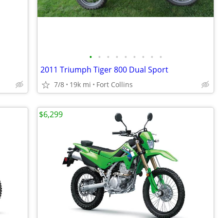
•
•
•
•
•
•
•
•
•
2011 Triumph Tiger 800 Dual Sport
7/8
19k mi
Fort Collins
$6,299