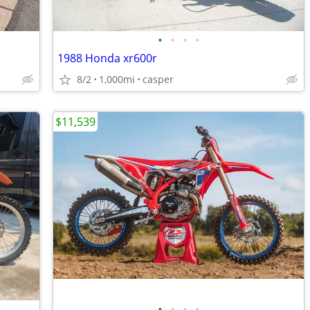
•
•
•
•
1988 Honda xr600r
8/2
1,000mi
casper
$11,539
•
•
•
•