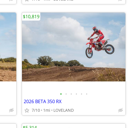
$10,819
•
•
•
•
•
•
2026 BETA 350 RX
7/10
1mi
LOVELAND
$5,314