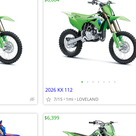
•
•
•
•
•
•
•
2026 KX 112
7/15
1mi
LOVELAND
$6,399