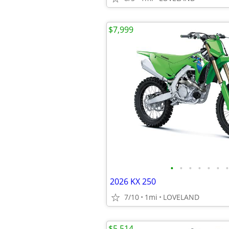
$7,999
•
•
•
•
•
•
•
2026 KX 250
7/10
1mi
LOVELAND
$5,514