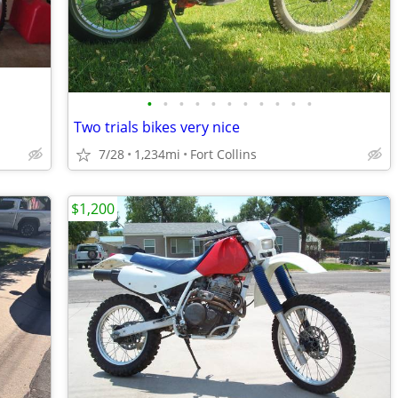
•
•
•
•
•
•
•
•
•
•
•
Two trials bikes very nice
7/28
1,234mi
Fort Collins
$1,200