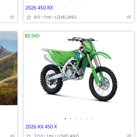
2026 450 RX
8/5
1mi
LOVELAND
$8,949
•
•
•
•
•
•
2026 KX 450 X
7/10
1mi
LOVELAND