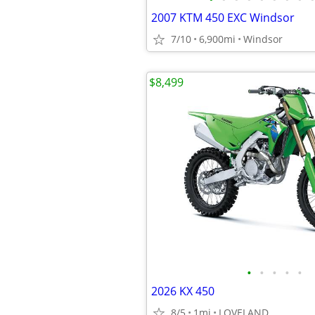
2007 KTM 450 EXC Windsor
7/10
6,900mi
Windsor
$8,499
•
•
•
•
•
2026 KX 450
8/5
1mi
LOVELAND