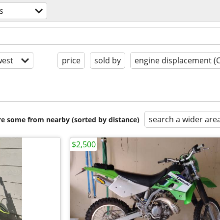
s
est
price
sold by
engine displacement (
search a wider are
are some from nearby (sorted by distance)
$2,500