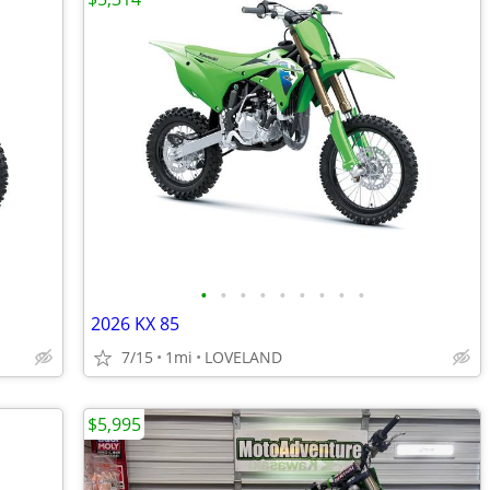
•
•
•
•
•
•
•
•
•
2026 KX 85
7/15
1mi
LOVELAND
$5,995