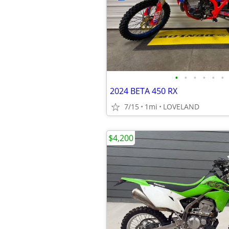
•
•
•
•
•
•
2024 BETA 450 RX
7/15
1mi
LOVELAND
$4,200