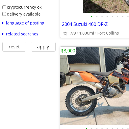
cryptocurrency ok
delivery available
•
•
•
•
•
•
•
•
language of posting
2004 Suzuki 400 DR-Z
7/9
1,000mi
Fort Collins
related searches
reset
apply
$3,000
•
•
•
•
•
•
•
•
•