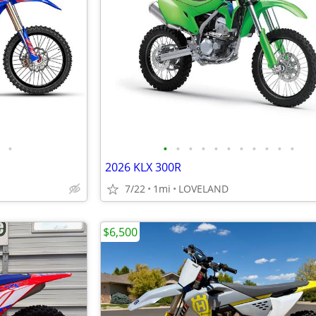
•
•
•
•
•
•
•
•
•
•
•
•
2026 KLX 300R
7/22
1mi
LOVELAND
$6,500