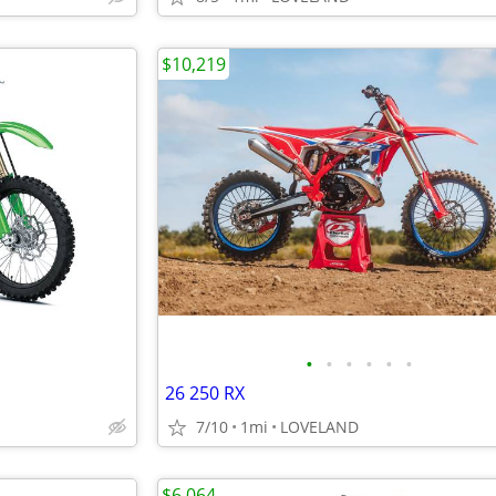
$10,219
•
•
•
•
•
•
26 250 RX
7/10
1mi
LOVELAND
$6,064