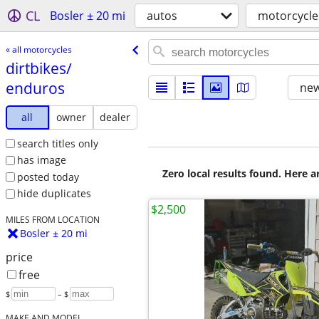
CL
Bosler ± 20 mi
autos
motorcycle
« all motorcycles
dirtbikes/​
enduros
new
all
owner
dealer
search titles only
has image
Zero local results found. Here 
posted today
hide duplicates
$2,500
MILES FROM LOCATION
Bosler ± 20 mi
price
free
$
– $
MAKE AND MODEL