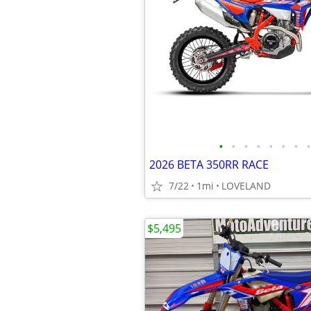
•
•
•
•
•
•
•
•
2026 BETA 350RR RACE
7/22
1mi
LOVELAND
$5,495