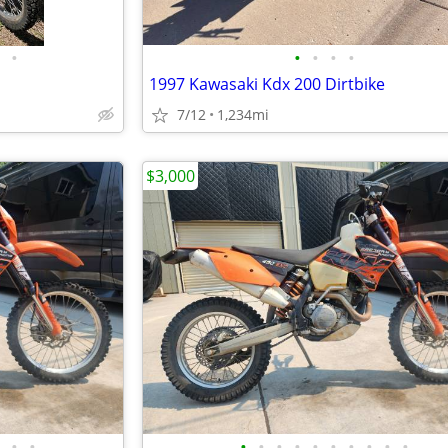
•
•
•
•
•
1997 Kawasaki Kdx 200 Dirtbike
7/12
1,234mi
$3,000
•
•
•
•
•
•
•
•
•
•
•
•