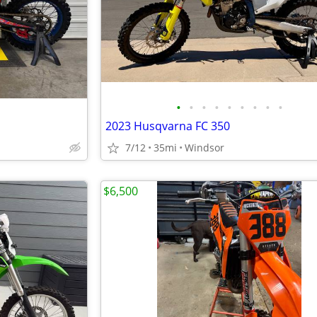
•
•
•
•
•
•
•
•
•
2023 Husqvarna FC 350
7/12
35mi
Windsor
$6,500