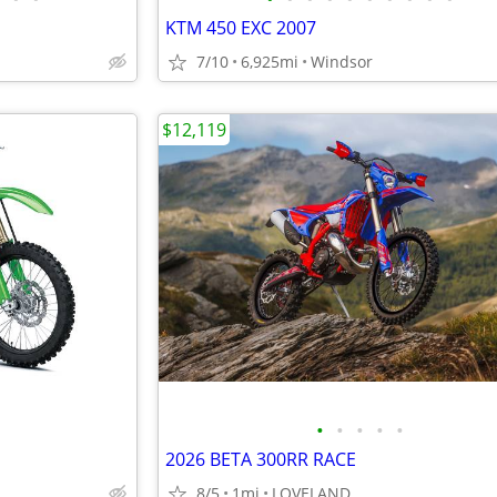
KTM 450 EXC 2007
7/10
6,925mi
Windsor
$12,119
•
•
•
•
•
2026 BETA 300RR RACE
8/5
1mi
LOVELAND