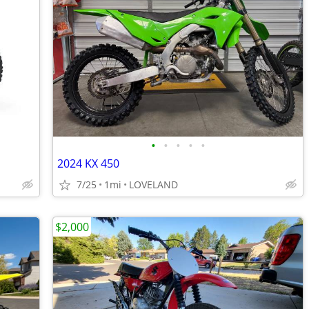
•
•
•
•
•
2024 KX 450
7/25
1mi
LOVELAND
$2,000