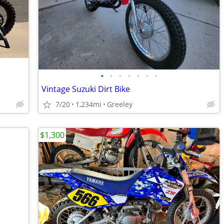
•
•
•
•
•
•
•
Vintage Suzuki Dirt Bike
7/20
1,234mi
Greeley
$1,300