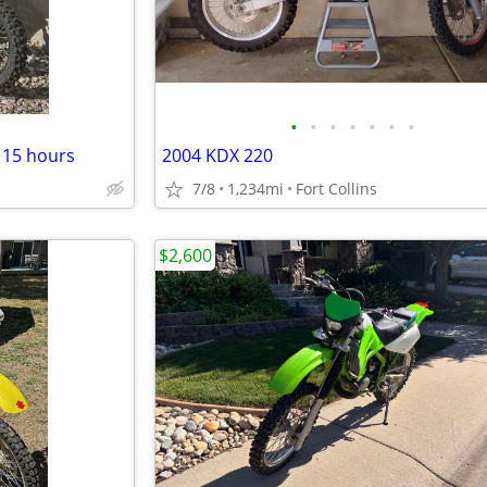
•
•
•
•
•
•
•
r 15 hours
2004 KDX 220
7/8
1,234mi
Fort Collins
$2,600