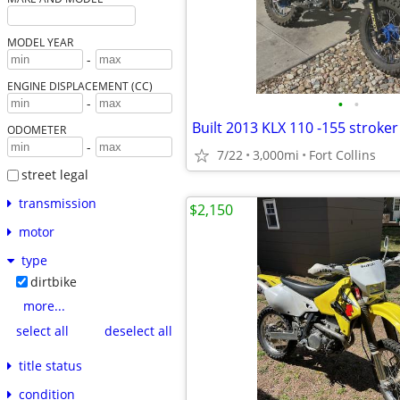
MODEL YEAR
-
ENGINE DISPLACEMENT (CC)
•
•
-
Built 2013 KLX 110 -155 stroke
ODOMETER
-
7/22
3,000mi
Fort Collins
street legal
transmission
$2,150
motor
type
dirtbike
more...
select all
deselect all
title status
condition