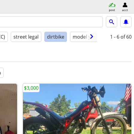
post
acct
CC)
street legal
dirtbike
model year
condition
1 - 6
of 60
a
$3,000