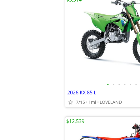
•
•
•
•
•
•
2026 KX 85 L
7/15
1mi
LOVELAND
$12,539