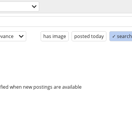
evance
has image
posted today
✓ search 
ified when new postings are available