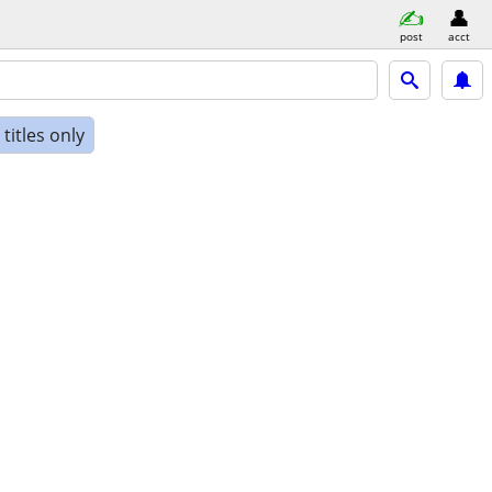
post
acct
titles only