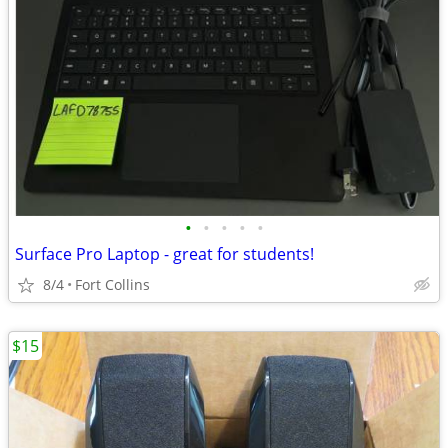
•
•
•
•
•
Surface Pro Laptop - great for students!
8/4
Fort Collins
$15