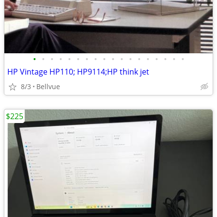
•
•
•
•
•
•
•
•
•
•
•
•
•
•
•
•
•
•
HP Vintage HP110; HP9114;HP think jet
8/3
Bellvue
$225