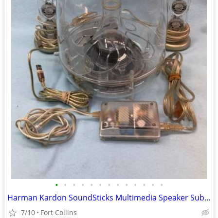
•
•
•
•
•
•
•
•
•
•
•
•
•
Harman Kardon SoundSticks Multimedia Speaker Subwoofer System
7/10
Fort Collins