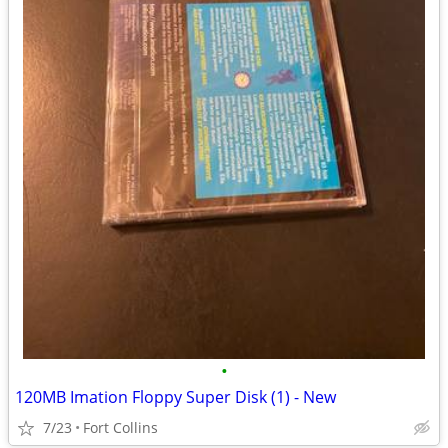
•
120MB Imation Floppy Super Disk (1) - New
7/23
Fort Collins