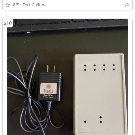
8/5
Fort Collins
$10