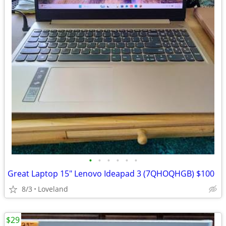
•
•
•
•
•
•
Great Laptop 15" Lenovo Ideapad 3 (7QHOQHGB) $100
8/3
Loveland
$29