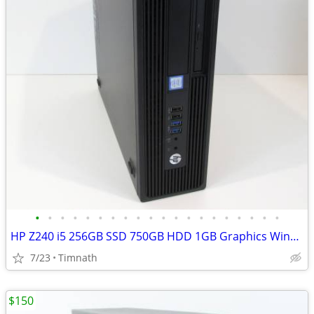
•
•
•
•
•
•
•
•
•
•
•
•
•
•
•
•
•
•
•
•
HP Z240 i5 256GB SSD 750GB HDD 1GB Graphics Windows 11
7/23
Timnath
$150