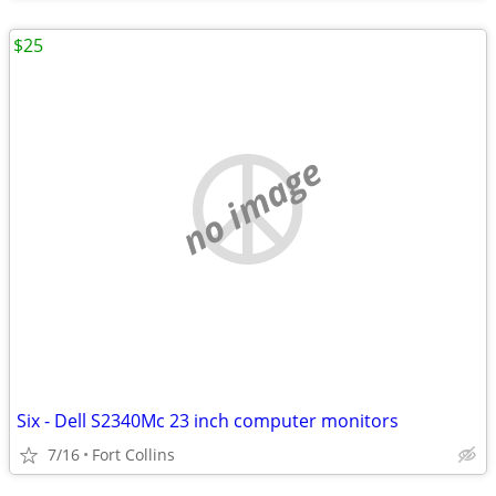
$25
no image
Six - Dell S2340Mc 23 inch computer monitors
7/16
Fort Collins