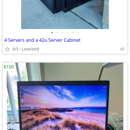
•
•
•
•
•
•
4 Servers and a 42u Server Cabinet
8/5
Loveland
$100