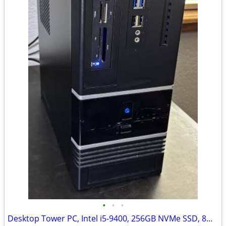
•
•
•
Desktop Tower PC, Intel i5-9400, 256GB NVMe SSD, 8GB DDR4, Nvidia, W11