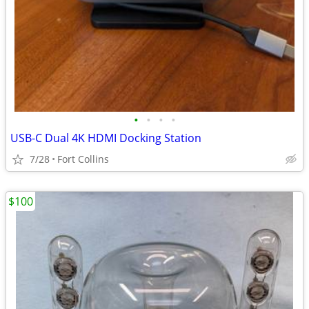
•
•
•
•
USB-C Dual 4K HDMI Docking Station
7/28
Fort Collins
$100