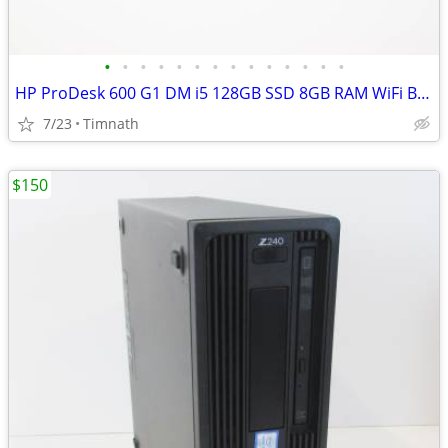
•
•
•
•
•
•
•
•
•
•
•
•
•
•
HP ProDesk 600 G1 DM i5 128GB SSD 8GB RAM WiFi Bluetooth Win 11
7/23
Timnath
$150