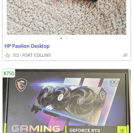
•
•
•
HP Pavilion Desktop
7/2
FORT COLLINS
$750