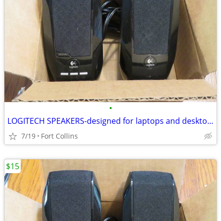
•
LOGITECH SPEAKERS-designed for laptops and desktops-work great!
7/19
Fort Collins
$15