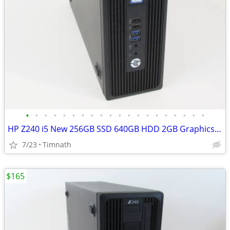
•
•
•
•
•
•
•
•
•
•
•
•
•
•
•
•
•
•
•
•
HP Z240 i5 New 256GB SSD 640GB HDD 2GB Graphics Windows 11-Read
7/23
Timnath
$165