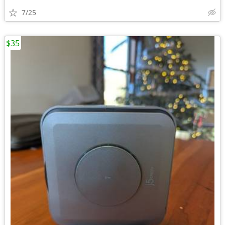
7/25
$35