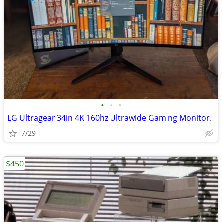
•
•
•
LG Ultragear 34in 4K 160hz Ultrawide Gaming Monitor.
7/29
$450