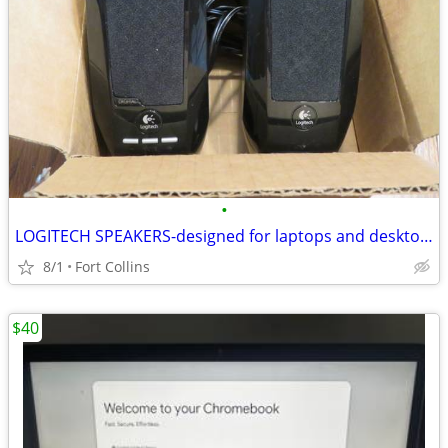
•
LOGITECH SPEAKERS-designed for laptops and desktops-work great!
8/1
Fort Collins
$40