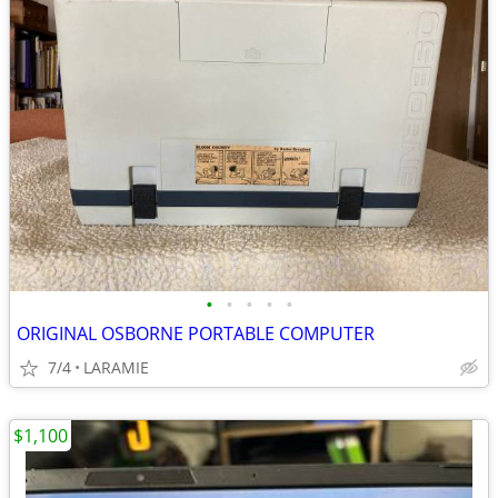
•
•
•
•
•
ORIGINAL OSBORNE PORTABLE COMPUTER
7/4
LARAMIE
$1,100