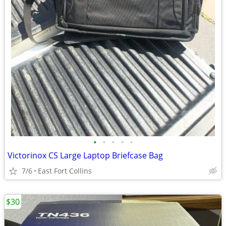
•
•
•
•
•
Victorinox CS Large Laptop Briefcase Bag
7/6
East Fort Collins
$30