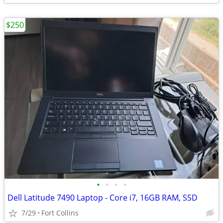
$250
•
•
•
•
Dell Latitude 7490 Laptop - Core i7, 16GB RAM, SSD
7/29
Fort Collins