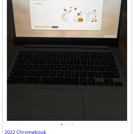
•
•
•
2022 Chromebook