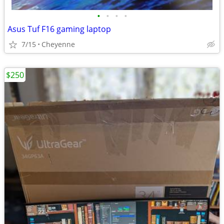
•
•
•
•
Asus Tuf F16 gaming laptop
7/15
Cheyenne
$250