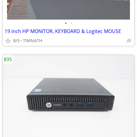
•
•
19 inch HP MONITOR, KEYBOARD & Logitec MOUSE
8/5
TIMNATH
$95