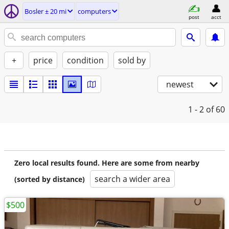
Bosler ± 20 mi
computers
post
acct
+
price
condition
sold by
newest
1 - 2
of 60
Zero local results found. Here are some from nearby
search a wider area
(sorted by distance)
$500