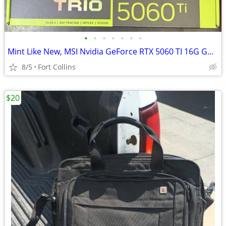
•
•
•
•
•
•
•
Mint Like New, MSI Nvidia GeForce RTX 5060 TI 16G GAMING TRIO OC, G506
8/5
Fort Collins
$20