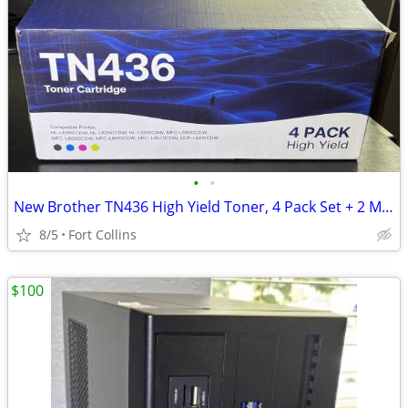
•
•
New Brother TN436 High Yield Toner, 4 Pack Set + 2 More
8/5
Fort Collins
$100