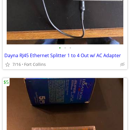
•
•
•
Dayna RJ45 Ethernet Splitter 1 to 4 Out w/ AC Adapter
7/16
Fort Collins
$5