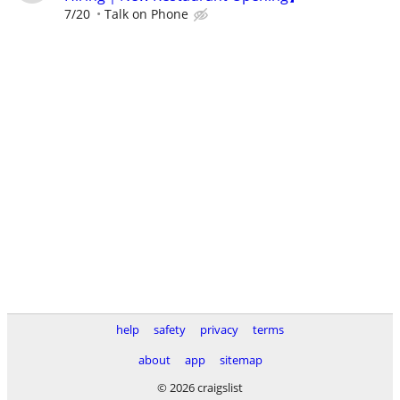
7/20
Talk on Phone
help
safety
privacy
terms
about
app
sitemap
© 2026 craigslist