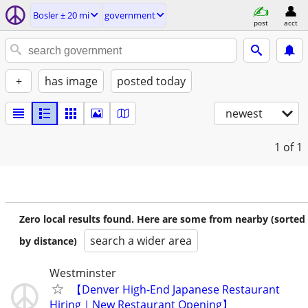
Bosler ± 20 mi
government
post
acct
+
has image
posted today
newest
1
of 1
Zero local results found. Here are some from nearby (sorted
search a wider area
by distance)
Westminster
【Denver High-End Japanese Restaurant
Hiring｜New Restaurant Opening】