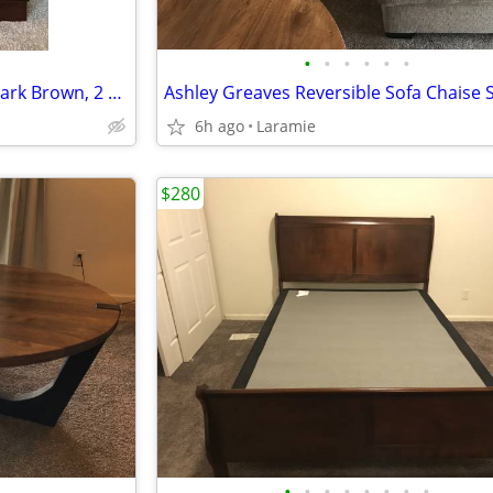
•
•
•
•
•
•
Ashley Alisdair Nightstand — Dark Brown, 2 Drawer, Excellent Condition
6h ago
Laramie
$280
•
•
•
•
•
•
•
•