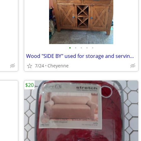
•
•
•
•
•
Wood "SIDE BY" used for storage and serving area
7/24
Cheyenne
$20