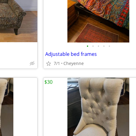
•
•
•
•
•
Adjustable bed frames
7/1
Cheyenne
$30