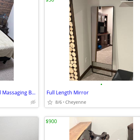
•
Queen Bed with Adjustable and Massaging Base
Full Length Mirror
8/6
Cheyenne
$900