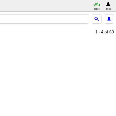
post
acct
1 - 4
of 60