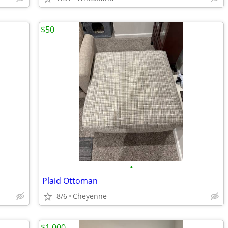
$50
•
Plaid Ottoman
8/6
Cheyenne
$1,000