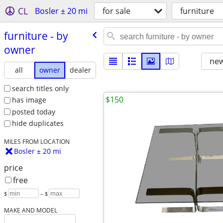
CL
Bosler ± 20 mi
for sale
furniture
furniture - by
owner
new
all
owner
dealer
search titles only
$150
has image
posted today
hide duplicates
MILES FROM LOCATION
Bosler ± 20 mi
price
free
$
– $
MAKE AND MODEL