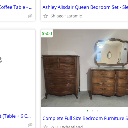
Ashley Hanneforth 44" Round Coffee Table - Solid Mango Wood
6h ago
Laramie
$500
e
•
•
•
Beautiful Solid Wood Dining Set (Table + 6 Chairs) Like New – $700 OBO
Complete Full Size Bedroom Furniture S
7/31
Wheatland