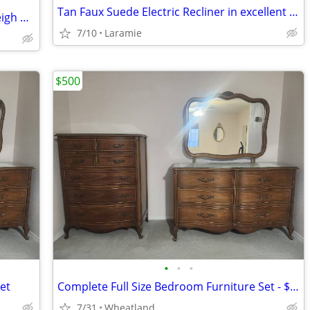
Tan Faux Suede Electric Recliner in excellent shape.
Ashley Alisdair Queen Bedroom Set - Sleigh Bed, Dresser, Nightstand
7/10
Laramie
$500
•
•
•
et
Complete Full Size Bedroom Furniture Set - $500 OBO
7/31
Wheatland