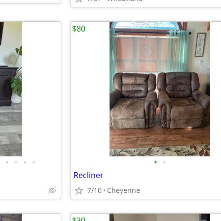
$80
•
•
•
•
•
•
Recliner
7/10
Cheyenne
$30