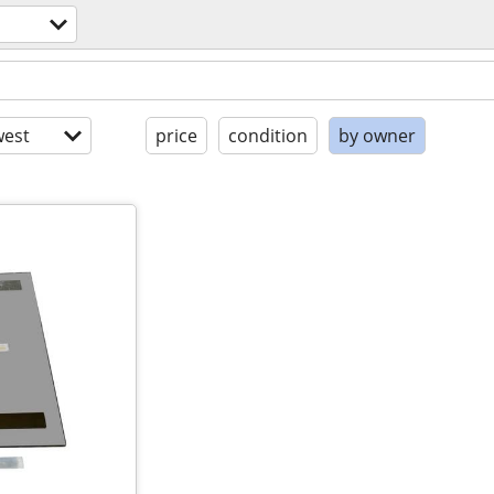
est
price
condition
by owner