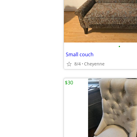
•
Small couch
8/4
Cheyenne
$30