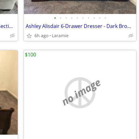
•
•
•
•
•
•
•
•
•
•
Ashley Greaves Reversible Sofa Chaise Sectional - Stone, 85" Wide
Ashley Alisdair 6-Drawer Dresser - Dark Brown, 58" Wide
6h ago
Laramie
$100
no image