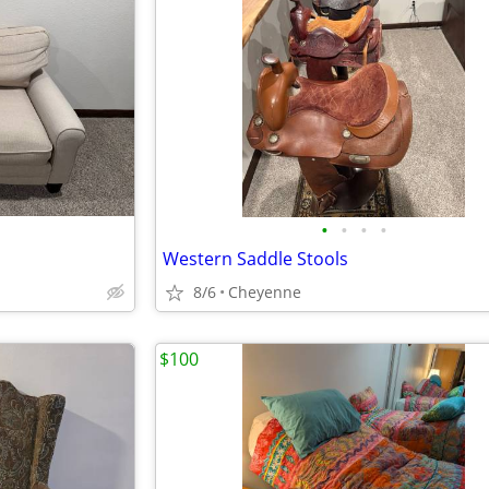
•
•
•
•
Western Saddle Stools
8/6
Cheyenne
$100