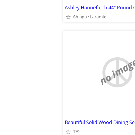
6h ago
Laramie
no imag
7/9