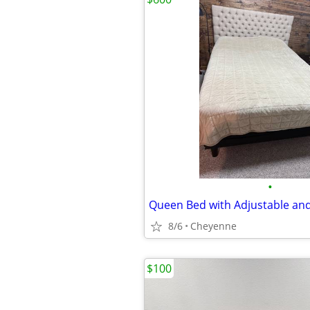
•
8/6
Cheyenne
$100