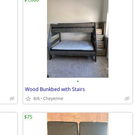
•
Wood Bunkbed with Stairs
8/6
Cheyenne
$75