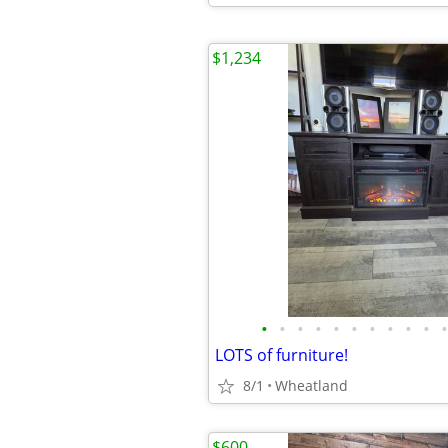
$1,234
•
•
•
•
•
•
•
•
•
•
•
LOTS of furniture!
8/1
Wheatland
$600