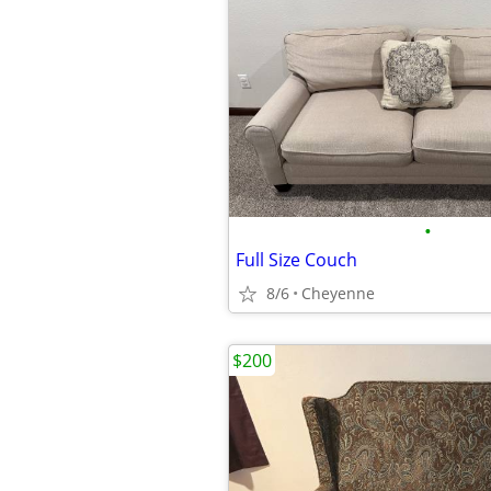
•
Full Size Couch
8/6
Cheyenne
$200