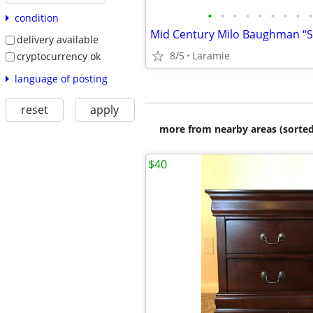
•
•
•
•
•
•
•
•
•
condition
delivery available
8/5
Laramie
cryptocurrency ok
language of posting
reset
apply
more from nearby areas (sorted
$40