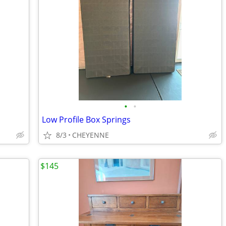
•
•
Low Profile Box Springs
8/3
CHEYENNE
$145