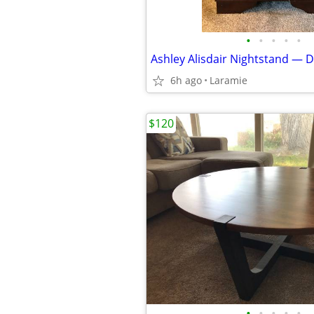
•
•
•
•
•
6h ago
Laramie
$120
•
•
•
•
•