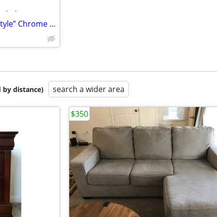
•
•
Mid Century Milo Baughman “Style” Chrome & Smoke Glass Coffee Table
search a wider area
 by distance)
$350