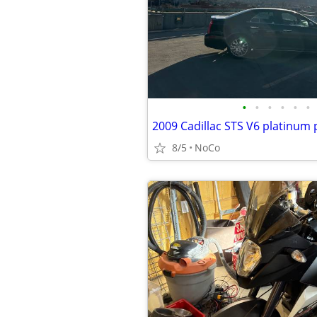
•
•
•
•
•
•
8/5
NoCo