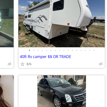
•
•
•
•
•
•
•
•
•
•
•
•
•
•
•
•
40ft Rv camper $$ OR TRADE
8/6