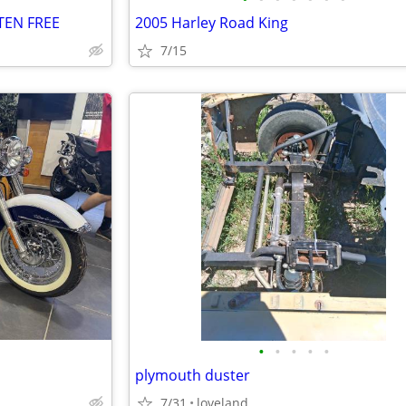
TEN FREE
2005 Harley Road King
7/15
•
•
•
•
•
plymouth duster
7/31
loveland