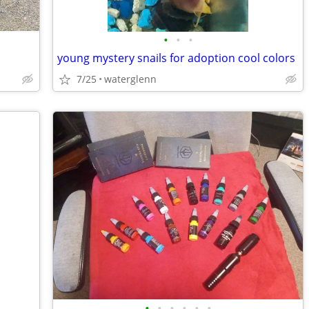
•
•
•
young mystery snails for adoption cool colors
7/25
waterglenn
•
•
•
•
•
•