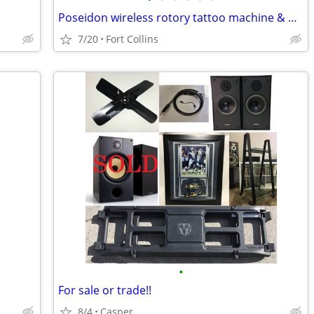
Poseidon wireless rotory tattoo machine & New Inks..
7/20
Fort Collins
•
For sale or trade!!
8/4
Casper