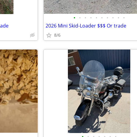
•
•
•
•
•
•
•
•
•
•
rade
2026 Mini Skid-Loader $$$ Or trade
8/6
•
•
•
•
•
•
•