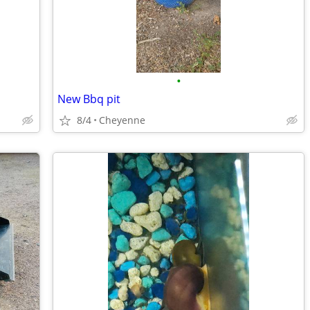
•
New Bbq pit
8/4
Cheyenne