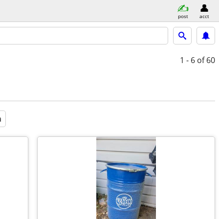
post
acct
1 - 6
of 60
a