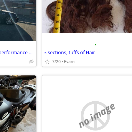
•
2009 Cadillac STS V6 platinum performance edition
3 sections, tuffs of Hair
7/20
Evans
no image