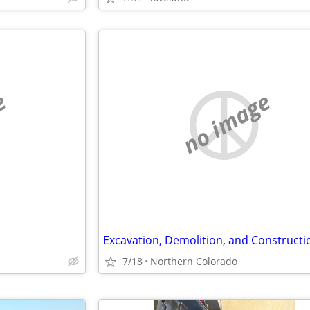
e
no image
Excavation, Demolition, and Constructi
7/18
Northern Colorado