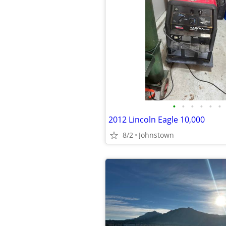
•
•
•
•
•
•
2012 Lincoln Eagle 10,000
8/2
Johnstown