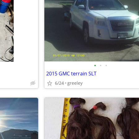
•
•
•
2015 GMC terrain SLT
6/24
greeley