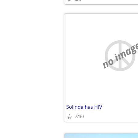
no imag
Solinda has HIV
7/30