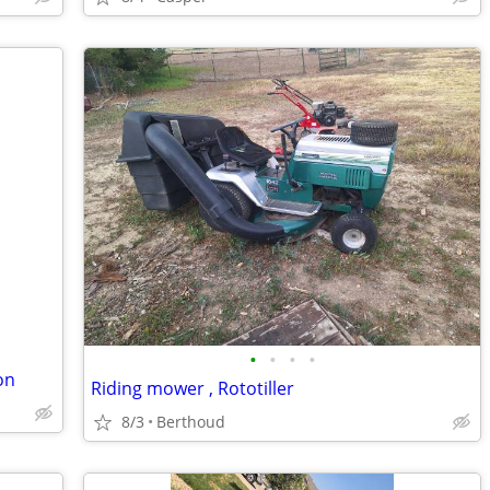
•
•
•
•
on
Riding mower , Rototiller
8/3
Berthoud