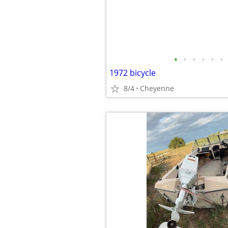
•
•
•
•
•
•
1972 bicycle
8/4
Cheyenne