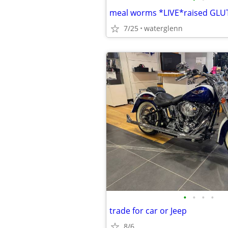
meal worms *LIVE*raised GLU
7/25
waterglenn
•
•
•
•
trade for car or Jeep
8/6