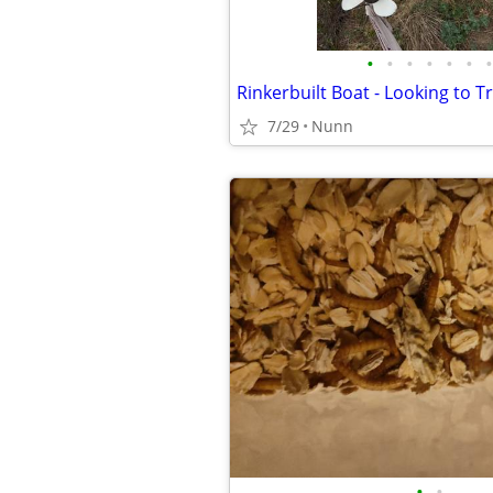
•
•
•
•
•
•
•
Rinkerbuilt Boat - Looking to T
7/29
Nunn
•
•