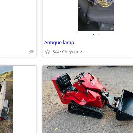
•
•
Antique lamp
8/4
Cheyenne