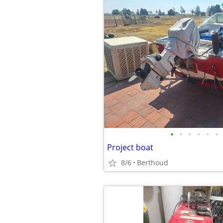
•
•
•
•
•
•
Project boat
8/6
Berthoud