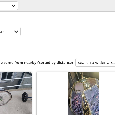
est
search a wider are
are some from nearby (sorted by distance)