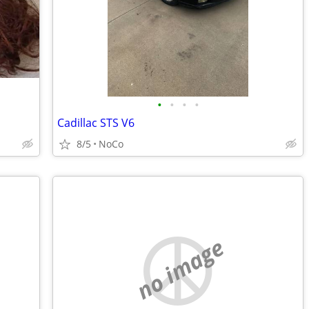
•
•
•
•
Cadillac STS V6
8/5
NoCo
no image