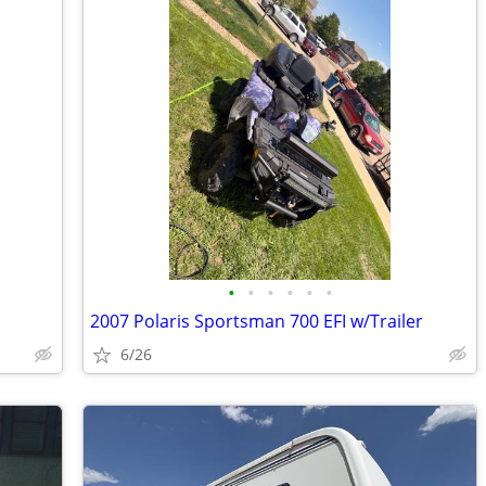
•
•
•
•
•
•
2007 Polaris Sportsman 700 EFI w/Trailer
6/26