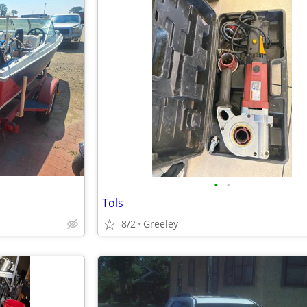
•
•
Tols
8/2
Greeley