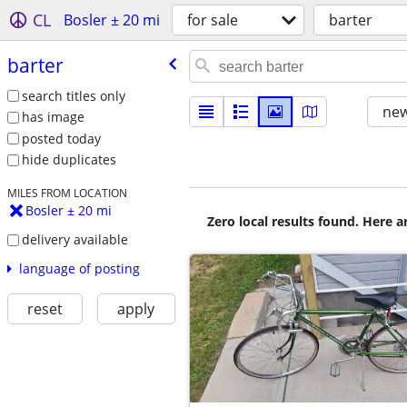
CL
Bosler ± 20 mi
for sale
barter
barter
search titles only
new
has image
posted today
hide duplicates
MILES FROM LOCATION
Bosler ± 20 mi
Zero local results found. Here 
delivery available
language of posting
reset
apply