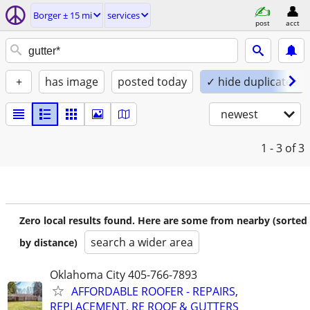
Borger ± 15 mi
services
post
acct
+
has image
posted today
✓ hide duplicates
newest
1 - 3
of 3
Zero local results found. Here are some from nearby (sorted
search a wider area
by distance)
Oklahoma City 405-766-7893
AFFORDABLE ROOFER - REPAIRS,
REPLACEMENT, RE ROOF & GUTTERS