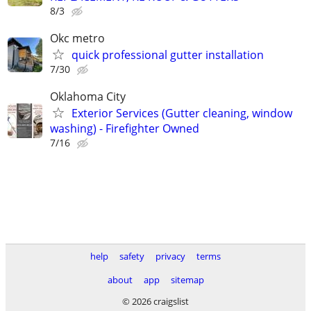
8/3
Okc metro
quick professional gutter installation
7/30
Oklahoma City
Exterior Services (Gutter cleaning, window
washing) - Firefighter Owned
7/16
help
safety
privacy
terms
about
app
sitemap
© 2026 craigslist