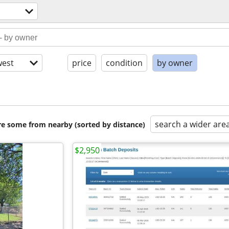
est
price
condition
by owner
search a wider are
are some from nearby (sorted by distance)
$2,950