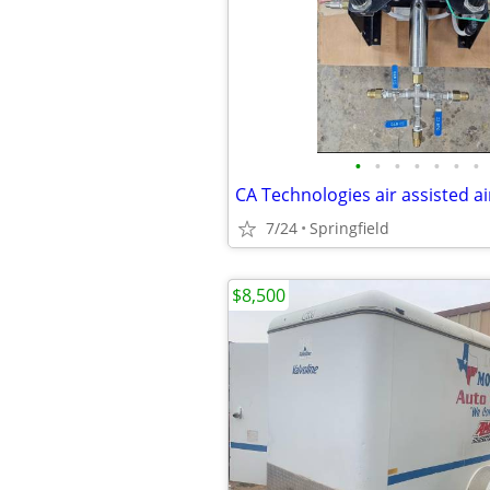
•
•
•
•
•
•
•
CA Technologies air assisted ai
7/24
Springfield
$8,500