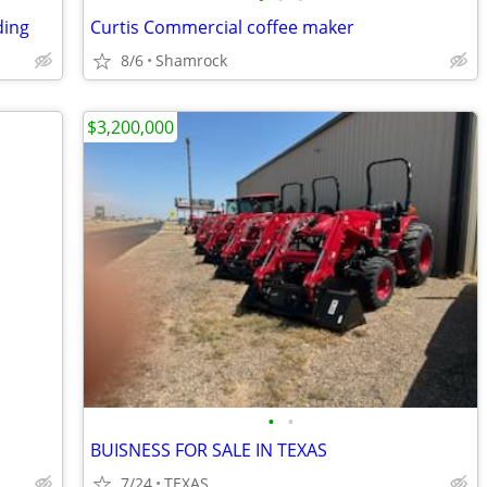
ding
Curtis Commercial coffee maker
8/6
Shamrock
$3,200,000
•
•
BUISNESS FOR SALE IN TEXAS
7/24
TEXAS