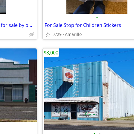
•
commercial buildings and land for sale by owner
For Sale Stop for Children Stickers
7/29
Amarillo
$8,000
•
•