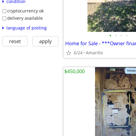
condition
cryptocurrency ok
delivery available
language of posting
•
•
•
•
reset
apply
6/24
Amarillo
$450,000