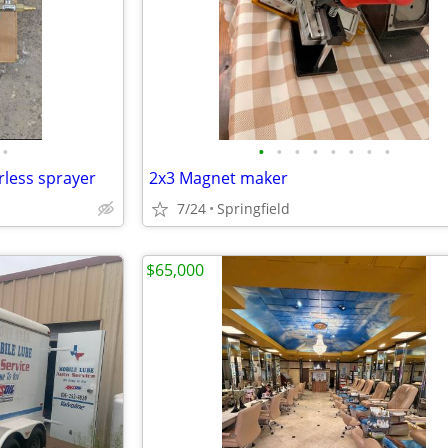
•
•
•
•
•
•
•
•
•
rless sprayer
2x3 Magnet maker
7/24
Springfield
$65,000