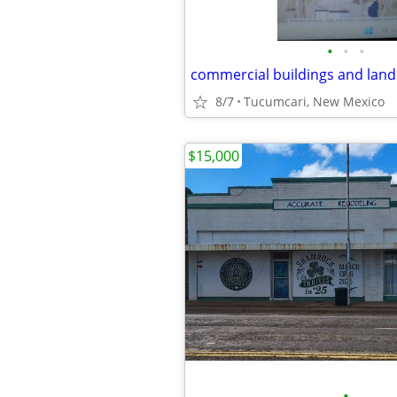
•
•
•
8/7
Tucumcari, New Mexico
$15,000
•