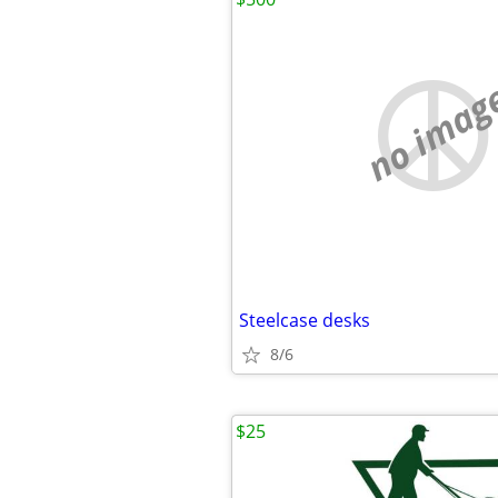
no imag
Steelcase desks
8/6
$25