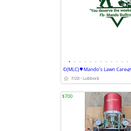
•
•
•
•
•
•
•
•
•
•
•
•
7/20
Lubbock
$700