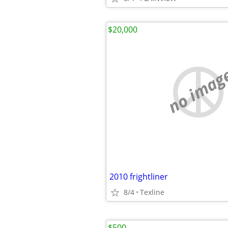
$20,000
no imag
2010 frightliner
8/4
Texline
$500