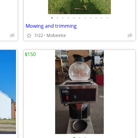
•
•
•
•
•
•
•
•
•
•
•
Mowing and trimming
7/22
Mobeetie
$150
•
•
•