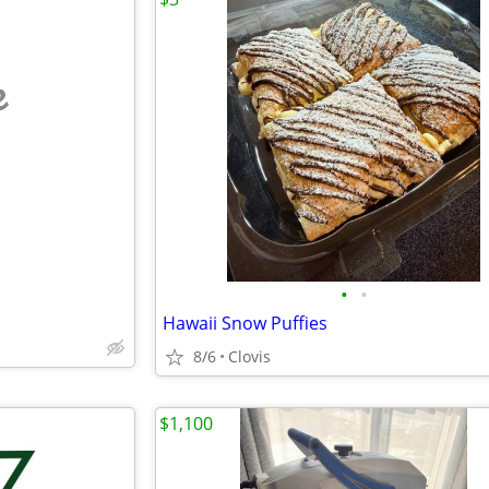
e
•
•
Hawaii Snow Puffies
8/6
Clovis
$1,100