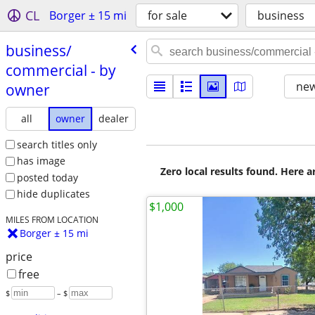
CL
Borger ± 15 mi
for sale
business
business/​
commercial - by
new
owner
all
owner
dealer
search titles only
has image
Zero local results found. Here 
posted today
hide duplicates
$1,000
MILES FROM LOCATION
Borger ± 15 mi
price
free
$
– $