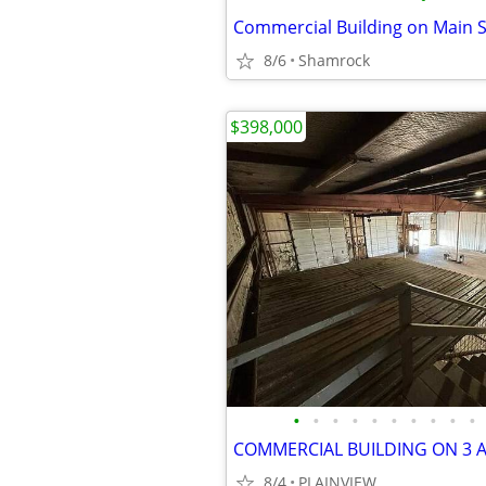
8/6
Shamrock
$398,000
•
•
•
•
•
•
•
•
•
•
COMMERCIAL BUILDING ON 3 
8/4
PLAINVIEW