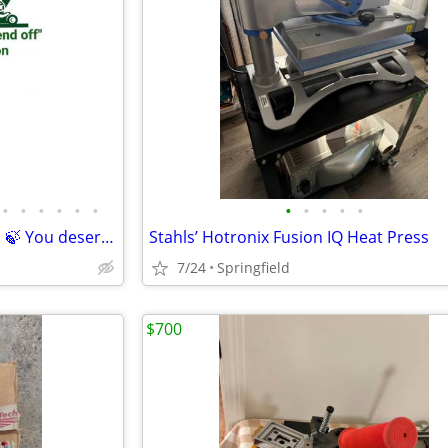
•
•
•
•
•
•
•
•
•
•
•
©️(MLC)🌳Mando's Lawn Care🌿 🍃 You deserve the weekend off"🍃
Stahls’ Hotronix Fusion IQ Heat Press
7/24
Springfield
$700