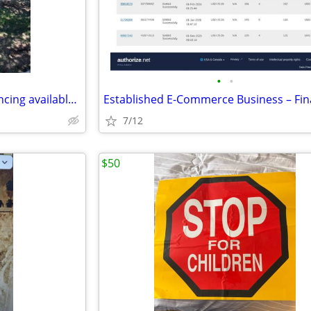
•
•
Home for Sale - ***Owner financing available***Rent to Own
7/12
$50