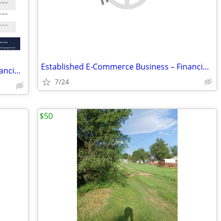
Established E-Commerce Business – Financing Available
Established E-Commerce Business – Financing Available
7/24
$50