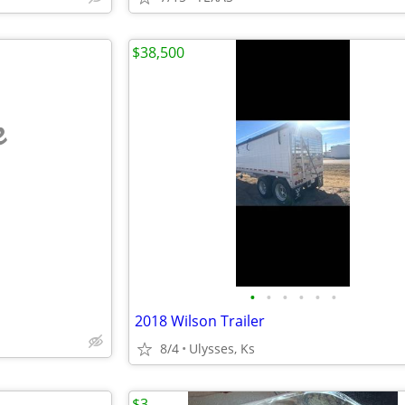
$38,500
e
•
•
•
•
•
•
2018 Wilson Trailer
8/4
Ulysses, Ks
$3