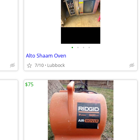
•
•
•
•
Alto Shaam Oven
7/10
Lubbock
$75