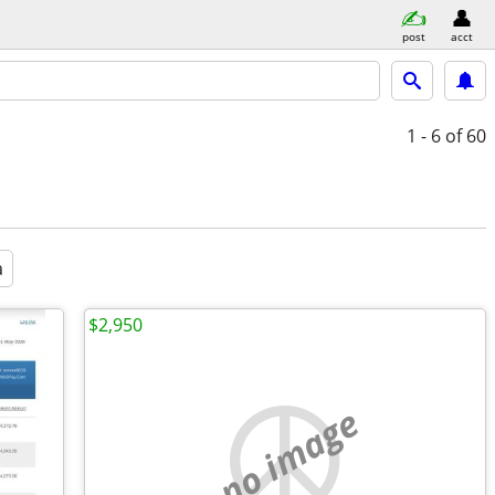
post
acct
1 - 6
of 60
a
$2,950
no image