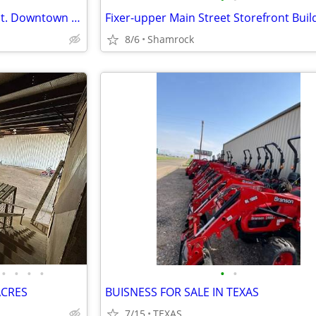
Commercial Building on Main St. Downtown Shamrock, TX
Fixer-upper Main Street Storefront Buil
8/6
Shamrock
•
•
•
•
•
•
ACRES
BUISNESS FOR SALE IN TEXAS
7/15
TEXAS