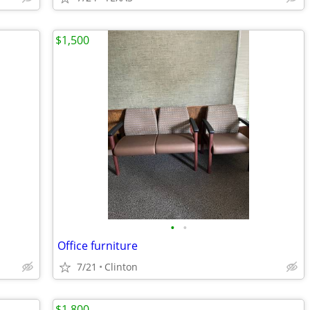
$1,500
•
•
Office furniture
7/21
Clinton
$1,800