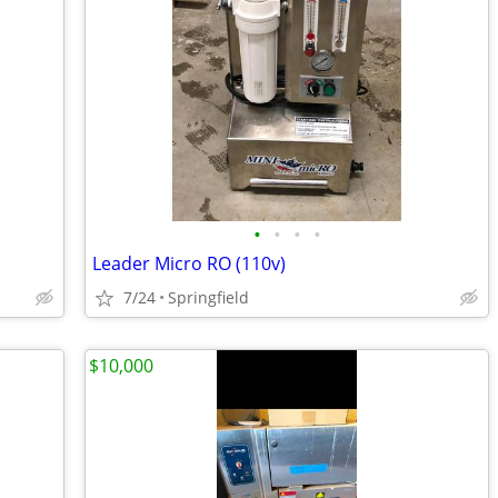
•
•
•
•
Leader Micro RO (110v)
7/24
Springfield
$10,000