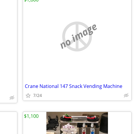
no image
Crane National 147 Snack Vending Machine
7/24
$1,100