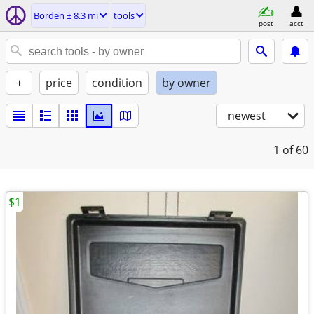
Borden ± 8.3 mi
tools
post
acct
+
price
condition
by owner
newest
1
of 60
$1