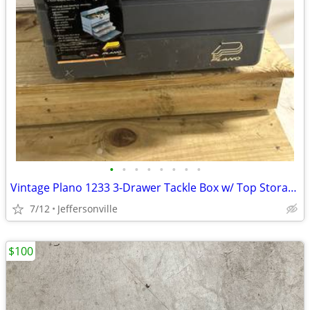
•
•
•
•
•
•
•
•
Vintage Plano 1233 3-Drawer Tackle Box w/ Top Storage
7/12
Jeffersonville
$100