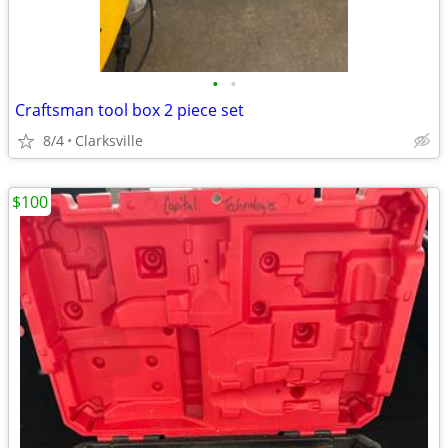
•
•
Craftsman tool box 2 piece set
8/4
Clarksville
$100