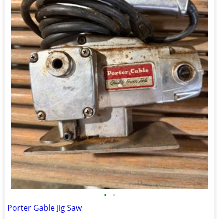
•
•
Porter Gable Jig Saw