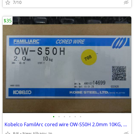
7/10
$35
•
•
•
•
•
•
Kobelco FamilArc cored wire OW-S50H 2.0mm 10KG, new
8/6
New Albany, In.