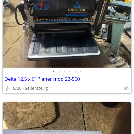
•
•
•
•
•
•
Delta 12.5 x 6” Planer mod 22-560
6/26
Sellersburg