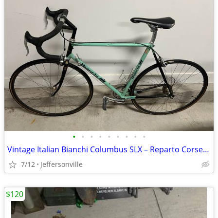
•
•
•
•
•
•
•
•
•
Vintage Italian Bianchi Columbus SLX – Reparto Corse – Made in Italy
7/12
Jeffersonville
$120