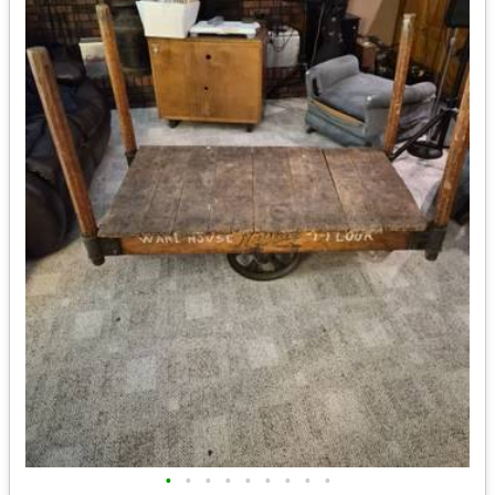
•
•
•
•
•
•
•
•
•