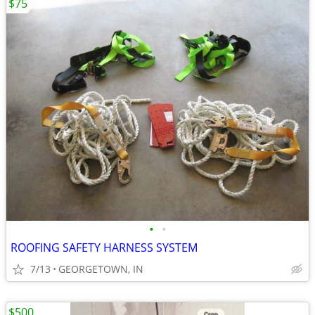
$75
•
•
ROOFING SAFETY HARNESS SYSTEM
7/13
GEORGETOWN, IN
$500