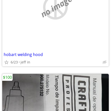
no image
hobart welding hood
6/23
jeff in
$100