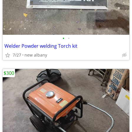
•
•
Welder Powder welding Torch kit
7/27
new albany
$300