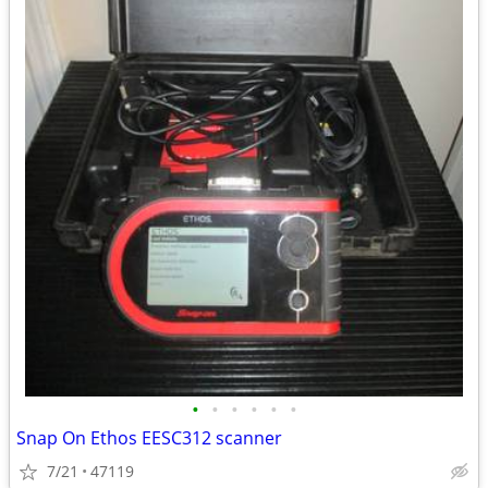
•
•
•
•
•
•
Snap On Ethos EESC312 scanner
7/21
47119