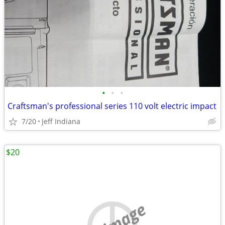
•
•
•
Craftsman's professional series 110 volt electric impact
7/20
Jeff Indiana
$20
no image