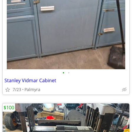
•
•
Stanley Vidmar Cabinet
7/23
Palmyra
$100