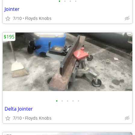
•
•
•
•
Jointer
7/10
Floyds Knobs
$195
•
•
•
•
•
Delta Jointer
7/10
Floyds Knobs