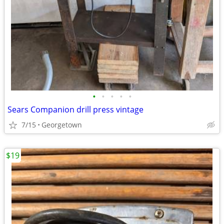
•
•
•
•
•
Sears Companion drill press vintage
7/15
Georgetown
$19