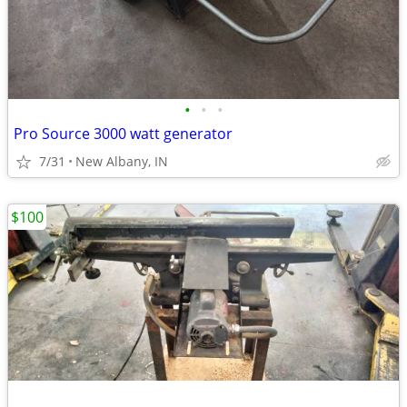
•
•
•
Pro Source 3000 watt generator
7/31
New Albany, IN
$100