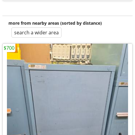
more from nearby areas (sorted by distance)
search a wider area
$700