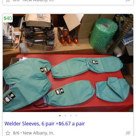
$40
•
•
•
•
Welder Sleeves, 6 pair =$6.67 a pair
8/6
New Albany, In.