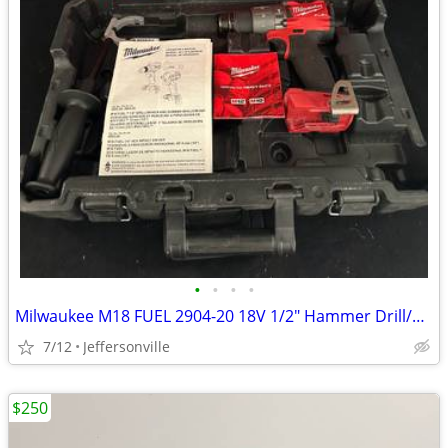
•
•
•
•
Milwaukee M18 FUEL 2904-20 18V 1/2" Hammer Drill/Driver w/ Handle Clip Tool
7/12
Jeffersonville
$250