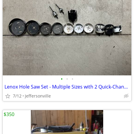
•
•
•
Lenox Hole Saw Set - Multiple Sizes with 2 Quick-Change Locking Arbors
7/12
Jeffersonville
$350