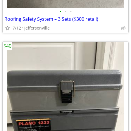
•
•
•
Roofing Safety System – 3 Sets ($300 retail)
7/12
Jeffersonville
$40