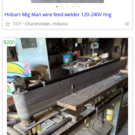
•
•
•
•
•
Hobart Mig Man wire feed welder 120-240V mig
7/21
Charlestown, Indiana
$200