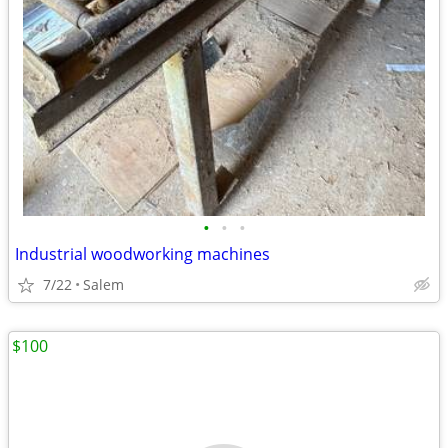
•
•
•
Industrial woodworking machines
7/22
Salem
$100