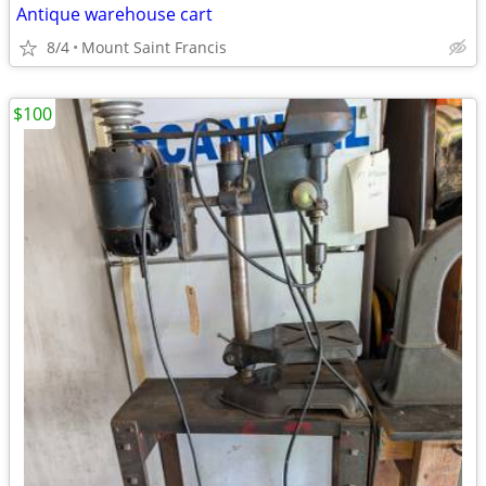
Antique warehouse cart
8/4
Mount Saint Francis
$100