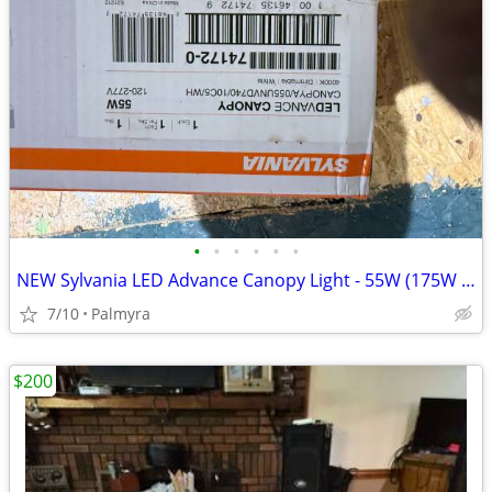
•
•
•
•
•
•
NEW Sylvania LED Advance Canopy Light - 55W (175W HID Equiv) - White
7/10
Palmyra
$200