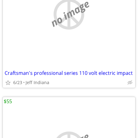
no image
Craftsman's professional series 110 volt electric impact
6/23
Jeff Indiana
$55