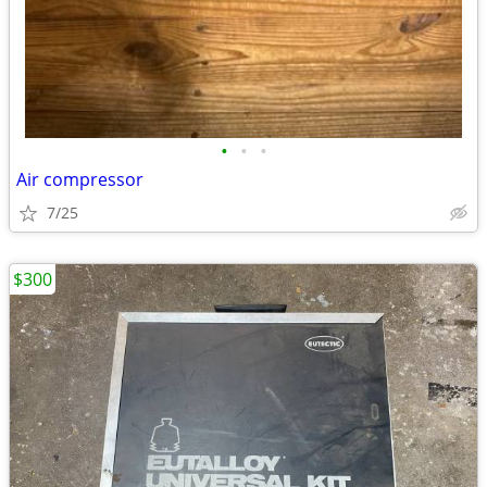
•
•
•
Air compressor
7/25
$300