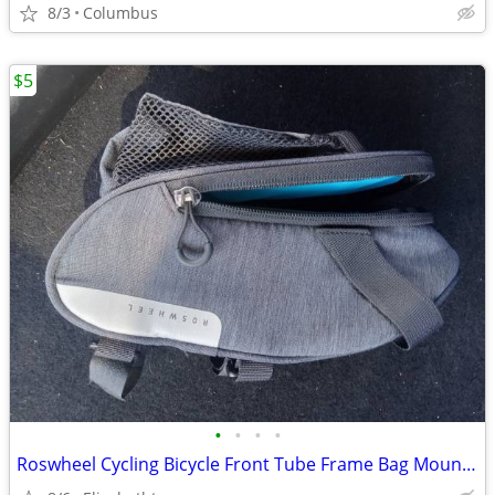
8/3
Columbus
$5
•
•
•
•
Roswheel Cycling Bicycle Front Tube Frame Bag Mountain