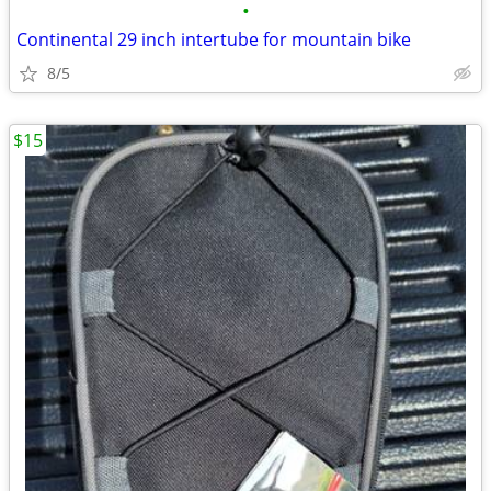
•
Continental 29 inch intertube for mountain bike
8/5
$15