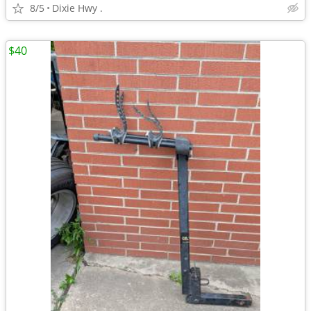
8/5
Dixie Hwy .
$40