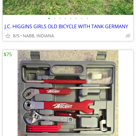
•
•
•
•
•
•
•
•
J.C. HIGGINS GIRLS OLD BICYCLE WITH TANK GERMANY
8/5
NABB, INDIANA
$75