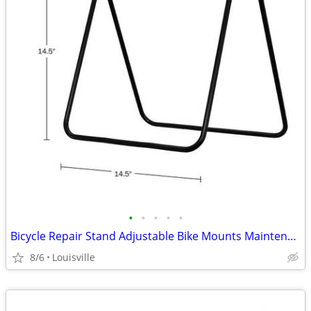
•
•
•
•
•
Bicycle Repair Stand Adjustable Bike Mounts Maintenance Rack Workstand
8/6
Louisville