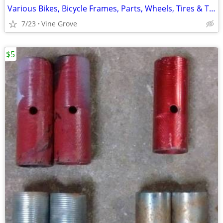
Various Bikes, Bicycle Frames, Parts, Wheels, Tires & Tubes
7/23
Vine Grove
$5