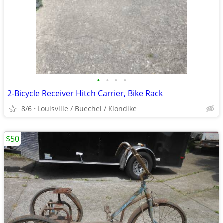
•
•
•
•
2-Bicycle Receiver Hitch Carrier, Bike Rack
8/6
Louisville / Buechel / Klondike
$50