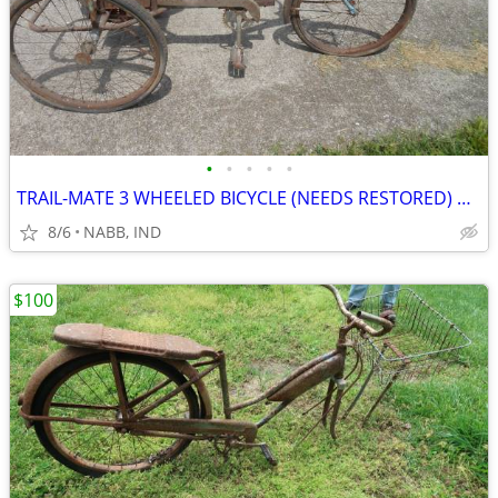
•
•
•
•
•
TRAIL-MATE 3 WHEELED BICYCLE (NEEDS RESTORED) OLD
8/6
NABB, IND
$100