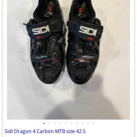
•
•
•
•
•
•
•
•
•
•
Sidi Dragon 4 Carbon MTB size 42.5