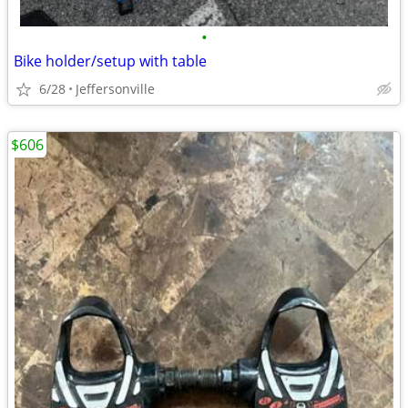
•
Bike holder/setup with table
6/28
Jeffersonville
$606