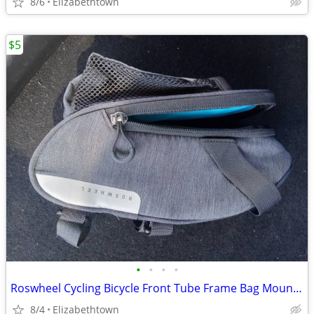
8/6
Elizabethtown
$5
•
•
•
•
Roswheel Cycling Bicycle Front Tube Frame Bag Mountain
8/4
Elizabethtown