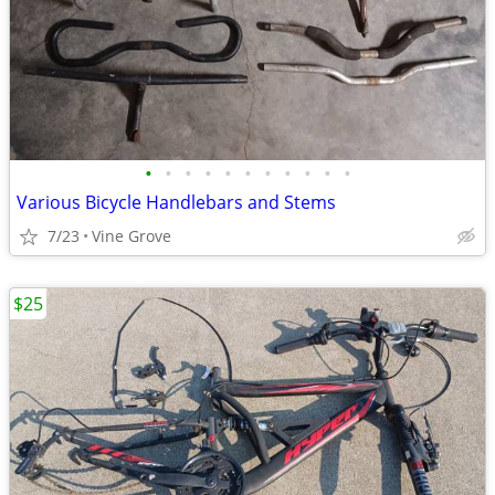
•
•
•
•
•
•
•
•
•
•
•
Various Bicycle Handlebars and Stems
7/23
Vine Grove
$25