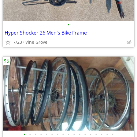
•
Hyper Shocker 26 Men's Bike Frame
7/23
Vine Grove
$5
•
•
•
•
•
•
•
•
•
•
•
•
•
•
•
•
•