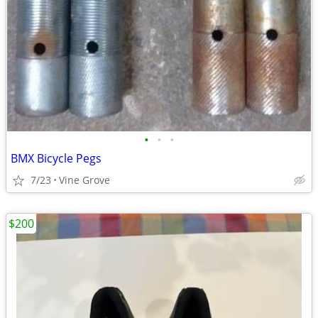
•
•
•
BMX Bicycle Pegs
7/23
Vine Grove
$200