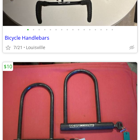
•
•
•
•
•
•
•
•
•
•
•
•
•
•
•
•
Bicycle Handlebars
7/21
Louisville
$10