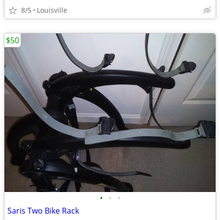
8/5
Louisville
$50
•
•
•
Saris Two Bike Rack