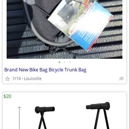
•
•
•
Brand New Bike Bag Bicycle Trunk Bag
7/18
Louisville
$20