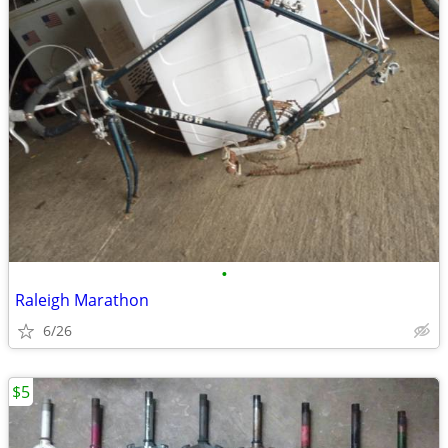
•
Raleigh Marathon
6/26
$5