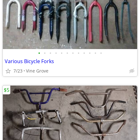
•
•
•
•
•
•
•
•
•
•
•
•
Various Bicycle Forks
7/23
Vine Grove
$5