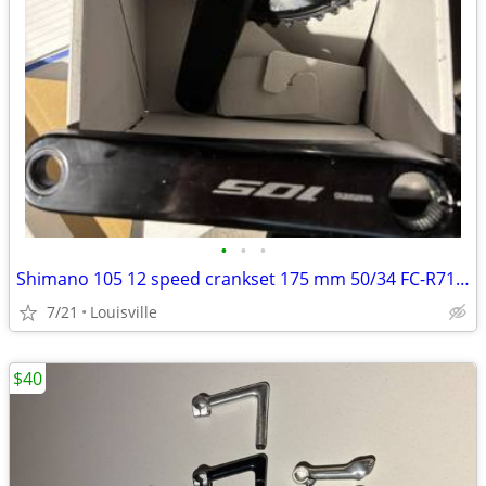
•
•
•
Shimano 105 12 speed crankset 175 mm 50/34 FC-R7100
7/21
Louisville
$40