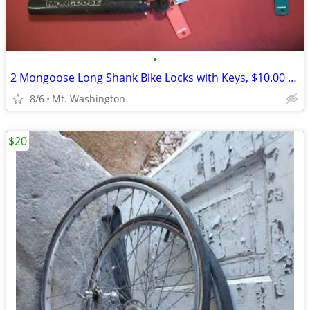
•
2 Mongoose Long Shank Bike Locks with Keys, $10.00 Each
8/6
Mt. Washington
$20