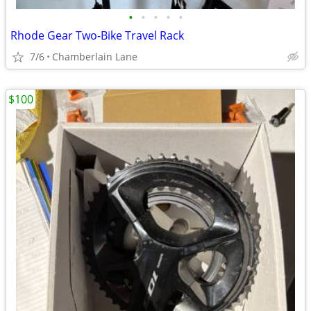
•
•
•
•
•
Rhode Gear Two-Bike Travel Rack
7/6
Chamberlain Lane
$100