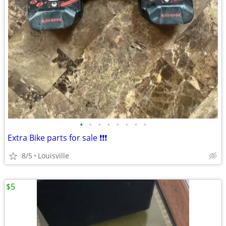
•
•
•
•
•
•
•
•
Extra Bike parts for sale ❗️❗️❗️
8/5
Louisville
$5