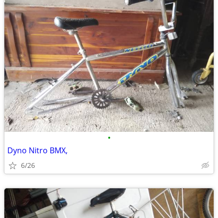
•
Dyno Nitro BMX,
6/26