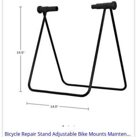
•
•
•
Bicycle Repair Stand Adjustable Bike Mounts Maintenance Rack Workstand