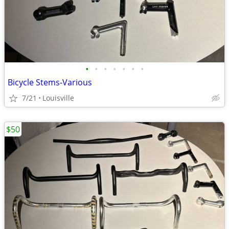
•
•
•
•
•
•
•
Bicycle Stems-Various
7/21
Louisville
$50