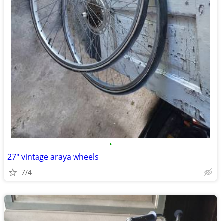
•
27" vintage araya wheels
7/4