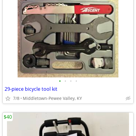
•
•
•
•
29-piece bicycle tool kit
7/8
Middletown-Pewee Valley, KY
$40