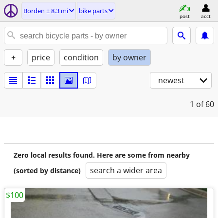
Borden ± 8.3 mi
bike parts
post
acct
+
price
condition
by owner
newest
1
of 60
Zero local results found. Here are some from nearby
search a wider area
(sorted by distance)
$100