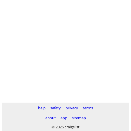
help
safety
privacy
terms
about
app
sitemap
© 2026 craigslist