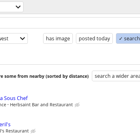
est
has image
posted today
✓ search 
search a wider are
are some from nearby (sorted by distance)
 a Sous Chef
nce
Herbsaint Bar and Restaurant
ril's
l's Restaurant