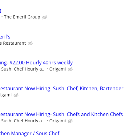
)
e
The Emeril Group
ril's
's Restaurant
ing- $22.00 Hourly 40hrs weekly
 Sushi Chef Hourly a...
Origami
estaurant Now Hiring- Sushi Chef, Kitchen, Bartender
igami
estaurant Now Hiring- Sushi Chefs and Kitchen Chefs
 Sushi Chef Hourly a...
Origami
tchen Manager / Sous Chef