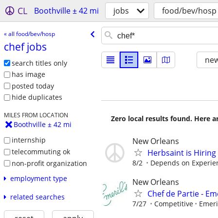
CL
Boothville ± 42 mi
jobs
food/bev/hosp
« all food/bev/hosp
chef jobs
new
search titles only
has image
posted today
hide duplicates
MILES FROM LOCATION
Zero local results found. Here 
Boothville ± 42 mi
internship
New Orleans
telecommuting ok
Herbsaint is Hiring
8/2
Depends on Experie
non-profit organization
employment type
New Orleans
Chef de Partie - Eme
related searches
7/27
Competitive
Emeri