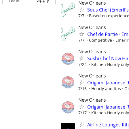
reset
apply
New Orleans
Sous Chef (Emeril's
7/7
Based on experienc
New Orleans
Chef de Partie - Eme
7/7
Competitive
Emeril
New Orleans
Sushi Chef Now Hir
7/24
Kitchen Hourly only
New Orleans
Origami Japanese R
7/16
Hourly and tips
Or
New Orleans
Origami Japanese R
7/17
Kitchen Hourly only
Airline Lounges Ki