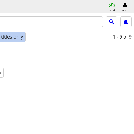
post
acct
titles only
1 - 9
of 9
a