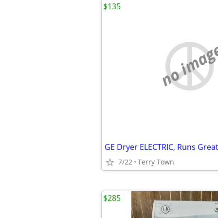
$135
no imag
GE Dryer ELECTRIC, Runs Great!
7/22
Terry Town
$285