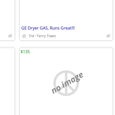
GE Dryer GAS, Runs Great!!!
7/4
Terry Town
$135
no image