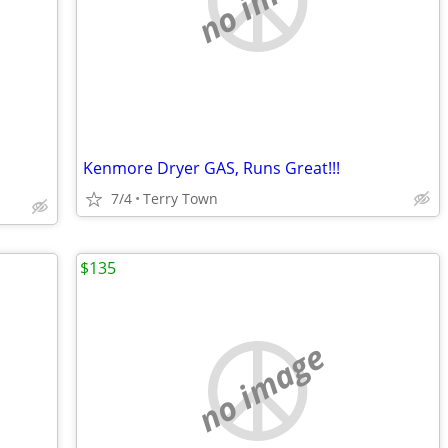
Kenmore Dryer GAS, Runs Great!!!
7/4
Terry Town
$135
no image