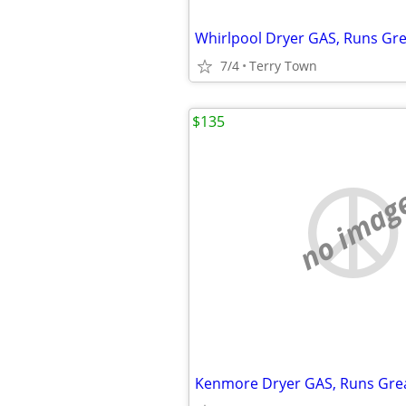
Whirlpool Dryer GAS, Runs Grea
7/4
Terry Town
$135
no imag
Kenmore Dryer GAS, Runs Great