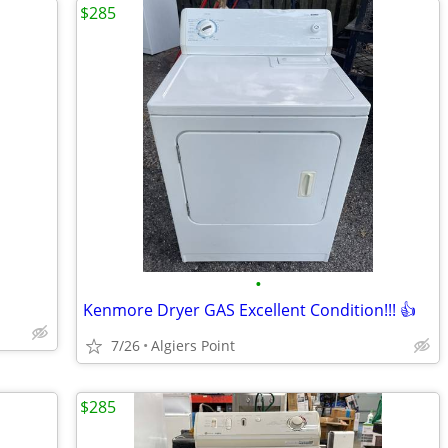
$285
•
Kenmore Dryer GAS Excellent Condition!!! 👍
7/26
Algiers Point
$285