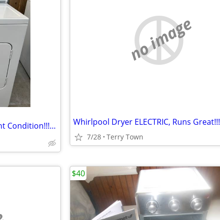
no image
Whirlpool Dryer ELECTRIC, Runs Great!!!
Amana Dryer ELECTRIC Excellent Condition!!! 👍
7/28
Terry Town
$40