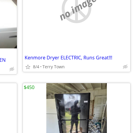
no image
Kenmore Dryer ELECTRIC, Runs Great!!!
VEN
8/4
Terry Town
$450