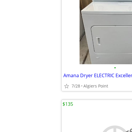
•
7/28
Algiers Point
$135