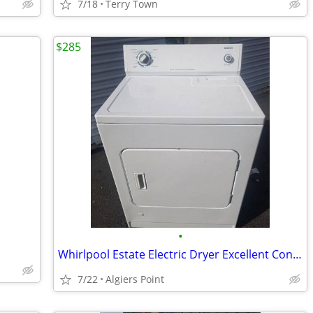
7/18
Terry Town
$285
•
Whirlpool Estate Electric Dryer Excellent Condition!!! 👍
7/22
Algiers Point