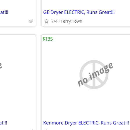
t!!!
GE Dryer ELECTRIC, Runs Great!!!
7/4
Terry Town
$135
e
no image
!!!
Kenmore Dryer ELECTRIC, Runs Great!!!