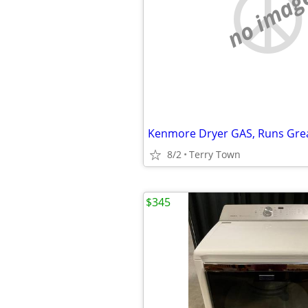
no imag
Kenmore Dryer GAS, Runs Great
8/2
Terry Town
$345