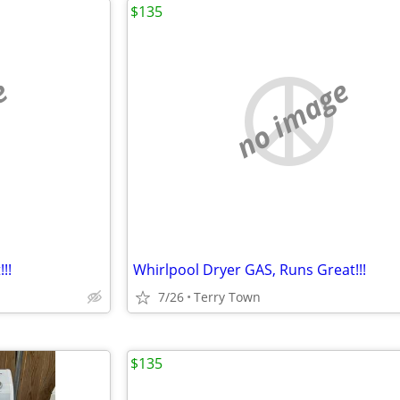
$135
e
no image
!!
Whirlpool Dryer GAS, Runs Great!!!
7/26
Terry Town
$135