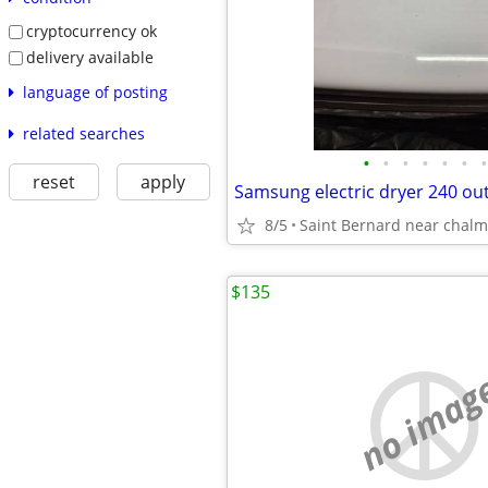
cryptocurrency ok
delivery available
language of posting
related searches
•
•
•
•
•
•
•
reset
apply
Samsung electric dryer 240 out
8/5
Saint Bernard near chalm
$135
no imag