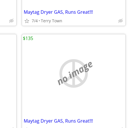
Maytag Dryer GAS, Runs Great!!!
7/4
Terry Town
$135
no image
Maytag Dryer GAS, Runs Great!!!