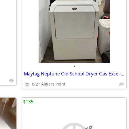
•
Maytag Neptune Old School Dryer Gas Excellent Condition!!! 👍
8/2
Algiers Point
$135