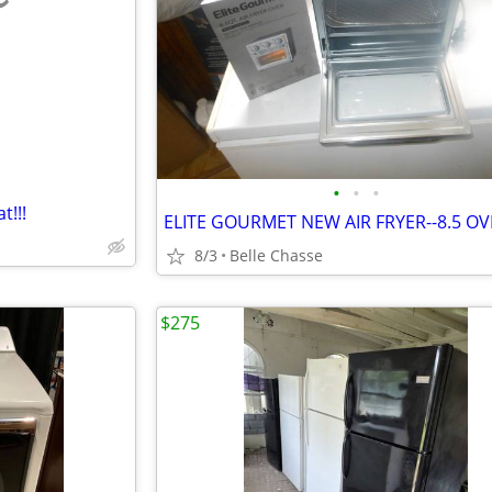
e
•
•
•
!!!
ELITE GOURMET NEW AIR FRYER--8.5 O
8/3
Belle Chasse
$275