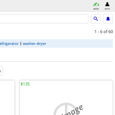
post
acct
1 - 6
of 60
efrigerator
washer-dryer
a
$135
no image