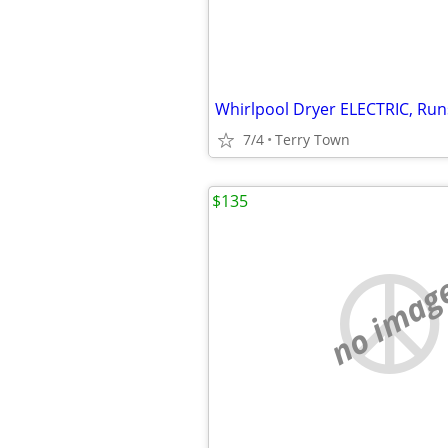
Whirlpool Dryer ELECTRIC, Runs
7/4
Terry Town
$135
no imag