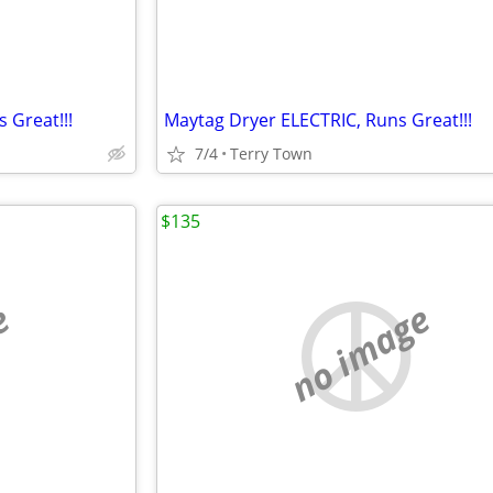
 Great!!!
Maytag Dryer ELECTRIC, Runs Great!!!
7/4
Terry Town
$135
e
no image