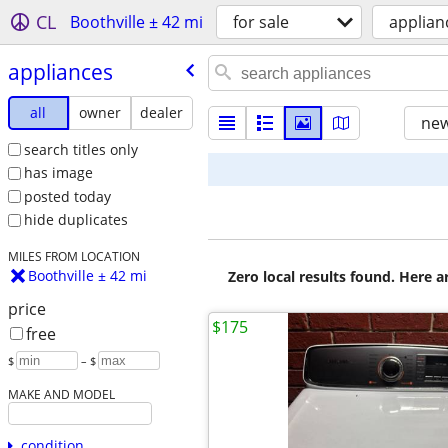
CL
Boothville ± 42 mi
for sale
applian
appliances
all
owner
dealer
new
search titles only
has image
posted today
hide duplicates
MILES FROM LOCATION
Boothville ± 42 mi
Zero local results found. Here 
price
$175
free
$
– $
MAKE AND MODEL
condition