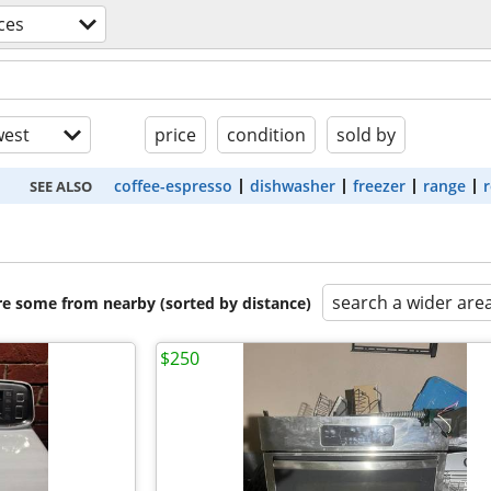
ces
est
price
condition
sold by
coffee-espresso
dishwasher
freezer
range
r
SEE ALSO
search a wider are
are some from nearby (sorted by distance)
$250