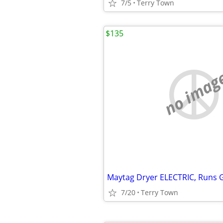
7/5
Terry Town
$135
no imag
Maytag Dryer ELECTRIC, Runs G
7/20
Terry Town