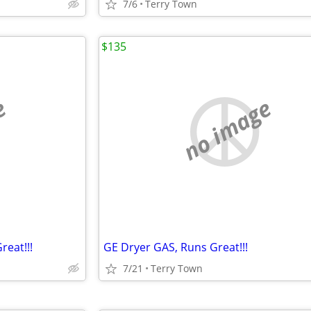
7/6
Terry Town
$135
e
no image
reat!!!
GE Dryer GAS, Runs Great!!!
7/21
Terry Town