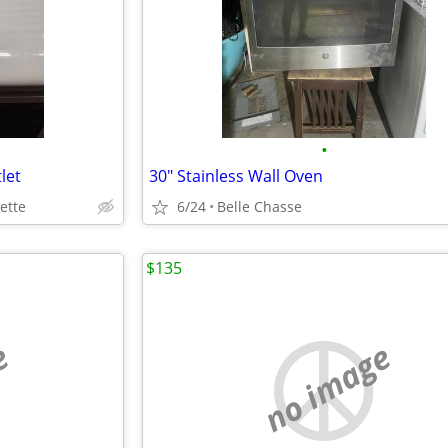
•
let
30" Stainless Wall Oven
ette
6/24
Belle Chasse
$135
e
no image