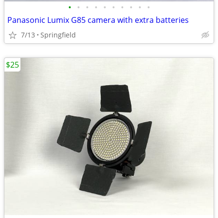
•
•
•
•
•
•
•
•
•
•
Panasonic Lumix G85 camera with extra batteries
7/13
Springfield
$25