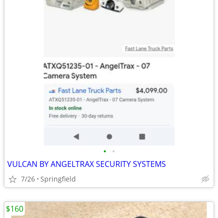
•
•
VULCAN BY ANGELTRAX SECURITY SYSTEMS
7/26
Springfield
$160