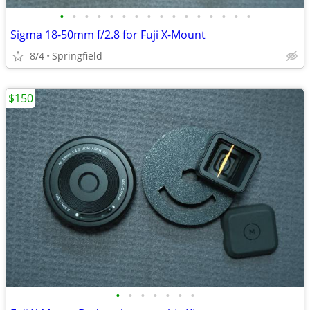
•
•
•
•
•
•
•
•
•
•
•
•
•
•
•
•
Sigma 18-50mm f/2.8 for Fuji X-Mount
8/4
Springfield
$150
•
•
•
•
•
•
•