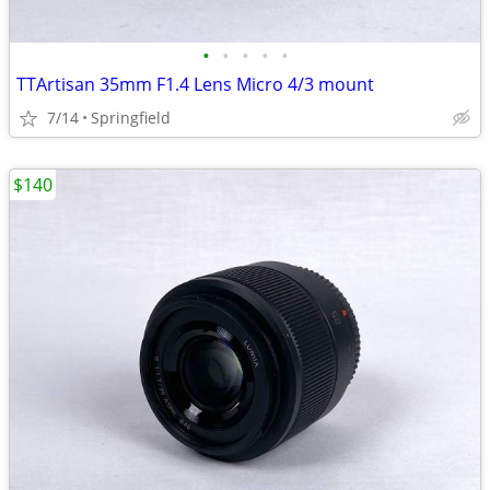
•
•
•
•
•
TTArtisan 35mm F1.4 Lens Micro 4/3 mount
7/14
Springfield
$140