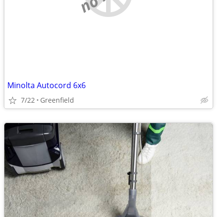
Minolta Autocord 6x6
7/22
Greenfield