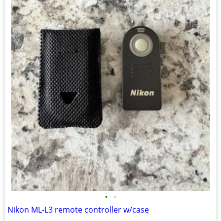
•
•
Nikon ML-L3 remote controller w/case