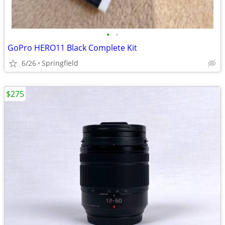
•
•
GoPro HERO11 Black Complete Kit
6/26
Springfield
$275