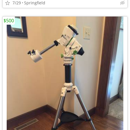
7/29
Springfield
$500