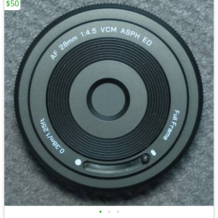
$50
•
•
•