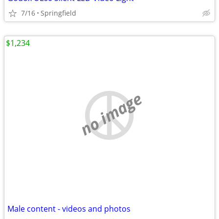
7/16
Springfield
$1,234
no image
Male content - videos and photos