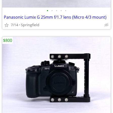
•
•
•
•
•
Panasonic Lumix G 25mm f/1.7 lens (Micro 4/3 mount)
7/14
Springfield
$800