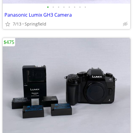
•
•
•
•
•
•
•
•
Panasonic Lumix GH3 Camera
7/13
Springfield
$475