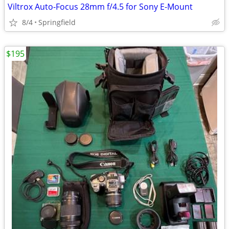
Viltrox Auto-Focus 28mm f/4.5 for Sony E-Mount
8/4
Springfield
$195