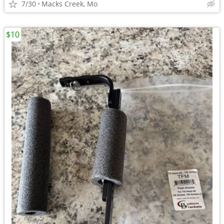
7/30
Macks Creek, Mo
$10