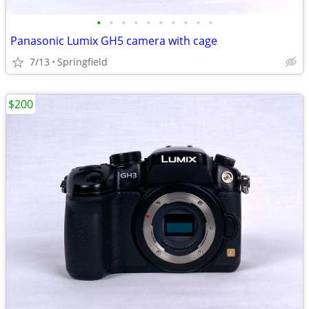
•
•
•
•
•
•
•
•
•
•
Panasonic Lumix GH5 camera with cage
7/13
Springfield
$200