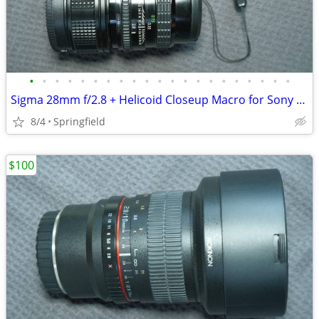
•
•
•
•
•
•
•
•
•
•
•
•
•
•
•
•
•
•
•
•
•
Sigma 28mm f/2.8 + Helicoid Closeup Macro for Sony E-Mount
8/4
Springfield
$100