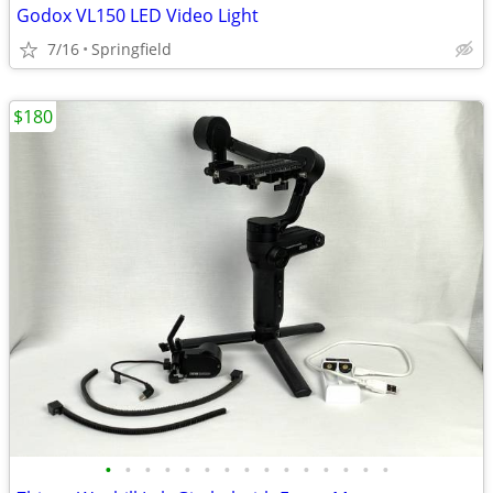
Godox VL150 LED Video Light
7/16
Springfield
$180
•
•
•
•
•
•
•
•
•
•
•
•
•
•
•