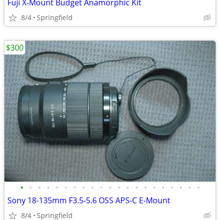
Fuji X-Mount Budget Anamorphic Kit
8/4
Springfield
$300
•
•
•
•
•
•
•
•
•
•
•
•
•
•
•
•
•
•
•
•
•
Sony 18-135mm F3.5-5.6 OSS APS-C E-Mount
8/4
Springfield