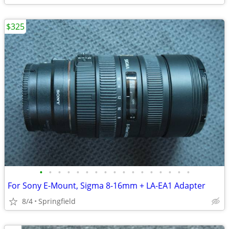
$325
•
•
•
•
•
•
•
•
•
•
•
•
•
•
•
•
•
For Sony E-Mount, Sigma 8-16mm + LA-EA1 Adapter
8/4
Springfield