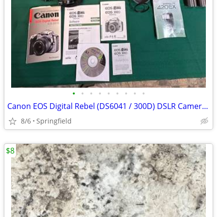
•
•
•
•
•
•
•
•
•
Canon EOS Digital Rebel (DS6041 / 300D) DSLR Camera Kit with Lenses, F
8/6
Springfield
$8