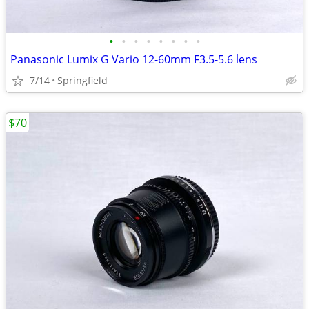
•
•
•
•
•
•
•
•
Panasonic Lumix G Vario 12-60mm F3.5-5.6 lens
7/14
Springfield
$70