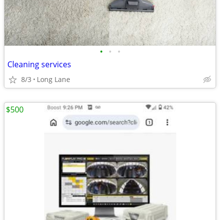
•
•
•
Cleaning services
8/3
Long Lane
$500