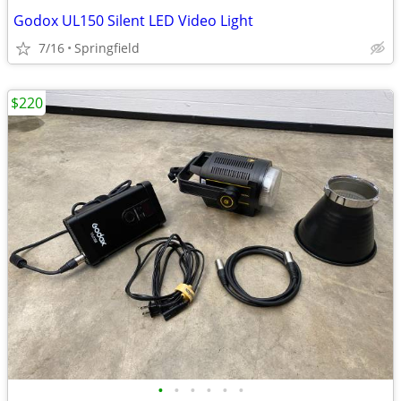
Godox UL150 Silent LED Video Light
7/16
Springfield
$220
•
•
•
•
•
•