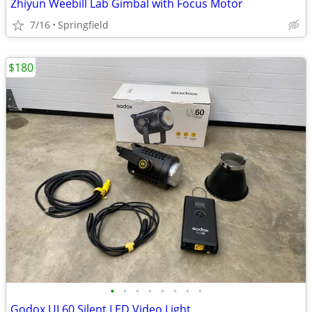
Zhiyun Weebill Lab Gimbal with Focus Motor
7/16
Springfield
$180
•
•
•
•
•
•
•
•
Godox UL60 Silent LED Video Light