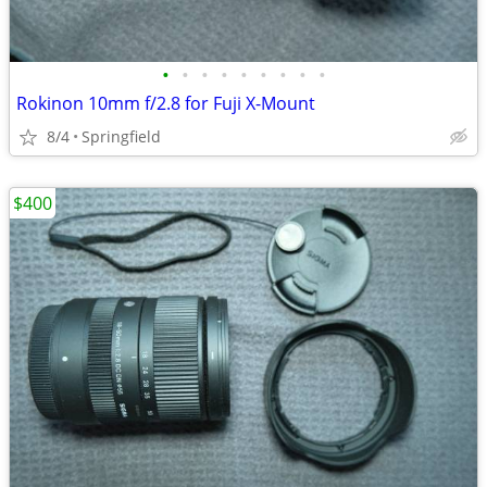
•
•
•
•
•
•
•
•
•
Rokinon 10mm f/2.8 for Fuji X-Mount
8/4
Springfield
$400