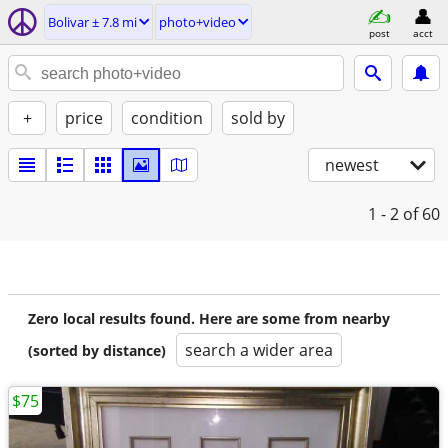
Bolivar ± 7.8 mi
photo+video
post
acct
+
price
condition
sold by
newest
1 - 2
of 60
Zero local results found. Here are some from nearby
search a wider area
(sorted by distance)
$75