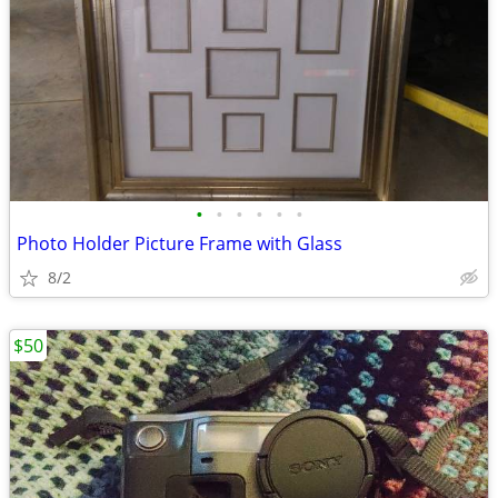
•
•
•
•
•
•
Photo Holder Picture Frame with Glass
8/2
$50