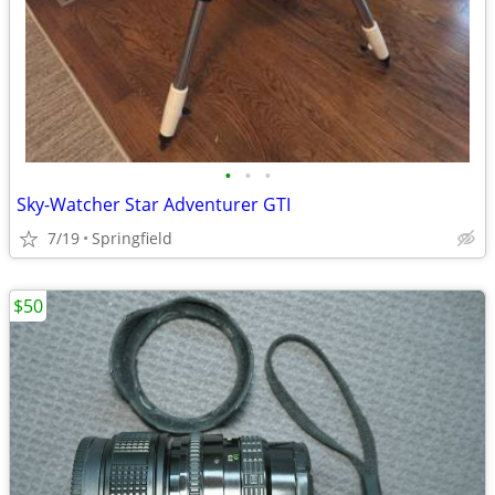
•
•
•
Sky-Watcher Star Adventurer GTI
7/19
Springfield
$50