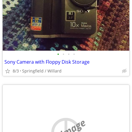
•
•
•
•
Sony Camera with Floppy Disk Storage
8/3
Springfield / Willard
no image