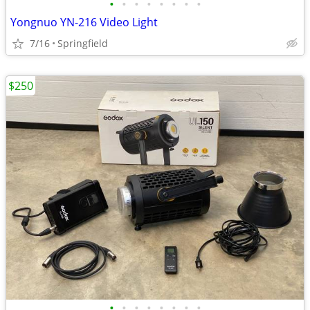
•
•
•
•
•
•
•
•
Yongnuo YN-216 Video Light
7/16
Springfield
$250
•
•
•
•
•
•
•
•