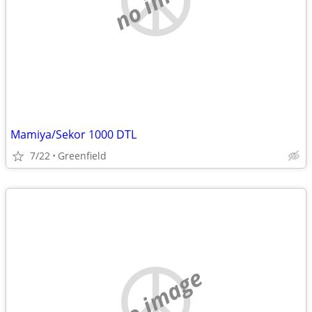
Mamiya/Sekor 1000 DTL
7/22
Greenfield
no image