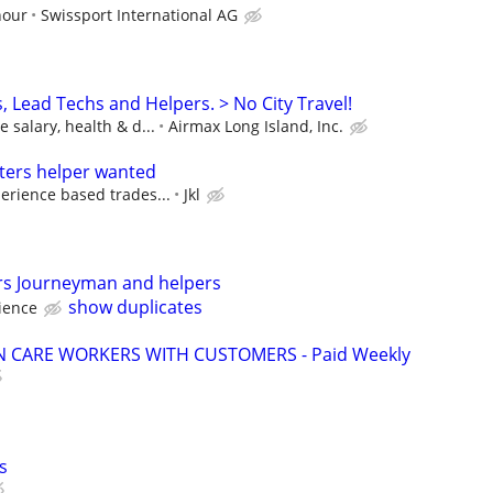
hour
Swissport International AG
 Lead Techs and Helpers. > No City Travel!
 salary, health & d...
Airmax Long Island, Inc.
ters helper wanted
erience based trades...
Jkl
rs Journeyman and helpers
show duplicates
ience
 CARE WORKERS WITH CUSTOMERS - Paid Weekly
s