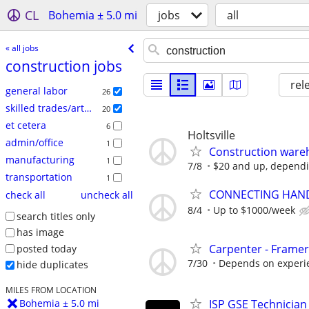
CL
Bohemia ± 5.0 mi
jobs
all
« all jobs
construction jobs
rel
general labor
26
skilled trades/artisan
20
et cetera
6
Holtsville
admin/office
1
Construction ware
manufacturing
1
7/8
$20 and up, dependin
transportation
1
CONNECTING HAND
check all
uncheck all
8/4
Up to $1000/week
search titles only
has image
Carpenter - Framer
posted today
7/30
Depends on experi
hide duplicates
MILES FROM LOCATION
ISP GSE Technician
Bohemia ± 5.0 mi