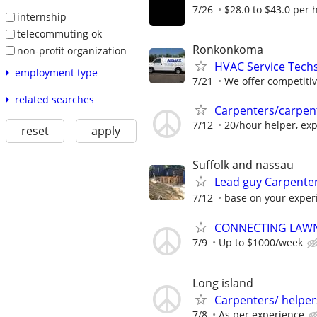
7/26
$28.0 to $43.0 per 
internship
telecommuting ok
Ronkonkoma
non-profit organization
HVAC Service Techs,
employment type
7/21
We offer competitive
related searches
Carpenters/carpen
7/12
20/hour helper, exp
reset
apply
Suffolk and nassau
Lead guy Carpente
7/12
base on your exper
CONNECTING LAWN
7/9
Up to $1000/week
Long island
Carpenters/ helper
7/8
As per experience