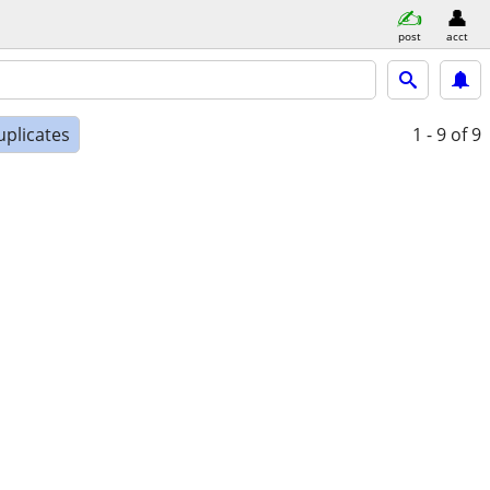
post
acct
uplicates
1 - 9
of 9