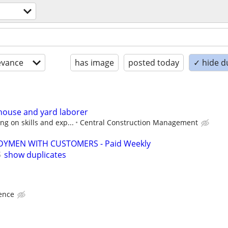
evance
has image
posted today
✓ hide d
house and yard laborer
g on skills and exp...
Central Construction Management
YMEN WITH CUSTOMERS - Paid Weekly
show duplicates
ence