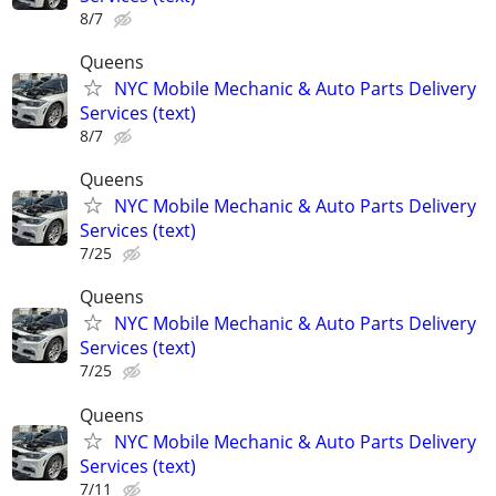
8/7
Queens
NYC Mobile Mechanic & Auto Parts Delivery
Services (text)
8/7
Queens
NYC Mobile Mechanic & Auto Parts Delivery
Services (text)
7/25
Queens
NYC Mobile Mechanic & Auto Parts Delivery
Services (text)
7/25
Queens
NYC Mobile Mechanic & Auto Parts Delivery
Services (text)
7/11