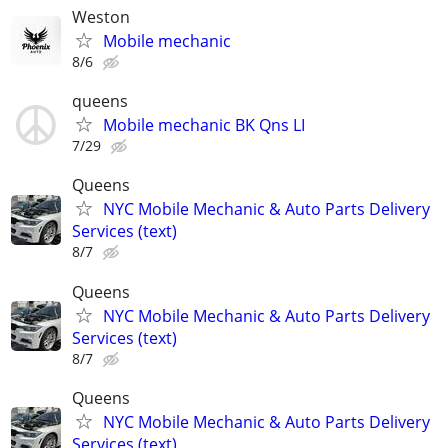
Weston
Mobile mechanic
8/6
queens
Mobile mechanic BK Qns LI
7/29
Queens
NYC Mobile Mechanic & Auto Parts Delivery
Services (text)
8/7
Queens
NYC Mobile Mechanic & Auto Parts Delivery
Services (text)
8/7
Queens
NYC Mobile Mechanic & Auto Parts Delivery
Services (text)