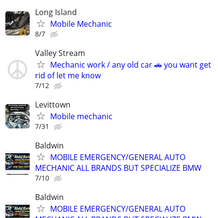
Long Island
Mobile Mechanic
8/7
Valley Stream
Mechanic work / any old car 🚗 you want get
rid of let me know
7/12
Levittown
Mobile mechanic
7/31
Baldwin
MOBILE EMERGENCY/GENERAL AUTO
MECHANIC ALL BRANDS BUT SPECIALIZE BMW
7/10
Baldwin
MOBILE EMERGENCY/GENERAL AUTO