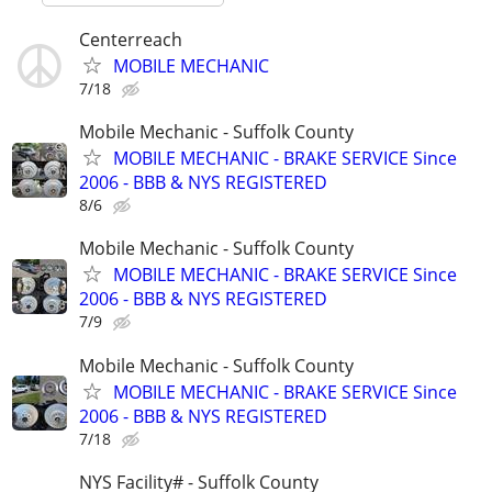
Centerreach
MOBILE MECHANIC
7/18
Mobile Mechanic - Suffolk County
MOBILE MECHANIC - BRAKE SERVICE Since
2006 - BBB & NYS REGISTERED
8/6
Mobile Mechanic - Suffolk County
MOBILE MECHANIC - BRAKE SERVICE Since
2006 - BBB & NYS REGISTERED
7/9
Mobile Mechanic - Suffolk County
MOBILE MECHANIC - BRAKE SERVICE Since
2006 - BBB & NYS REGISTERED
7/18
NYS Facility# - Suffolk County