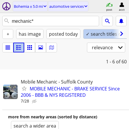
Bohemia ± 5.0 mi
automotive services
post
acct
+
has image
posted today
✓ search titles only
relevance
1 - 6
of 60
Mobile Mechanic - Suffolk County
MOBILE MECHANIC - BRAKE SERVICE Since
2006 - BBB & NYS REGISTERED
7/28
more from nearby areas (sorted by distance)
search a wider area