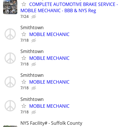
COMPLETE AUTOMOTIVE BRAKE SERVICE -
MOBILE MECHANIC - BBB & NYS Reg
7/24
Smithtown
MOBILE MECHANIC
7/18
Smithtown
MOBILE MECHANIC
7/18
Smithtown
MOBILE MECHANIC
7/18
Smithtown
MOBILE MECHANIC
7/18
NYS Facility# - Suffolk County