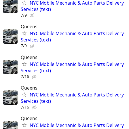
NYC Mobile Mechanic & Auto Parts Delivery
Services (text)
7/9
Queens
NYC Mobile Mechanic & Auto Parts Delivery
Services (text)
7/9
Queens
NYC Mobile Mechanic & Auto Parts Delivery
Services (text)
7/16
Queens
NYC Mobile Mechanic & Auto Parts Delivery
Services (text)
7/16
Queens
NYC Mobile Mechanic & Auto Parts Delivery