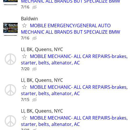
MECHANIC ALL BRANDS BUT SPECIALIZE BMW
7/16
Baldwin
MOBILE EMERGENCY/GENERAL AUTO
MECHANIC ALL BRANDS BUT SPECIALIZE BMW
7/16
LI, BK, Queens, NYC
MOBILE MECHANIC- ALL CAR REPAIRS-brakes,
starter, belts, altenator, AC
7/20
LI, BK, Queens, NYC
MOBILE MECHANIC- ALL CAR REPAIRS-brakes,
starter, belts, altenator, AC
7/15
LI, BK, Queens, NYC
MOBILE MECHANIC- ALL CAR REPAIRS-brakes,
starter, belts, altenator, AC