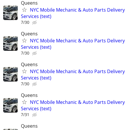
Queens
NYC Mobile Mechanic & Auto Parts Delivery
Services (text)
7/30
Queens
NYC Mobile Mechanic & Auto Parts Delivery
Services (text)
7/30
Queens
NYC Mobile Mechanic & Auto Parts Delivery
Services (text)
7/30
Queens
NYC Mobile Mechanic & Auto Parts Delivery
Services (text)
7/31
Queens