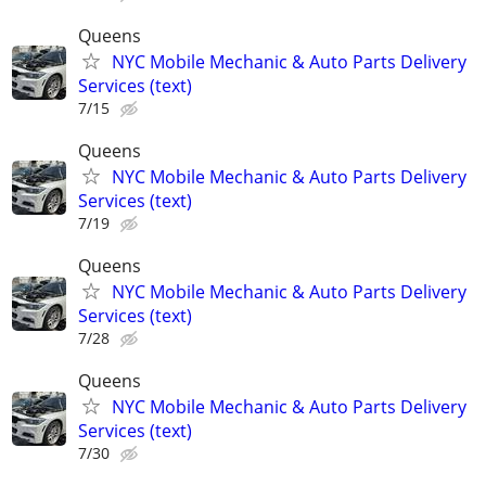
Queens
NYC Mobile Mechanic & Auto Parts Delivery
Services (text)
7/15
Queens
NYC Mobile Mechanic & Auto Parts Delivery
Services (text)
7/19
Queens
NYC Mobile Mechanic & Auto Parts Delivery
Services (text)
7/28
Queens
NYC Mobile Mechanic & Auto Parts Delivery
Services (text)
7/30