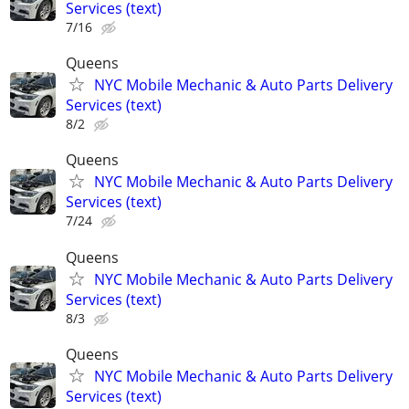
Services (text)
7/16
Queens
NYC Mobile Mechanic & Auto Parts Delivery
Services (text)
8/2
Queens
NYC Mobile Mechanic & Auto Parts Delivery
Services (text)
7/24
Queens
NYC Mobile Mechanic & Auto Parts Delivery
Services (text)
8/3
Queens
NYC Mobile Mechanic & Auto Parts Delivery
Services (text)