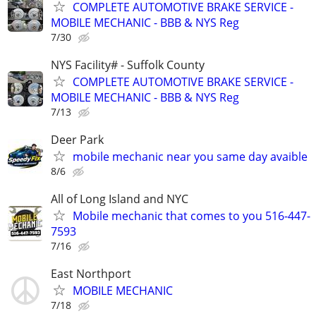
COMPLETE AUTOMOTIVE BRAKE SERVICE -
MOBILE MECHANIC - BBB & NYS Reg
7/30
NYS Facility# - Suffolk County
COMPLETE AUTOMOTIVE BRAKE SERVICE -
MOBILE MECHANIC - BBB & NYS Reg
7/13
Deer Park
mobile mechanic near you same day avaible
8/6
All of Long Island and NYC
Mobile mechanic that comes to you 516-447-
7593
7/16
East Northport
MOBILE MECHANIC
7/18