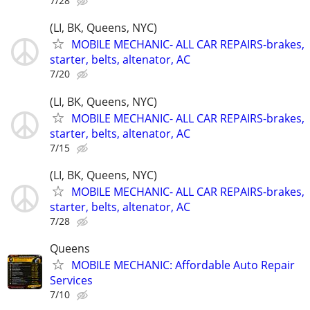
7/28
(LI, BK, Queens, NYC)
MOBILE MECHANIC- ALL CAR REPAIRS-brakes,
starter, belts, altenator, AC
7/20
(LI, BK, Queens, NYC)
MOBILE MECHANIC- ALL CAR REPAIRS-brakes,
starter, belts, altenator, AC
7/15
(LI, BK, Queens, NYC)
MOBILE MECHANIC- ALL CAR REPAIRS-brakes,
starter, belts, altenator, AC
7/28
Queens
MOBILE MECHANIC: Affordable Auto Repair
Services
7/10