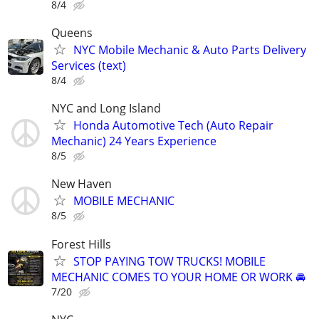
8/4
Queens
NYC Mobile Mechanic & Auto Parts Delivery
Services (text)
8/4
NYC and Long Island
Honda Automotive Tech (Auto Repair
Mechanic) 24 Years Experience
8/5
New Haven
MOBILE MECHANIC
8/5
Forest Hills
STOP PAYING TOW TRUCKS! MOBILE
MECHANIC COMES TO YOUR HOME OR WORK 🚘
7/20