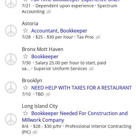
7/21
Dependent upon experience
Spectrum
Accounting
Astoria
Accountant, Bookkeeper
7/28
$25 - $30 per hour
Tax Pros
Bronx Mott Haven
Bookkeeper
7/30
Salary 25.00 per hour to start, paid
va...
Superior Uniform Services
Brooklyn
NEED HELP WITH TAXES FOR A RESTAURANT
7/10
TBD
Long Island City
Bookkeeper Needed For Construction and
Millwork Company
8/4
$28 - $30 p/hr
Professional Interior Contracting
(PIC)