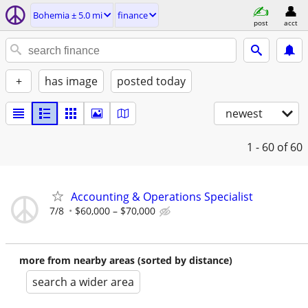
Bohemia ± 5.0 mi
finance
post
acct
+
has image
posted today
newest
1 - 60
of 60
Accounting & Operations Specialist
7/8
$60,000 – $70,000
more from nearby areas (sorted by distance)
search a wider area