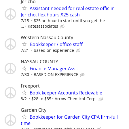
Jericho
Assistant needed for real estate offic in
Jericho. flex hours.$25 cash
7/15
$25 an hour to start until you get the
...
Katesassociates
Western Nassau County
Bookkeeper / office staff
7/21
based on experience
NASSAU COUNTY
Finance Manager Asst.
7/30
BASED ON EXPERIENCE
Freeport
Book keeper Accounts Recievable
8/2
$28 to $35
Arrow Chemical Corp.
Garden City
Bookkeeper for Garden City CPA firm-full
time