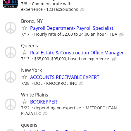
7/8
Commensurate with
experience
123TaxSolutions
Bronx, NY
Payroll Department- Payroll Specialist
7/17
Hourly rate of 32.00 to 34.00 an hour
TBA
Queens
Real Estate & Construction Office Manager
7/13
$65,000–$95,000, based on experience.
New York
ACCOUNTS RECEIVABLE EXPERT
7/28
DOE
KNOCKROE INC
White Plains
BOOKEPPER
7/22
depending on expertise.
METROPOLITAN
PLAZA LLC
queens