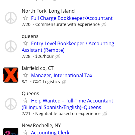
North Fork, Long Island
Full Charge Bookkeeper/Accountant
7/20
Commensurate with experience
queens
Entry-Level Bookkeeper / Accounting
Assistant (Remote)
7/28
$26/hour
fairfield co, CT
Manager, International Tax
8/1
GXO Logistics
Queens
Help Wanted – Full-Time Accountant
(Bilingual Spanish/English)–Queens
7/21
Negotiable based on experience
New Rochelle, NY
Accounting Clerk