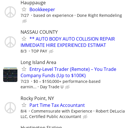
Hauppauge
Bookkeeper
7/27
based on experience
Done Right Remodeling
NASSAU COUNTY
** AUTO BODY AUTO COLLISION REPAIR
IMMEDIATE HIRE EXPERIENCED ESTIMAT
8/3
TOP PAY
Long Island Area
Entry-Level Trader (Remote) – You Trade
Company Funds (Up to $100K)
7/23
$0 – $150,000+ performance-based
earnin...
Day Trade U
Rocky Point, NY
Part Time Tax Accountant
8/4
Commensurate with Experience
Robert DeLucia
LLC, Certified Public Accountant
Huntington Station