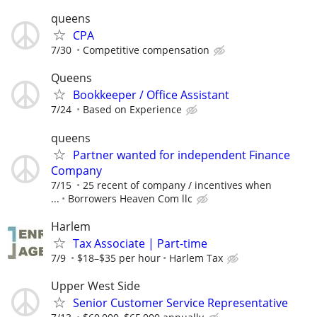
queens
CPA
7/30
Competitive compensation
Queens
Bookkeeper / Office Assistant
7/24
Based on Experience
queens
Partner wanted for independent Finance
Company
7/15
25 recent of company / incentives when
...
Borrowers Heaven Com llc
Harlem
Tax Associate | Part-time
7/9
$18–$35 per hour
Harlem Tax
Upper West Side
Senior Customer Service Representative