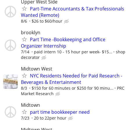
Upper West Side
Part-Time Accountants & Tax Professionals
Wanted (Remote)
8/6
$26 to $60/hour
brooklyn
Part Time -Bookkeeping and Office
Organizer Internship
7/14
paid intern 10 - 15 hour per week- $15...
shop
decorator
Midtown West
NYC Residents Needed for Paid Research -
Beverages & Entertainment
8/3
$150 for 60 minutes or $250 for 90 minu...
PRC
Market Research
Midtown
part time bookkeeper need
7/23
20 to 22per hour
Midtown West