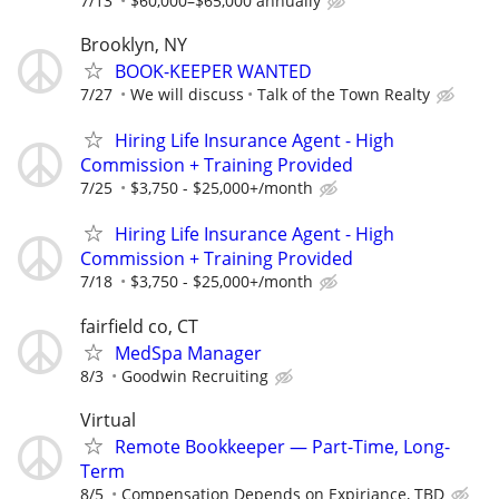
7/13
$60,000–$65,000 annually
Brooklyn, NY
BOOK-KEEPER WANTED
7/27
We will discuss
Talk of the Town Realty
Hiring Life Insurance Agent - High
Commission + Training Provided
7/25
$3,750 - $25,000+/month
Hiring Life Insurance Agent - High
Commission + Training Provided
7/18
$3,750 - $25,000+/month
fairfield co, CT
MedSpa Manager
8/3
Goodwin Recruiting
Virtual
Remote Bookkeeper — Part-Time, Long-
Term
8/5
Compensation Depends on Expiriance, TBD