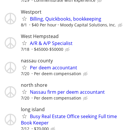
7/29
commensurate with experience
Westport
Billing, Quickbooks, bookkeeping
8/1
$40 Per hour
Moody Capital Solutions, Inc.
West Hempstead
A/R & A/P Specialist
7/18
$45000-$50000
nassau county
Per deem accountant
7/20
Per deem compensation
north shore
Nassau firm per deem accountant
7/20
Per deem compensation
long island
Busy Real Estate Office seeking Full time
Book Keeper
7/12
$70,000