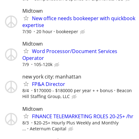
Midtown
New office needs bookeeper with quickbook
expertise
7/30
20 hour
bookeeper
Midtown
Word Processor/Document Services
Operator
7/9
105-120k
new york city: manhattan
FP&A Director
8/4
$170000 - $180000 per year + + bonus
Beacon
Hill Staffing Group, LLC
Midtown
FINANCE TELEMARKETING ROLES 20-25+ /hr
8/3
$20-25+ Hourly Plus Weekly and Monthly
...
Aeternum Capital