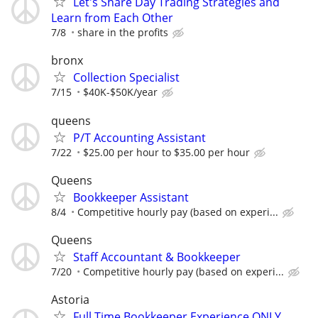
Let's Share Day Trading Strategies and
Learn from Each Other
7/8
share in the profits
bronx
Collection Specialist
7/15
$40K-$50K/year
queens
P/T Accounting Assistant
7/22
$25.00 per hour to $35.00 per hour
Queens
Bookkeeper Assistant
8/4
Competitive hourly pay (based on experi...
Queens
Staff Accountant & Bookkeeper
7/20
Competitive hourly pay (based on experi...
Astoria
Full Time Bookkeeper Experience ONLY