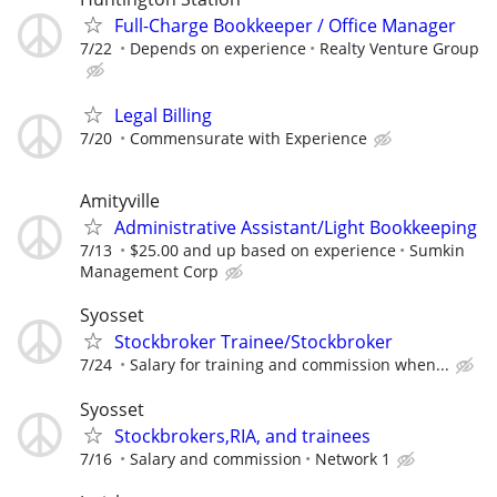
Full-Charge Bookkeeper / Office Manager
7/22
Depends on experience
Realty Venture Group
Legal Billing
7/20
Commensurate with Experience
Amityville
Administrative Assistant/Light Bookkeeping
7/13
$25.00 and up based on experience
Sumkin
Management Corp
Syosset
Stockbroker Trainee/Stockbroker
7/24
Salary for training and commission when...
Syosset
Stockbrokers,RIA, and trainees
7/16
Salary and commission
Network 1