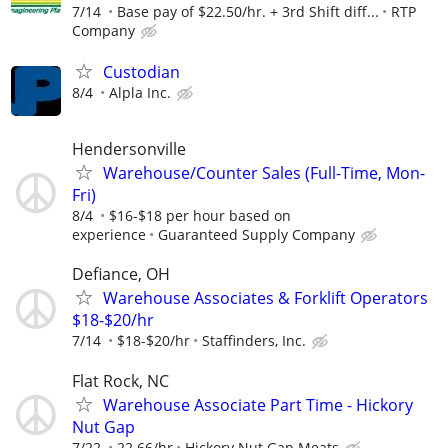
7/14
Base pay of $22.50/hr. + 3rd Shift diff...
RTP
Company
Custodian
8/4
Alpla Inc.
Hendersonville
Warehouse/Counter Sales (Full-Time, Mon-
Fri)
8/4
$16-$18 per hour based on
experience
Guaranteed Supply Company
Defiance, OH
Warehouse Associates & Forklift Operators
$18-$20/hr
7/14
$18-$20/hr
Staffinders, Inc.
Flat Rock, NC
Warehouse Associate Part Time - Hickory
Nut Gap
7/22
22.66/hr
Hickory Nut Gap Meats