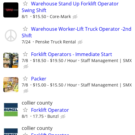
Warehouse Stand Up Forklift Operator
Swing Shift
8/1
$15.50
Core-Mark
Warehouse Worker-Lift Truck Operator -2nd
Shift
7/24
Penske Truck Rental
Forklift Operators - Immediate Start
7/8
$18.50 - $19.50 / Hour
Staff Management | SMX
Packer
7/8
$15.00 - $15.50 / Hour
Staff Management | SMX
collier county
Forklift Operator
8/1
17.75
Bunzl
collier county