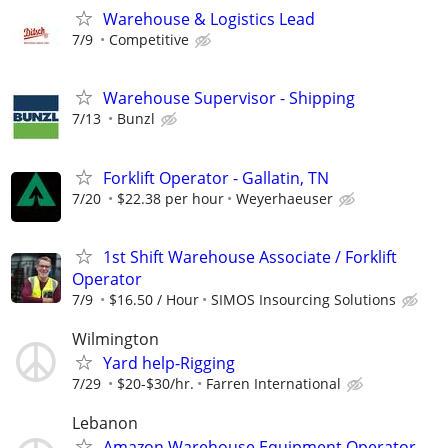
Warehouse & Logistics Lead
7/9
Competitive
Warehouse Supervisor - Shipping
7/13
Bunzl
Forklift Operator - Gallatin, TN
7/20
$22.38 per hour
Weyerhaeuser
1st Shift Warehouse Associate / Forklift
Operator
7/9
$16.50 / Hour
SIMOS Insourcing Solutions
Wilmington
Yard help-Rigging
7/29
$20-$30/hr.
Farren International
Lebanon
Amazon Warehouse Equipment Operator -