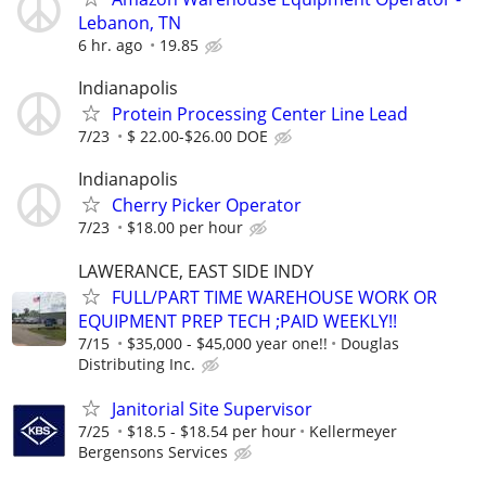
Lebanon, TN
6 hr. ago
19.85
Indianapolis
Protein Processing Center Line Lead
7/23
$ 22.00-$26.00 DOE
Indianapolis
Cherry Picker Operator
7/23
$18.00 per hour
LAWERANCE, EAST SIDE INDY
FULL/PART TIME WAREHOUSE WORK OR
EQUIPMENT PREP TECH ;PAID WEEKLY!!
7/15
$35,000 - $45,000 year one!!
Douglas
Distributing Inc.
Janitorial Site Supervisor
7/25
$18.5 - $18.54 per hour
Kellermeyer
Bergensons Services