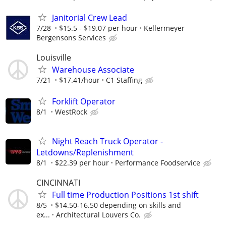
Janitorial Crew Lead
7/28
$15.5 - $19.07 per hour
Kellermeyer
Bergensons Services
Louisville
Warehouse Associate
7/21
$17.41/hour
C1 Staffing
Forklift Operator
8/1
WestRock
Night Reach Truck Operator -
Letdowns/Replenishment
8/1
$22.39 per hour
Performance Foodservice
CINCINNATI
Full time Production Positions 1st shift
8/5
$14.50-16.50 depending on skills and
ex...
Architectural Louvers Co.