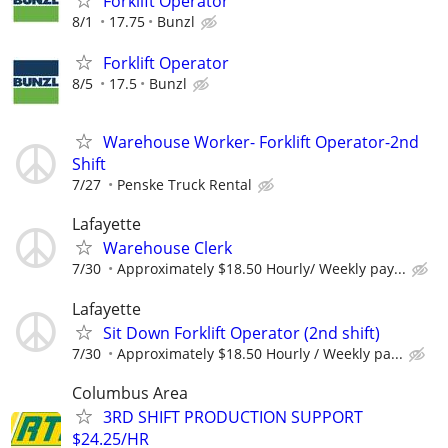
Forklift Operator
8/1
17.75
Bunzl
Forklift Operator
8/5
17.5
Bunzl
Warehouse Worker- Forklift Operator-2nd
Shift
7/27
Penske Truck Rental
Lafayette
Warehouse Clerk
7/30
Approximately $18.50 Hourly/ Weekly pay...
Lafayette
Sit Down Forklift Operator (2nd shift)
7/30
Approximately $18.50 Hourly / Weekly pa...
Columbus Area
3RD SHIFT PRODUCTION SUPPORT
$24.25/HR