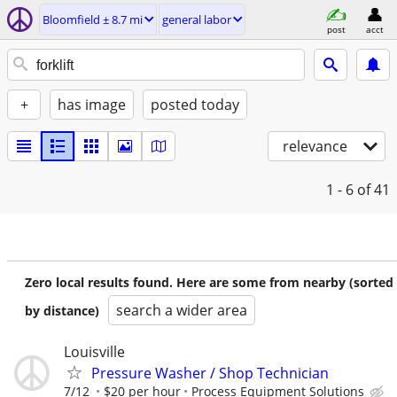
Bloomfield ± 8.7 mi
general labor
post
acct
+
has image
posted today
relevance
1 - 6
of 41
Zero local results found. Here are some from nearby (sorted
search a wider area
by distance)
Louisville
Pressure Washer / Shop Technician
7/12
$20 per hour
Process Equipment Solutions