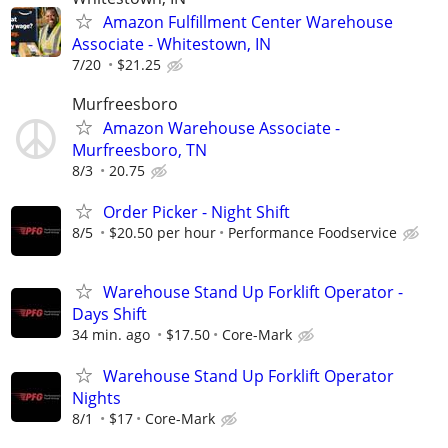
Amazon Fulfillment Center Warehouse
Associate - Whitestown, IN
7/20
$21.25
Murfreesboro
Amazon Warehouse Associate -
Murfreesboro, TN
8/3
20.75
Order Picker - Night Shift
8/5
$20.50 per hour
Performance Foodservice
Warehouse Stand Up Forklift Operator -
Days Shift
34 min. ago
$17.50
Core-Mark
Warehouse Stand Up Forklift Operator
Nights
8/1
$17
Core-Mark