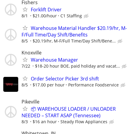
Fishers
Forklift Driver
8/1
$21.00/hour
C1 Staffing
Warehouse Material Handler $20.19/hr, M-
F/Full Time/Day Shift/Benefits
8/5
$20.19/hr, M-F/Full Time/Day Shift/Bene...
Knoxville
Warehouse Manager
7/22
$18-20 hour BOE, paid holiday and vacat...
Order Selector Picker 3rd shift
8/5
$17.00 per hour
Performance Foodservice
Pikeville
📦 WAREHOUSE LOADER / UNLOADER
NEEDED – START ASAP (Tennessee)
8/3
$16 an hour
Steady Flow Appliances
Whitestown, IN