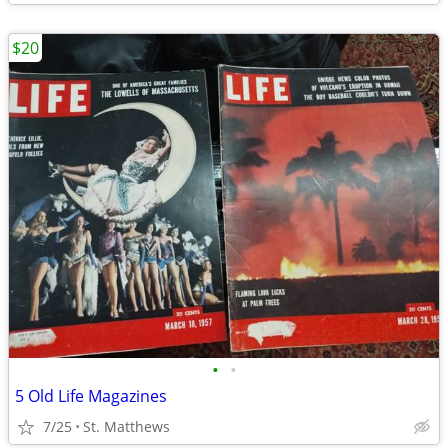
$20
•
•
5 Old Life Magazines
7/25
St. Matthews