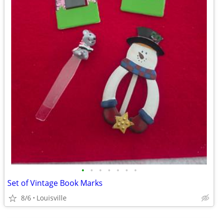
•
•
•
•
•
•
•
Set of Vintage Book Marks
8/6
Louisville