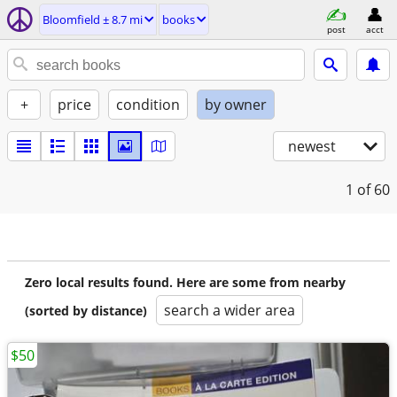
Bloomfield ± 8.7 mi
books
post
acct
+
price
condition
by owner
newest
1
of 60
Zero local results found. Here are some from nearby
search a wider area
(sorted by distance)
$50