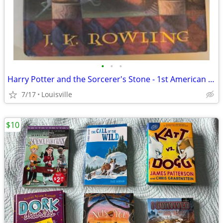
•
•
•
Harry Potter and the Sorcerer's Stone - 1st American Ed. NM condition
7/17
Louisville
$10