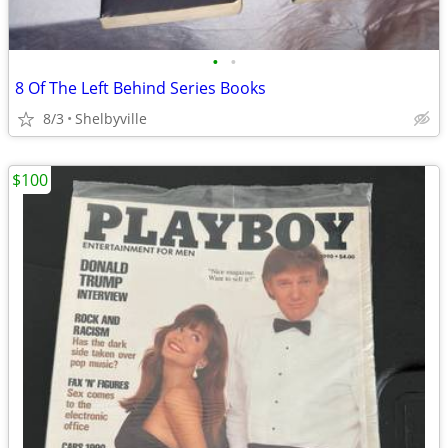
•
•
8 Of The Left Behind Series Books
8/3
Shelbyville
$100