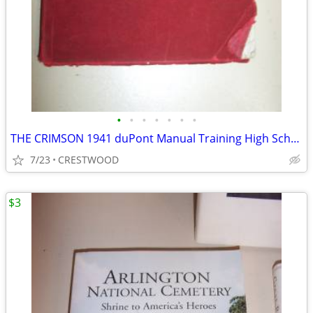
•
•
•
•
•
•
•
THE CRIMSON 1941 duPont Manual Training High School YearBook
7/23
CRESTWOOD
$3