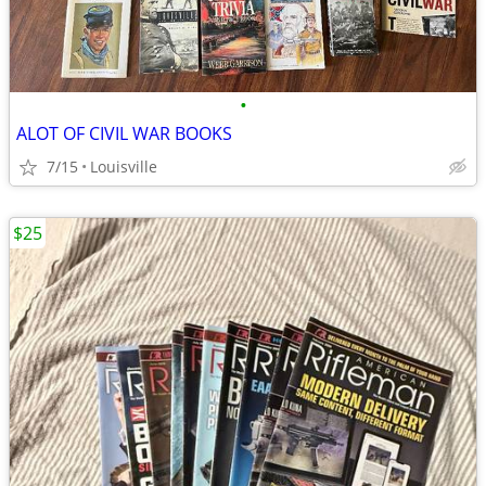
•
ALOT OF CIVIL WAR BOOKS
7/15
Louisville
$25