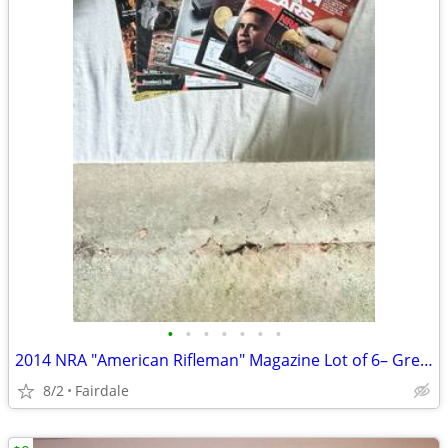
•
•
•
•
•
•
•
2014 NRA "American Rifleman" Magazine Lot of 6– Great Condition
8/2
Fairdale