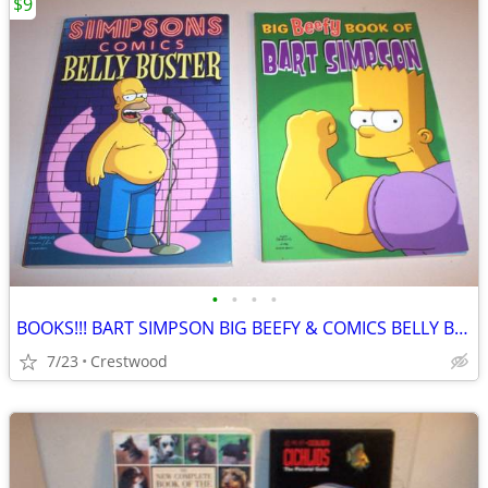
$9
•
•
•
•
BOOKS!!! BART SIMPSON BIG BEEFY & COMICS BELLY BUSTER
7/23
Crestwood