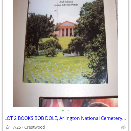
•
•
LOT 2 BOOKS BOB DOLE, Arlington National Cemetery Political
7/25
Crestwood