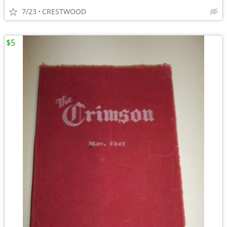
7/23
CRESTWOOD
$5