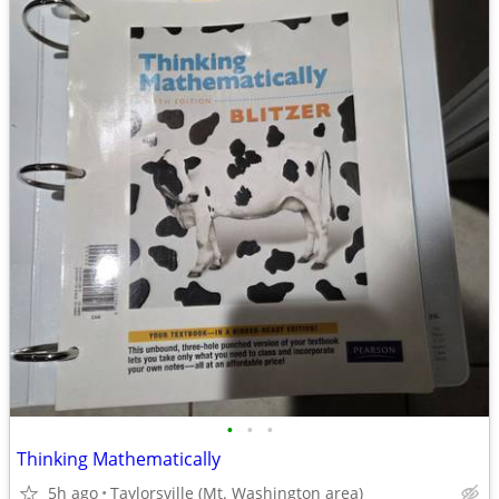
•
•
•
Thinking Mathematically
5h ago
Taylorsville (Mt. Washington area)