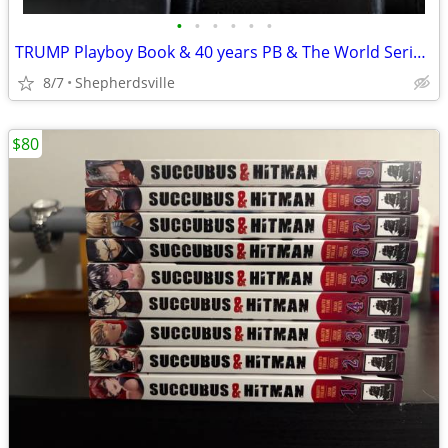
•
•
•
•
•
•
TRUMP Playboy Book & 40 years PB & The World Series 75th a
8/7
Shepherdsville
$80