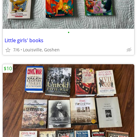
•
Little girls' books
7/6
Louisville, Goshen
$10