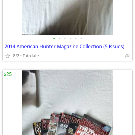
•
•
•
•
•
•
2014 American Hunter Magazine Collection (5 Issues)
8/2
Fairdale
$25