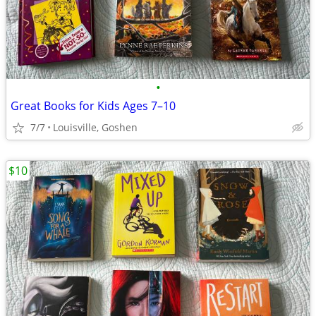
•
Great Books for Kids Ages 7–10
7/7
Louisville, Goshen
$10