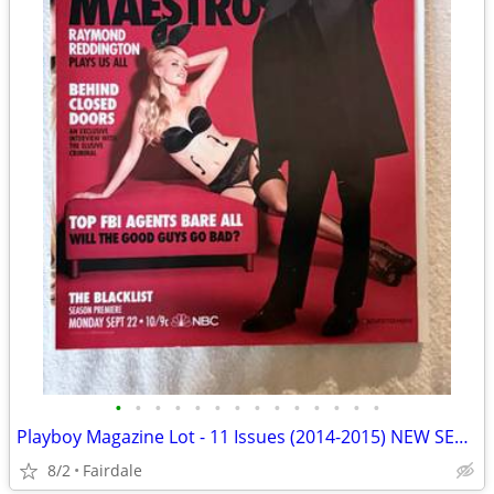
•
•
•
•
•
•
•
•
•
•
•
•
•
•
Playboy Magazine Lot - 11 Issues (2014-2015) NEW SEALED
8/2
Fairdale