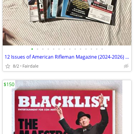
•
•
•
•
•
•
•
•
•
•
•
•
•
•
12 Issues of American Rifleman Magazine (2024-2026) - Collectors, reading, refer
8/2
Fairdale
$150