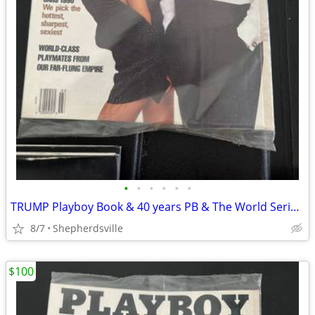
•
•
•
•
•
•
TRUMP Playboy Book & 40 years PB & The World Series 75th a
8/7
Shepherdsville
$100