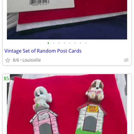
•
•
•
•
•
•
•
•
Vintage Set of Random Post Cards
8/6
Louisville
$5