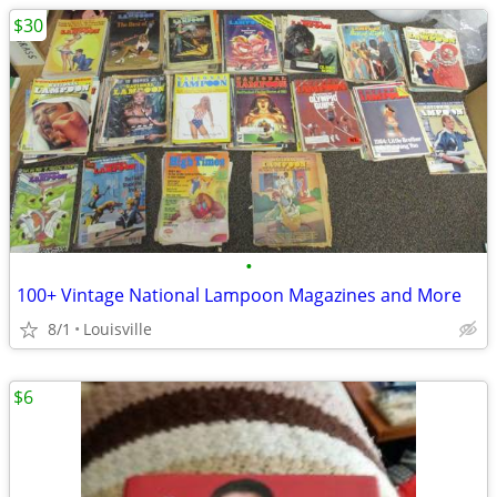
$30
•
100+ Vintage National Lampoon Magazines and More
8/1
Louisville
$6