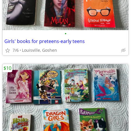
•
Girls' books for preteens-early teens
7/6
Louisville, Goshen
$10