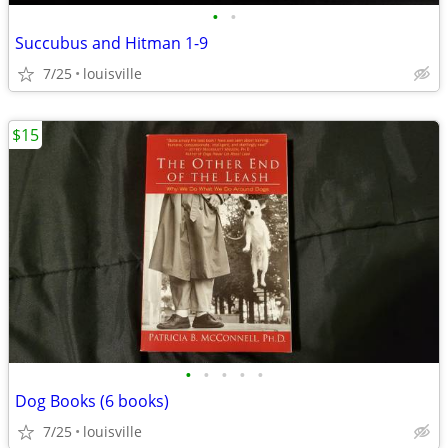
•
•
Succubus and Hitman 1-9
7/25
louisville
$15
•
•
•
•
•
Dog Books (6 books)
7/25
louisville