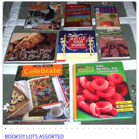
•
•
•
•
•
•
•
•
•
•
•
•
•
•
•
•
•
•
•
•
•
•
•
•
BOOKS!!! LOTS ASSORTED