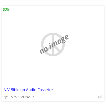
$25
no image
NIV Bible on Audio Cassette
7/25
Louisville