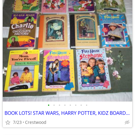
•
•
•
•
•
•
•
•
BOOK LOTS! STAR WARS, HARRY POTTER, KIDZ BOARD BOOKS, Full House, Ser
7/23
Crestwood