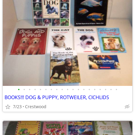
•
•
•
•
•
•
•
•
•
•
•
•
•
•
•
•
•
•
•
BOOKS!!! DOG & PUPPY, ROTWEILER, CICHLIDS
7/23
Crestwood