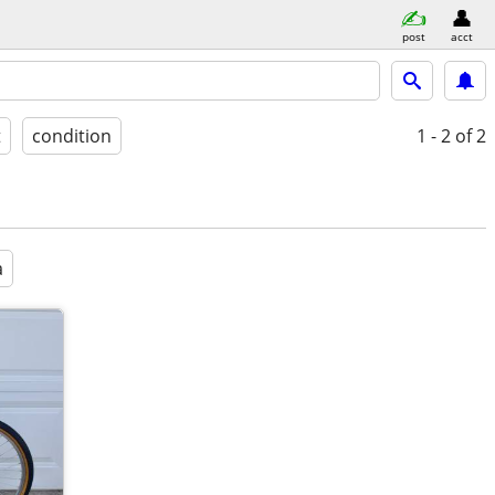
post
acct
t
condition
1 - 2
of 2
a