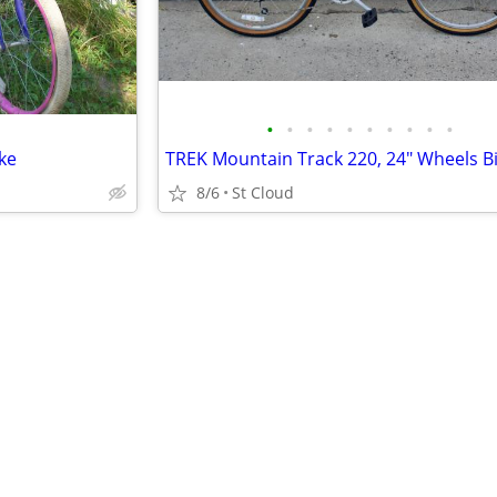
•
•
•
•
•
•
•
•
•
•
ke
8/6
St Cloud