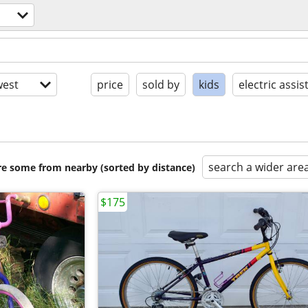
est
price
sold by
kids
electric assis
search a wider are
are some from nearby (sorted by distance)
$175