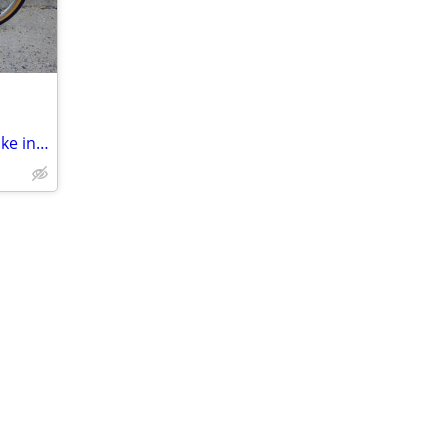
TREK Mountain Track 220, 24" Wheels Bike in Purple and Gold