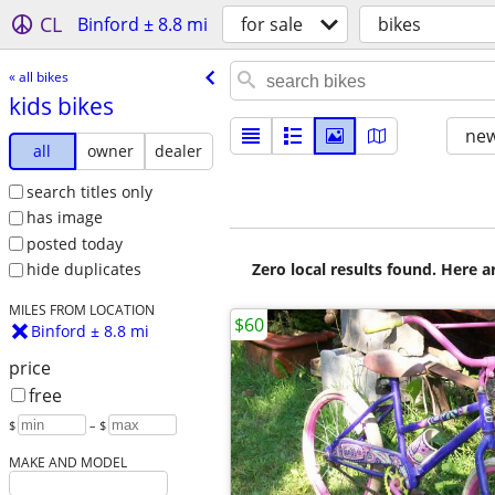
CL
Binford ± 8.8 mi
for sale
bikes
« all bikes
kids bikes
new
all
owner
dealer
search titles only
has image
posted today
Zero local results found. Here 
hide duplicates
MILES FROM LOCATION
$60
Binford ± 8.8 mi
price
free
$
– $
MAKE AND MODEL