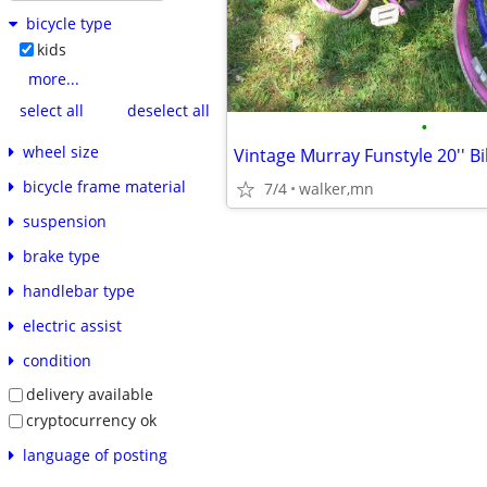
bicycle type
kids
more...
select all
deselect all
•
wheel size
Vintage Murray Funstyle 20'' Bi
bicycle frame material
7/4
walker,mn
suspension
brake type
handlebar type
electric assist
condition
delivery available
cryptocurrency ok
language of posting