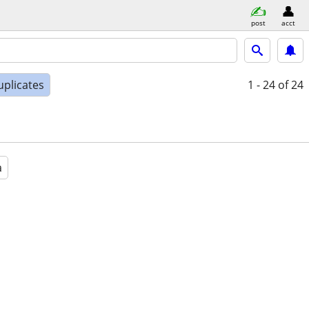
post
acct
uplicates
1 - 24
of 24
a