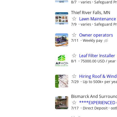
8/7
varies
Safeguard Pr
Thief River Falls, MN
Lawn Maintenance 
7/9
varies
Safeguard Pr
Owner operators
7/11
Weekly pay
Leaf Filter Installer
8/1
75000.00 USD / year
Hiring Roof & Wind
7/29
Up to 500k+ per ye
Bismarck And Surround
****EXPERIENCED G
7/17
Direct Deposit
oot