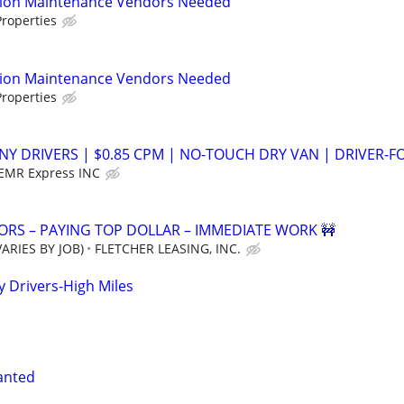
tion Maintenance Vendors Needed
roperties
tion Maintenance Vendors Needed
roperties
NY DRIVERS | $0.85 CPM | NO-TOUCH DRY VAN | DRIVER-F
EMR Express INC
RS – PAYING TOP DOLLAR – IMMEDIATE WORK 🚧
ARIES BY JOB)
FLETCHER LEASING, INC.
Drivers-High Miles
anted