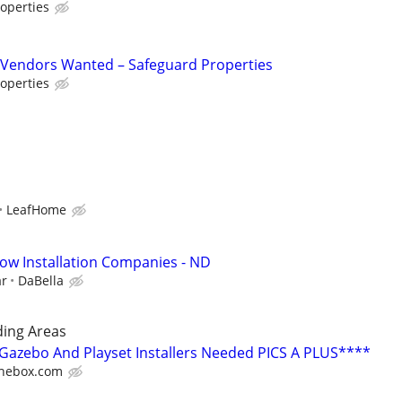
operties
Vendors Wanted – Safeguard Properties
operties
LeafHome
ow Installation Companies - ND
ar
DaBella
ing Areas
azebo And Playset Installers Needed PICS A PLUS****
hebox.com