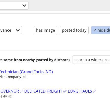
evance
has image
posted today
✓ hide d
search a wider are
are some from nearby (sorted by distance)
Technician (Grand Forks, ND)
ek
Company
GOVERNOR ✅ DEDICATED FREIGHT ✅ LONG HAULS ✅
eekly