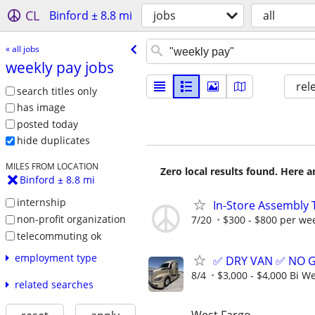
CL
Binford ± 8.8 mi
jobs
all
« all jobs
weekly pay jobs
rel
search titles only
has image
posted today
hide duplicates
MILES FROM LOCATION
Zero local results found. Here 
Binford ± 8.8 mi
internship
In-Store Assembly 
non-profit organization
7/20
$300 - $800 per we
telecommuting ok
employment type
✅ DRY VAN ✅ NO 
8/4
$3,000 - $4,000 Bi W
related searches