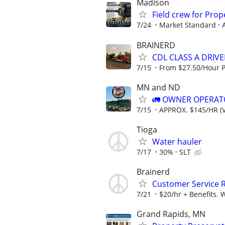
Madison
Field crew for Pro
7/24
Market Standard
BRAINERD
CDL CLASS A DRIV
7/15
From $27.50/Hour 
MN and ND
🚛 OWNER OPERATO
7/15
APPROX. $145/HR (V
Tioga
Water hauler
7/17
30%
SLT
Brainerd
Customer Service 
7/21
$20/hr + Benefits. 
Grand Rapids, MN