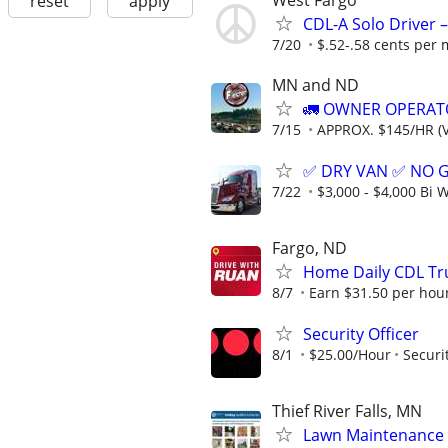
West Fargo
reset
apply
CDL-A Solo Driver –
7/20
$.52-.58 cents per 
MN and ND
🚛 OWNER OPERATO
7/15
APPROX. $145/HR (V
✅ DRY VAN ✅ NO 
7/22
$3,000 - $4,000 Bi 
Fargo, ND
Home Daily CDL Tru
8/7
Earn $31.50 per hour
Security Officer
8/1
$25.00/Hour
Securi
Thief River Falls, MN
Lawn Maintenance 