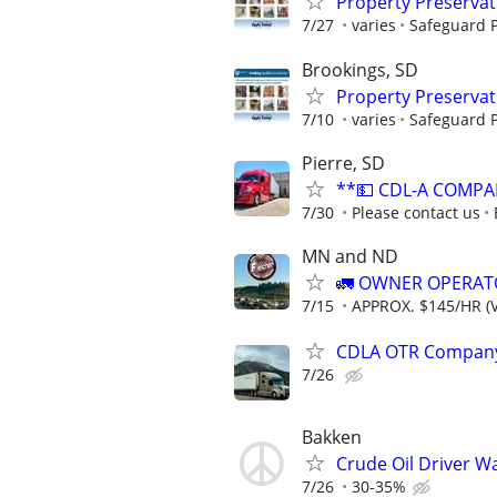
Property Preserva
7/27
varies
Safeguard P
Brookings, SD
Property Preserva
7/10
varies
Safeguard P
Pierre, SD
**💵 CDL-A COMPA
7/30
Please contact us
MN and ND
🚛 OWNER OPERATO
7/15
APPROX. $145/HR (V
CDLA OTR Company 
7/26
Bakken
Crude Oil Driver W
7/26
30-35%