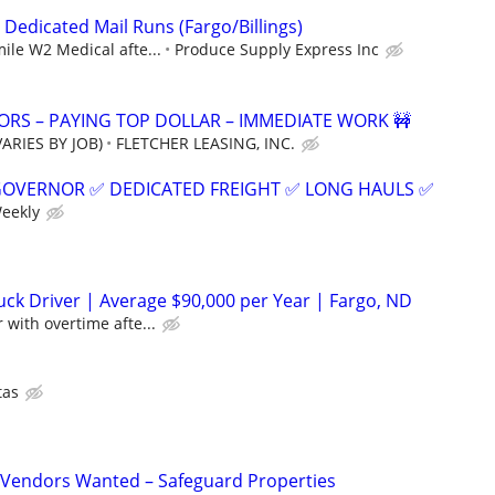
 Dedicated Mail Runs (Fargo/Billings)
mile W2 Medical afte...
Produce Supply Express Inc
RS – PAYING TOP DOLLAR – IMMEDIATE WORK 🚧
ARIES BY JOB)
FLETCHER LEASING, INC.
GOVERNOR ✅ DEDICATED FREIGHT ✅ LONG HAULS ✅
Weekly
ck Driver | Average $90,000 per Year | Fargo, ND
 with overtime afte...
tas
Vendors Wanted – Safeguard Properties