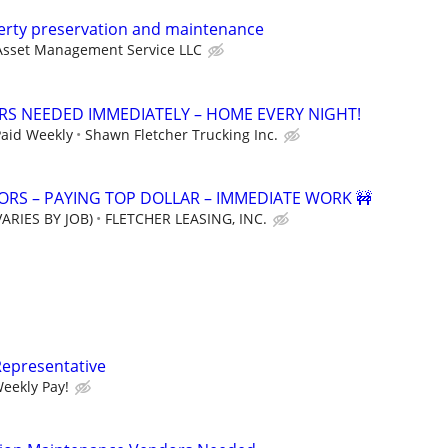
perty preservation and maintenance
Asset Management Service LLC
ERS NEEDED IMMEDIATELY – HOME EVERY NIGHT!
Paid Weekly
Shawn Fletcher Trucking Inc.
RS – PAYING TOP DOLLAR – IMMEDIATE WORK 🚧
ARIES BY JOB)
FLETCHER LEASING, INC.
Representative
Weekly Pay!