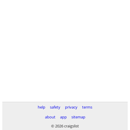
help
safety
privacy
terms
about
app
sitemap
© 2026 craigslist