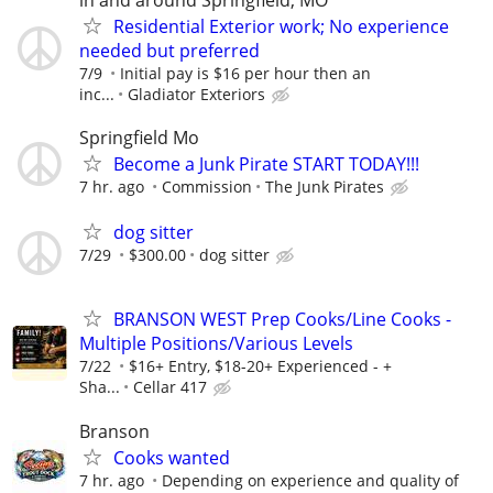
Residential Exterior work; No experience
needed but preferred
7/9
Initial pay is $16 per hour then an
inc...
Gladiator Exteriors
Springfield Mo
Become a Junk Pirate START TODAY!!!
7 hr. ago
Commission
The Junk Pirates
dog sitter
7/29
$300.00
dog sitter
BRANSON WEST Prep Cooks/Line Cooks -
Multiple Positions/Various Levels
7/22
$16+ Entry, $18-20+ Experienced - +
Sha...
Cellar 417
Branson
Cooks wanted
7 hr. ago
Depending on experience and quality of