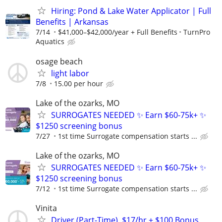
Hiring: Pond & Lake Water Applicator | Full
Benefits | Arkansas
7/14
$41,000–$42,000/year + Full Benefits
TurnPro
Aquatics
osage beach
light labor
7/8
15.00 per hour
Lake of the ozarks, MO
SURROGATES NEEDED ✨ Earn $60-75k+ ✨
$1250 screening bonus
7/27
1st time Surrogate compensation starts ...
Lake of the ozarks, MO
SURROGATES NEEDED ✨ Earn $60-75k+ ✨
$1250 screening bonus
7/12
1st time Surrogate compensation starts ...
Vinita
Driver (Part-Time), $17/hr + $100 Bonus