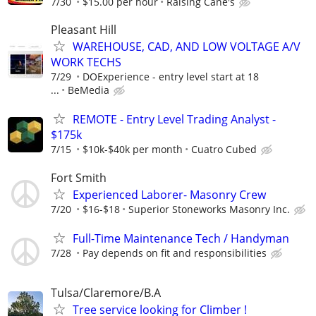
7/30
$15.00 per hour
Raising Cane's
Pleasant Hill
WAREHOUSE, CAD, AND LOW VOLTAGE A/V
WORK TECHS
7/29
DOExperience - entry level start at 18
...
BeMedia
REMOTE - Entry Level Trading Analyst -
$175k
7/15
$10k-$40k per month
Cuatro Cubed
Fort Smith
Experienced Laborer- Masonry Crew
7/20
$16-$18
Superior Stoneworks Masonry Inc.
Full-Time Maintenance Tech / Handyman
7/28
Pay depends on fit and responsibilities
Tulsa/Claremore/B.A
Tree service looking for Climber !