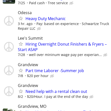
7/25
Paid cash
Tree service
Odessa
Heavy Duty Mechanic
3 hr. ago
Pay: based on experience
Schwartze Truck
Repair LLC
Lee's Summit
Hiring Overnight Donut Finishers & Fryers –
Start ASAP
7/28
well over mininum wage pay per experian...
Grandview
Part time Laborer -Summer job
7/8
$20 per hour
Grandview
Need help with a rental clean out
8/2
$20/Hour. I pay at the end of the day
Grandview, MO