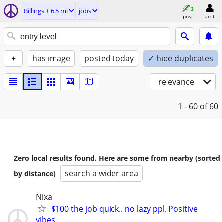
Billings ± 6.5 mi
jobs
post
acct
+
has image
posted today
✓ hide duplicates
relevance
1 - 60
of 60
Zero local results found. Here are some from nearby (sorted
search a wider area
by distance)
Nixa
$100 the job quick.. no lazy ppl. Positive
vibes.