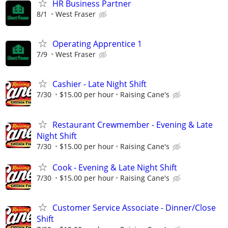
HR Business Partner
8/1
West Fraser
Operating Apprentice 1
7/9
West Fraser
Cashier - Late Night Shift
7/30
$15.00 per hour
Raising Cane's
Restaurant Crewmember - Evening & Late
Night Shift
7/30
$15.00 per hour
Raising Cane's
Cook - Evening & Late Night Shift
7/30
$15.00 per hour
Raising Cane's
Customer Service Associate - Dinner/Close
Shift