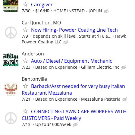
Caregiver
7/30
$16/HR
HOME INSTEAD - JOPLIN
Carl Junction, MO
Now Hiring- Powder Coating Line Tech
7/9
depends on skill level. Starts at $16 a...
Hawk
Powder Coating LLC
Anderson
Auto / Diesel / Equipment Mechanic
7/23
Based on Experience
Gilliam Electric, Inc
Bentonville
Barback/Asst needed for very busy Italian
Restaurant Mezzaluna
7/21
Based on Experience
Mezzaluna Pasteria
CONNECTING LAWN CARE WORKERS WITH
CUSTOMERS - Paid Weekly
7/13
Up to $1000/week