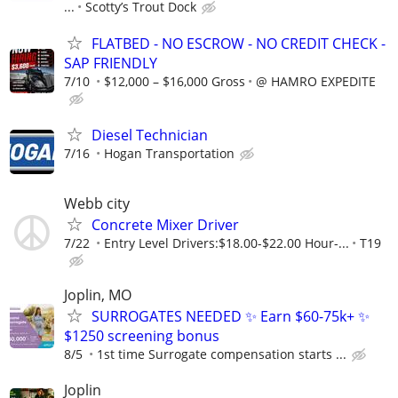
...
Scotty’s Trout Dock
FLATBED - NO ESCROW - NO CREDIT CHECK -
SAP FRIENDLY
7/10
$12,000 – $16,000 Gross
@ HAMRO EXPEDITE
Diesel Technician
7/16
Hogan Transportation
Webb city
Concrete Mixer Driver
7/22
Entry Level Drivers:$18.00-$22.00 Hour-...
T19
Joplin, MO
SURROGATES NEEDED ✨ Earn $60-75k+ ✨
$1250 screening bonus
8/5
1st time Surrogate compensation starts ...
Joplin