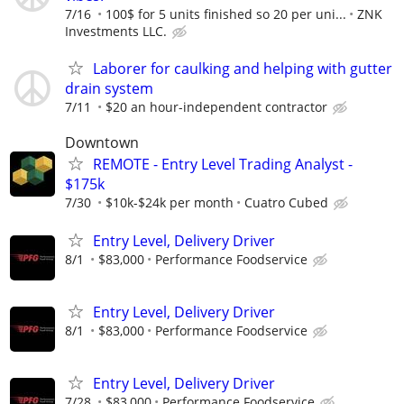
7/16
100$ for 5 units finished so 20 per uni...
ZNK
Investments LLC.
Laborer for caulking and helping with gutter
drain system
7/11
$20 an hour-independent contractor
Downtown
REMOTE - Entry Level Trading Analyst -
$175k
7/30
$10k-$24k per month
Cuatro Cubed
Entry Level, Delivery Driver
8/1
$83,000
Performance Foodservice
Entry Level, Delivery Driver
8/1
$83,000
Performance Foodservice
Entry Level, Delivery Driver
7/28
$83,000
Performance Foodservice