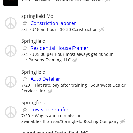
springfield Mo
Constriction laborer
8/5
$18 an hour
30-30 Construction
Springfield
Residential House Framer
8/4
$25.00 per Hour most always get 40hour
...
Parsons Framing, LLC
Springfield
Auto Detailer
7/29
Flat rate pay after training
Southwest Dealer
Services, Inc
Springfield
Low-slope roofer
7/20
Wages and commission
available
Branson/Springfield Roofing Company
in and around Springfield, MO