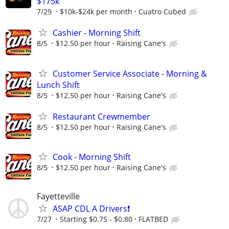
$175k
7/29
$10k-$24k per month
Cuatro Cubed
Cashier - Morning Shift
8/5
$12.50 per hour
Raising Cane's
Customer Service Associate - Morning &
Lunch Shift
8/5
$12.50 per hour
Raising Cane's
Restaurant Crewmember
8/5
$12.50 per hour
Raising Cane's
Cook - Morning Shift
8/5
$12.50 per hour
Raising Cane's
Fayetteville
ASAP CDL A Drivers❗️
7/27
Starting $0.75 - $0.80
FLATBED