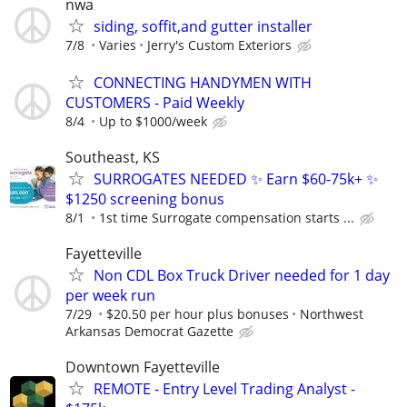
nwa
siding, soffit,and gutter installer
7/8
Varies
Jerry's Custom Exteriors
CONNECTING HANDYMEN WITH
CUSTOMERS - Paid Weekly
8/4
Up to $1000/week
Southeast, KS
SURROGATES NEEDED ✨ Earn $60-75k+ ✨
$1250 screening bonus
8/1
1st time Surrogate compensation starts ...
Fayetteville
Non CDL Box Truck Driver needed for 1 day
per week run
7/29
$20.50 per hour plus bonuses
Northwest
Arkansas Democrat Gazette
Downtown Fayetteville
REMOTE - Entry Level Trading Analyst -