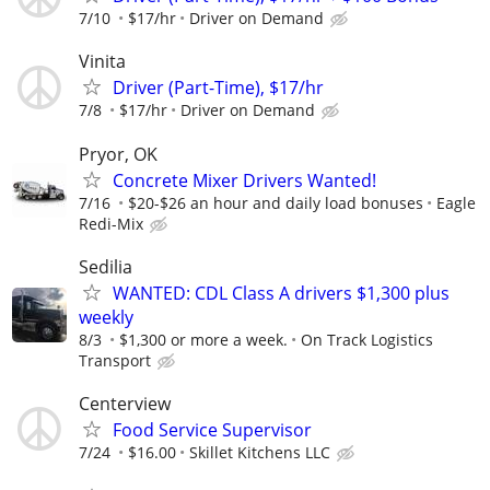
7/10
$17/hr
Driver on Demand
Vinita
Driver (Part-Time), $17/hr
7/8
$17/hr
Driver on Demand
Pryor, OK
Concrete Mixer Drivers Wanted!
7/16
$20-$26 an hour and daily load bonuses
Eagle
Redi-Mix
Sedilia
WANTED: CDL Class A drivers $1,300 plus
weekly
8/3
$1,300 or more a week.
On Track Logistics
Transport
Centerview
Food Service Supervisor
7/24
$16.00
Skillet Kitchens LLC