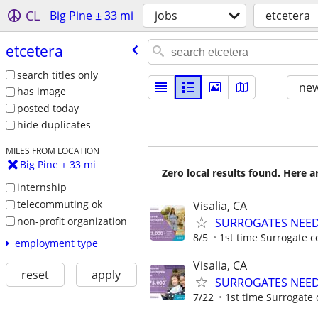
CL
Big Pine ± 33 mi
jobs
etcetera
etcetera
search titles only
new
has image
posted today
hide duplicates
MILES FROM LOCATION
Big Pine ± 33 mi
Zero local results found. Here 
internship
telecommuting ok
Visalia, CA
non-profit organization
SURROGATES NEEDE
8/5
1st time Surrogate c
employment type
Visalia, CA
reset
apply
SURROGATES NEEDE
7/22
1st time Surrogate 