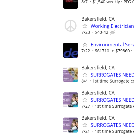
8/7
$1,540 weekly
PFG 
Bakersfield, CA
Working Electricia
7/23
$40-42
Environmental Serv
7/22
$61710 to $79860
Bakersfield, CA
SURROGATES NEEDE
8/4
1st time Surrogate c
Bakersfield, CA
SURROGATES NEEDE
7/27
1st time Surrogate 
Bakersfield, CA
SURROGATES NEEDE
7/21
1st time Surrogate 