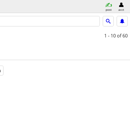
post
acct
1 - 10
of 60
a