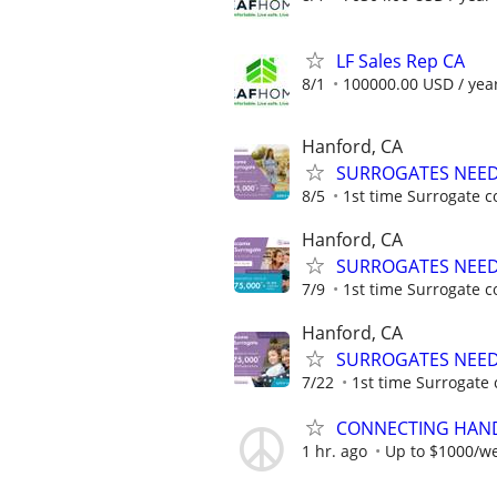
LF Sales Rep CA
8/1
100000.00 USD / yea
Hanford, CA
SURROGATES NEEDE
8/5
1st time Surrogate c
Hanford, CA
SURROGATES NEEDE
7/9
1st time Surrogate c
Hanford, CA
SURROGATES NEEDE
7/22
1st time Surrogate 
CONNECTING HAND
1 hr. ago
Up to $1000/w