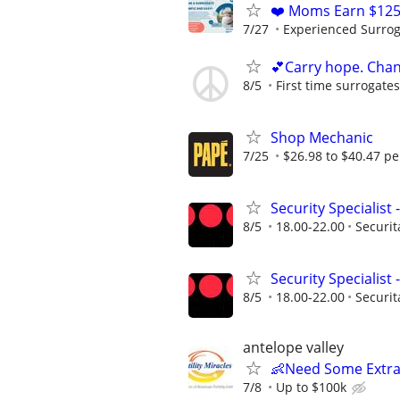
❤️ Moms Earn $125
7/27
Experienced Surrogat
💕Carry hope. Chan
8/5
First time surrogate
Shop Mechanic
7/25
$26.98 to $40.47 pe
Security Specialist
8/5
18.00-22.00
Securit
Security Specialist
8/5
18.00-22.00
Securit
antelope valley
👶Need Some Extra
7/8
Up to $100k