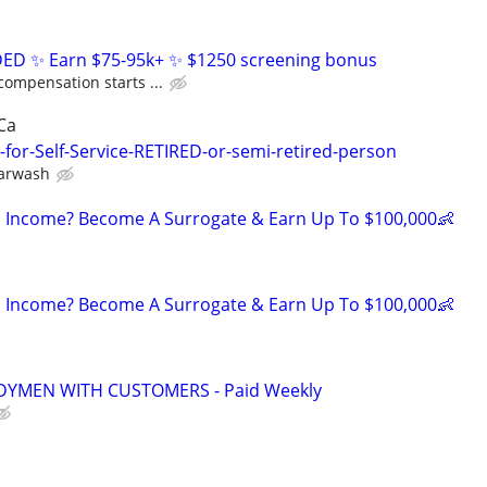
D ✨ Earn $75-95k+ ✨ $1250 screening bonus
compensation starts ...
Ca
for-Self-Service-RETIRED-or-semi-retired-person
Carwash
 Income? Become A Surrogate & Earn Up To $100,000👶
 Income? Become A Surrogate & Earn Up To $100,000👶
YMEN WITH CUSTOMERS - Paid Weekly