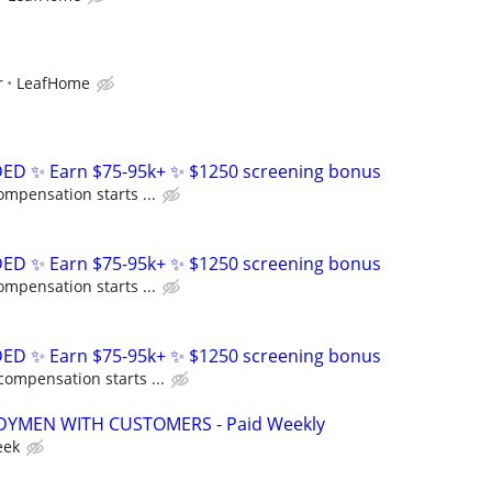
r
LeafHome
D ✨ Earn $75-95k+ ✨ $1250 screening bonus
ompensation starts ...
D ✨ Earn $75-95k+ ✨ $1250 screening bonus
ompensation starts ...
D ✨ Earn $75-95k+ ✨ $1250 screening bonus
compensation starts ...
YMEN WITH CUSTOMERS - Paid Weekly
eek