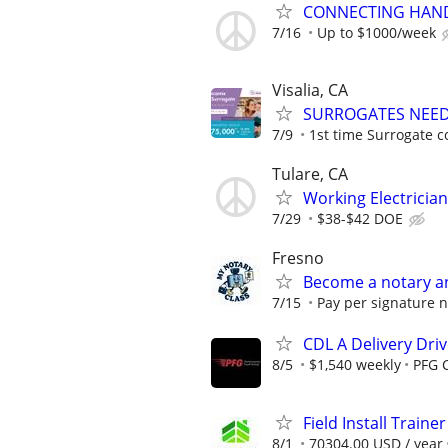
CONNECTING HAND
7/16
Up to $1000/week
Visalia, CA
SURROGATES NEEDE
7/9
1st time Surrogate c
Tulare, CA
Working Electrici
7/29
$38-$42 DOE
Fresno
Become a notary an
7/15
Pay per signature no
CDL A Delivery Driv
8/5
$1,540 weekly
PFG 
Field Install Trainer
8/1
70304.00 USD / year