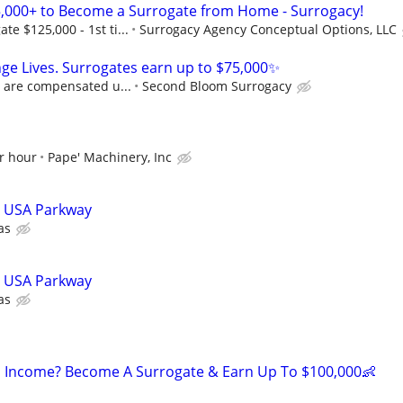
,000+ to Become a Surrogate from Home - Surrogacy!
e $125,000 - 1st ti...
Surrogacy Agency Conceptual Options, LLC
ge Lives. Surrogates earn up to $75,000✨
s are compensated u...
Second Bloom Surrogacy
r hour
Pape' Machinery, Inc
 - USA Parkway
as
 - USA Parkway
as
 Income? Become A Surrogate & Earn Up To $100,000👶