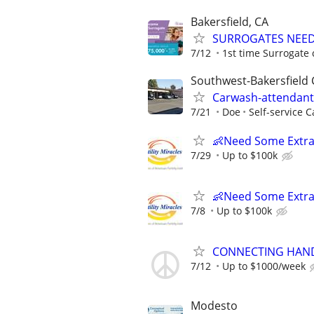
Bakersfield, CA
SURROGATES NEEDE
7/12
1st time Surrogate 
Southwest-Bakersfield 
Carwash-attendant-
7/21
Doe
Self-service 
👶Need Some Extra
7/29
Up to $100k
👶Need Some Extra
7/8
Up to $100k
CONNECTING HAND
7/12
Up to $1000/week
Modesto