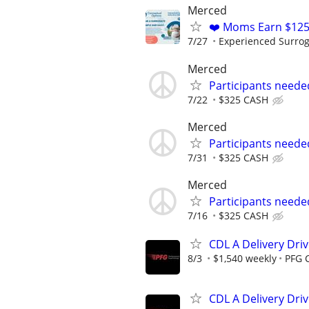
Merced
❤️ Moms Earn $125
7/27
Experienced Surrogat
Merced
Participants neede
7/22
$325 CASH
Merced
Participants neede
7/31
$325 CASH
Merced
Participants neede
7/16
$325 CASH
CDL A Delivery Driv
8/3
$1,540 weekly
PFG 
CDL A Delivery Driv