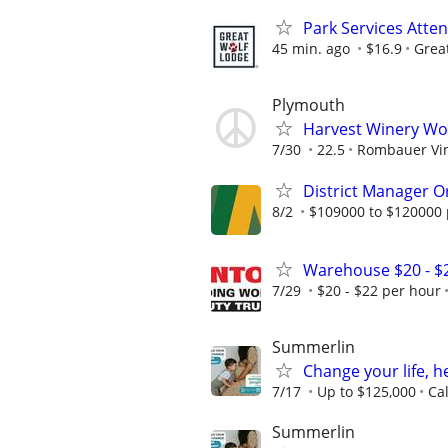
Park Services Atte
45 min. ago
$16.9
Grea
Plymouth
Harvest Winery Wo
7/30
22.5
Rombauer Vi
District Manager O
8/2
$109000 to $120000 
Warehouse $20 - $
7/29
$20 - $22 per hour
Summerlin
Change your life, h
7/17
Up to $125,000
Ca
Summerlin