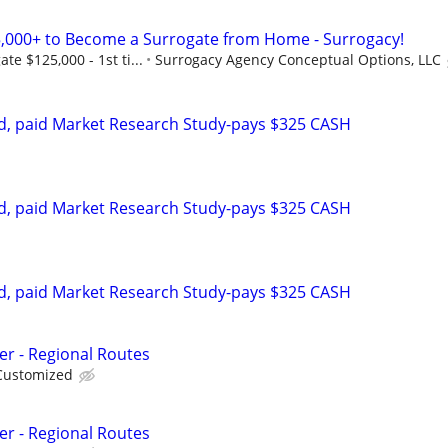
,000+ to Become a Surrogate from Home - Surrogacy!
e $125,000 - 1st ti...
Surrogacy Agency Conceptual Options, LLC
d, paid Market Research Study-pays $325 CASH
d, paid Market Research Study-pays $325 CASH
d, paid Market Research Study-pays $325 CASH
er - Regional Routes
Customized
er - Regional Routes