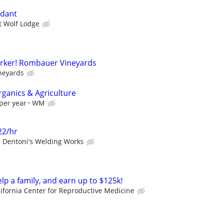
ndant
t Wolf Lodge
rker! Rombauer Vineyards
neyards
rganics & Agriculture
per year
WM
22/hr
Dentoni's Welding Works
elp a family, and earn up to $125k!
lifornia Center for Reproductive Medicine