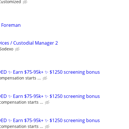
Customized
n Foreman
ices / Custodial Manager 2
Sodexo
D ✨ Earn $75-95k+ ✨ $1250 screening bonus
ompensation starts ...
D ✨ Earn $75-95k+ ✨ $1250 screening bonus
compensation starts ...
D ✨ Earn $75-95k+ ✨ $1250 screening bonus
compensation starts ...