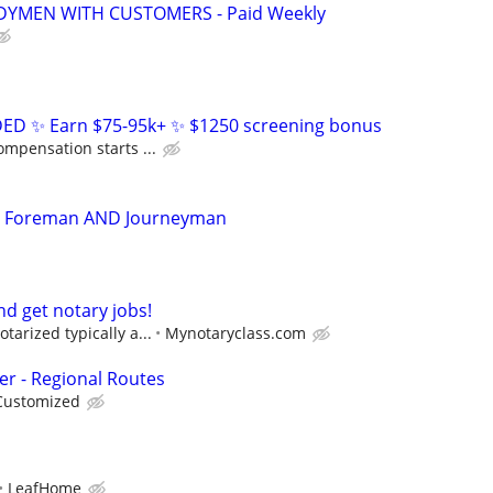
YMEN WITH CUSTOMERS - Paid Weekly
D ✨ Earn $75-95k+ ✨ $1250 screening bonus
ompensation starts ...
an Foreman AND Journeyman
d get notary jobs!
tarized typically a...
Mynotaryclass.com
er - Regional Routes
Customized
LeafHome