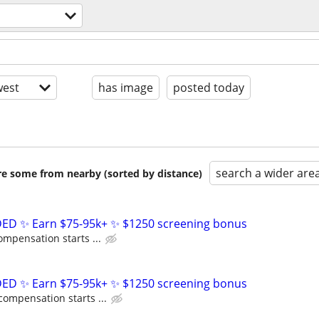
est
has image
posted today
search a wider are
are some from nearby (sorted by distance)
D ✨ Earn $75-95k+ ✨ $1250 screening bonus
ompensation starts ...
D ✨ Earn $75-95k+ ✨ $1250 screening bonus
compensation starts ...