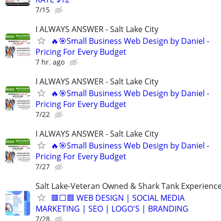
7/15
I ALWAYS ANSWER - Salt Lake City
🔥🎯Small Business Web Design by Daniel -
Pricing For Every Budget
7 hr. ago
I ALWAYS ANSWER - Salt Lake City
🔥🎯Small Business Web Design by Daniel -
Pricing For Every Budget
7/22
I ALWAYS ANSWER - Salt Lake City
🔥🎯Small Business Web Design by Daniel -
Pricing For Every Budget
7/27
Salt Lake-Veteran Owned & Shark Tank Experienc
🟥⬜🟦 WEB DESIGN | SOCIAL MEDIA
MARKETING | SEO | LOGO'S | BRANDING
7/28