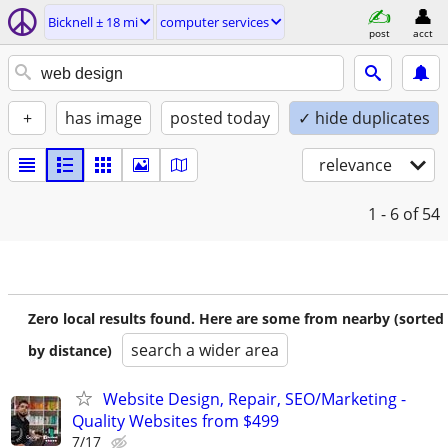
Bicknell ± 18 mi
computer services
post
acct
+
has image
posted today
✓ hide duplicates
relevance
1 - 6
of 54
Zero local results found. Here are some from nearby (sorted
search a wider area
by distance)
Website Design, Repair, SEO/Marketing -
Quality Websites from $499
7/17