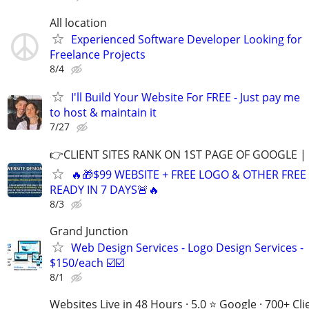
All location
Experienced Software Developer Looking for
Freelance Projects
8/4
I'll Build Your Website For FREE - Just pay me
to host & maintain it
7/27
👉CLIENT SITES RANK ON 1ST PAGE OF GOOGLE |
🔥🎁$99 WEBSITE + FREE LOGO & OTHER FRE
READY IN 7 DAYS🚨🔥
8/3
Grand Junction
Web Design Services - Logo Design Services -
$150/each ☑️☑️
8/1
Websites Live in 48 Hours · 5.0 ⭐ Google · 700+ Cli