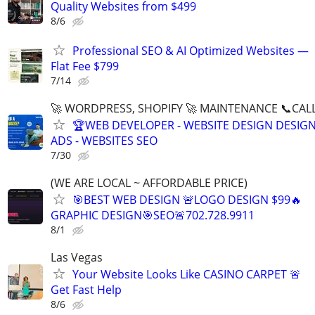
Quality Websites from $499
8/6
Professional SEO & AI Optimized Websites —
Flat Fee $799
7/14
🚀 WORDPRESS, SHOPIFY 🚀 MAINTENANCE 📞CALL 
🏆WEB DEVELOPER - WEBSITE DESIGN DESIG
ADS - WEBSITES SEO
7/30
(WE ARE LOCAL ~ AFFORDABLE PRICE)
🎯BEST WEB DESIGN 🚨LOGO DESIGN $99🔥
GRAPHIC DESIGN🎯SEO🚨702.728.9911
8/1
Las Vegas
Your Website Looks Like CASINO CARPET 🚨
Get Fast Help
8/6