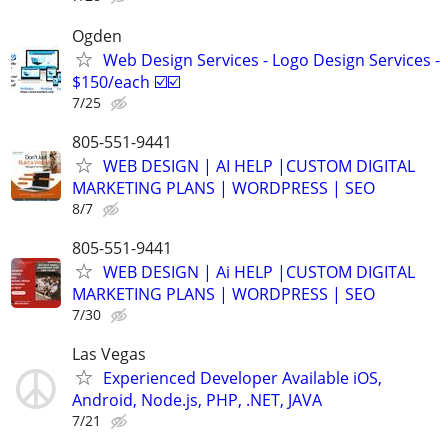
Ogden
Web Design Services - Logo Design Services -
$150/each ☑️☑️
7/25
805-551-9441
WEB DESIGN | AI HELP |CUSTOM DIGITAL
MARKETING PLANS | WORDPRESS | SEO
8/7
805-551-9441
WEB DESIGN | Ai HELP |CUSTOM DIGITAL
MARKETING PLANS | WORDPRESS | SEO
7/30
Las Vegas
Experienced Developer Available iOS,
Android, Node.js, PHP, .NET, JAVA
7/21