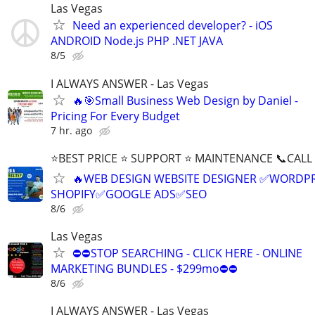
Las Vegas
Need an experienced developer? - iOS
ANDROID Node.js PHP .NET JAVA
8/5
I ALWAYS ANSWER - Las Vegas
🔥🎯Small Business Web Design by Daniel -
Pricing For Every Budget
7 hr. ago
⭐BEST PRICE ⭐ SUPPORT ⭐ MAINTENANCE 📞CALL (
🔥WEB DESIGN WEBSITE DESIGNER ✅WORDPR
SHOPIFY✅GOOGLE ADS✅SEO
8/6
Las Vegas
⛔⛔STOP SEARCHING - CLICK HERE - ONLINE
MARKETING BUNDLES - $299mo⛔⛔
8/6
I ALWAYS ANSWER - Las Vegas