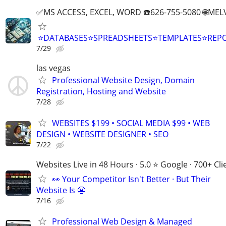
✅MS ACCESS, EXCEL, WORD ☎️626-755-5080 🌐M
⭐DATABASES⭐SPREADSHEETS⭐TEMPLATES⭐RE
7/29
las vegas
Professional Website Design, Domain
Registration, Hosting and Website
7/28
WEBSITES $199 • SOCIAL MEDIA $99 • WEB
DESIGN • WEBSITE DESIGNER • SEO
7/22
Websites Live in 48 Hours · 5.0 ⭐ Google · 700+ Cli
👀 Your Competitor Isn't Better · But Their
Website Is 😬
7/16
Professional Web Design & Managed