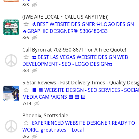
8/3
((WE ARE LOCAL ~ CALL US ANYTIME))
🎯BEST WEBSITE DESIGNER 🚨LOGO DESIGN
🔥GRAPHIC DESIGNER🎯 5306480433
8/6
Call Byron at 702-930-8671 For A Free Quote!
☎️ BEST LAS VEGAS WEBSITE DESIGN WEB
DEVELOPMENT - SEO - LOGO DESIGN☎️
8/3
5-Star Reviews - Fast Delivery Times - Quality Desi
🟧 🟦 WEBSITE DESIGN - SEO SERVICES - SOCIA
MEDIA CAMPAIGNS 🟧 🟦 🟨
7/14
Phoenix, Scottsdale
EXPERIENCED WEBSITE DESIGNER READY TO
WORK.. great rates + Local
8/6