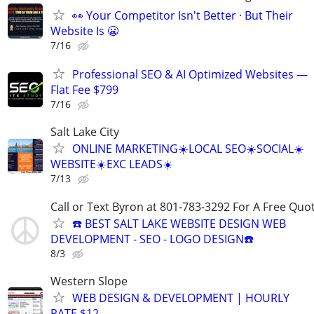
👀 Your Competitor Isn't Better · But Their
Website Is 😬
7/16
Professional SEO & AI Optimized Websites —
Flat Fee $799
7/16
Salt Lake City
ONLINE MARKETING☀️LOCAL SEO☀️SOCIAL☀️
WEBSITE☀️EXC LEADS☀️
7/13
Call or Text Byron at 801-783-3292 For A Free Quot
☎️ BEST SALT LAKE WEBSITE DESIGN WEB
DEVELOPMENT - SEO - LOGO DESIGN☎️
8/3
Western Slope
WEB DESIGN & DEVELOPMENT | HOURLY
RATE $12