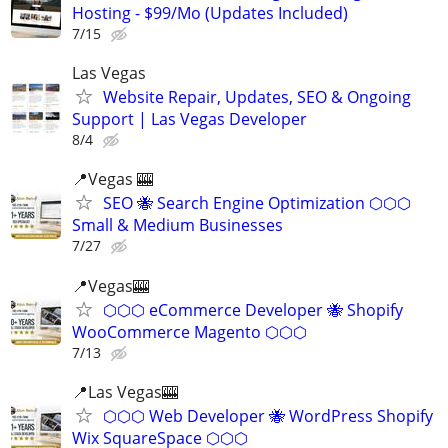
Hosting - $99/Mo (Updates Included)
7/15
Las Vegas
Website Repair, Updates, SEO & Ongoing
Support | Las Vegas Developer
8/4
📍Vegas 🎰
SEO 🐝 Search Engine Optimization ⬡⬡⬡
Small & Medium Businesses
7/27
📍Vegas🎰
⬡⬡⬡ eCommerce Developer 🐝 Shopify
WooCommerce Magento ⬡⬡⬡
7/13
📍Las Vegas🎰
⬡⬡⬡ Web Developer 🐝 WordPress Shopify
Wix SquareSpace ⬡⬡⬡