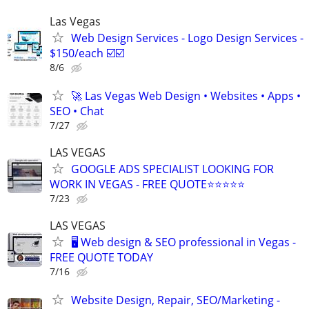
Las Vegas
Web Design Services - Logo Design Services -
$150/each ☑️☑️
8/6
🚀 Las Vegas Web Design • Websites • Apps •
SEO • Chat
7/27
LAS VEGAS
GOOGLE ADS SPECIALIST LOOKING FOR
WORK IN VEGAS - FREE QUOTE⭐⭐⭐⭐⭐
7/23
LAS VEGAS
🖥️ Web design & SEO professional in Vegas -
FREE QUOTE TODAY
7/16
Website Design, Repair, SEO/Marketing -