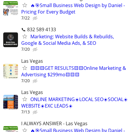
🔥🎯Small Business Web Design by Daniel -
Pricing For Every Budget
7/22
📞 832 589 4133
Marketing: Website Builds & Rebuilds,
Google & Social Media Ads, & SEO
7/20
Las Vegas
🟨🟨🟨GET RESULTS🟨🟨Online Marketing &
Advertising $299mo🟨🟨🟨
7/20
Las Vegas
ONLINE MARKETING☀️LOCAL SEO☀️SOCIAL☀️
WEBSITE☀️EXC LEADS☀️
7/13
I ALWAYS ANSWER - Las Vegas
🔥🎯Small Business Web Design by Daniel -