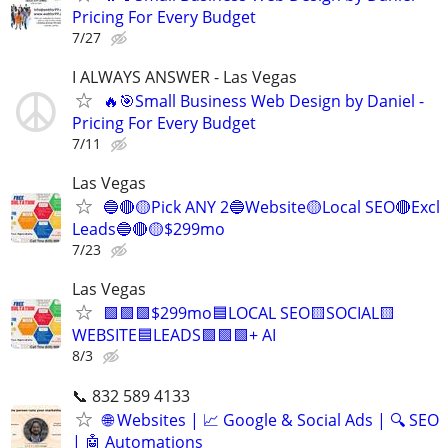
Pricing For Every Budget
7/27
I ALWAYS ANSWER - Las Vegas
🔥🎯Small Business Web Design by Daniel -
Pricing For Every Budget
7/11
Las Vegas
🔵🔴🟡Pick ANY 2🔵Website🟡Local SEO🔴Excl
Leads🔵🔴🟡$299mo
7/23
Las Vegas
🟩🟩🟩$299mo🟦LOCAL SEO🟨SOCIAL🟨
WEBSITE🟦LEADS🟩🟩🟩+ AI
8/3
📞 832 589 4133
🌐 Websites | 📈 Google & Social Ads | 🔍 SEO
| 🤖 Automations