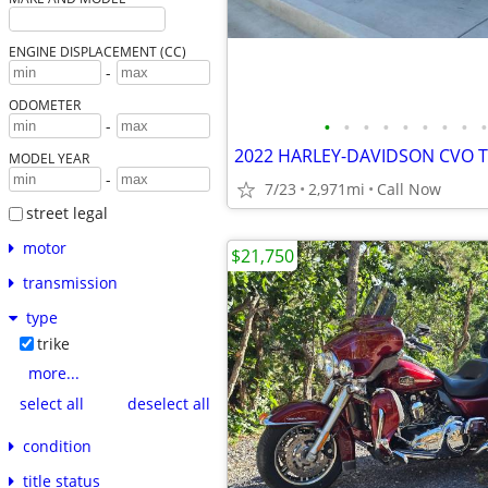
ENGINE DISPLACEMENT (CC)
-
ODOMETER
•
•
•
•
•
•
•
•
•
-
2022 HARLEY-DAVIDSON CVO T
MODEL YEAR
-
7/23
2,971mi
Call Now
street legal
motor
$21,750
transmission
type
trike
more...
select all
deselect all
condition
title status