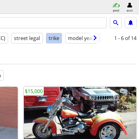
post
acct
CC)
street legal
trike
model year
condition
1 - 6
of 14
a
$15,000