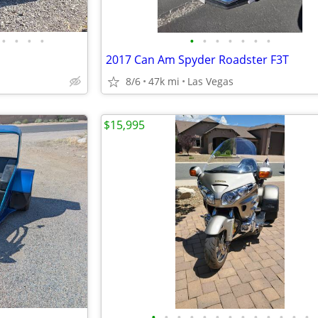
•
•
•
•
•
•
•
•
•
•
•
2017 Can Am Spyder Roadster F3T
8/6
47k mi
Las Vegas
$15,995
•
•
•
•
•
•
•
•
•
•
•
•
•