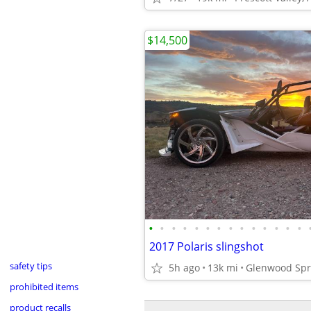
$14,500
•
•
•
•
•
•
•
•
•
•
•
•
•
•
2017 Polaris slingshot
safety tips
5h ago
13k mi
Glenwood Spr
prohibited items
product recalls