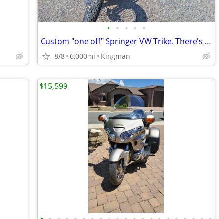
•
•
•
•
•
Custom "one off" Springer VW Trike. There's only one!
8/8
6,000mi
Kingman
$15,599
•
•
•
•
•
•
•
•
•
•
•
•
•
•
•
•
•
•
•
•
•