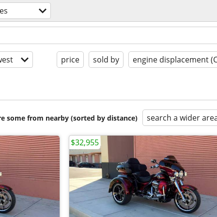
es
est
price
sold by
engine displacement (
search a wider are
are some from nearby (sorted by distance)
$32,955