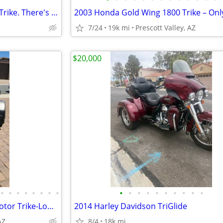
Custom "one off" Springer VW Trike. There's only one!
7/24
19k mi
Prescott Valley, AZ
$20,000
•
•
•
•
•
•
•
•
•
•
•
•
•
•
•
•
•
•
2003 Honda Gold Wing 1800 Motor Trike-Low Miles & Ready for Adventure
2014 Harley Davidson TriGlide
AZ
8/4
18k mi