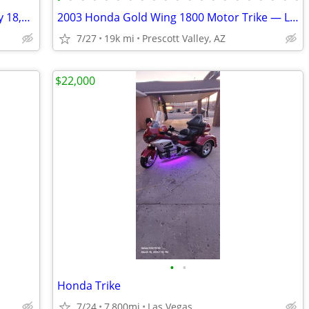
2003 Honda Gold Wing 1800 Trike – Only 18,548 Miles!
2003 Honda Gold Wing 1800 Motor Trike — Low Miles & Ready to Ride
7/27
19k mi
Prescott Valley, AZ
$22,000
•
•
Honda Trike
7/24
7,800mi
Las Vegas