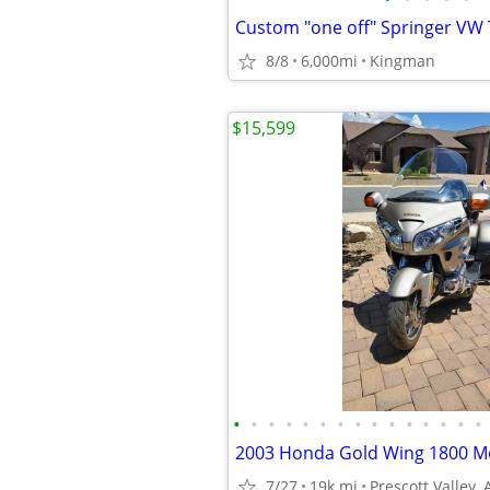
8/8
6,000mi
Kingman
$15,599
•
•
•
•
•
•
•
•
•
•
•
•
•
•
•
7/27
19k mi
Prescott Valley, 