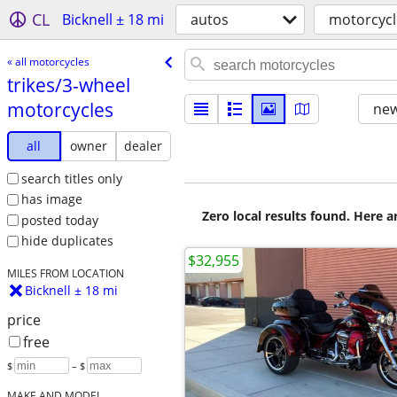
CL
Bicknell ± 18 mi
autos
motorcycl
« all motorcycles
trikes/​3-wheel
motorcycles
new
all
owner
dealer
search titles only
has image
Zero local results found. Here 
posted today
hide duplicates
$32,955
MILES FROM LOCATION
Bicknell ± 18 mi
price
free
$
– $
MAKE AND MODEL