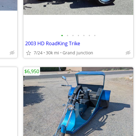
•
•
•
•
•
•
•
2003 HD RoadKing Trike
7/24
30k mi
Grand junction
$6,950