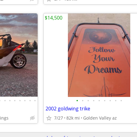
$14,500
•
•
•
•
•
•
•
•
•
•
•
•
•
•
•
•
•
2002 goldwing trike
ings
7/27
82k mi
Golden Valley az