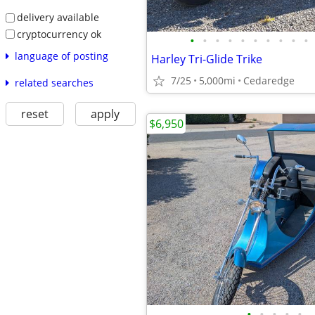
delivery available
cryptocurrency ok
•
•
•
•
•
•
•
•
•
•
language of posting
Harley Tri-Glide Trike
7/25
5,000mi
Cedaredge
related searches
reset
apply
$6,950
•
•
•
•
•