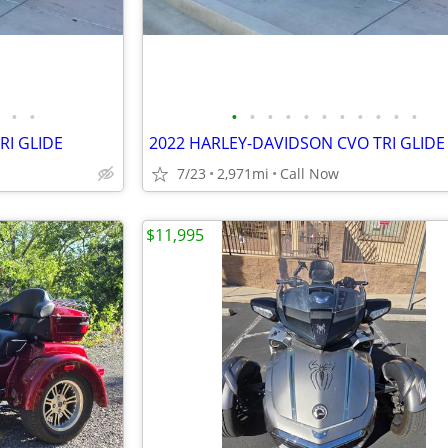
•
•
•
•
•
•
•
•
•
•
•
•
•
RI GLIDE
2022 HARLEY-DAVIDSON CVO TRI GLIDE
7/23
2,971mi
Call Now
$11,995