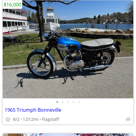
$16,000
•
•
•
•
•
1965 Triumph Bonneville
8/2
1,012mi
Flagstaff