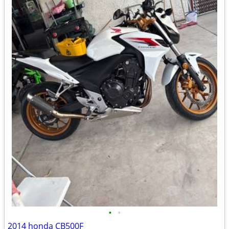
•
•
2014 honda CB500F