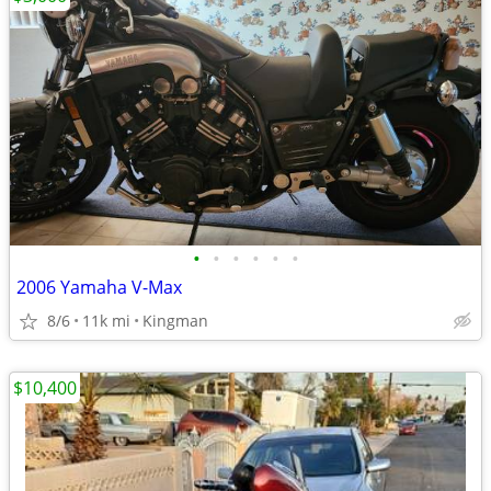
•
•
•
•
•
•
2006 Yamaha V-Max
8/6
11k mi
Kingman
$10,400