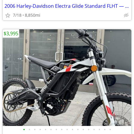
2006 Harley-Davidson Electra Glide Standard FLHT — Low Miles — Clean T
7/18
8,850mi
$3,995
•
•
•
•
•
•
•
•
•
•
•
•
•
•
•
•
•