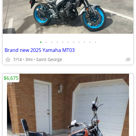
•
•
•
•
•
•
•
•
•
•
•
Brand new 2025 Yamaha MT03
7/14
3mi
Saint George
$6,675