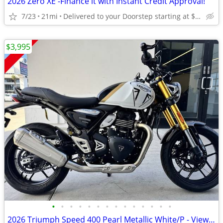
2026 Zero XE -Finance it with Instant Credit Approval!
7/23
21mi
Delivered to your Doorstep starting at $189
$3,995
•
•
•
•
•
•
•
•
•
•
•
•
•
•
2026 Triumph Speed 400 Pearl Metallic White/P - View More Similar...