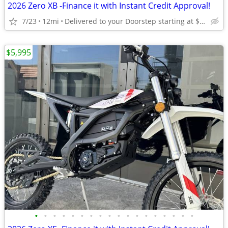
2026 Zero XB -Finance it with Instant Credit Approval!
7/23
12mi
Delivered to your Doorstep starting at $189
$5,995
•
•
•
•
•
•
•
•
•
•
•
•
•
•
•
•
•
•