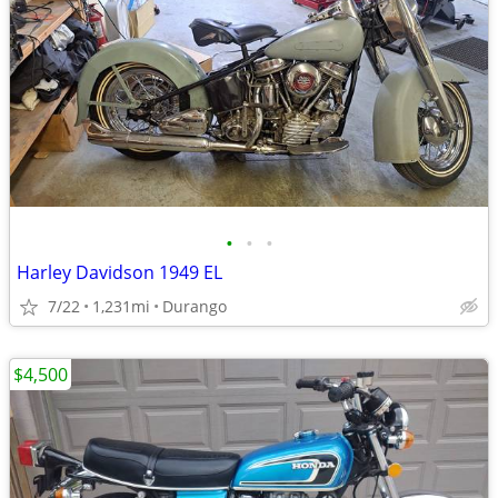
•
•
•
Harley Davidson 1949 EL
7/22
1,231mi
Durango
$4,500