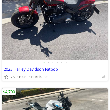
•
•
•
•
•
•
2023 Harley Davidson Fatbob
7/7
100mi
Hurricane
$4,700