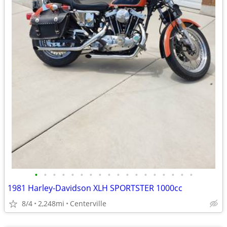
•
•
•
•
•
•
•
•
•
•
•
•
•
•
•
•
•
•
1981 Harley-Davidson XLH SPORTSTER 1000cc
8/4
2,248mi
Centerville