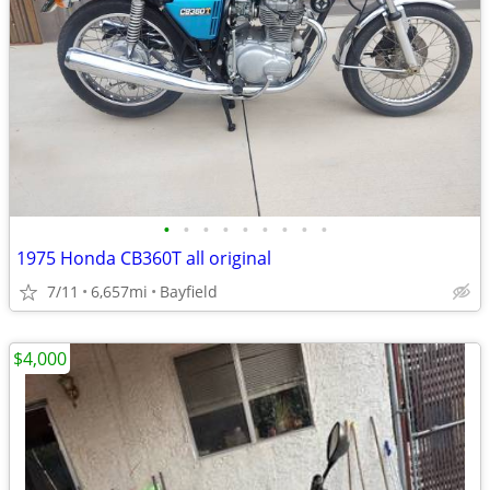
•
•
•
•
•
•
•
•
•
1975 Honda CB360T all original
7/11
6,657mi
Bayfield
$4,000