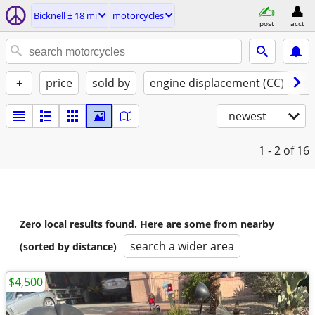
Bicknell ± 18 mi
motorcycles
post
acct
+
price
sold by
engine displacement (CC)
st
newest
1 - 2
of 16
Zero local results found. Here are some from nearby
search a wider area
(sorted by distance)
$4,500