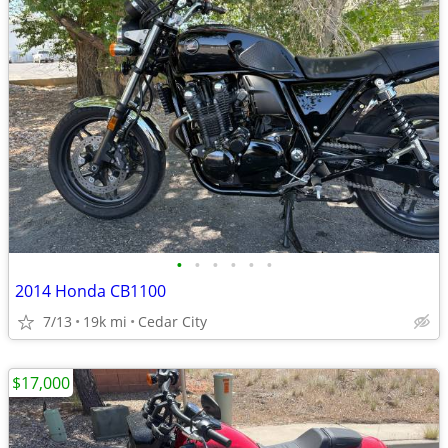
•
•
•
•
•
•
2014 Honda CB1100
7/13
19k mi
Cedar City
$17,000