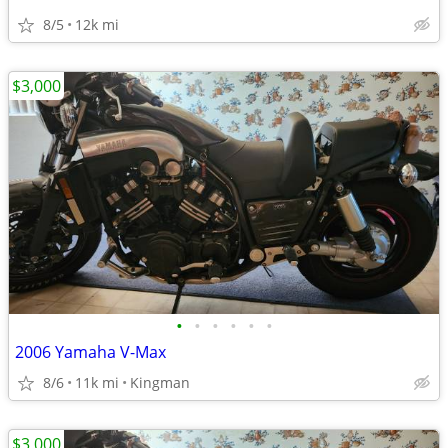
8/5
12k mi
$3,000
•
•
•
•
•
•
2006 Yamaha V-Max
8/6
11k mi
Kingman
$3,000