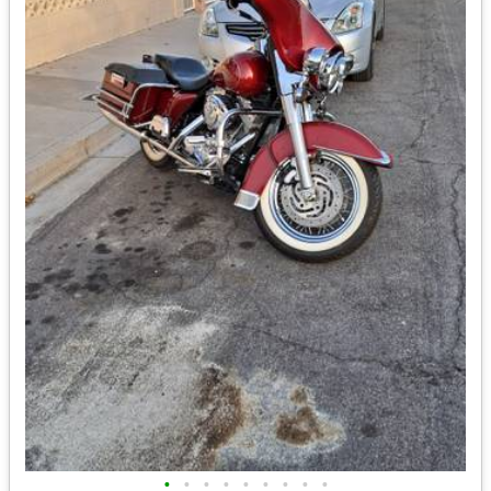
•
•
•
•
•
•
•
•
•