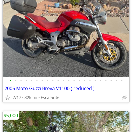
•
•
•
•
•
•
•
•
•
•
•
•
•
•
•
•
•
•
•
•
•
•
2006 Moto Guzzi Breva V1100 ( reduced )
7/17
32k mi
Escalante
$5,000