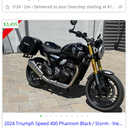
7/24
2mi
Delivered to your Doorstep starting at $189
$3,495
•
•
•
•
•
•
•
•
•
•
2024 Triumph Speed 400 Phantom Black / Storm - View More Similar...