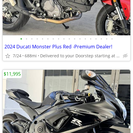
•
•
•
•
•
•
•
•
•
•
•
•
•
•
•
•
•
•
2024 Ducati Monster Plus Red -Premium Dealer!
7/24
688mi
Delivered to your Doorstep starting at $189
$11,995