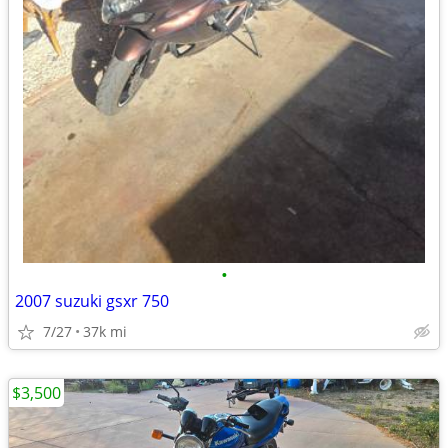
•
2007 suzuki gsxr 750
7/27
37k mi
$3,500