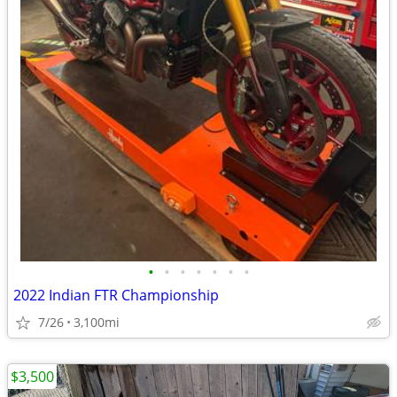
•
•
•
•
•
•
•
2022 Indian FTR Championship
7/26
3,100mi
$3,500