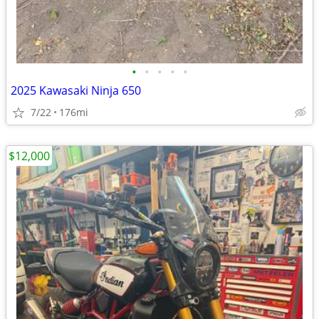
•
•
•
•
•
2025 Kawasaki Ninja 650
7/22
176mi
$12,000