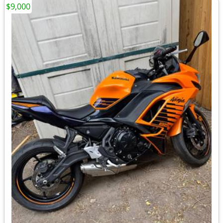
$9,000