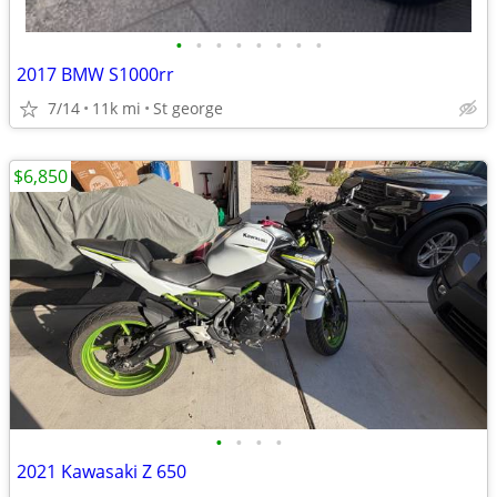
•
•
•
•
•
•
•
•
2017 BMW S1000rr
7/14
11k mi
St george
$6,850
•
•
•
•
2021 Kawasaki Z 650