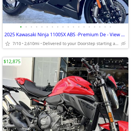
•
•
•
•
•
•
•
•
•
•
•
•
•
•
•
•
•
•
2025 Kawasaki Ninja 1100SX ABS -Premium De - View More Similar...
7/10
2,610mi
Delivered to your Doorstep starting at $189
$12,875