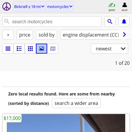
Bicknell ± 18 mi
motorcycles
post
acct
+
price
sold by
engine displacement (CC)
st
newest
1
of 20
Zero local results found. Here are some from nearby
search a wider area
(sorted by distance)
$17,000