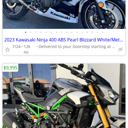
•
•
•
•
•
•
•
•
•
•
•
•
•
•
•
•
2023 Kawasaki Ninja 400 ABS Pearl Blizzard White/Metallic
7/24
12k
Delivered to your Doorstep starting at $189
mi
$9,995