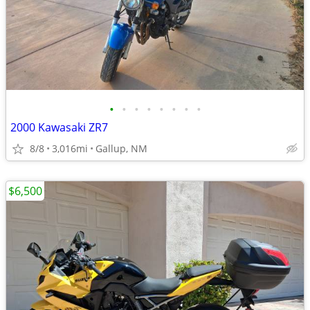
•
•
•
•
•
•
•
•
2000 Kawasaki ZR7
8/8
3,016mi
Gallup, NM
$6,500