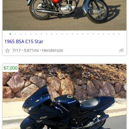
•
•
•
•
•
•
•
•
•
•
•
•
•
•
•
•
•
•
•
•
•
•
1965 BSA C15 Star
7/17
9,871mi
Henderson
$7,000