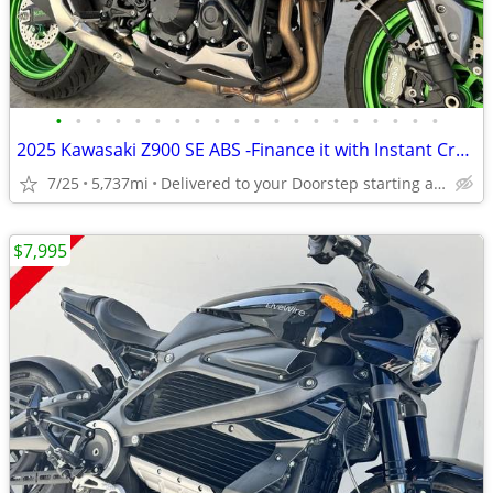
•
•
•
•
•
•
•
•
•
•
•
•
•
•
•
•
•
•
•
•
2025 Kawasaki Z900 SE ABS -Finance it with Instant Credit Approval!
7/25
5,737mi
Delivered to your Doorstep starting at $189
$7,995