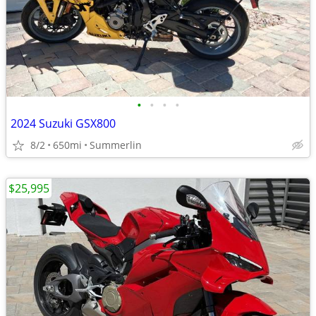
•
•
•
•
2024 Suzuki GSX800
8/2
650mi
Summerlin
$25,995