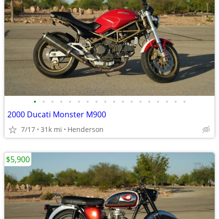
•
•
•
•
•
•
•
•
•
•
•
•
•
•
•
•
•
•
2000 Ducati Monster M900
7/17
31k mi
Henderson
$5,900