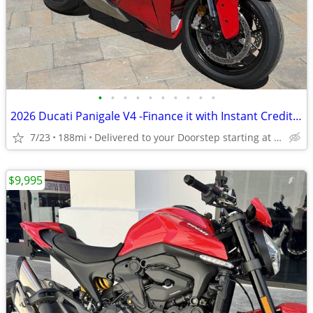
•
•
•
•
•
•
•
•
•
•
2026 Ducati Panigale V4 -Finance it with Instant Credit Approval!
7/23
188mi
Delivered to your Doorstep starting at $189
$9,995