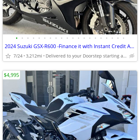
•
•
•
•
•
•
•
•
•
•
•
•
•
•
•
•
•
•
•
•
2024 Suzuki GSX-R600 -Finance it with Instant Credit Approval!
7/24
3,212mi
Delivered to your Doorstep starting at $189
$4,995