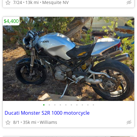
7/24
13k mi
Mesquite NV
$4,400
•
•
•
•
•
•
•
•
•
•
Ducati Monster S2R 1000 motorcycle
8/1
35k mi
Williams