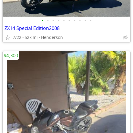
•
•
•
•
•
•
•
•
•
•
ZX14 Special Edition2008
7/22
52k mi
Henderson
$4,300