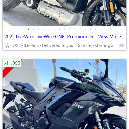
•
•
•
•
•
•
•
•
•
•
•
•
•
•
•
2022 LiveWire LiveWire ONE -Premium De - View More Similar...
7/24
3,605mi
Delivered to your Doorstep starting at $189
$11,995