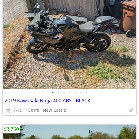
•
•
•
•
•
•
•
2019 Kawasaki Ninja 400 ABS - BLACK
7/19
15k mi
New Castle
$3,750