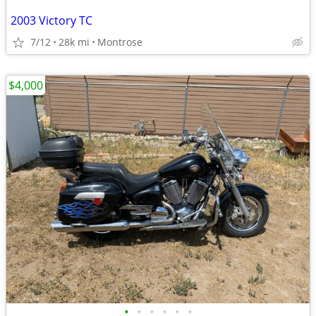
2003 Victory TC
7/12
28k mi
Montrose
$4,000
•
•
•
•
•
•