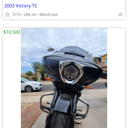
2003 Victory TC
7/13
28k mi
Montrose
$10,500