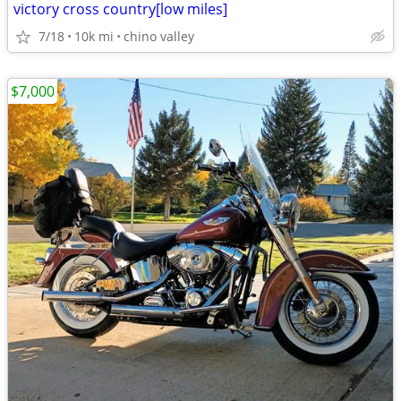
victory cross country[low miles]
7/18
10k mi
chino valley
$7,000