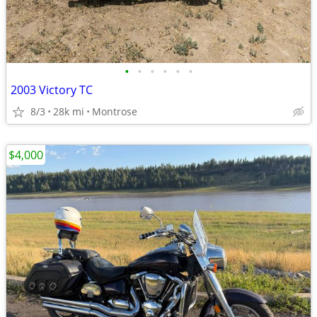
•
•
•
•
•
•
2003 Victory TC
8/3
28k mi
Montrose
$4,000