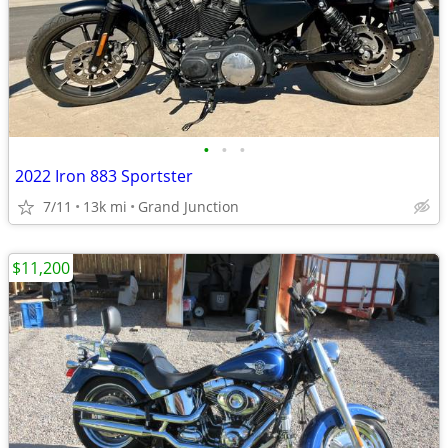
•
•
•
2022 Iron 883 Sportster
7/11
13k mi
Grand Junction
$11,200