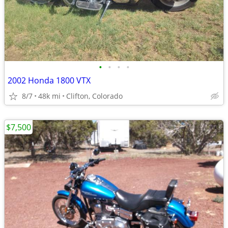
•
•
•
•
2002 Honda 1800 VTX
8/7
48k mi
Clifton, Colorado
$7,500