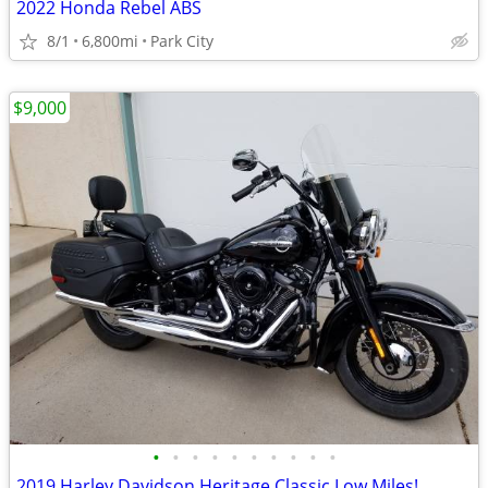
2022 Honda Rebel ABS
8/1
6,800mi
Park City
$9,000
•
•
•
•
•
•
•
•
•
•
2019 Harley Davidson Heritage Classic Low Miles!