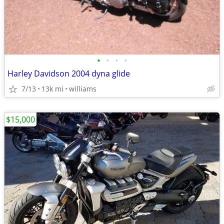
•
•
•
•
Harley Davidson 2004 dyna glide
7/13
13k mi
williams
$15,000