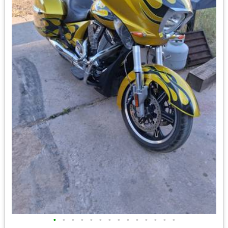
•
•
•
•
•
•
•
•
•
•
•
•
•
•