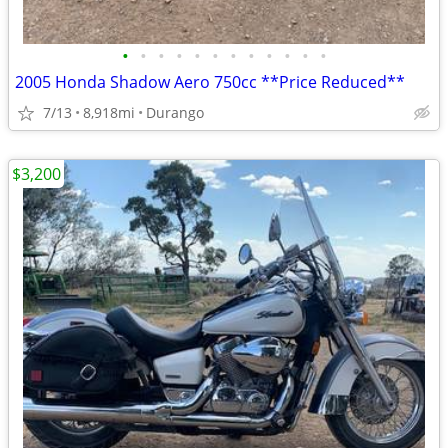
•
•
•
•
•
•
•
•
•
•
•
•
2005 Honda Shadow Aero 750cc **Price Reduced**
7/13
8,918mi
Durango
$3,200