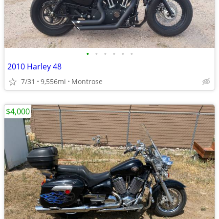
•
•
•
•
•
•
2010 Harley 48
7/31
9,556mi
Montrose
$4,000