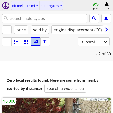
Bicknell ± 18 mi
motorcycles
post
acct
+
price
sold by
engine displacement (CC)
st
newest
1 - 2
of 60
Zero local results found. Here are some from nearby
search a wider area
(sorted by distance)
$6,000