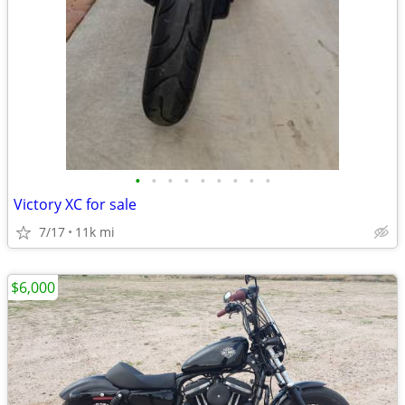
•
•
•
•
•
•
•
•
•
Victory XC for sale
7/17
11k mi
$6,000