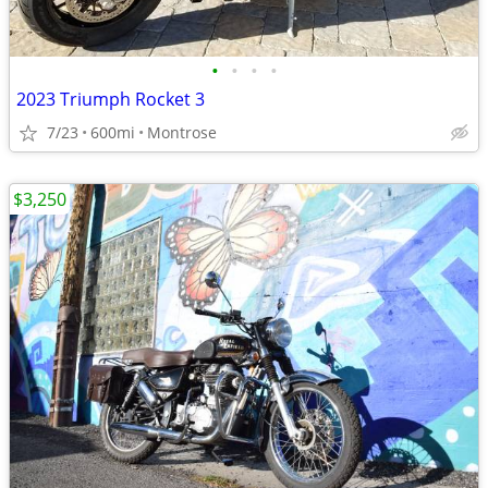
•
•
•
•
2023 Triumph Rocket 3
7/23
600mi
Montrose
$3,250