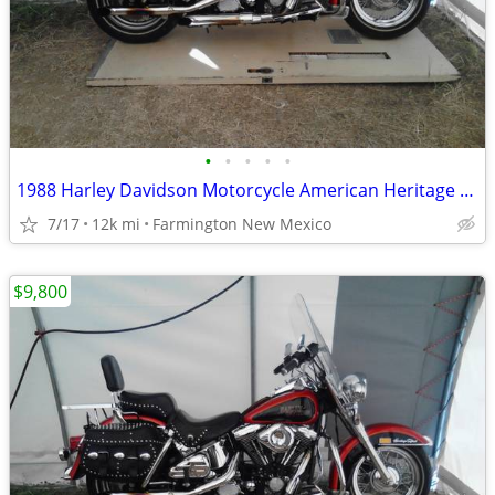
•
•
•
•
•
1988 Harley Davidson Motorcycle American Heritage Softail
7/17
12k mi
Farmington New Mexico
$9,800