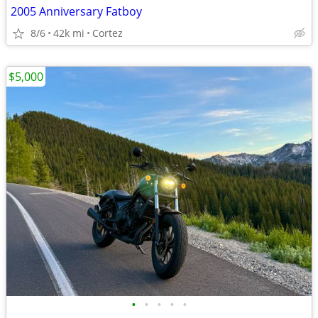
2005 Anniversary Fatboy
8/6
42k mi
Cortez
$5,000
•
•
•
•
•