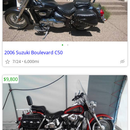
•
•
2006 Suzuki Boulevard C50
7/24
6,000mi
$9,800