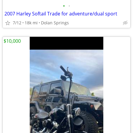
•
•
2007 Harley Softail Trade for adventure/dual sport
7/12
18k mi
Dolan Springs
$10,000