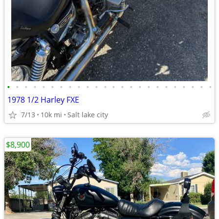
•
•
•
•
•
•
•
•
•
•
•
•
•
•
•
•
•
•
•
•
•
•
•
•
1978 1/2 Harley FXE
7/13
10k mi
Salt lake city
$8,900