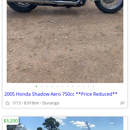
•
•
•
•
•
•
•
•
•
•
•
•
2005 Honda Shadow Aero 750cc **Price Reduced**
7/13
8,918mi
Durango
$3,200