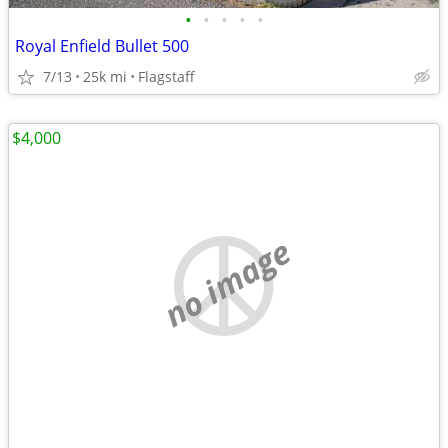
•
•
•
•
•
Royal Enfield Bullet 500
7/13
25k mi
Flagstaff
$4,000
no image