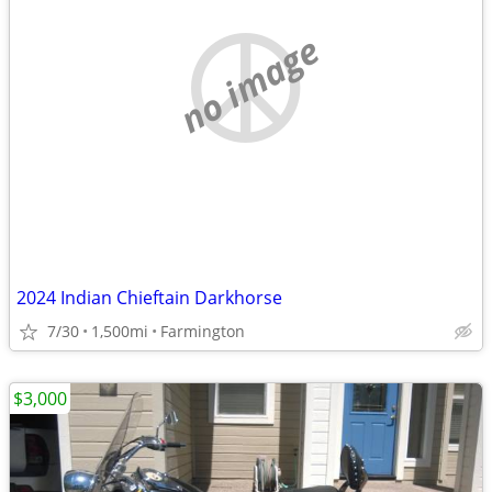
no image
2024 Indian Chieftain Darkhorse
7/30
1,500mi
Farmington
$3,000