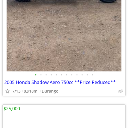
•
•
•
•
•
•
•
•
•
•
•
•
2005 Honda Shadow Aero 750cc **Price Reduced**
7/13
8,918mi
Durango
$25,000