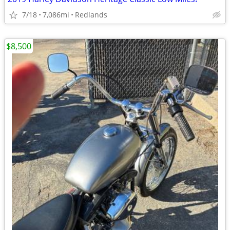
7/18
7,086mi
Redlands
$8,500