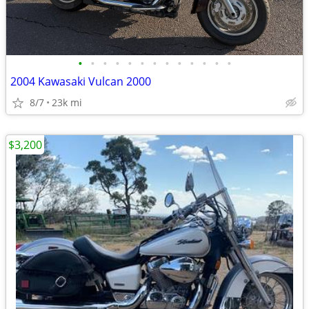
•
•
•
•
•
•
•
•
•
•
•
•
•
2004 Kawasaki Vulcan 2000
8/7
23k mi
$3,200