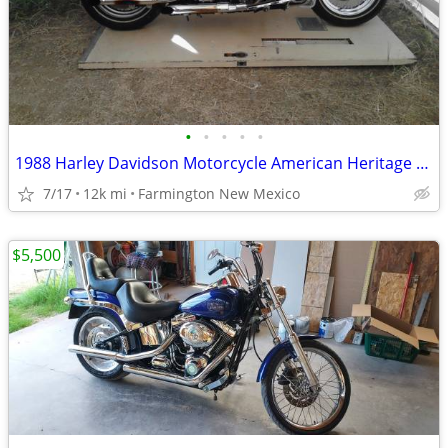
•
•
•
•
•
1988 Harley Davidson Motorcycle American Heritage Softail
7/17
12k mi
Farmington New Mexico
$5,500