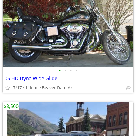
•
•
•
•
05 HD Dyna Wide Glide
7/17
11k mi
Beaver Dam Az
$8,500