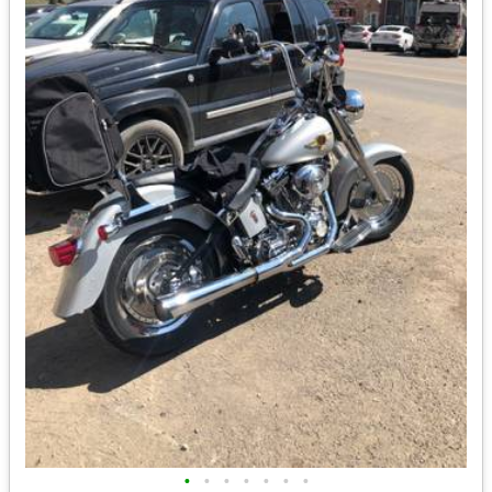
•
•
•
•
•
•
•