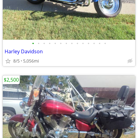
•
•
•
•
•
•
•
•
•
•
•
•
•
•
Harley Davidson
8/5
5,056mi
$2,500