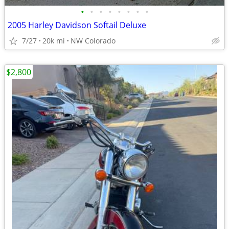
•
•
•
•
•
•
•
•
2005 Harley Davidson Softail Deluxe
7/27
20k mi
NW Colorado
$2,800