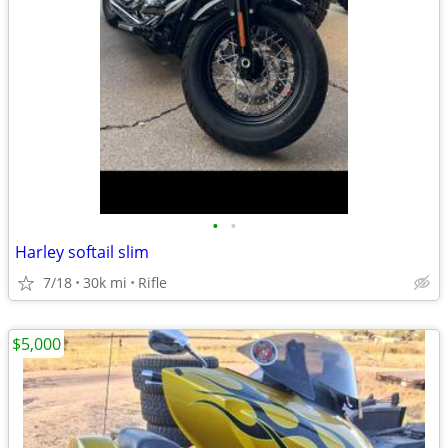
•
•
Harley softail slim
7/18
30k mi
Rifle
$5,000