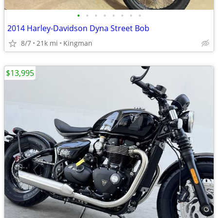
•
•
•
•
•
•
•
•
2014 Harley-Davidson Dyna Street Bob
8/7
21k mi
Kingman
$13,995