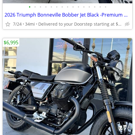
•
•
•
•
•
•
•
•
•
•
•
•
•
•
•
2026 Triumph Bonneville Bobber Jet Black -Premium Dealer!
7/24
34mi
Delivered to your Doorstep starting at $189
$6,995