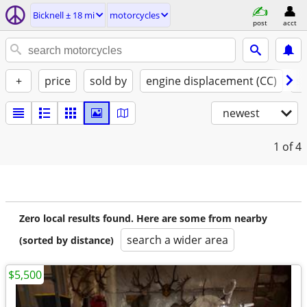
Bicknell ± 18 mi
motorcycles
post
acct
+
price
sold by
engine displacement (CC)
st
newest
1
of 4
Zero local results found. Here are some from nearby
search a wider area
(sorted by distance)
$5,500