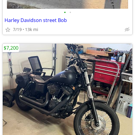
•
•
Harley Davidson street Bob
7/19
13k mi
$7,200