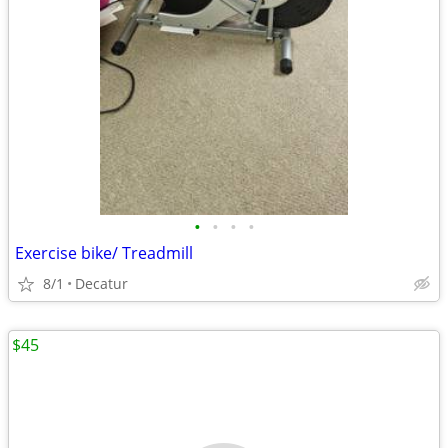
•
•
•
•
Exercise bike/ Treadmill
8/1
Decatur
$45