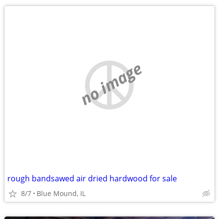
no image
rough bandsawed air dried hardwood for sale
8/7
Blue Mound, IL