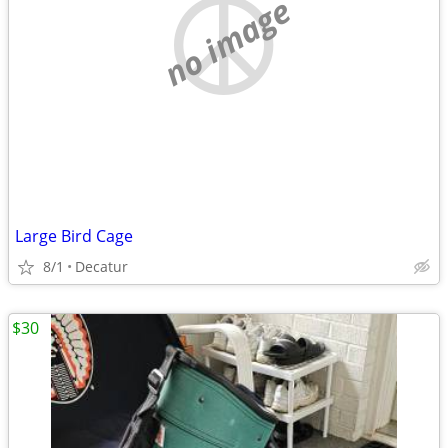
no image
Large Bird Cage
8/1
Decatur
$30