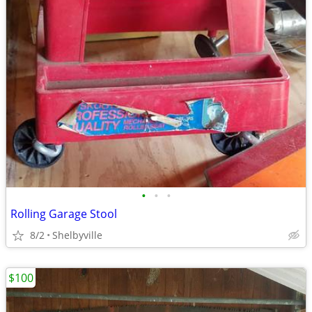
•
•
•
Rolling Garage Stool
8/2
Shelbyville
$100