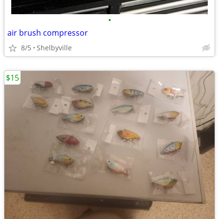
•
air brush compressor
8/5
Shelbyville
$15