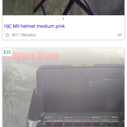
•
HJC MX helmet medium pink
8/7
Decatur
$35