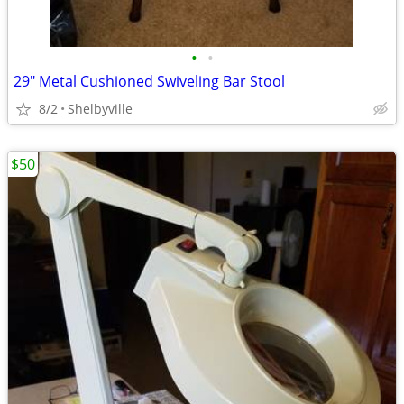
•
•
29" Metal Cushioned Swiveling Bar Stool
8/2
Shelbyville
$50