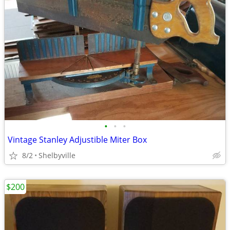
•
•
•
Vintage Stanley Adjustible Miter Box
8/2
Shelbyville
$200