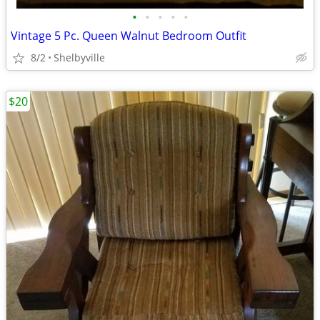
•
•
•
•
•
Vintage 5 Pc. Queen Walnut Bedroom Outfit
8/2
Shelbyville
$20