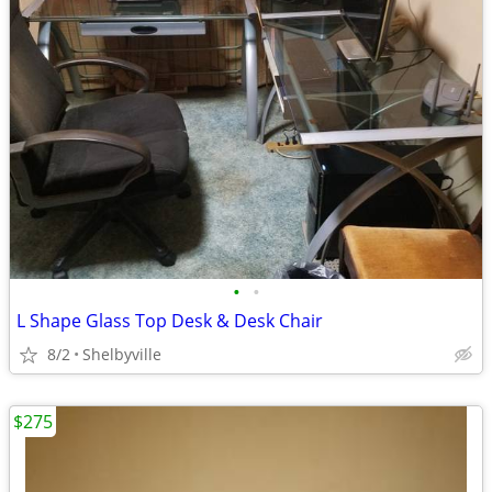
•
•
L Shape Glass Top Desk & Desk Chair
8/2
Shelbyville
$275