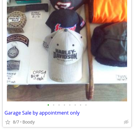
•
•
•
•
•
•
•
•
Garage Sale by appointment only
8/7
Boody