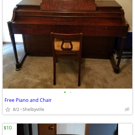
•
•
Free Piano and Chair
8/2
Shelbyville
$10