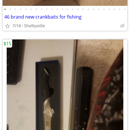
•
•
•
•
•
•
•
•
•
•
•
•
•
•
•
•
•
•
•
•
•
•
•
•
46 brand new crankbaits for fishing
7/18
Shelbyville
$15