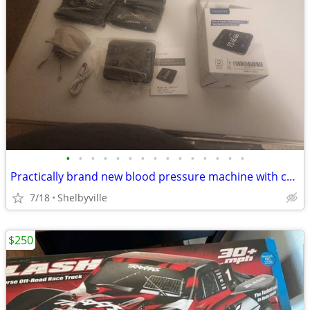
•
•
•
•
•
•
•
•
•
•
•
•
•
•
•
Practically brand new blood pressure machine with cuffs and other accessories
7/18
Shelbyville
$250