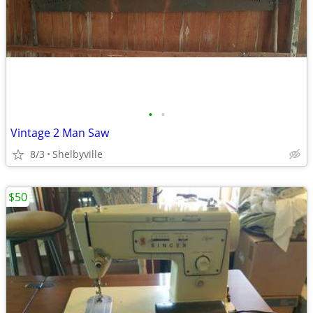
•
•
Vintage 2 Man Saw
8/3
Shelbyville
$50