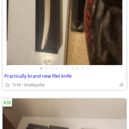
•
•
•
•
•
•
•
•
•
•
Practically brand new filet knife
7/18
Shelbyville
$30