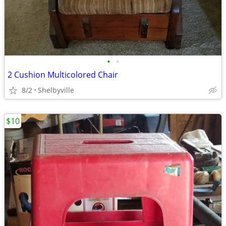
•
•
2 Cushion Multicolored Chair
8/2
Shelbyville
$10