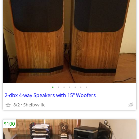
•
•
•
•
•
•
•
2-dbx 4-way Speakers with 15" Woofers
8/2
Shelbyville
$100