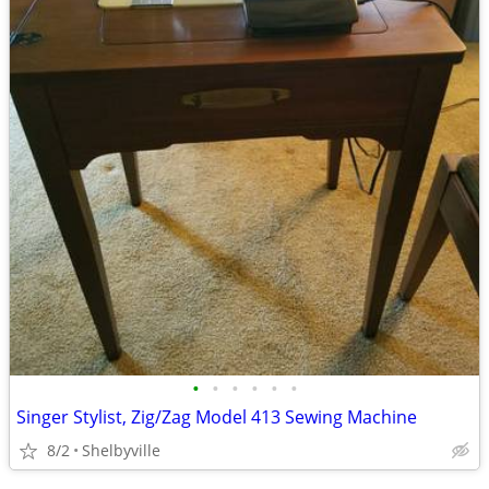
•
•
•
•
•
•
Singer Stylist, Zig/Zag Model 413 Sewing Machine
8/2
Shelbyville