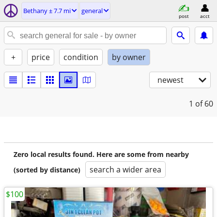
Bethany ± 7.7 mi
general
post
acct
+
price
condition
by owner
newest
1
of 60
Zero local results found. Here are some from nearby
search a wider area
(sorted by distance)
$100