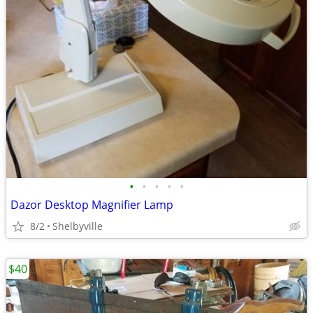
•
•
•
•
•
Dazor Desktop Magnifier Lamp
8/2
Shelbyville
$40