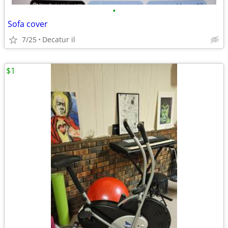
•
Sofa cover
7/25
Decatur il
$1