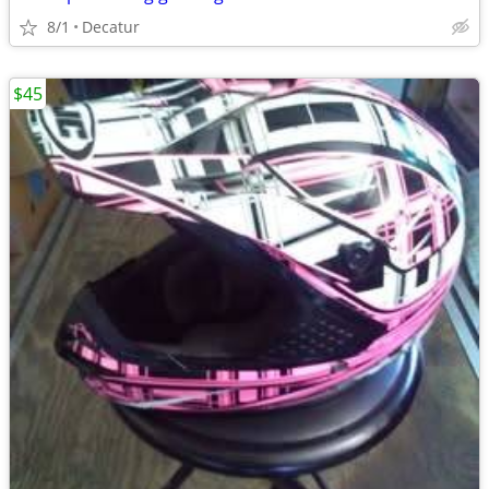
8/1
Decatur
$45