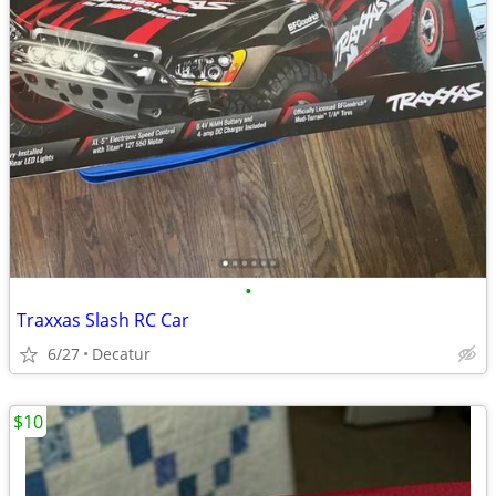
•
Traxxas Slash RC Car
6/27
Decatur
$10