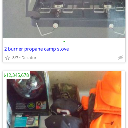
•
2 burner propane camp stove
8/7
Decatur
$12,345,678