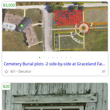
$3,000
•
•
•
•
•
•
•
•
Cemetery Burial plots -2 side-by-side at Graceland Fairlawn in Decatur
8/1
Decatur
$20