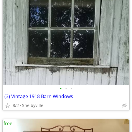
•
•
•
(3) Vintage 1918 Barn Windows
8/2
Shelbyville
free