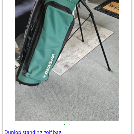
•
•
Dunlop standing golf bag