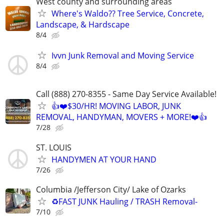
West county and surrounding areas
Where's Waldo?? Tree Service, Concrete,
Landscape, & Hardscape
8/4
Ivvn Junk Removal and Moving Service
8/4
Call (888) 270-8355 - Same Day Service Available!
👍❤️$30/HR! MOVING LABOR, JUNK
REMOVAL, HANDYMAN, MOVERS + MORE!❤️👍
7/28
ST. LOUIS
HANDYMEN AT YOUR HAND
7/26
Columbia /Jefferson City/ Lake of Ozarks
♻️FAST JUNK Hauling / TRASH Removal-
7/10