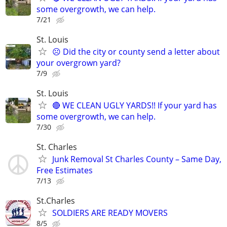
some overgrowth, we can help.
7/21
St. Louis
☹️ Did the city or county send a letter about
your overgrown yard?
7/9
St. Louis
🔴 WE CLEAN UGLY YARDS!! If your yard has
some overgrowth, we can help.
7/30
St. Charles
Junk Removal St Charles County – Same Day,
Free Estimates
7/13
St.Charles
SOLDIERS ARE READY MOVERS
8/5