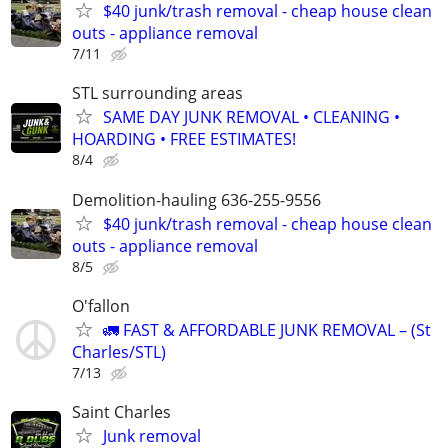
$40 junk/trash removal - cheap house clean
outs - appliance removal
7/11
STL surrounding areas
SAME DAY JUNK REMOVAL • CLEANING •
HOARDING • FREE ESTIMATES!
8/4
Demolition-hauling 636-255-9556
$40 junk/trash removal - cheap house clean
outs - appliance removal
8/5
O'fallon
🚛 FAST & AFFORDABLE JUNK REMOVAL – (St
Charles/STL)
7/13
Saint Charles
Junk removal