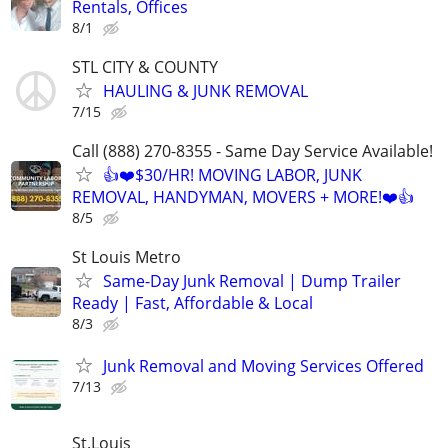
Rentals, Offices
8/1
STL CITY & COUNTY
HAULING & JUNK REMOVAL
7/15
Call (888) 270-8355 - Same Day Service Available!
👍❤️$30/HR! MOVING LABOR, JUNK
REMOVAL, HANDYMAN, MOVERS + MORE!❤️👍
8/5
St Louis Metro
Same-Day Junk Removal | Dump Trailer
Ready | Fast, Affordable & Local
8/3
Junk Removal and Moving Services Offered
7/13
St.Louis