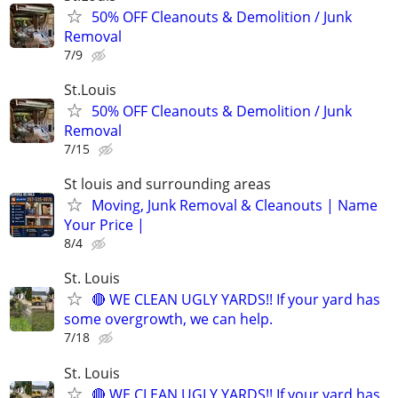
50% OFF Cleanouts & Demolition / Junk
Removal
7/9
St.Louis
50% OFF Cleanouts & Demolition / Junk
Removal
7/15
St louis and surrounding areas
Moving, Junk Removal & Cleanouts | Name
Your Price |
8/4
St. Louis
🔴 WE CLEAN UGLY YARDS!! If your yard has
some overgrowth, we can help.
7/18
St. Louis
🔴 WE CLEAN UGLY YARDS!! If your yard has