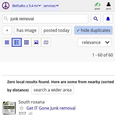
Bethalto ± 5.4 mi
services
post
acct
+
has image
posted today
✓ hide duplicates
relevance
1 - 60
of 60
Zero local results found. Here are some from nearby (sorted
search a wider area
by distance)
South roxana
Get IT Gone Junk removal
7/17