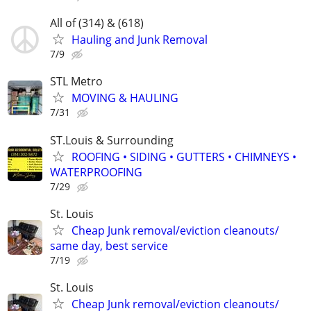
All of (314) & (618)
Hauling and Junk Removal
7/9
STL Metro
MOVING & HAULING
7/31
ST.Louis & Surrounding
ROOFING • SIDING • GUTTERS • CHIMNEYS •
WATERPROOFING
7/29
St. Louis
Cheap Junk removal/eviction cleanouts/
same day, best service
7/19
St. Louis
Cheap Junk removal/eviction cleanouts/