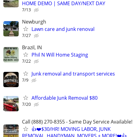
HOME DEMO | SAME DAY/NEXT DAY
7/13
Newburgh
Lawn care and junk renoval
7/27
Brazil, IN
Phil N Will Home Staging
7/22
Junk removal and transport services
7/9
Affordable Junk Removal $80
7/20
Call (888) 270-8355 - Same Day Service Available!
👍❤️$30/HR! MOVING LABOR, JUNK
REMOVAL, HANDYMAN, MOVERS + MORE!❤️👍