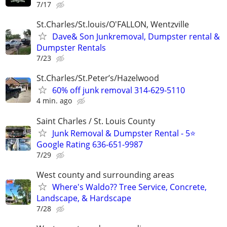
7/17
St.Charles/St.louis/O'FALLON, Wentzville
Dave& Son Junkremoval, Dumpster rental &
Dumpster Rentals
7/23
St.Charles/St.Peter’s/Hazelwood
60% off junk removal 314-629-5110
4 min. ago
Saint Charles / St. Louis County
Junk Removal & Dumpster Rental - 5⭐
Google Rating 636-651-9987
7/29
West county and surrounding areas
Where's Waldo?? Tree Service, Concrete,
Landscape, & Hardscape
7/28