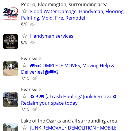
Peoria, Bloomington, surrounding area
Flood Water Damage, Handyman, Flooring,
Painting, Mold, Fire, Remodel
8/6
Handyman services
8/6
Evansvile
🚚🏡COMPLETE MOVES, Moving Help &
Deliveries!🏠🚚💨
7/15
Evansvile
♻️🚮🚛💨 Trash Hauling/ Junk Removal♻️
Reclaim your space today!
7/15
Lake of the Ozarks and all surrounding area
JUNK REMOVAL • DEMOLITION • MOBILE