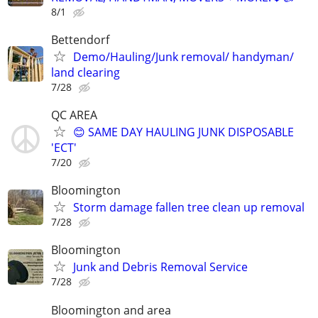
8/1
Bettendorf
Demo/Hauling/Junk removal/ handyman/
land clearing
7/28
QC AREA
😊 SAME DAY HAULING JUNK DISPOSABLE
'ECT'
7/20
Bloomington
Storm damage fallen tree clean up removal
7/28
Bloomington
Junk and Debris Removal Service
7/28
Bloomington and area