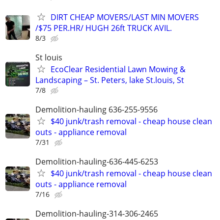
DIRT CHEAP MOVERS/LAST MIN MOVERS
/$75 PER.HR/ HUGH 26ft TRUCK AVIL.
8/3
St louis
EcoClear Residential Lawn Mowing &
Landscaping – St. Peters, lake St.louis, St
7/8
Demolition-hauling 636-255-9556
$40 junk/trash removal - cheap house clean
outs - appliance removal
7/31
Demolition-hauling-636-445-6253
$40 junk/trash removal - cheap house clean
outs - appliance removal
7/16
Demolition-hauling-314-306-2465