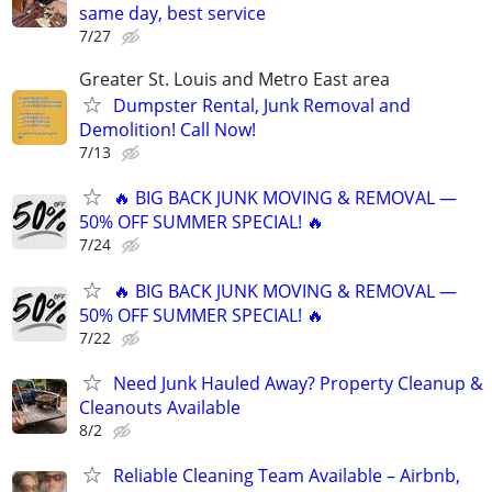
same day, best service
7/27
Greater St. Louis and Metro East area
Dumpster Rental, Junk Removal and
Demolition! Call Now!
7/13
🔥 BIG BACK JUNK MOVING & REMOVAL —
50% OFF SUMMER SPECIAL! 🔥
7/24
🔥 BIG BACK JUNK MOVING & REMOVAL —
50% OFF SUMMER SPECIAL! 🔥
7/22
Need Junk Hauled Away? Property Cleanup &
Cleanouts Available
8/2
Reliable Cleaning Team Available – Airbnb,