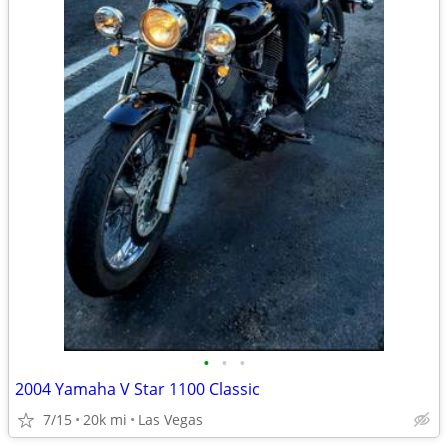
•
•
•
2004 Yamaha V Star 1100 Classic
7/15
20k mi
Las Vegas