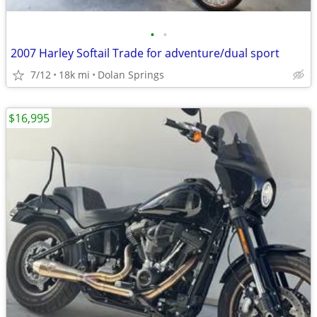
•
•
2007 Harley Softail Trade for adventure/dual sport
7/12
18k mi
Dolan Springs
$16,995