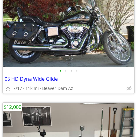
•
•
•
•
05 HD Dyna Wide Glide
7/17
11k mi
Beaver Dam Az
$12,000