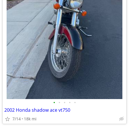
•
•
•
•
•
2002 Honda shadow ace vt750
7/14
18k mi