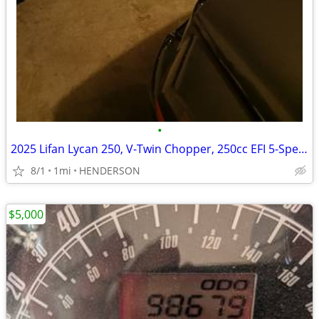
•
2025 Lifan Lycan 250, V-Twin Chopper, 250cc EFI 5-Speed Manual Transmi
8/1
1mi
HENDERSON
$5,000