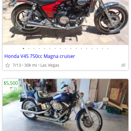
•
•
•
•
•
•
•
•
•
•
•
•
•
•
•
•
•
Honda V45 750cc Magna cruiser
7/13
30k mi
Las Vegas
$5,500