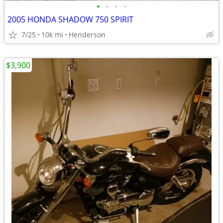
•
•
•
•
2005 HONDA SHADOW 750 SPIRIT
7/25
10k mi
Henderson
$3,900