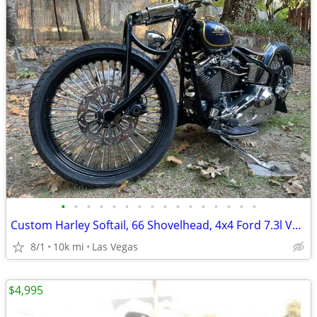
•
•
•
•
•
•
•
•
•
•
•
•
•
•
•
•
Custom Harley Softail, 66 Shovelhead, 4x4 Ford 7.3l Van, Suzuki Katana
8/1
10k mi
Las Vegas
$4,995