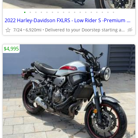
•
•
•
•
•
•
•
•
•
•
•
•
•
•
•
•
•
2022 Harley-Davidson FXLRS - Low Rider S -Premium Dealer!
7/24
6,920mi
Delivered to your Doorstep starting at $189
$4,995