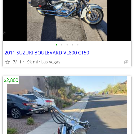
•
•
•
•
•
2011 SUZUKI BOULEVARD VL800 CT50
7/11
19k mi
Las vegas
$2,800