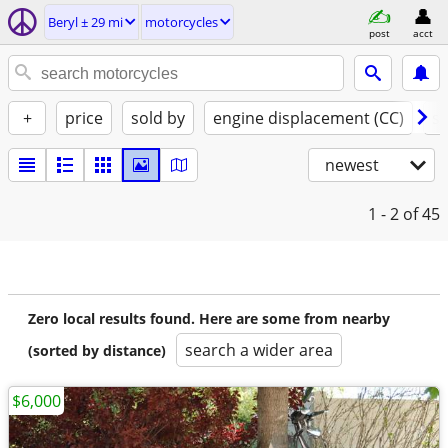
Beryl ± 29 mi
motorcycles
post
acct
+
price
sold by
engine displacement (CC)
st
newest
1 - 2
of 45
Zero local results found. Here are some from nearby
search a wider area
(sorted by distance)
$6,000