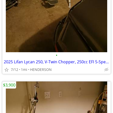
•
2025 Lifan Lycan 250, V-Twin Chopper, 250cc EFI 5-Speed Manual Transmi
7/12
1mi
HENDERSON
$3,900