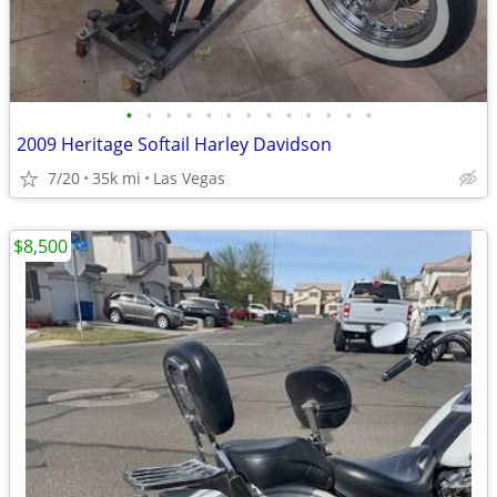
•
•
•
•
•
•
•
•
•
•
•
•
•
2009 Heritage Softail Harley Davidson
7/20
35k mi
Las Vegas
$8,500