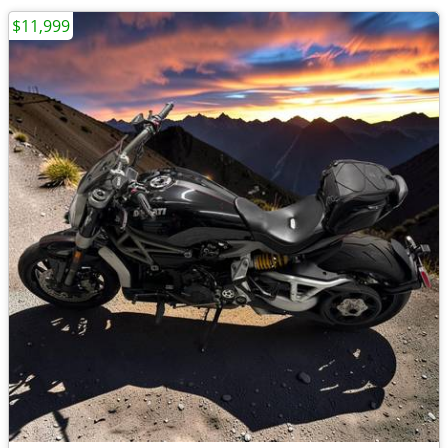
$11,999