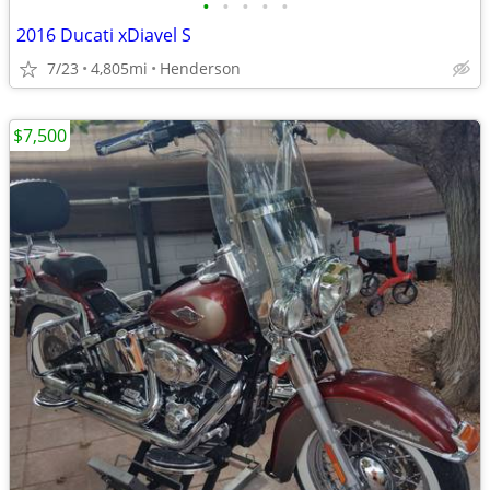
•
•
•
•
•
2016 Ducati xDiavel S
7/23
4,805mi
Henderson
$7,500