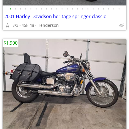
•
•
•
•
•
•
•
•
•
•
•
•
•
•
•
•
•
•
•
•
•
•
2001 Harley-Davidson heritage springer classic
8/3
45k mi
Henderson
$1,900