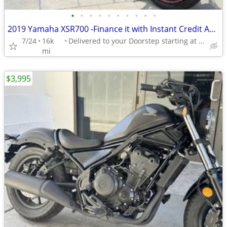
•
•
•
•
•
•
•
•
•
•
2019 Yamaha XSR700 -Finance it with Instant Credit Approval!
7/24
16k
Delivered to your Doorstep starting at $189
mi
$3,995