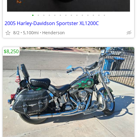
•
•
•
•
•
•
•
•
•
•
•
•
•
•
2005 Harley-Davidson Sportster XL1200C
8/2
5,100mi
Henderson
$8,250