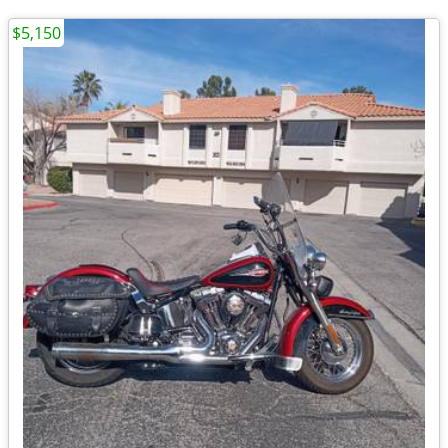
$5,150