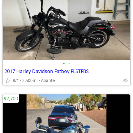
•
•
2017 Harley Davidson Fatboy FLSTFBS
8/1
2,500mi
Aliante
$2,700