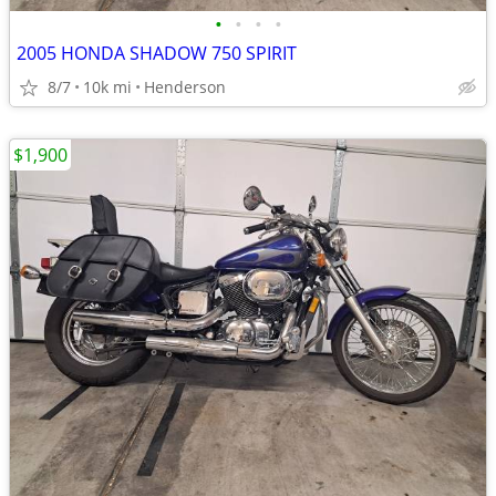
•
•
•
•
2005 HONDA SHADOW 750 SPIRIT
8/7
10k mi
Henderson
$1,900