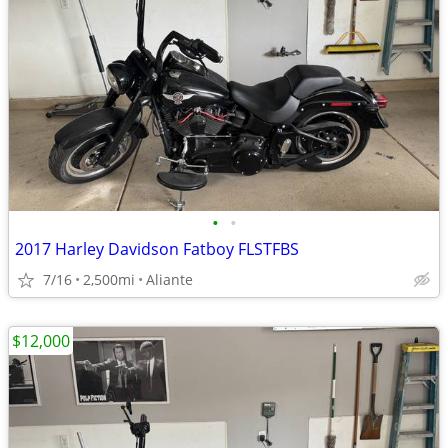
•
•
2017 Harley Davidson Fatboy FLSTFBS
7/16
2,500mi
Aliante
$12,000