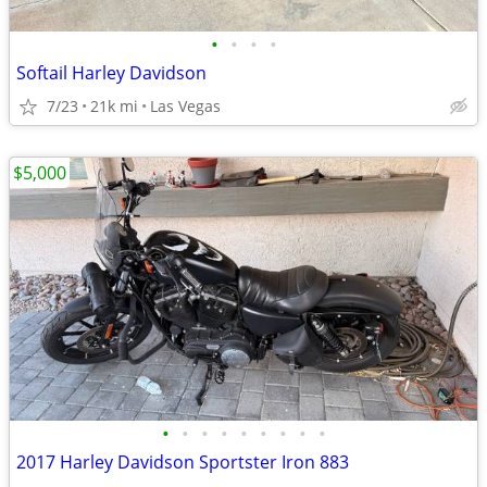
•
•
•
•
Softail Harley Davidson
7/23
21k mi
Las Vegas
$5,000
•
•
•
•
•
•
•
•
•
2017 Harley Davidson Sportster Iron 883