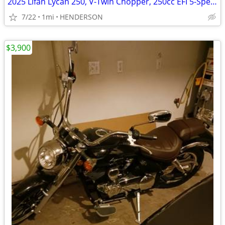
2025 Lifan Lycan 250, V-Twin Chopper, 250cc EFI 5-Speed Manual Transmi
7/22
1mi
HENDERSON
$3,900