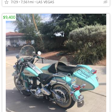
7/29
7,561mi
LAS VEGAS
$9,400