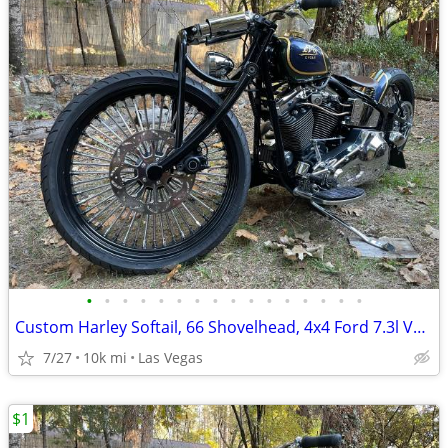
•
•
•
•
•
•
•
•
•
•
•
•
•
•
•
•
Custom Harley Softail, 66 Shovelhead, 4x4 Ford 7.3l Van, Suzuki Katana
7/27
10k mi
Las Vegas
$1