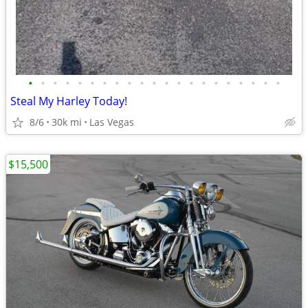
•
•
•
•
•
•
•
•
•
•
•
•
•
•
•
•
•
•
•
•
•
Steal My Harley Today!
8/6
30k mi
Las Vegas
$15,500