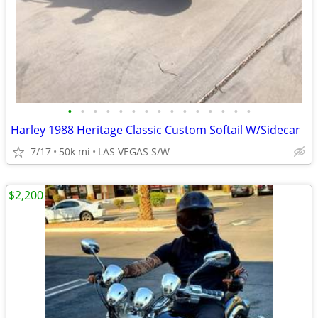
•
•
•
•
•
•
•
•
•
•
•
•
•
•
•
Harley 1988 Heritage Classic Custom Softail W/Sidecar
7/17
50k mi
LAS VEGAS S/W
$2,200