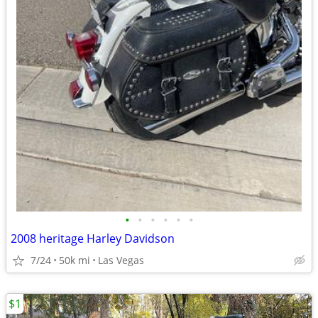
•
•
•
•
•
•
2008 heritage Harley Davidson
7/24
50k mi
Las Vegas
$1