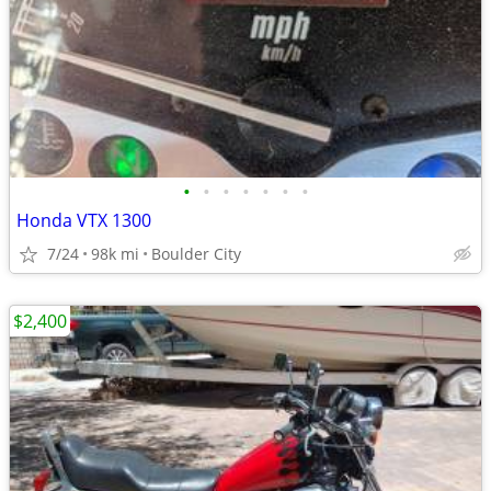
•
•
•
•
•
•
•
Honda VTX 1300
7/24
98k mi
Boulder City
$2,400