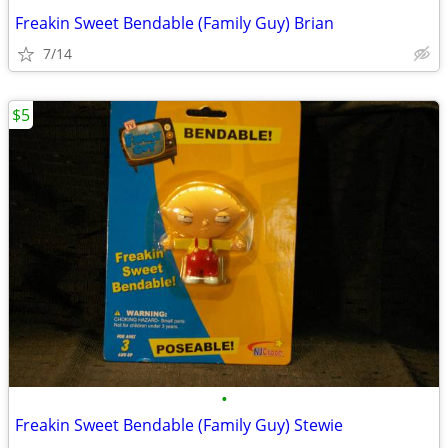
Freakin Sweet Bendable (Family Guy) Brian
7/14
$5
•
Freakin Sweet Bendable (Family Guy) Stewie