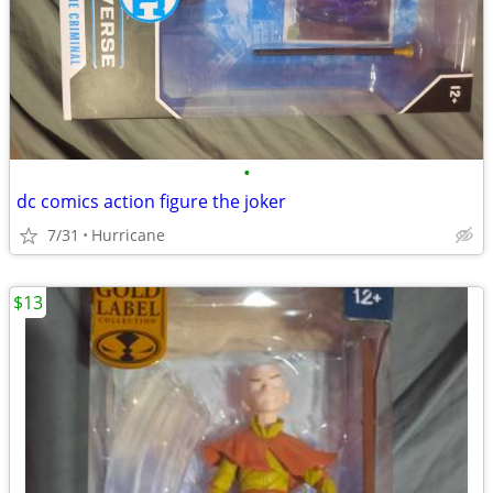
•
dc comics action figure the joker
7/31
Hurricane
$13