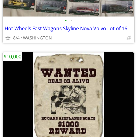
•
•
Hot Wheels Fast Wagons Skyline Nova Volvo Lot of 16
8/4
WASHINGTON
$10,000