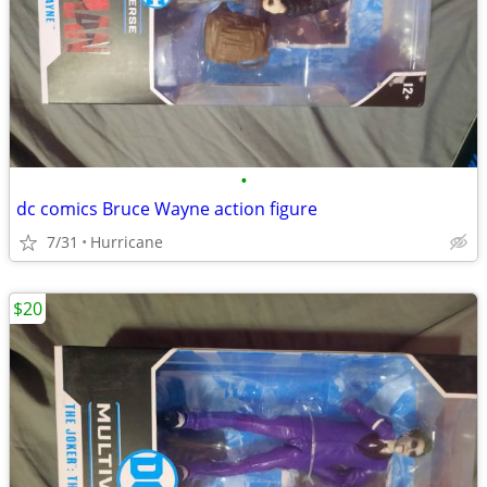
•
dc comics Bruce Wayne action figure
7/31
Hurricane
$20