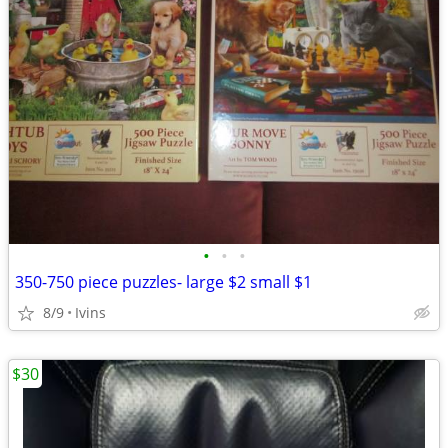
•
•
•
350-750 piece puzzles- large $2 small $1
8/9
Ivins
$30