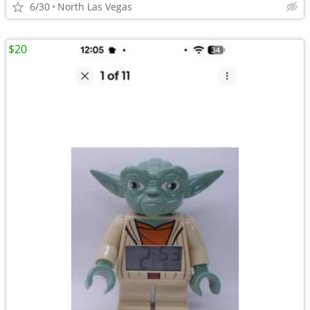
6/30
North Las Vegas
$20