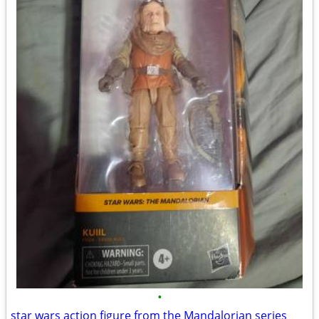
•
star wars action figure from the Mandalorian series