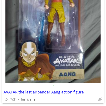
•
AVATAR the last airbender Aang action figure
7/31
Hurricane