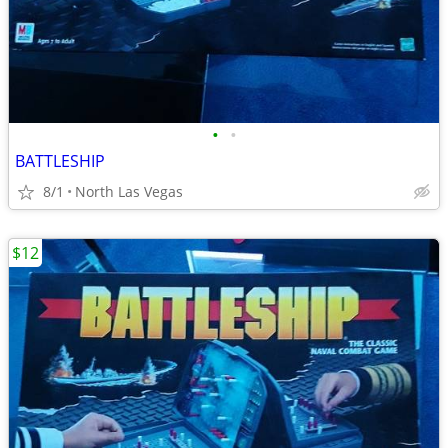
•
•
BATTLESHIP
8/1
North Las Vegas
$12