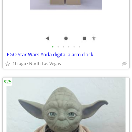
•
•
•
•
•
•
LEGO Star Wars Yoda digital alarm clock
1h ago
North Las Vegas
$25