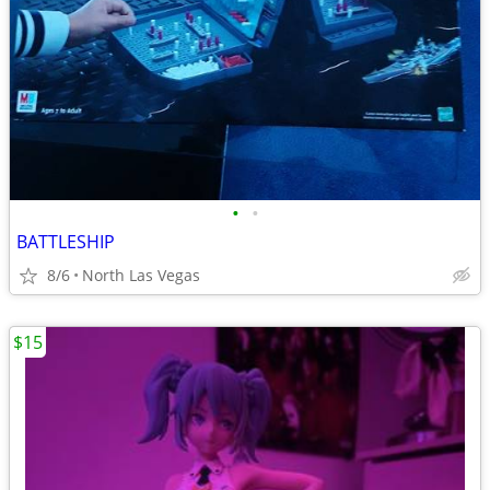
•
•
BATTLESHIP
8/6
North Las Vegas
$15