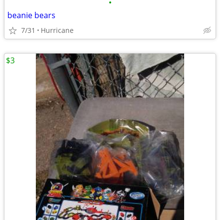
•
beanie bears
7/31
Hurricane
$3