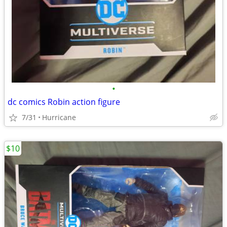
•
dc comics Robin action figure
7/31
Hurricane
$10