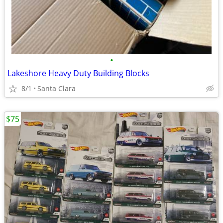
•
Lakeshore Heavy Duty Building Blocks
8/1
Santa Clara
$75