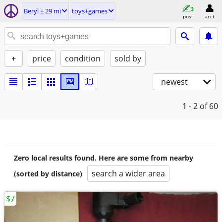
Beryl ± 29 mi
toys+games
post
acct
+
price
condition
sold by
newest
1 - 2
of 60
Zero local results found. Here are some from nearby
search a wider area
(sorted by distance)
$7