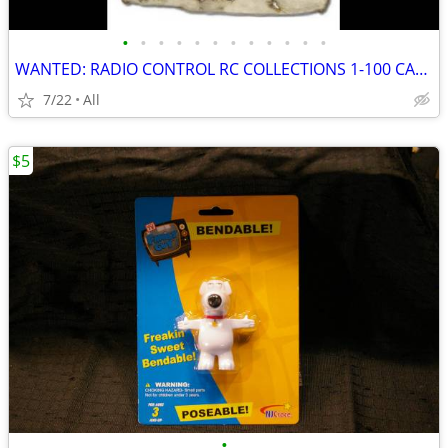
•
•
•
•
•
•
•
•
•
•
•
•
WANTED: RADIO CONTROL RC COLLECTIONS 1-100 CARS AIRCRAFT OLD STOCK +++
7/22
All
$5
•