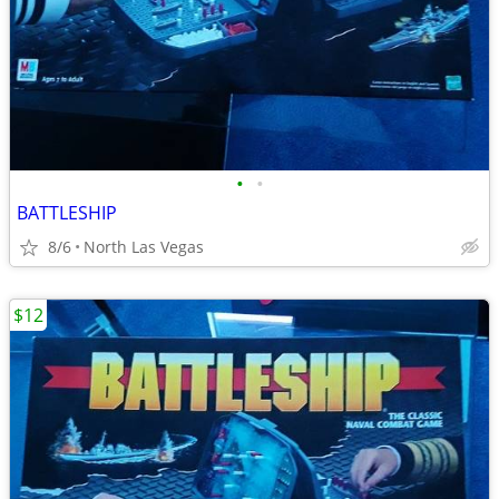
•
•
BATTLESHIP
8/6
North Las Vegas
$12