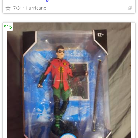
7/31
Hurricane
$15