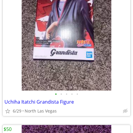
•
•
•
•
•
Uchiha Itatchi Grandista Figure
6/29
North Las Vegas
$50