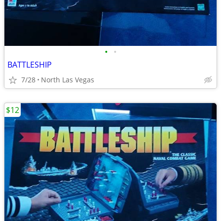
•
•
BATTLESHIP
7/28
North Las Vegas
$12