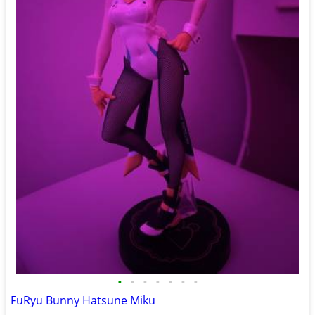
•
•
•
•
•
•
•
FuRyu Bunny Hatsune Miku