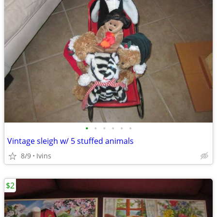
•
•
•
•
•
•
Vintage sleigh w/ 5 stuffed animals
8/9
Ivins
$2