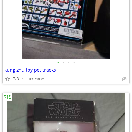
•
•
•
•
kung zhu toy pet tracks
7/31
Hurricane
$15