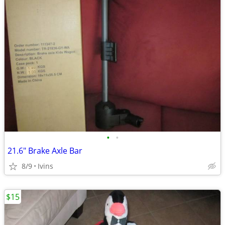
•
•
21.6" Brake Axle Bar
8/9
Ivins
$15