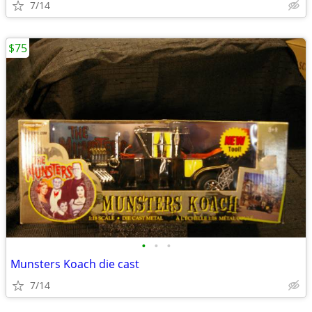
7/14
$75
•
•
•
Munsters Koach die cast
7/14