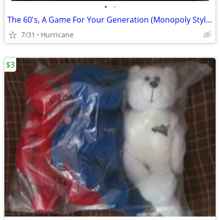
•
•
The 60's, A Game For Your Generation (Monopoly Style Board Game) unope
7/31
Hurricane
$3