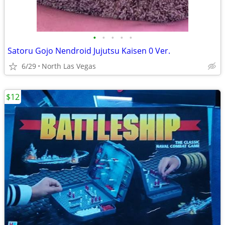
•
•
•
•
•
Satoru Gojo Nendroid Jujutsu Kaisen 0 Ver.
6/29
North Las Vegas
$12