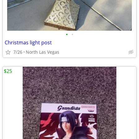
•
•
Christmas light post
7/26
North Las Vegas
$25