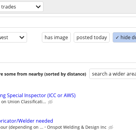
d trades
est
has image
posted today
✓ hide d
search a wider are
are some from nearby (sorted by distance)
ng Special Inspector (ICC or AWS)
n Union Classificati...
abricator/Welder needed
hour (depending on ...
Onspot Welding & Design Inc