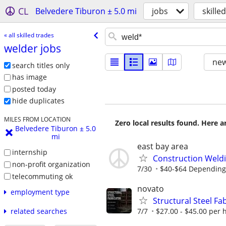
CL
Belvedere Tiburon ± 5.0 mi
jobs
skille
« all skilled trades
welder jobs
new
search titles only
has image
posted today
hide duplicates
MILES FROM LOCATION
Zero local results found. Here 
Belvedere Tiburon ± 5.0
mi
east bay area
internship
Construction Weldi
non-profit organization
7/30
$40-$64 Depending o
telecommuting ok
novato
employment type
Structural Steel F
7/7
$27.00 - $45.00 per 
related searches