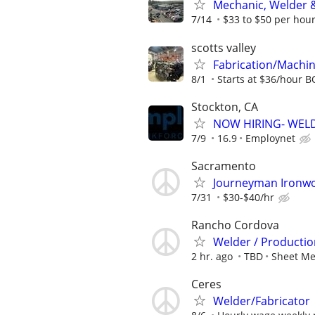
Mechanic, Welder &
7/14
$33 to $50 per hou
scotts valley
Fabrication/Machin
8/1
Starts at $36/hour 
Stockton, CA
NOW HIRING- WEL
7/9
16.9
Employnet
Sacramento
Journeyman Ironwor
7/31
$30-$40/hr
Rancho Cordova
Welder / Production
2 hr. ago
TBD
Sheet Me
Ceres
Welder/Fabricator