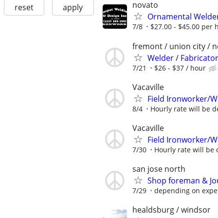
novato
reset
apply
Ornamental Welder
7/8
$27.00 - $45.00 per 
fremont / union city / 
Welder / Fabricato
7/21
$26 - $37 / hour
Vacaville
Field Ironworker/W
8/4
Hourly rate will be d
Vacaville
Field Ironworker/W
7/30
Hourly rate will be 
san jose north
Shop foreman & Jo
7/29
depending on expe
healdsburg / windsor