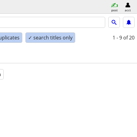
post
acct
uplicates
✓ search titles only
1 - 9
of 20
a