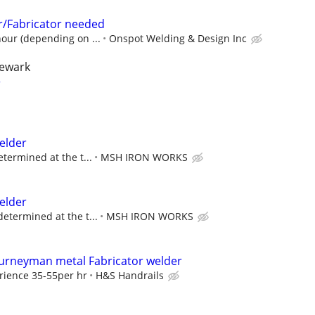
/Fabricator needed
hour (depending on ...
Onspot Welding & Design Inc
newark
r
elder
etermined at the t...
MSH IRON WORKS
elder
determined at the t...
MSH IRON WORKS
urneyman metal Fabricator welder
rience 35-55per hr
H&S Handrails