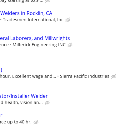
y starting at $25-...
Welders in Rocklin, CA
Tradesmen International, Inc
ral Laborers, and Millwrights
ence
Millerick Engineering INC
)
hour. Excellent wage and...
Sierra Pacific Industries
tor/Installer Welder
 health, vision an...
or
ce up to 40 hr.