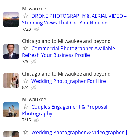
Milwaukee
DRONE PHOTOGRAPHY & AERIAL VIDEO –
Stunning Views That Get You Noticed
7/23
Chicagoland to Milwaukee and beyond
Commercial Photographer Available -
Refresh Your Business Profile
7/9
Chicagoland to Milwaukee and beyond
Wedding Photographer For Hire
8/4
Milwaukee
Couples Engagement & Proposal
Photography
7/15
Wedding Photographer & Videographer |