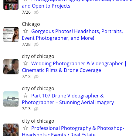
and Open to Projects
7/26
Chicago
Gorgeous Photos! Headshots, Portraits,
Event Photographer, and More!
7/28
city of chicago
Wedding Photographer & Videographer |
Cinematic Films & Drone Coverage
7/13
city of chicago
Part 107 Drone Videographer &
Photographer – Stunning Aerial Imagery
7/13
city of chicago
Professional Photography & Photoshop-
Headshots • Events • Real Estate