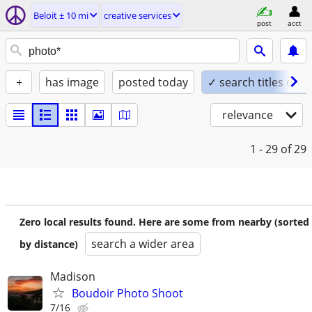
Beloit ± 10 mi
creative services
post
acct
+
has image
posted today
✓ search titles only
relevance
1 - 29
of 29
Zero local results found. Here are some from nearby (sorted
search a wider area
by distance)
Madison
Boudoir Photo Shoot
7/16