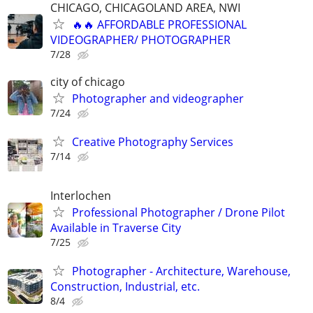
CHICAGO, CHICAGOLAND AREA, NWI
🔥🔥 AFFORDABLE PROFESSIONAL
VIDEOGRAPHER/ PHOTOGRAPHER
7/28
city of chicago
Photographer and videographer
7/24
Creative Photography Services
7/14
Interlochen
Professional Photographer / Drone Pilot
Available in Traverse City
7/25
Photographer - Architecture, Warehouse,
Construction, Industrial, etc.
8/4