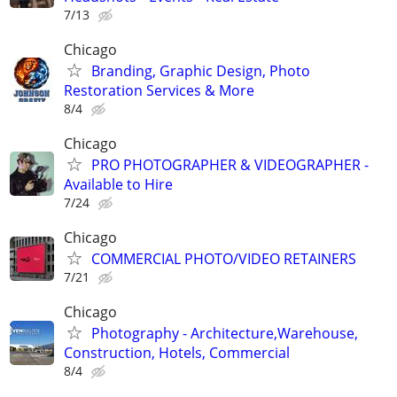
7/13
Chicago
Branding, Graphic Design, Photo
Restoration Services & More
8/4
Chicago
PRO PHOTOGRAPHER & VIDEOGRAPHER -
Available to Hire
7/24
Chicago
COMMERCIAL PHOTO/VIDEO RETAINERS
7/21
Chicago
Photography - Architecture,Warehouse,
Construction, Hotels, Commercial
8/4