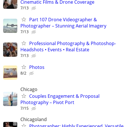
Cinematic Films & Drone Coverage
7/13
Part 107 Drone Videographer &
Photographer – Stunning Aerial Imagery
7/13
Professional Photography & Photoshop-
Headshots • Events • Real Estate
7/13
Photos
8/2
Chicago
Couples Engagement & Proposal
Photography – Pivot Port
7/15
Chicagoland
Photographer: Highly Experienced, Versatile