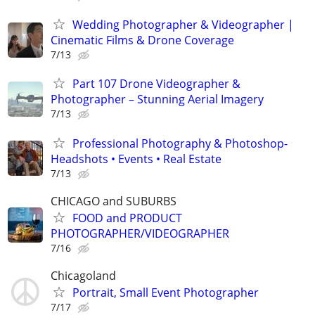
Wedding Photographer & Videographer |
Cinematic Films & Drone Coverage
7/13
Part 107 Drone Videographer &
Photographer – Stunning Aerial Imagery
7/13
Professional Photography & Photoshop-
Headshots • Events • Real Estate
7/13
CHICAGO and SUBURBS
FOOD and PRODUCT
PHOTOGRAPHER/VIDEOGRAPHER
7/16
Chicagoland
Portrait, Small Event Photographer
7/17