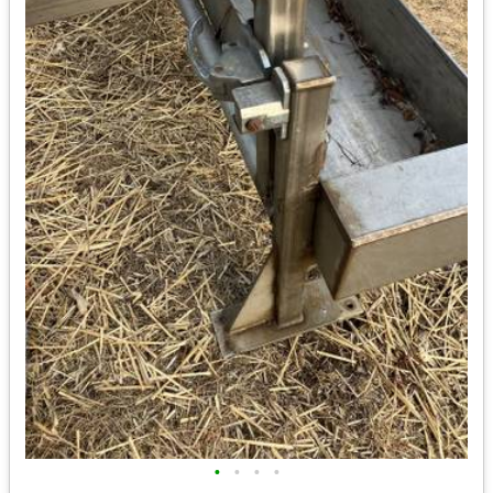
•
•
•
•