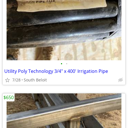
•
•
Utility Poly Technology 3/4" x 400' Irrigation Pipe
7/28
South Beloit
$650