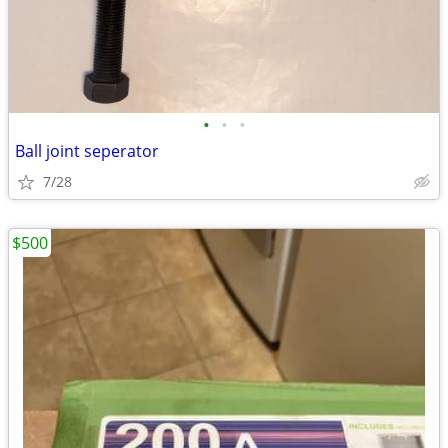
•
•
•
Ball joint seperator
7/28
$500