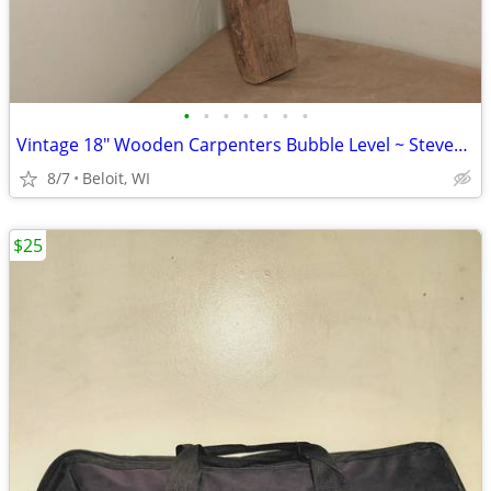
•
•
•
•
•
•
•
Vintage 18" Wooden Carpenters Bubble Level ~ Stevens Level Co.
8/7
Beloit, WI
$25