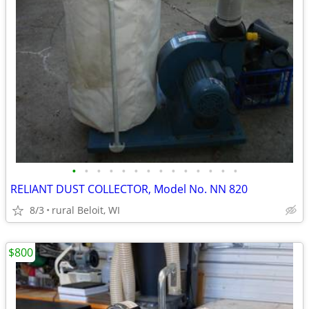
•
•
•
•
•
•
•
•
•
•
•
•
•
•
RELIANT DUST COLLECTOR, Model No. NN 820
8/3
rural Beloit, WI
$800