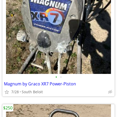
•
•
Magnum by Graco XR7 Power-Piston
7/28
South Beloit
$250