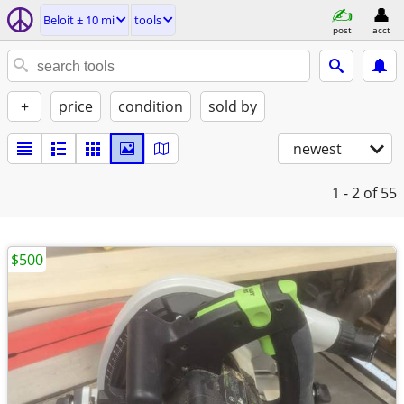
Beloit ± 10 mi
tools
post
acct
+
price
condition
sold by
newest
1 - 2
of 55
$500