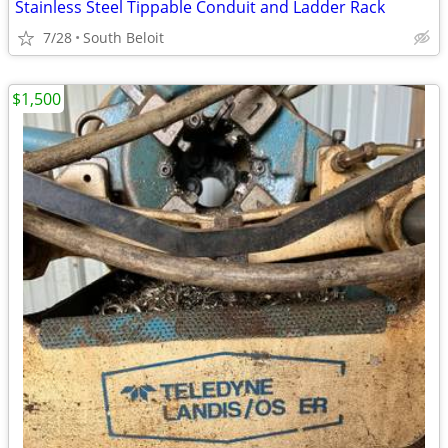
Stainless Steel Tippable Conduit and Ladder Rack
7/28
South Beloit
$1,500