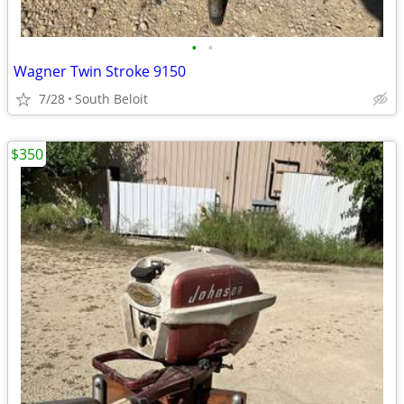
•
•
Wagner Twin Stroke 9150
7/28
South Beloit
$350