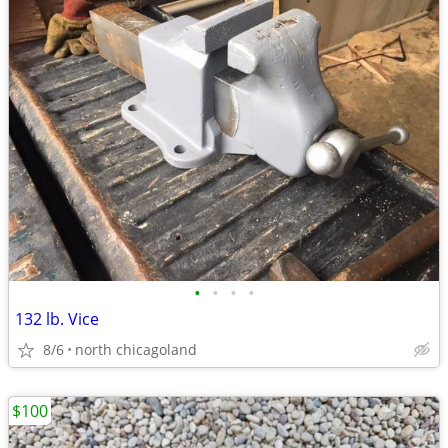
•
•
•
•
132 lb. Vice
8/6
north chicagoland
$100