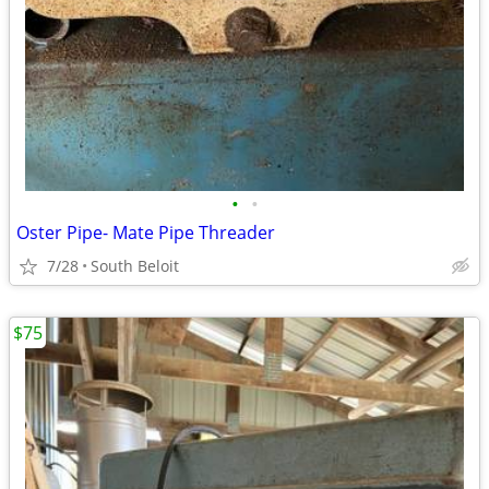
•
•
Oster Pipe- Mate Pipe Threader
7/28
South Beloit
$75