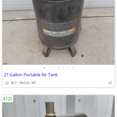
•
•
•
•
•
•
•
21 Gallon Portable Air Tank
8/7
Beloit, WI
$125