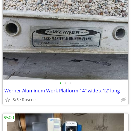
•
•
•
Werner Aluminum Work Platform 14" wide x 12' long
8/5
Roscoe
$500