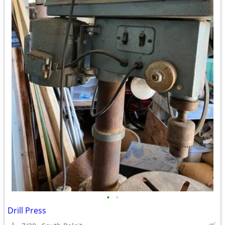
•
•
Drill Press