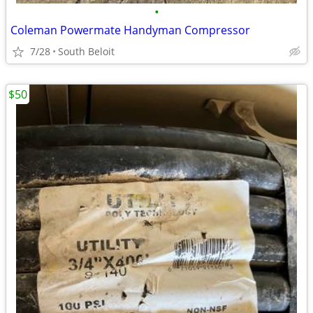
•
Coleman Powermate Handyman Compressor
7/28
South Beloit
$50