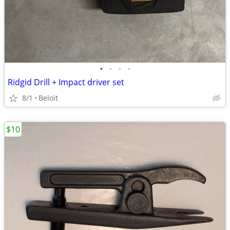
•
•
•
•
Ridgid Drill + Impact driver set
8/1
Beloit
$10