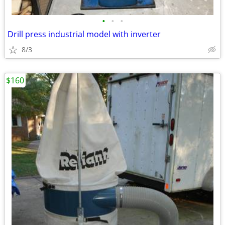
•
•
•
Drill press industrial model with inverter
8/3
$160