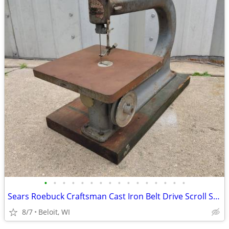
•
•
•
•
•
•
•
•
•
•
•
•
•
•
•
•
Sears Roebuck Craftsman Cast Iron Belt Drive Scroll Saw
8/7
Beloit, WI