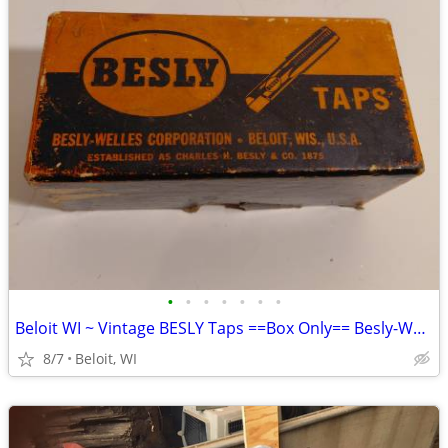
•
•
•
•
•
•
•
Beloit WI ~ Vintage BESLY Taps ==Box Only== Besly-Welles Corporation
8/7
Beloit, WI