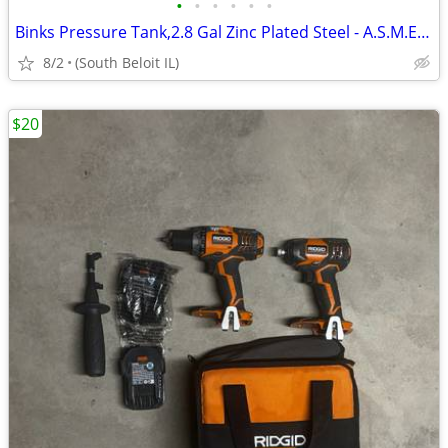
•
•
•
•
•
•
Binks Pressure Tank,2.8 Gal Zinc Plated Steel - A.S.M.E. Dual Regulate
8/2
(South Beloit IL)
$20