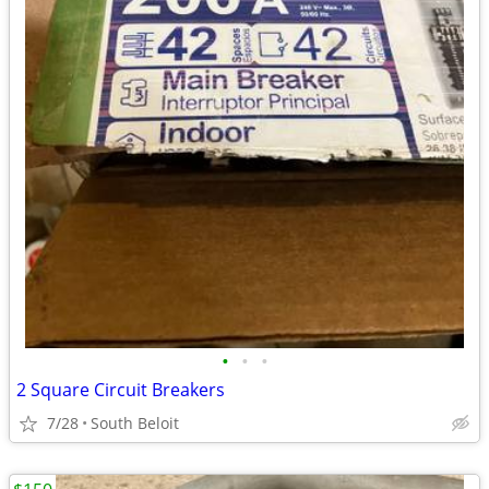
•
•
•
2 Square Circuit Breakers
7/28
South Beloit