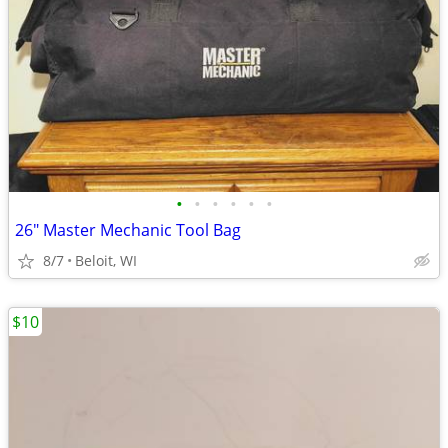
•
•
•
•
•
•
26" Master Mechanic Tool Bag
8/7
Beloit, WI
$10