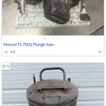
•
•
•
•
•
Festool TS 75EQ Plunge Saw -
8/8
$15