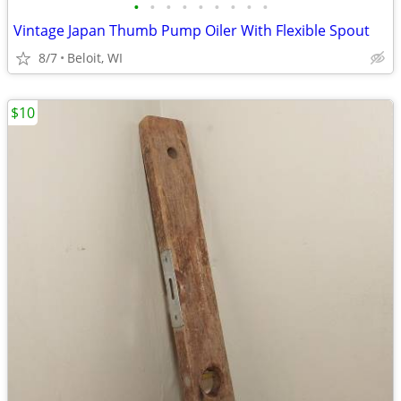
•
•
•
•
•
•
•
•
•
Vintage Japan Thumb Pump Oiler With Flexible Spout
8/7
Beloit, WI
$10