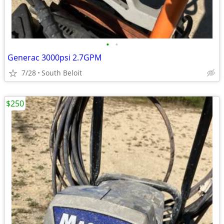
•
•
Generac 3000psi 2.7GPM
7/28
South Beloit
$250