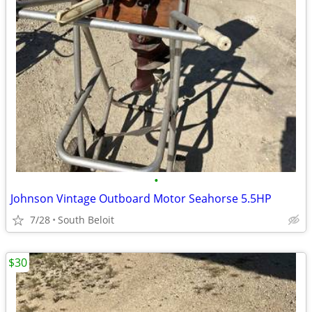
•
Johnson Vintage Outboard Motor Seahorse 5.5HP
7/28
South Beloit
$30