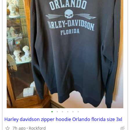
•
•
•
•
•
•
Harley davidson zipper hoodie Orlando florida size 3xl
7h ago
Rockford