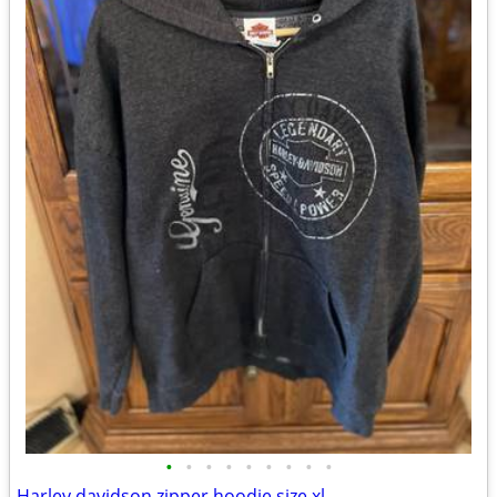
•
•
•
•
•
•
•
•
•
Harley davidson zipper hoodie size xl