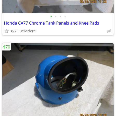
•
•
•
•
Honda CA77 Chrome Tank Panels and Knee Pads
8/7
Belvidere
$70