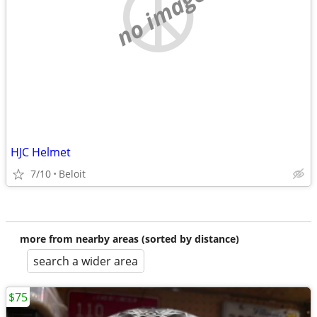
no image
HJC Helmet
7/10
Beloit
more from nearby areas (sorted by distance)
search a wider area
$75