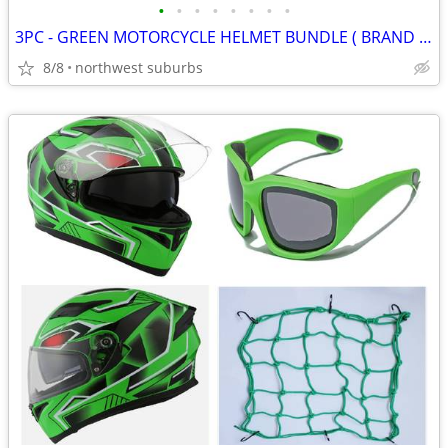
•
•
•
•
•
•
•
•
3PC - GREEN MOTORCYCLE HELMET BUNDLE ( BRAND NEW )
8/8
northwest suburbs