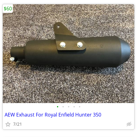
$60
•
•
•
•
•
AEW Exhaust For Royal Enfield Hunter 350
7/21