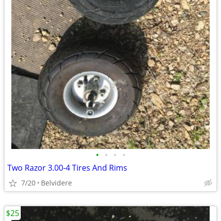
•
•
•
•
Two Razor 3.00-4 Tires And Rims
7/20
Belvidere
$25