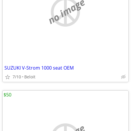
no image
SUZUKI V-Strom 1000 seat OEM
7/10
Beloit
$50