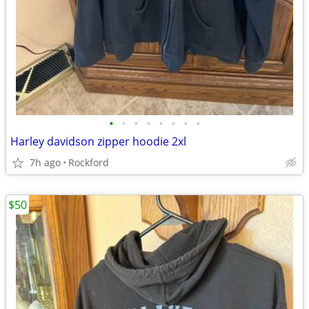
•
•
•
•
•
•
•
•
Harley davidson zipper hoodie 2xl
7h ago
Rockford
$50