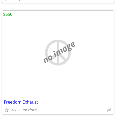
$650
no image
Freedom Exhaust
7/25
Rockford