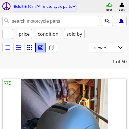
Beloit ± 10 mi
motorcycle parts
post
acct
+
price
condition
sold by
newest
1
of 60
$75