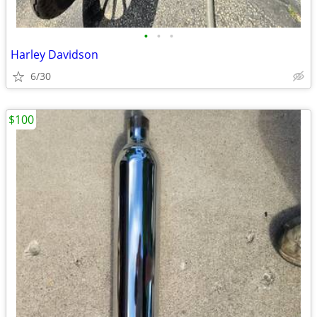
•
•
•
Harley Davidson
6/30
$100