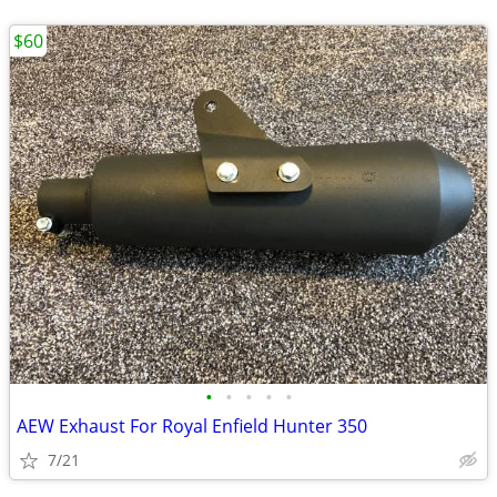
$60
•
•
•
•
•
AEW Exhaust For Royal Enfield Hunter 350
7/21