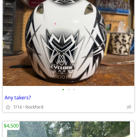
•
•
•
Any takers?
7/16
Rockford
$4,500