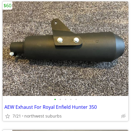
$60
•
•
•
•
•
AEW Exhaust For Royal Enfield Hunter 350
7/21
northwest suburbs