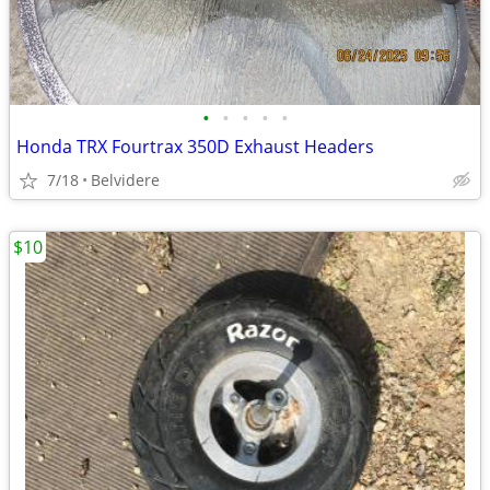
•
•
•
•
•
Honda TRX Fourtrax 350D Exhaust Headers
7/18
Belvidere
$10