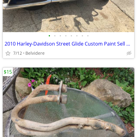
•
•
•
•
•
•
•
•
2010 Harley-Davidson Street Glide Custom Paint Sell Or Trade
7/12
Belvidere
$15