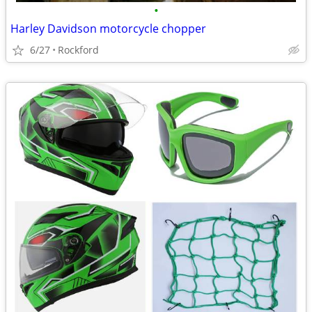
•
Harley Davidson motorcycle chopper
6/27
Rockford