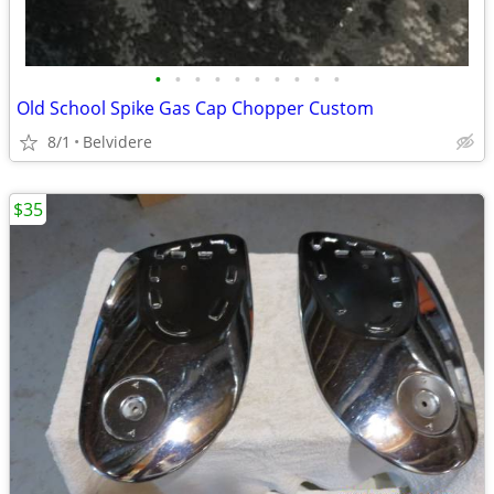
•
•
•
•
•
•
•
•
•
•
Old School Spike Gas Cap Chopper Custom
8/1
Belvidere
$35