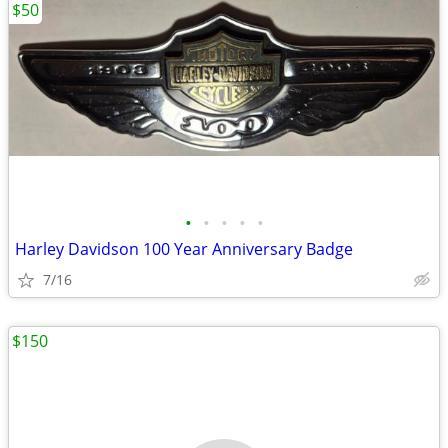
$50
•
•
•
•
•
Harley Davidson 100 Year Anniversary Badge
7/16
$150