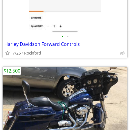
•
•
Harley Davidson Forward Controls
7/25
Rockford
$12,500