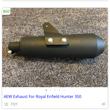
$60
•
•
•
•
•
AEW Exhaust For Royal Enfield Hunter 350
7/21