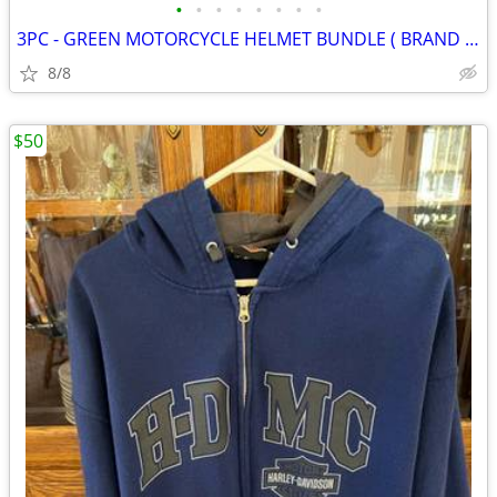
•
•
•
•
•
•
•
•
3PC - GREEN MOTORCYCLE HELMET BUNDLE ( BRAND NEW )
8/8
$50