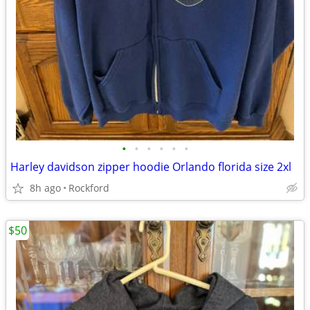
•
•
•
•
•
•
Harley davidson zipper hoodie Orlando florida size 2xl
8h ago
Rockford
$50