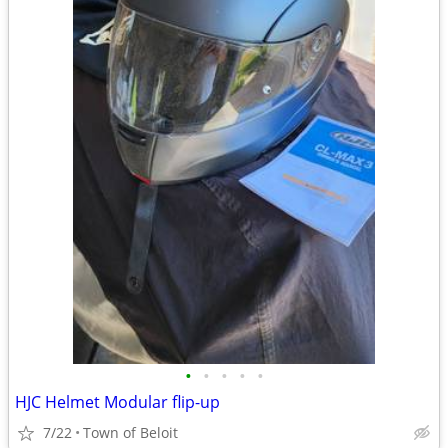
•
•
•
•
•
HJC Helmet Modular flip-up
7/22
Town of Beloit