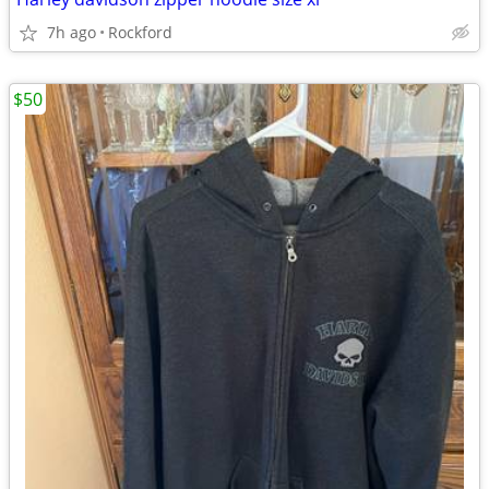
7h ago
Rockford
$50