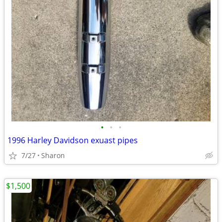
•
•
•
1996 Harley Davidson exuast pipes
7/27
Sharon
$1,500