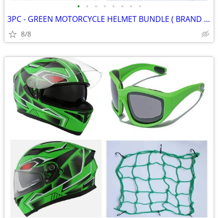
•
•
•
•
•
•
•
•
3PC - GREEN MOTORCYCLE HELMET BUNDLE ( BRAND NEW )
8/8