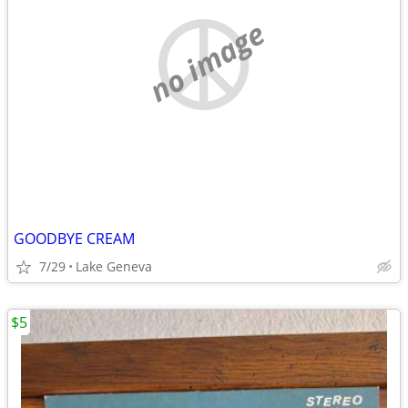
no image
GOODBYE CREAM
7/29
Lake Geneva
$5