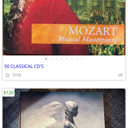
•
•
•
•
•
•
•
•
50 CLASSICAL CD’S
7/19
$120