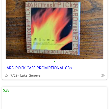
•
HARD ROCK CAFE PROMOTIONAL CDs
7/29
Lake Geneva
$38