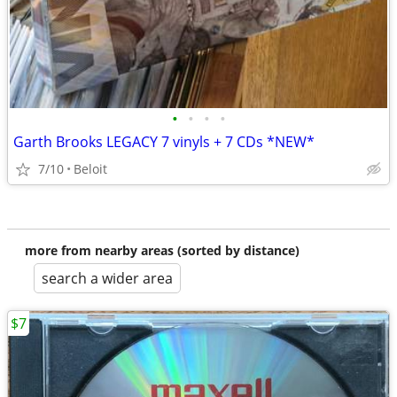
•
•
•
•
Garth Brooks LEGACY 7 vinyls + 7 CDs *NEW*
7/10
Beloit
more from nearby areas (sorted by distance)
search a wider area
$7