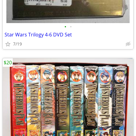
•
•
Star Wars Trilogy 4-6 DVD Set
7/19
$20