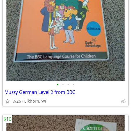
•
•
•
•
Muzzy German Level 2 from BBC
7/26
Elkhorn, WI
$10