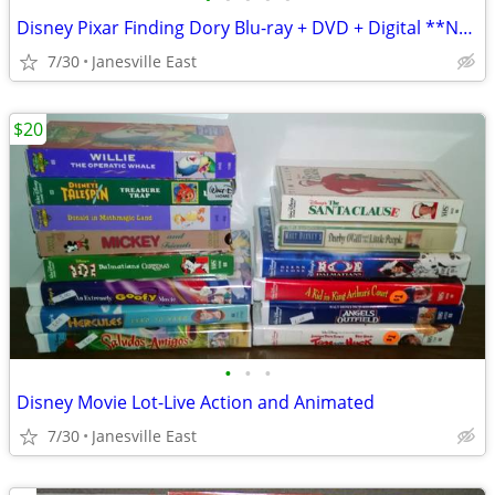
Disney Pixar Finding Dory Blu-ray + DVD + Digital **NEW**
7/30
Janesville East
$20
•
•
•
Disney Movie Lot-Live Action and Animated
7/30
Janesville East