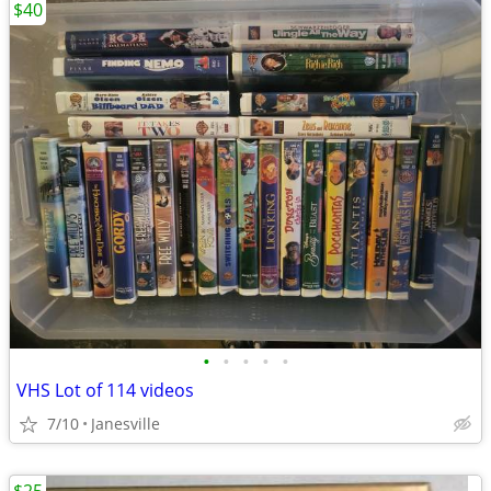
$40
•
•
•
•
•
VHS Lot of 114 videos
7/10
Janesville