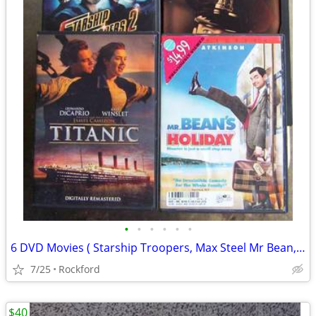
•
•
•
•
•
•
6 DVD Movies ( Starship Troopers, Max Steel Mr Bean,, more)
7/25
Rockford
$40