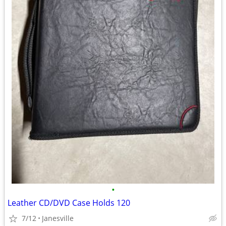
•
Leather CD/DVD Case Holds 120
7/12
Janesville