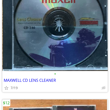
•
MAXWELL CD LENS CLEANER
7/19
$12