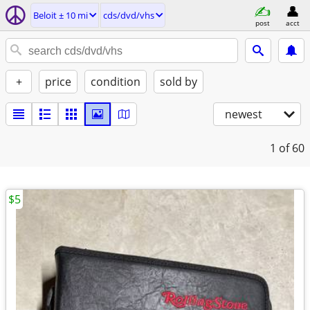
Beloit ± 10 mi
cds/dvd/vhs
post
acct
+
price
condition
sold by
newest
1
of 60
$5