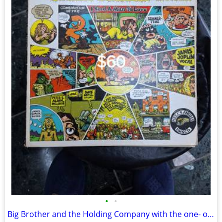
•
•
Big Brother and the Holding Company with the one- of- a-kind Janis Joplin!