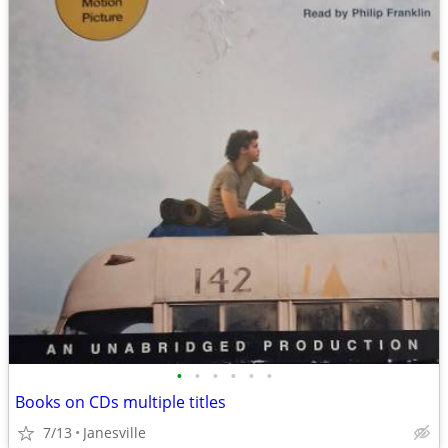
•
•
•
•
•
•
Books on CDs multiple titles
7/13
Janesville