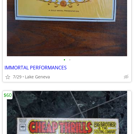
•
•
IMMORTAL PERFORMANCES
7/29
Lake Geneva
$60