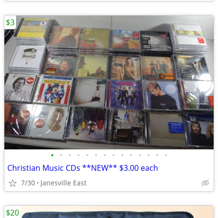
$3
•
•
•
•
•
•
•
•
•
•
•
•
•
•
Christian Music CDs **NEW** $3.00 each
7/30
Janesville East
$20