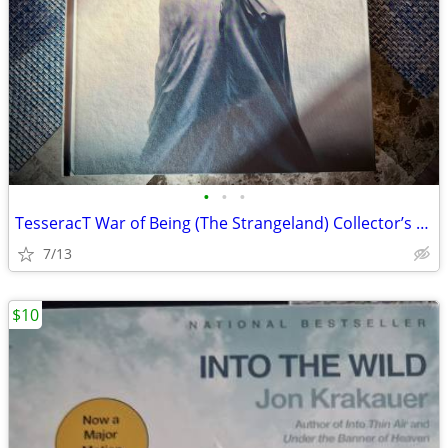
•
•
•
TesseracT War of Being (The Strangeland) Collector’s Edition –Like New
7/13
$10