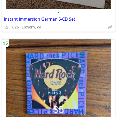
•
Instant Immersion German 5-CD Set
7/26
Elkhorn, WI
$5