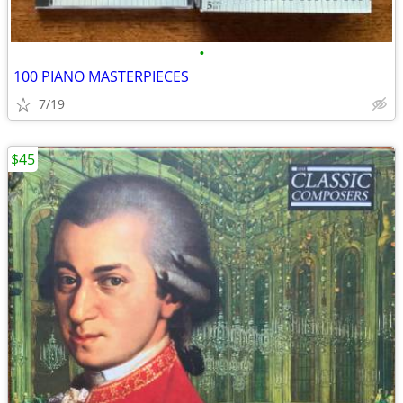
•
100 PIANO MASTERPIECES
7/19
$45