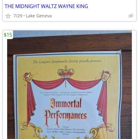
THE MIDNIGHT WALTZ WAYNE KING
7/29
Lake Geneva
$15