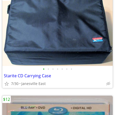
•
•
•
•
•
•
•
Starite CD Carrying Case
7/30
Janesville East
$12