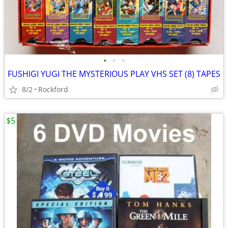
•
•
•
FUSHIGI YUGI THE MYSTERIOUS PLAY VHS SET (8) TAPES
8/2
Rockford
$5