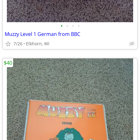
•
•
•
•
Muzzy Level 1 German from BBC
7/26
Elkhorn, WI
$40