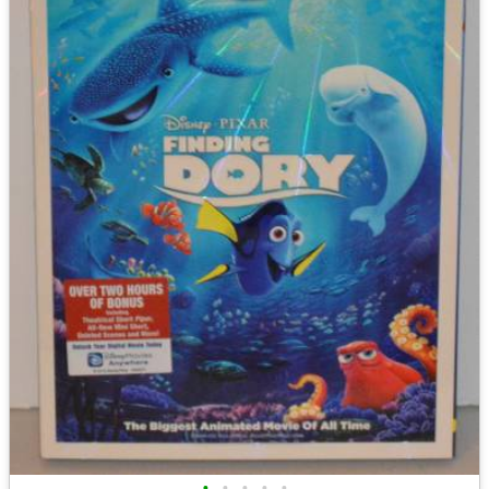
•
•
•
•
•