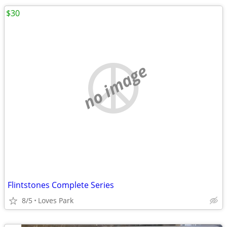
$30
no image
Flintstones Complete Series
8/5
Loves Park