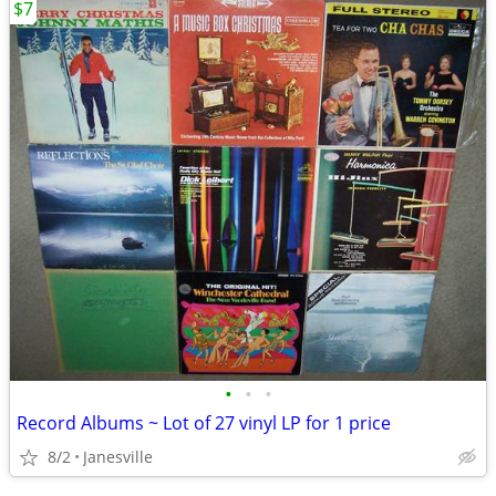
$7
•
•
•
Record Albums ~ Lot of 27 vinyl LP for 1 price
8/2
Janesville