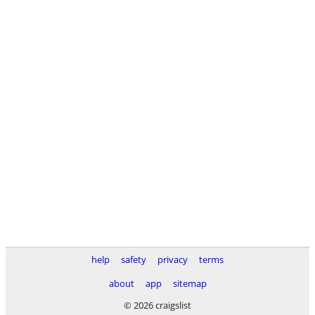
help
safety
privacy
terms
about
app
sitemap
© 2026 craigslist