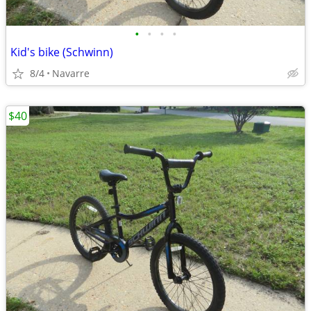
•
•
•
•
Kid's bike (Schwinn)
8/4
Navarre
$40