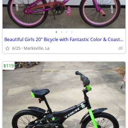
•
•
•
•
Beautiful Girls 20" Bicycle with Fantastic Color & Coaster Brake
6/25
Marksville, La
$119