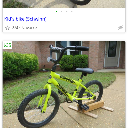
•
•
•
•
Kid's bike (Schwinn)
8/4
Navarre
$35