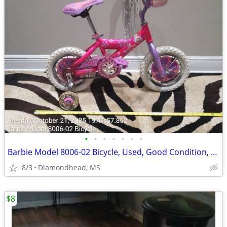
•
•
•
•
•
•
•
Barbie Model 8006-02 Bicycle, Used, Good Condition, $45
8/3
Diamondhead, MS
$8