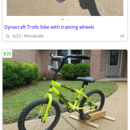
•
•
Dynacraft Trolls bike with training wheels
6/22
Pensacola
$35