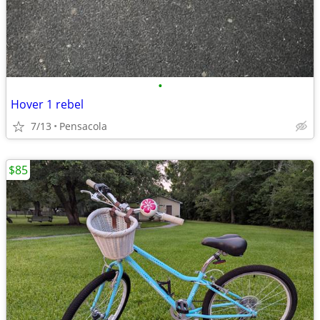
•
Hover 1 rebel
7/13
Pensacola
$85