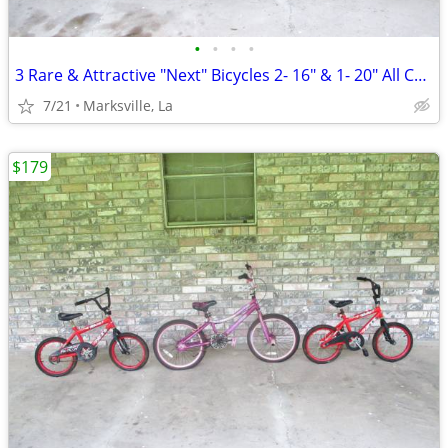
•
•
•
•
3 Rare & Attractive "Next" Bicycles 2- 16" & 1- 20" All Coasterbrakes
7/21
Marksville, La
$179