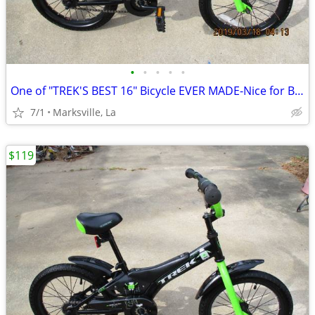
•
•
•
•
•
One of "TREK'S BEST 16" Bicycle EVER MADE-Nice for Boys & Girls
7/1
Marksville, La
$119