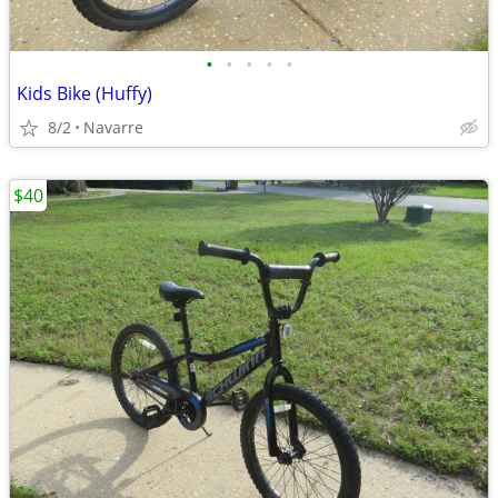
•
•
•
•
•
Kids Bike (Huffy)
8/2
Navarre
$40