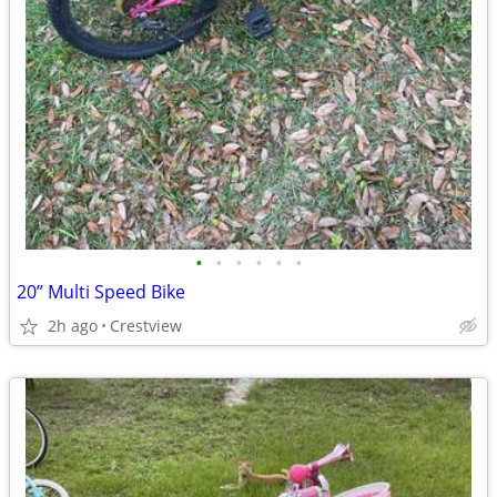
•
•
•
•
•
•
20” Multi Speed Bike
2h ago
Crestview