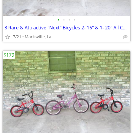
•
•
•
•
3 Rare & Attractive "Next" Bicycles 2- 16" & 1- 20" All Coasterbrakes
7/21
Marksville, La
$179