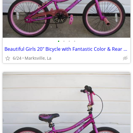
•
•
•
•
Beautiful Girls 20" Bicycle with Fantastic Color & Rear Coaster Brake
6/24
Marksville, La