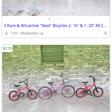
•
•
•
•
3 Rare & Attractive "Next" Bicycles 2- 16" & 1- 20" All Coasterbrakes
7/21
Marksville, La
$179