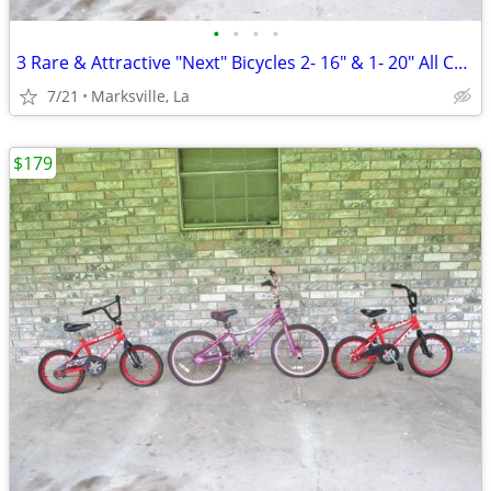
•
•
•
•
3 Rare & Attractive "Next" Bicycles 2- 16" & 1- 20" All Coasterbrakes
7/21
Marksville, La
$179