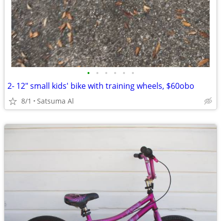
•
•
•
•
•
•
2- 12" small kids' bike with training wheels, $60obo
8/1
Satsuma Al