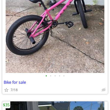
•
•
•
•
•
Bike for sale
7/18
$35