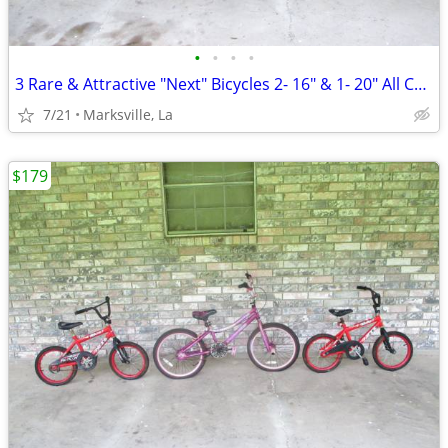
•
•
•
•
3 Rare & Attractive "Next" Bicycles 2- 16" & 1- 20" All Coasterbrakes
7/21
Marksville, La
$179