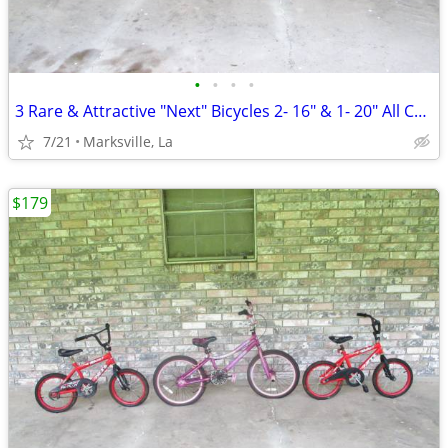
•
•
•
•
3 Rare & Attractive "Next" Bicycles 2- 16" & 1- 20" All Coasterbrakes
7/21
Marksville, La
$179