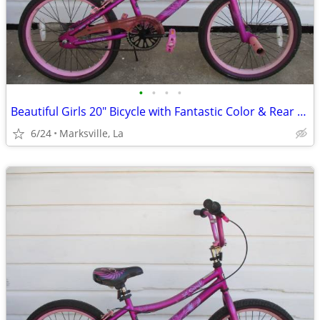
•
•
•
•
Beautiful Girls 20" Bicycle with Fantastic Color & Rear Coaster Brake
6/24
Marksville, La