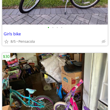
•
•
•
•
Girls bike
8/5
Pensacola
$30