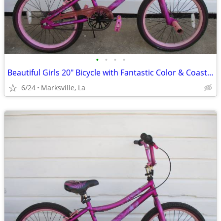
•
•
•
•
Beautiful Girls 20" Bicycle with Fantastic Color & Coaster Brake
6/24
Marksville, La