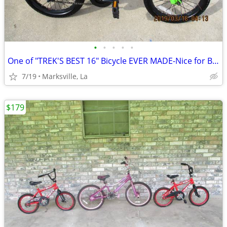
•
•
•
•
•
One of "TREK'S BEST 16" Bicycle EVER MADE-Nice for Boys & Girls
7/19
Marksville, La
$179