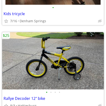
•
Kids tricycle
7/16
Denham Springs
$25
•
•
•
•
Rallye Decoder 12" bike
8/3
Hattiesburg