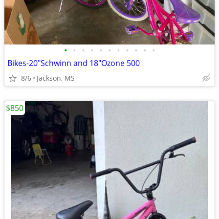
•
•
•
•
•
•
•
•
•
•
•
Bikes-20"Schwinn and 18"Ozone 500
8/6
Jackson, MS
$850