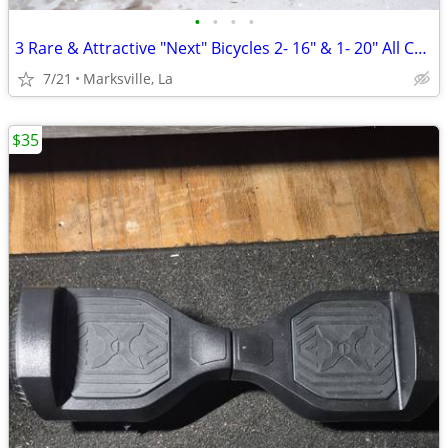
•
•
•
•
3 Rare & Attractive "Next" Bicycles 2- 16" & 1- 20" All Coasterbrakes
7/21
Marksville, La
$35