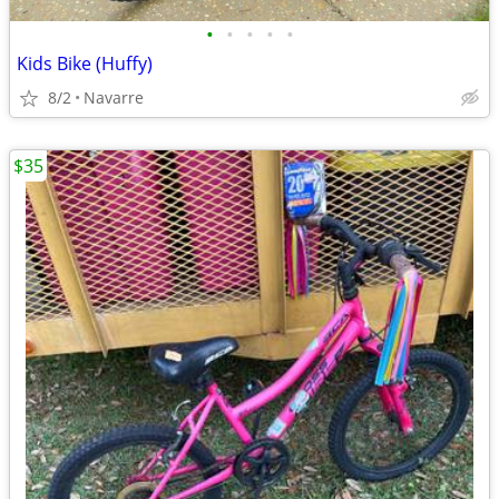
•
•
•
•
•
Kids Bike (Huffy)
8/2
Navarre
$35