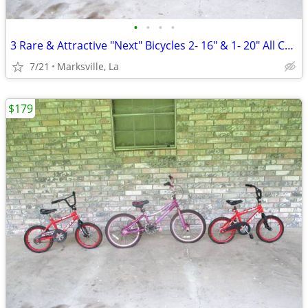
•
•
•
•
3 Rare & Attractive "Next" Bicycles 2- 16" & 1- 20" All Coasterbrakes
7/21
Marksville, La
$179