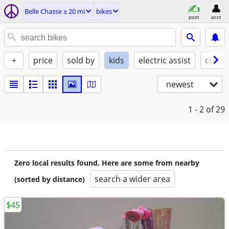
Belle Chasse ± 20 mi
bikes
post
acct
+
price
sold by
kids
electric assist
condi
newest
1 - 2
of 29
Zero local results found. Here are some from nearby
search a wider area
(sorted by distance)
$45