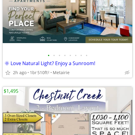
•
•
•
•
•
•
•
•
🌞 Love Natural Light? Enjoy a Sunroom!
2h ago
1br
510ft
Metairie
2
$1,495