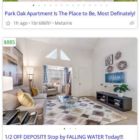
•
•
•
•
•
•
•
•
•
•
•
•
•
•
Park Oak Apartment Is The Place to Be, Most Definately!
1h ago
1br
686ft
Metairie
2
$885
•
•
•
1/2 OFF DEPOSIT‼️ Stop by FALLING WATER Today!!!