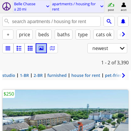
Belle Chasse
apartments / housing for
± 20 mi
rent
post
acct
+
price
beds
baths
type
cats ok
dogs
newest
1 - 2
of 3,390
studio
1-BR
2-BR
furnished
house for rent
pet-friendly
$250