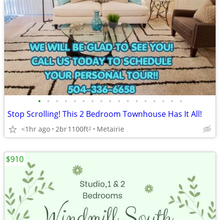
•
•
•
•
•
•
•
•
•
•
•
•
•
•
•
•
•
Stop Scrolling! This 2 Bedroom Townhouse Has It All!
<1hr ago
2br
1100ft
Metairie
2
$910