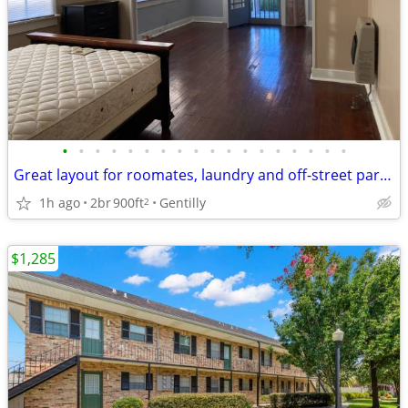
•
•
•
•
•
•
•
•
•
•
•
•
•
•
•
•
•
•
Great layout for roomates, laundry and off-street parking, pets OK
1h ago
2br
900ft
Gentilly
2
$1,285