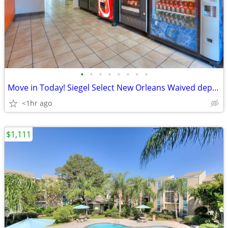
•
•
•
•
•
•
•
•
Move in Today! Siegel Select New Orleans Waived deposits no credit chk
<1hr ago
$1,111