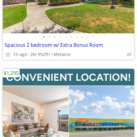
•
•
•
•
•
•
•
•
•
•
Spacious 2 bedroom w/ Extra Bonus Room
1h ago
2br
992ft
Metairie
2
$1,295