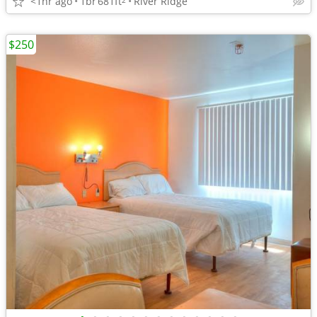
<1hr ago
1br
681ft
River Ridge
$250