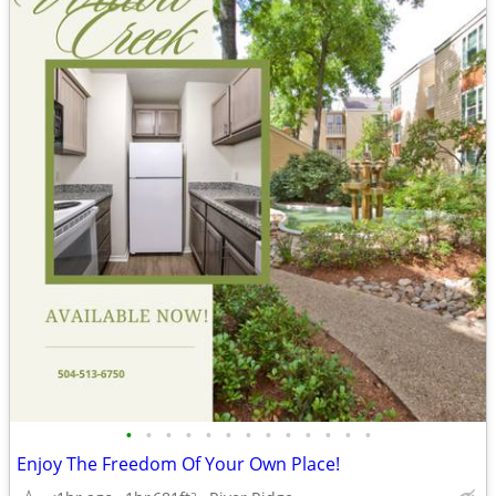
•
•
•
•
•
•
•
•
•
•
•
•
•
Enjoy The Freedom Of Your Own Place!
2