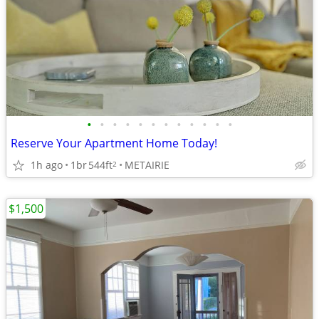
•
•
•
•
•
•
•
•
•
•
•
•
Reserve Your Apartment Home Today!
1h ago
1br
544ft
METAIRIE
2
$1,500