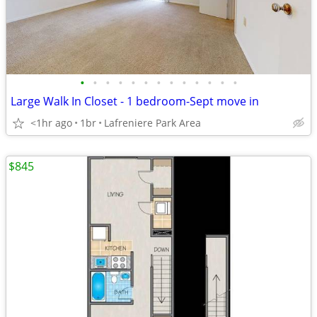
•
•
•
•
•
•
•
•
•
•
•
•
•
Large Walk In Closet - 1 bedroom-Sept move in
<1hr ago
1br
Lafreniere Park Area
$845