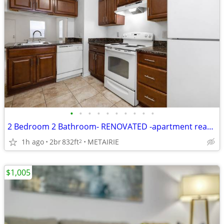
•
•
•
•
•
•
•
•
•
•
2 Bedroom 2 Bathroom- RENOVATED -apartment ready for move in!!
1h ago
2br
832ft
METAIRIE
2
$1,005