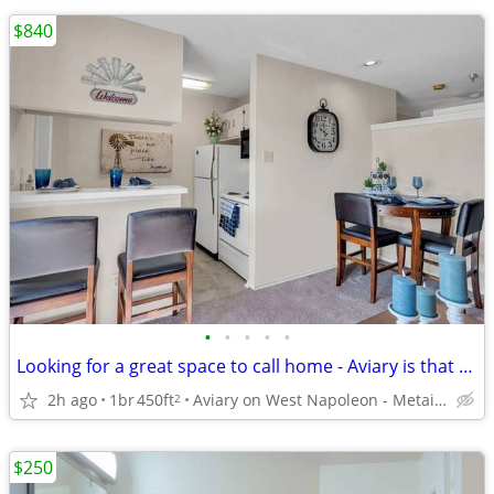
$840
•
•
•
•
•
Looking for a great space to call home - Aviary is that space. TOURING
2h ago
1br
450ft
Aviary on West Napoleon - Metairie
2
$250