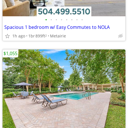
•
•
•
•
•
•
•
•
Spacious 1 bedroom w/ Easy Commutes to NOLA
1h ago
1br
899ft
Metairie
2
$1,055