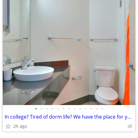
•
•
•
•
•
•
•
•
•
•
•
•
•
In college? Tired of dorm life? We have the place for you! Call today!
2h ago