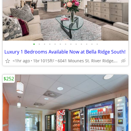
•
•
•
•
•
•
•
•
•
•
•
•
•
Luxury 1 Bedrooms Available Now at Bella Ridge South!
<1hr ago
1br
1015ft
6041 Mounes St. River Ridge, LA
2
$252