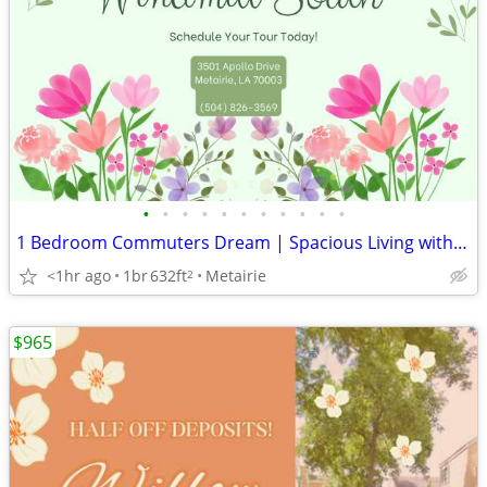
•
•
•
•
•
•
•
•
•
•
•
1 Bedroom Commuters Dream | Spacious Living with Washer/Dryer
<1hr ago
1br
632ft
Metairie
2
$965