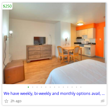
$250
•
•
•
•
•
•
•
•
•
•
•
•
•
We have weekly, bi-weekly and monthly options avail, No Credit Check
2h ago