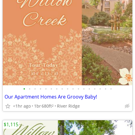
•
•
•
•
•
•
•
•
•
•
•
•
•
•
•
•
•
Our Apartment Homes Are Groovy Baby!
<1hr ago
1br
680ft
River Ridge
2
$1,115