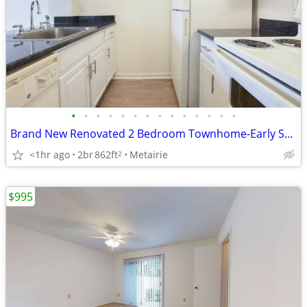
•
•
•
•
•
•
•
•
•
•
•
•
•
•
Brand New Renovated 2 Bedroom Townhome-Early September
<1hr ago
2br
862ft
Metairie
2
$995