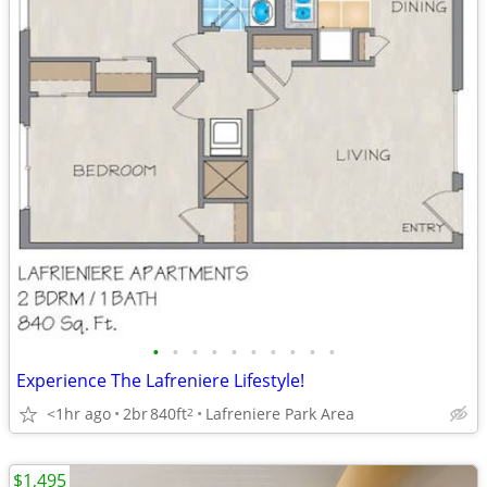
•
•
•
•
•
•
•
•
•
•
Experience The Lafreniere Lifestyle!
<1hr ago
2br
840ft
Lafreniere Park Area
2
$1,495