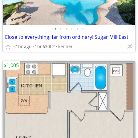
•
•
•
•
•
•
Close to everything, far from ordinary! Sugar Mill East
<1hr ago
1br
630ft
kenner
2
$1,005