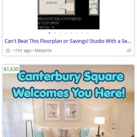
•
•
•
•
•
•
•
•
Can't Beat This Floorplan or Savings! Studio With a Separate Bed Area!
<1hr ago
Metairie
$1,630