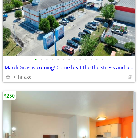
•
•
•
•
•
•
•
•
•
•
•
•
•
Mardi Gras is coming! Come beat the the stress and pay less with US!
<1hr ago
$250