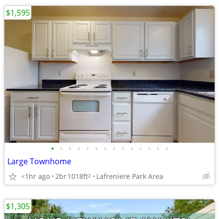
$1,595
•
•
•
•
•
•
•
•
•
•
•
•
•
•
Large Townhome
<1hr ago
2br
1018ft
Lafreniere Park Area
2
$1,305