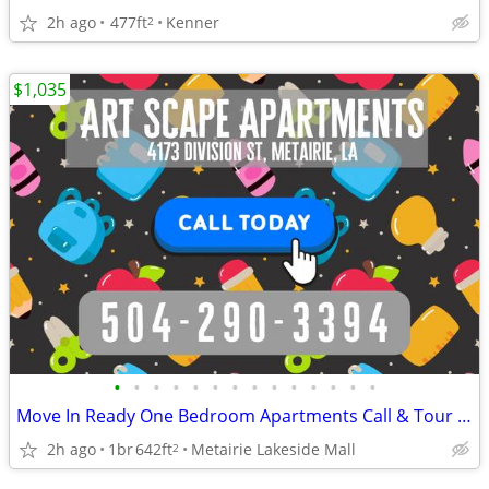
2h ago
477ft
Kenner
2
$1,035
•
•
•
•
•
•
•
•
•
•
•
•
•
•
Move In Ready One Bedroom Apartments Call & Tour Today ArtScape ✨
2h ago
1br
642ft
Metairie Lakeside Mall
2