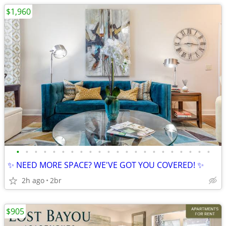
$1,960
•
•
•
•
•
•
•
•
•
•
•
•
•
•
•
•
•
•
•
•
•
•
✨ NEED MORE SPACE? WE'VE GOT YOU COVERED! ✨
2h ago
2br
$905