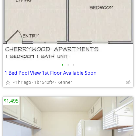
•
•
•
1 Bed Pool View 1st Floor Available Soon
<1hr ago
1br
540ft
Kenner
2
$1,495