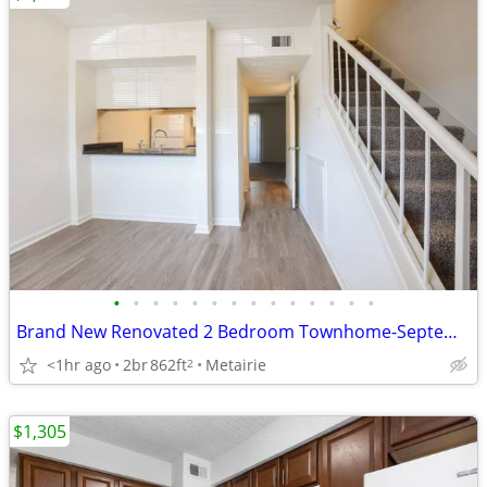
•
•
•
•
•
•
•
•
•
•
•
•
•
•
Brand New Renovated 2 Bedroom Townhome-September
<1hr ago
2br
862ft
Metairie
2
$1,305