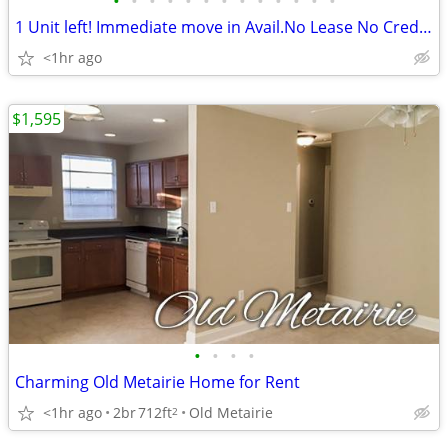
•
•
•
•
•
•
•
•
•
•
•
•
•
1 Unit left! Immediate move in Avail.No Lease No Credit Check Call Now
<1hr ago
$1,595
•
•
•
•
Charming Old Metairie Home for Rent
<1hr ago
2br
712ft
Old Metairie
2