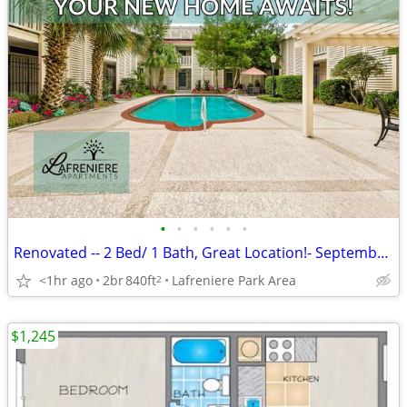
•
•
•
•
•
•
Renovated -- 2 Bed/ 1 Bath, Great Location!- September Move In.
<1hr ago
2br
840ft
Lafreniere Park Area
2
$1,245