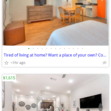
•
•
•
•
•
•
•
•
•
•
•
•
•
Tired of living at home? Want a place of your own? Come today,No Lease
<1hr ago
$1,615